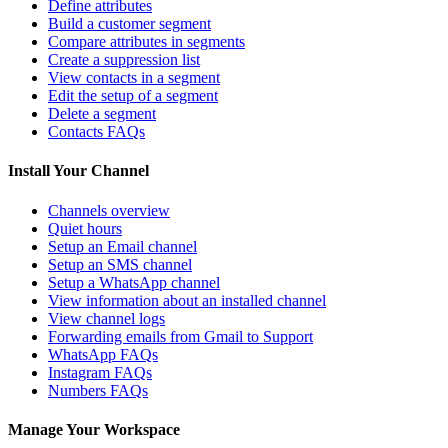
Define attributes
Build a customer segment
Compare attributes in segments
Create a suppression list
View contacts in a segment
Edit the setup of a segment
Delete a segment
Contacts FAQs
Install Your Channel
Channels overview
Quiet hours
Setup an Email channel
Setup an SMS channel
Setup a WhatsApp channel
View information about an installed channel
View channel logs
Forwarding emails from Gmail to Support
WhatsApp FAQs
Instagram FAQs
Numbers FAQs
Manage Your Workspace