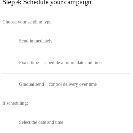
Step 4: Schedule your campaign
Choose your sending type:
Send immediately
Fixed time – schedule a future date and time
Gradual send – control delivery over time
If scheduling:
Select the date and time