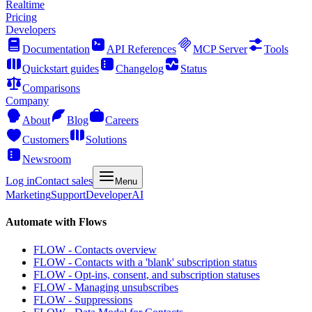
Realtime
Pricing
Developers
Documentation
API References
MCP Server
Tools
Quickstart guides
Changelog
Status
Comparisons
Company
About
Blog
Careers
Customers
Solutions
Newsroom
Log in
Contact sales
Menu
Marketing
Support
Developer
AI
Automate with Flows
FLOW - Contacts overview
FLOW - Contacts with a 'blank' subscription status
FLOW - Opt-ins, consent, and subscription statuses
FLOW - Managing unsubscribes
FLOW - Suppressions