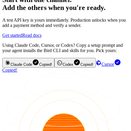
Add the others when you're ready.
A test API key is yours immediately. Production unlocks when you
add a payment method and verify a sender.
Get started
Read docs
Using Claude Code, Cursor, or Codex? Copy a setup prompt and
your agent installs the Bird CLI and skills for you. Pick yours:
Cursor
Claude Code
Copied!
Codex
Copied!
Copied!