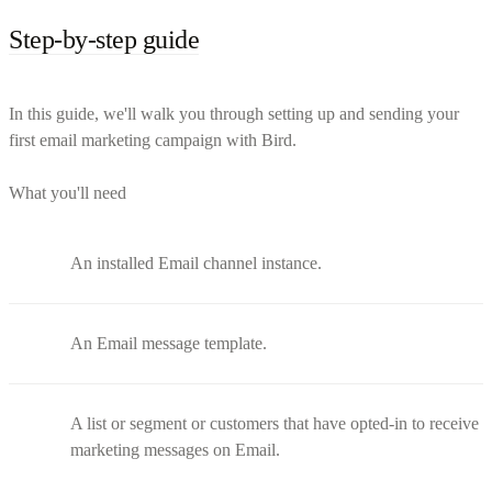
Step-by-step guide
In this guide, we'll walk you through setting up and sending your
first email marketing campaign with Bird.
What you'll need
An installed Email channel instance.
An Email message template.
A list or segment or customers that have opted-in to receive
marketing messages on Email.