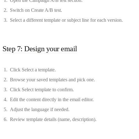
Open the Campaign A/B test section.
Switch on Create A/B test.
Select a different template or subject line for each version.
Step 7: Design your email
Click Select a template.
Browse your saved templates and pick one.
Click Select template to confirm.
Edit the content directly in the email editor.
Adjust the language if needed.
Review template details (name, description).