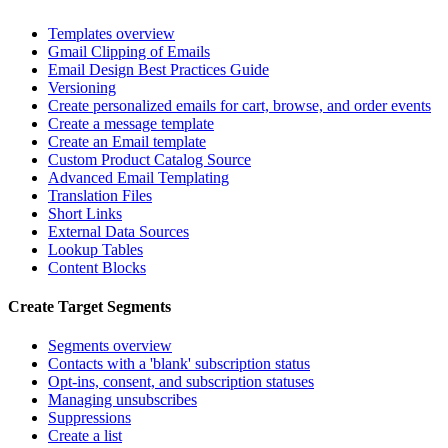
Templates overview
Gmail Clipping of Emails
Email Design Best Practices Guide
Versioning
Create personalized emails for cart, browse, and order events
Create a message template
Create an Email template
Custom Product Catalog Source
Advanced Email Templating
Translation Files
Short Links
External Data Sources
Lookup Tables
Content Blocks
Create Target Segments
Segments overview
Contacts with a 'blank' subscription status
Opt-ins, consent, and subscription statuses
Managing unsubscribes
Suppressions
Create a list