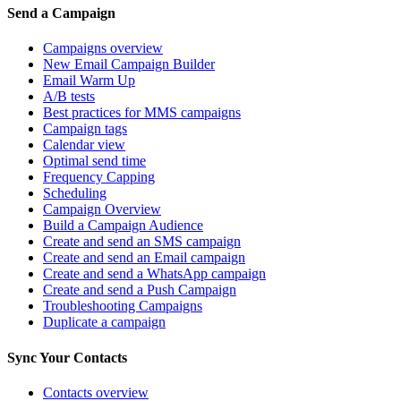
Send a Campaign
Campaigns overview
New Email Campaign Builder
Email Warm Up
A/B tests
Best practices for MMS campaigns
Campaign tags
Calendar view
Optimal send time
Frequency Capping
Scheduling
Campaign Overview
Build a Campaign Audience
Create and send an SMS campaign
Create and send an Email campaign
Create and send a WhatsApp campaign
Create and send a Push Campaign
Troubleshooting Campaigns
Duplicate a campaign
Sync Your Contacts
Contacts overview