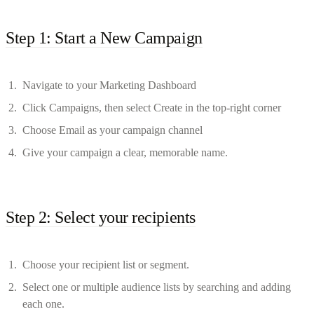
Step 1: Start a New Campaign
Navigate to your Marketing Dashboard
Click Campaigns, then select Create in the top-right corner
Choose Email as your campaign channel
Give your campaign a clear, memorable name.
Step 2: Select your recipients
Choose your recipient list or segment.
Select one or multiple audience lists by searching and adding
each one.