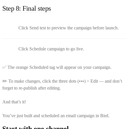
Step 8: Final steps
Click Send test to preview the campaign before launch.
Click Schedule campaign to go live.
✅ The orange Scheduled tag will appear on your campaign.
✏️ To make changes, click the three dots (•••) > Edit — and don’t
forget to re-publish after editing.
And that’s it!
You’ve just built and scheduled an email campaign in Bird.
Start with one channel.