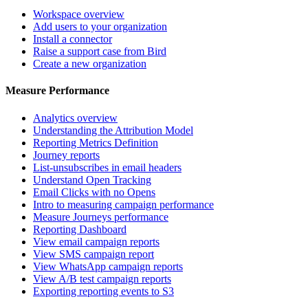
Workspace overview
Add users to your organization
Install a connector
Raise a support case from Bird
Create a new organization
Measure Performance
Analytics overview
Understanding the Attribution Model
Reporting Metrics Definition
Journey reports
List-unsubscribes in email headers
Understand Open Tracking
Email Clicks with no Opens
Intro to measuring campaign performance
Measure Journeys performance
Reporting Dashboard
View email campaign reports
View SMS campaign report
View WhatsApp campaign reports
View A/B test campaign reports
Exporting reporting events to S3