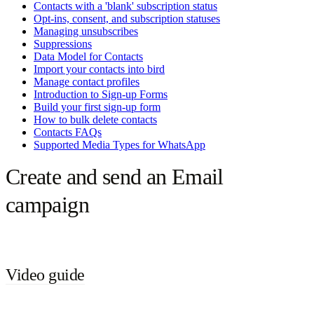
Contacts with a 'blank' subscription status
Opt-ins, consent, and subscription statuses
Managing unsubscribes
Suppressions
Data Model for Contacts
Import your contacts into bird
Manage contact profiles
Introduction to Sign-up Forms
Build your first sign-up form
How to bulk delete contacts
Contacts FAQs
Supported Media Types for WhatsApp
Create and send an Email
campaign
Video guide