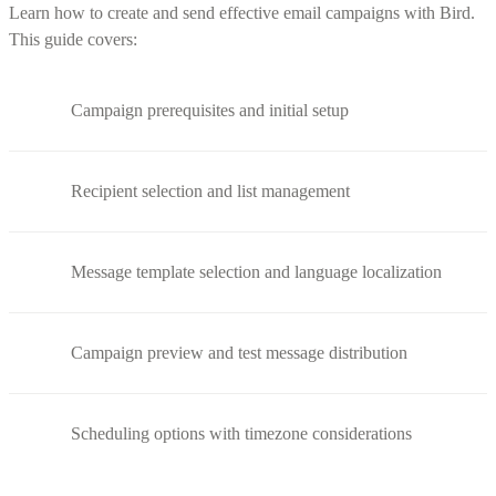
Learn how to create and send effective email campaigns with Bird.
This guide covers:
Campaign prerequisites and initial setup
Recipient selection and list management
Message template selection and language localization
Campaign preview and test message distribution
Scheduling options with timezone considerations