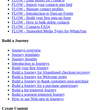
FLOW - Data Model for Contacts
FLOW - Import your contacts into bird
FLOW - Manage contact profiles
FLOW - Introduction to Sign-up Forms
FLOW - Build your first sign-up form
FLOW - How to bulk delete contacts
FLOW - Contacts FAQs
FLOW - Supported Media Types for WhatsApp
Build a Journey
Journeys overview
Journey templates
Journey Insights
Introduction to Journeys
Build your first Journey
Build a Journey for Abandoned checkout recovery
Build a Journey for Welcome series
Build a Journey to thank customers post-purchase
Build a Journey for a purchase anniversary
Build a list triggered Journey
Build a segment triggered Journey
How to use Wait step in Journeys
Create Content