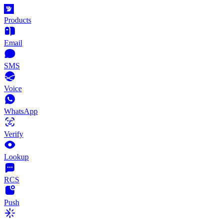
Products
Email
SMS
Voice
WhatsApp
Verify
Lookup
RCS
Push