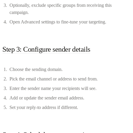
Optionally, exclude specific groups from receiving this
campaign.
Open Advanced settings to fine-tune your targeting.
Step 3: Configure sender details
Choose the sending domain.
Pick the email channel or address to send from.
Enter the sender name your recipients will see.
Add or update the sender email address.
Set your reply-to address if different.