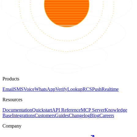
Products
Email
SMS
Voice
WhatsApp
Verify
Lookup
RCS
Push
Realtime
Resources
Documentation
Quickstart
API Reference
MCP Server
Knowledge
Base
Integrations
Customers
Guides
Changelog
Blog
Careers
Company