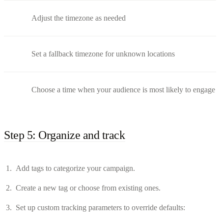
Adjust the timezone as needed
Set a fallback timezone for unknown locations
Choose a time when your audience is most likely to engage
Step 5: Organize and track
Add tags to categorize your campaign.
Create a new tag or choose from existing ones.
Set up custom tracking parameters to override defaults: