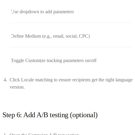
Use dropdown to add parameters
Define Medium (e.g., email, social, CPC)
Toggle Customize tracking parameters on/off
Click Locale matching to ensure recipients get the right language
version.
Step 6: Add A/B testing (optional)