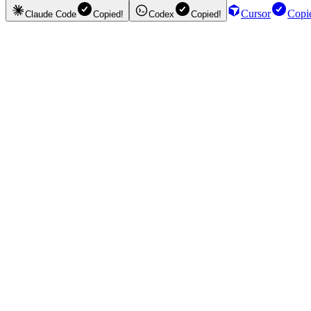
Cursor
Copi
Claude Code
Copied!
Codex
Copied!