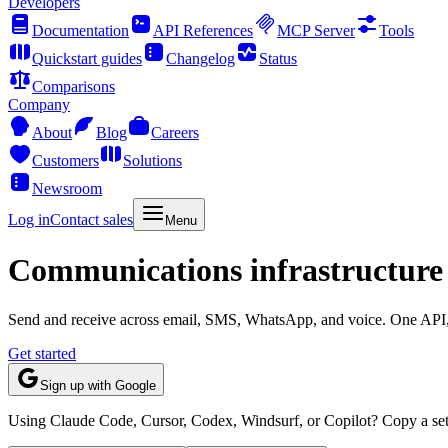
Developers
Documentation
API References
MCP Server
Tools
Quickstart guides
Changelog
Status
Comparisons
Company
About
Blog
Careers
Customers
Solutions
Newsroom
Log in
Contact sales
Menu
Communications infrastructure 
Send and receive across email, SMS, WhatsApp, and voice. One API, o
Get started
Sign up with Google
Using Claude Code, Cursor, Codex, Windsurf, or Copilot? Copy a setu