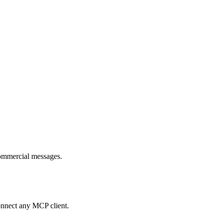
commercial messages.
onnect any MCP client.