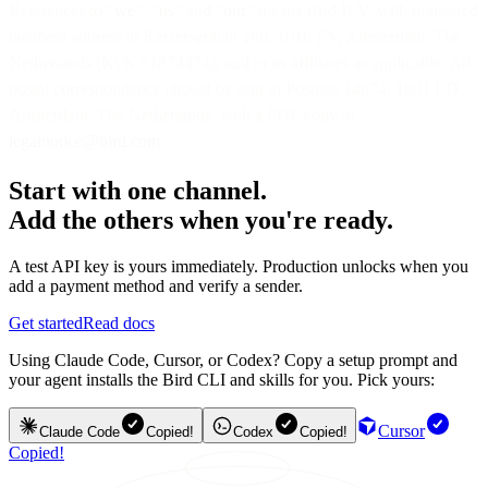
References to “
we
”, “
us
” and “
our
” means Bird B.V. with registered
business address at Keizersgracht 268, 1016 EV, Amsterdam, The
Netherlands (KvK 51874474), and to its affiliates as applicable. All
postal correspondence should be sent to Postbus 14674, 1001 LD
Amsterdam, The Netherlands, with a PDF copy to
legalnotice@bird.com
.
Start with one channel.
Add the others when you're ready.
A test API key is yours immediately. Production unlocks when you
add a payment method and verify a sender.
Get started
Read docs
Using Claude Code, Cursor, or Codex? Copy a setup prompt and
your agent installs the Bird CLI and skills for you. Pick yours:
Cursor
Claude Code
Copied!
Codex
Copied!
Copied!