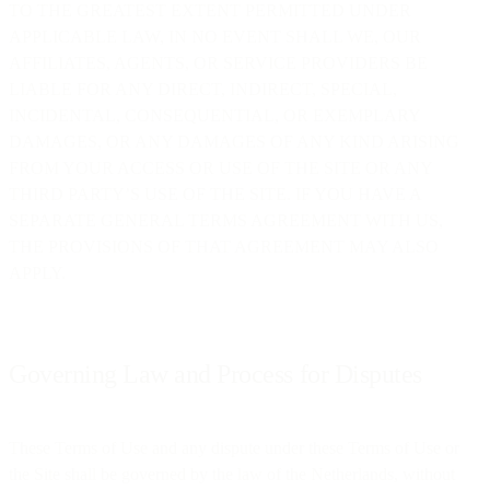
TO THE GREATEST EXTENT PERMITTED UNDER
APPLICABLE LAW, IN NO EVENT SHALL WE, OUR
AFFILIATES, AGENTS, OR SERVICE PROVIDERS BE
LIABLE FOR ANY DIRECT, INDIRECT, SPECIAL,
INCIDENTAL, CONSEQUENTIAL, OR EXEMPLARY
DAMAGES, OR ANY DAMAGES OF ANY KIND ARISING
FROM YOUR ACCESS OR USE OF THE SITE OR ANY
THIRD PARTY’S USE OF THE SITE. IF YOU HAVE A
SEPARATE GENERAL TERMS AGREEMENT WITH US,
THE PROVISIONS OF THAT AGREEMENT MAY ALSO
APPLY.
Governing Law and Process for Disputes
These Terms of Use and any dispute under these Terms of Use or
the Site shall be governed by the law of the Netherlands, without