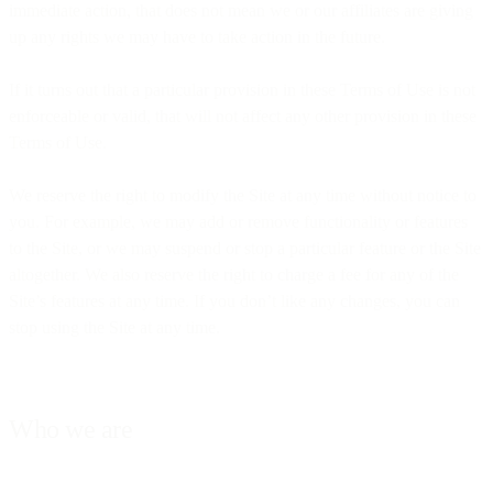
immediate action, that does not mean we or our affiliates are giving
up any rights we may have to take action in the future.
If it turns out that a particular provision in these Terms of Use is not
enforceable or valid, that will not affect any other provision in these
Terms of Use.
We reserve the right to modify the Site at any time without notice to
you. For example, we may add or remove functionality or features
to the Site, or we may suspend or stop a particular feature or the Site
altogether. We also reserve the right to charge a fee for any of the
Site’s features at any time. If you don’t like any changes, you can
stop using the Site at any time.
Who we are