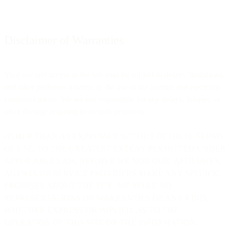
Disclaimer of Warranties
Your use and access to the Site may be subject to delays, limitations,
and other problems inherent in the use of the internet and electronic
communications. We are not responsible for any delays, failures, or
other damage resulting from such problems.
OTHER THAN AS EXPRESSLY SET OUT IN THESE TERMS
OF USE, TO THE GREATEST EXTENT PERMITTED UNDER
APPLICABLE LAW, NEITHER WE NOR OUR AFFILIATES,
AGENTS OR SERVICE PROVIDERS MAKE ANY SPECIFIC
PROMISES ABOUT THE SITE. WE MAKE NO
REPRESENTATIONS OR WARRANTIES OF ANY KIND,
WHETHER EXPRESS OR IMPLIED, AS TO THE
OPERATION OF THIS SITE OR THE INFORMATION,