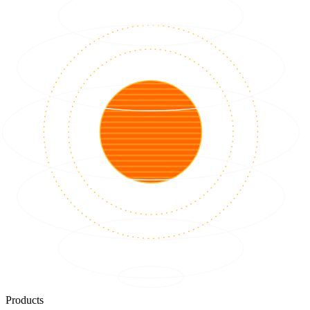
Products