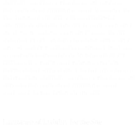
CONTENT, MATERIALS, PROGRAMS, OR SERVICES
INCLUDED ON OR OTHERWISE MADE AVAILABLE TO
YOU THROUGH THE SITE, UNLESS OTHERWISE
SPECIFIED IN WRITING. THE SITE IS MADE AVAILABLE
ON AN “AS IS” AND “AS AVAILABLE” BASIS. TO THE
GREATEST EXTENT PERMITTED UNDER APPLICABLE
LAW, WE AND OUR AFFILIATES EXPRESSLY DISCLAIM
ALL IMPLIED WARRANTIES OF MERCHANTABILITY,
FITNESS FOR A PARTICULAR PURPOSE AND NON-
INFRINGEMENT WITH RESPECT TO THE SITE AND ALL
INFORMATION, CONTENT, MATERIALS, PROGRAMS, OR
SERVICES INCLUDED ON OR OTHERWISE MADE
AVAILABLE TO YOU THROUGH THE SITE.
Limitation of Liability for the Site