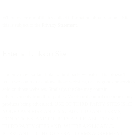
Where we or our affiliates collect information about you on a Site,
this is subject to the
Privacy Statement
.
External Links on Site
The Site may contain links to third party websites. That doesn’t
mean we control or endorse those websites, or any goods or services
sold on those websites. Similarly, the Site may contain
advertisements from third parties. We do not control or endorse any
products being advertised. USE OF THIRD PARTY SITES IS AT
YOUR OWN RISK AND IS SUBJECT TO ANY TERMS,
CONDITIONS, AND POLICIES APPLICABLE TO SUCH
THIRD PARTY SITES AND, WHERE APPLICABLE,
PURSUANT TO THE GENERAL TERMS AGREEMENT.