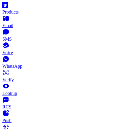
Products
Email
SMS
Voice
WhatsApp
Verify
Lookup
RCS
Push