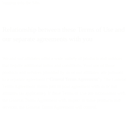
logging into the Site.
Relationship between these Terms of Use and
our separate agreements with you
We and our affiliates offer a wide variety of products and services
that require additional terms and conditions. Your use of those
products and services provided by us or our affiliates are pursuant
to a separate agreement (“
General Terms Agreement
”). The General
Terms Agreement forms part of your agreement with us or our
affiliates (as applicable). If these Terms of Use are inconsistent with
the General Terms Agreement with respect to those products and
services, the General Terms Agreement will control.