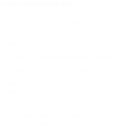
Access and Use of the Site
When you access or use the Site, you agree to use the Site only for
purposes that are permitted by these Terms of Use and any
applicable law, regulation, or generally accepted practices or
guidelines in relevant applicable jurisdictions. Also, you agree that
you are solely responsible for any breach of your obligations under
these Terms of Use and for the consequences of any such breach.
As a condition of your use of the Site, you warrant to us that you
will not use the Site for any purpose that is unlawful or otherwise
prohibited by these Terms of Use. Whether on behalf of yourself or
on behalf of any third party, you agree not to:
access or attempt to access or use the Site other than
through the interface that is provided by us, or through user
accounts of others, unless you have specifically been