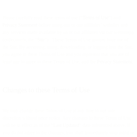
Please carefully read these terms of use (“
Terms of Use
”) and
Privacy Statement
before using our or our affiliates’ websites and
any services made available by us or our affiliates via our website(s)
(collectively, the “
Site
”) . These Terms of Use govern your use of
the Site. By accessing, using, downloading, or logging into the Site,
you agree to these Terms of Use and you represent that you are of
legal age to agree to these Terms of Use, and the
Privacy Statement
.
Changes to these Terms of Use
We may change these Terms of Use at any time in our sole
discretion without prior notice. Any changes to these Terms of Use
will be in effect as of the “
Last Updated
” date referenced above. If
you do not agree to the changes, you shall immediately stop using or