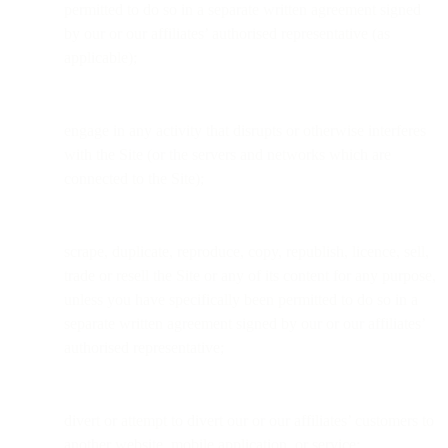
permitted to do so in a separate written agreement signed
by our or our affiliates’ authorised representative (as
applicable);
engage in any activity that disrupts or otherwise interferes
with the Site (or the servers and networks which are
connected to the Site);
scrape, duplicate, reproduce, copy, republish, licence, sell,
trade or resell the Site or any of its content for any purpose,
unless you have specifically been permitted to do so in a
separate written agreement signed by our or our affiliates’
authorised representative;
divert or attempt to divert our or our affiliates’ customers to
another website, mobile application, or service;