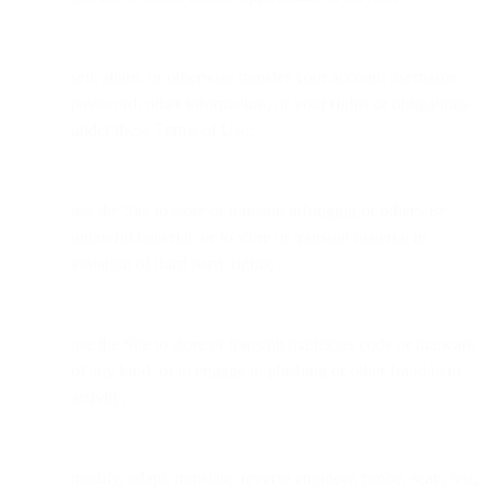
sell, share, or otherwise transfer your account username,
password, other information, or your rights or obligations
under these Terms of Use;
use the Site to store or transmit infringing or otherwise
unlawful material, or to store or transmit material in
violation of third party rights;
use the Site to store or transmit malicious code or malware
of any kind, or to engage in phishing or other fraudulent
activity;
modify, adapt, translate, reverse engineer, probe, scan, test,