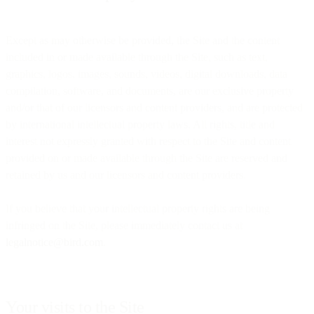
Except as may otherwise be provided, the Site and the content
included in or made available through the Site, such as text,
graphics, logos, images, sounds, videos, digital downloads, data
compilation, software, and documents, are our exclusive property
and/or that of our licensors and content providers, and are protected
by international intellectual property laws. All rights, title and
interest not expressly granted with respect to the Site and content
provided on or made available through the Site are reserved and
retained by us and our licensors and content providers.
If you believe that your intellectual property rights are being
infringed on the Site, please immediately contact us at
legalnotice@bird.com
.
Your visits to the Site