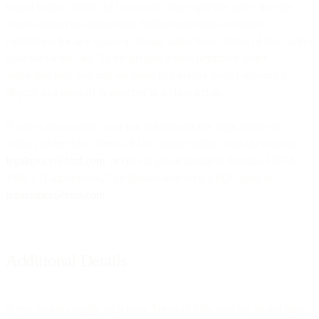
regard to any conflict of laws rules. You expressly agree that the
courts located in Amsterdam, Netherlands have exclusive
jurisdiction for any claim or dispute under these Terms of Use and/or
your use of the Site. To the greatest extent permitted under
applicable law, you and we agree that neither party can bring a
dispute as a plaintiff or member in a class action.
If you want to notify us or our affiliates of any legal claims or
actions under these Terms of Use, please notify us (i) via email at
legalnotice@bird.com
; or (ii) via physical mail at Postbus 14674,
1001 LD Amsterdam, The Netherlands with a PDF copy to
legalnotice@bird.com
.
Additional Details
If you do not comply with these Terms of Use, and we do not take