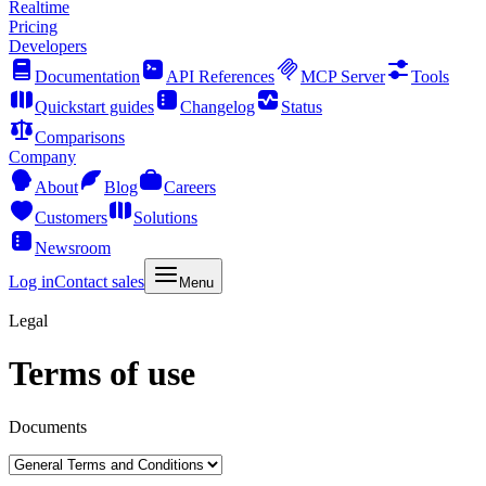
Realtime
Pricing
Developers
Documentation
API References
MCP Server
Tools
Quickstart guides
Changelog
Status
Comparisons
Company
About
Blog
Careers
Customers
Solutions
Newsroom
Log in
Contact sales
Menu
Legal
Terms of use
Documents