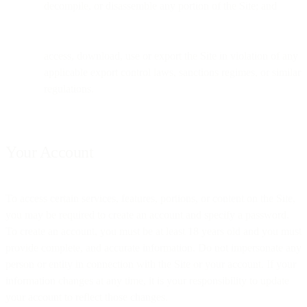
decompile, or disassemble any portion of the Site; and
access, download, use or export the Site in violation of any
applicable export control laws, sanctions regimes, or similar
regulations.
Your Account
To access certain services, features, portions, or content on the Site,
you may be required to create an account and specify a password.
To create an account, you must be at least 18 years old and you must
provide complete, and accurate information. Do not impersonate any
person or entity in connection with the Site or your account. If your
information changes at any time, it is your responsibility to update
your account to reflect those changes.