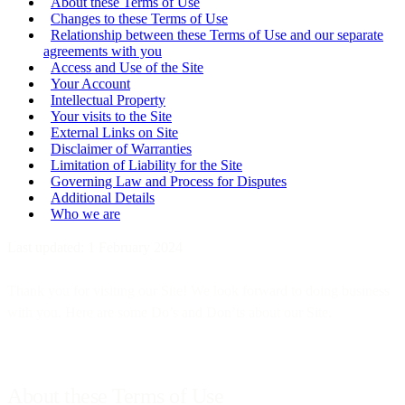
About these Terms of Use
Changes to these Terms of Use
Relationship between these Terms of Use and our separate
agreements with you
Access and Use of the Site
Your Account
Intellectual Property
Your visits to the Site
External Links on Site
Disclaimer of Warranties
Limitation of Liability for the Site
Governing Law and Process for Disputes
Additional Details
Who we are
Last updated: 1 February 2024
Thank you for visiting our Site! We look forward to doing business
with you. Here are some Do’s and Don’ts about our Site.
About these Terms of Use