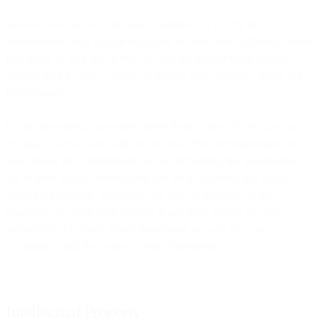
In some cases, an account may be assigned to you by an
administrator, such as your employer. In such cases, additional terms
may apply to your use of the Site, and the administrator of your
account may be able to access or disable your account without our
involvement.
Except as expressly permitted under these Terms of Use, you may
not share your account with anyone else. You are responsible for
maintaining the confidentiality of and preventing the unauthorised
use of your account information and for all activities that occur
under your account. We reserve the right to suspend, disable,
deactivate, or block your account at any time. Where you have
entered into a General Terms Agreement, we will do so in
accordance with the General Terms Agreement.
Intellectual Property