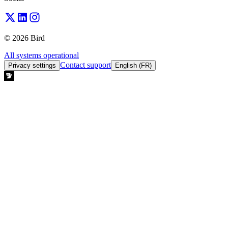
© 2026 Bird
All systems operational
Contact support
Privacy settings
English (FR)