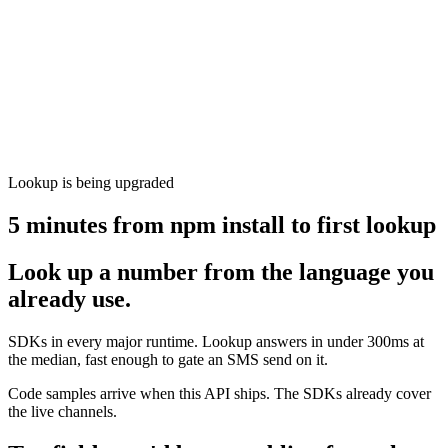
Lookup is being upgraded
5 minutes from npm install to first lookup
Look up a number from the language you
already use.
SDKs in every major runtime. Lookup answers in under 300ms at
the median, fast enough to gate an SMS send on it.
Code samples arrive when this API ships. The SDKs already cover
the live channels.