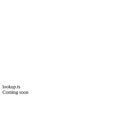
lookup.ts
Coming soon