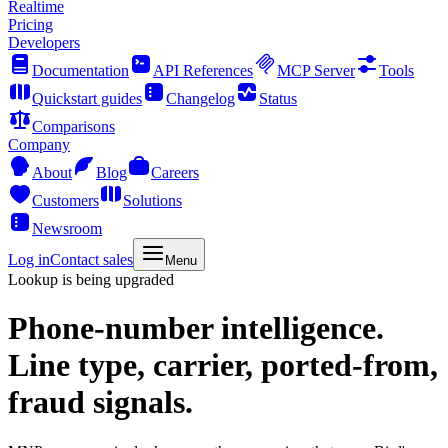
Realtime
Pricing
Developers
Documentation
API References
MCP Server
Tools
Quickstart guides
Changelog
Status
Comparisons
Company
About
Blog
Careers
Customers
Solutions
Newsroom
Log in
Contact sales
Menu
Lookup is being upgraded
Phone-number intelligence.
Line type, carrier, ported-from,
fraud signals.