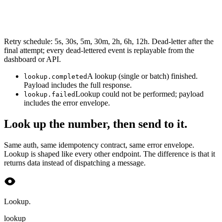
Retry schedule: 5s, 30s, 5m, 30m, 2h, 6h, 12h. Dead-letter after the
final attempt; every dead-lettered event is replayable from the
dashboard or API.
A lookup (single or batch) finished.
lookup.completed
Payload includes the full response.
Lookup could not be performed; payload
lookup.failed
includes the error envelope.
Look up the number, then send to it.
Same auth, same idempotency contract, same error envelope.
Lookup is shaped like every other endpoint. The difference is that it
returns data instead of dispatching a message.
Lookup.
lookup