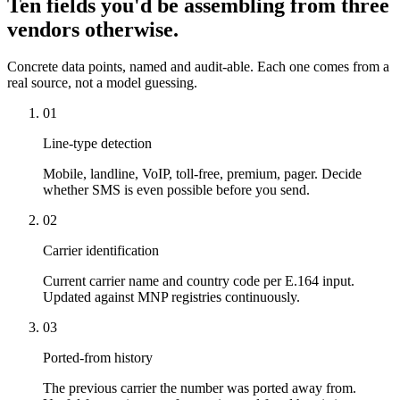
Ten fields you'd be assembling from three
vendors otherwise.
Concrete data points, named and audit-able. Each one comes from a
real source, not a model guessing.
01
Line-type detection
Mobile, landline, VoIP, toll-free, premium, pager. Decide
whether SMS is even possible before you send.
02
Carrier identification
Current carrier name and country code per E.164 input.
Updated against MNP registries continuously.
03
Ported-from history
The previous carrier the number was ported away from.