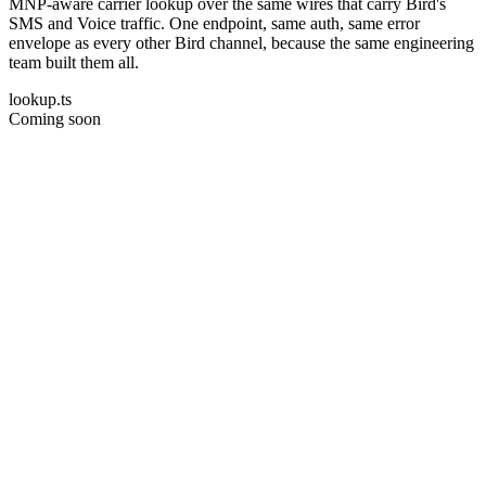
MNP-aware carrier lookup over the same wires that carry Bird's
SMS and Voice traffic. One endpoint, same auth, same error
envelope as every other Bird channel, because the same engineering
team built them all.
lookup.ts
Coming soon