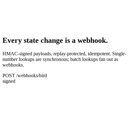
Every state change is a webhook.
HMAC-signed payloads, replay-protected, idempotent. Single-
number lookups are synchronous; batch lookups fan out as
webhooks.
POST /webhooks/bird
signed