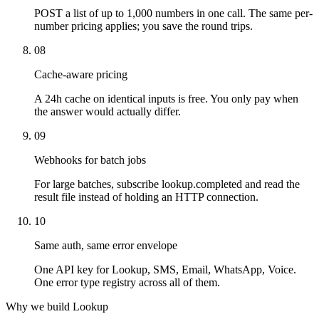
POST a list of up to 1,000 numbers in one call. The same per-
number pricing applies; you save the round trips.
08
Cache-aware pricing
A 24h cache on identical inputs is free. You only pay when
the answer would actually differ.
09
Webhooks for batch jobs
For large batches, subscribe lookup.completed and read the
result file instead of holding an HTTP connection.
10
Same auth, same error envelope
One API key for Lookup, SMS, Email, WhatsApp, Voice.
One error type registry across all of them.
Why we build Lookup