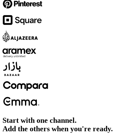
Start with one channel.
Add the others when you're ready.