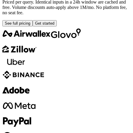
Priced per query. Identical inputs in a 24h window are cached and
free. Volume discounts auto-apply above 1M/mo. No platform fee,
no seat fee.
See full pricing
Get started