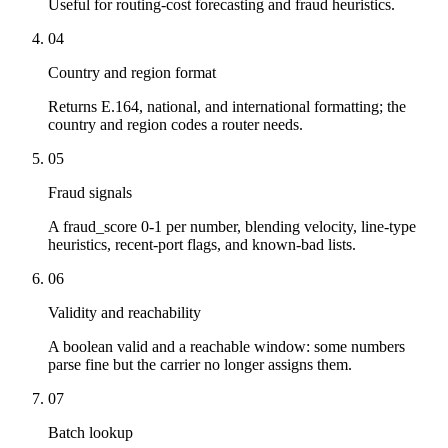
Useful for routing-cost forecasting and fraud heuristics.
04
Country and region format
Returns E.164, national, and international formatting; the
country and region codes a router needs.
05
Fraud signals
A fraud_score 0-1 per number, blending velocity, line-type
heuristics, recent-port flags, and known-bad lists.
06
Validity and reachability
A boolean valid and a reachable window: some numbers
parse fine but the carrier no longer assigns them.
07
Batch lookup