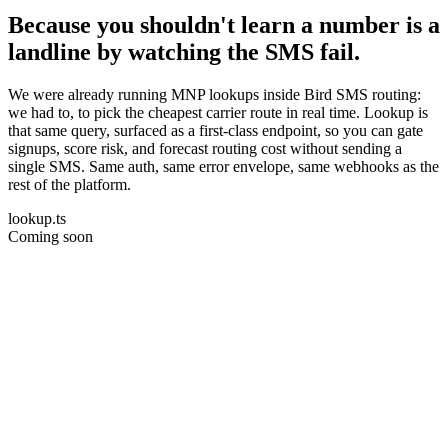
Because you shouldn't learn a number is a
landline by watching the SMS fail.
We were already running MNP lookups inside Bird SMS routing:
we had to, to pick the cheapest carrier route in real time. Lookup is
that same query, surfaced as a first-class endpoint, so you can gate
signups, score risk, and forecast routing cost without sending a
single SMS. Same auth, same error envelope, same webhooks as the
rest of the platform.
lookup.ts
Coming soon