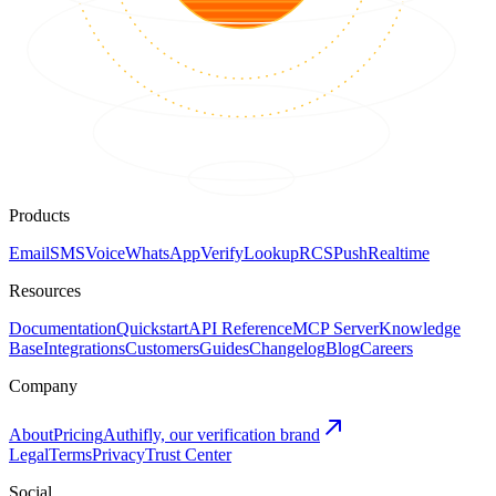
Products
Email
SMS
Voice
WhatsApp
Verify
Lookup
RCS
Push
Realtime
Resources
Documentation
Quickstart
API Reference
MCP Server
Knowledge
Base
Integrations
Customers
Guides
Changelog
Blog
Careers
Company
About
Pricing
Authifly, our verification brand
Legal
Terms
Privacy
Trust Center
Social