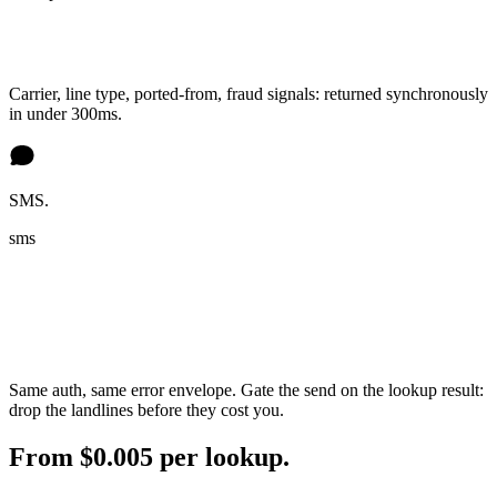
Carrier, line type, ported-from, fraud signals: returned synchronously
in under 300ms.
SMS.
sms
Same auth, same error envelope. Gate the send on the lookup result:
drop the landlines before they cost you.
From $0.005 per lookup.