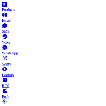
Products
Email
SMS
Voice
WhatsApp
Verify
Lookup
RCS
Push