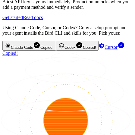
A test API key is yours immediately. Production unlocks when you
add a payment method and verify a sender.
Get started
Read docs
Using Claude Code, Cursor, or Codex? Copy a setup prompt and
your agent installs the Bird CLI and skills for you. Pick yours:
Cursor
Claude Code
Copied!
Codex
Copied!
Copied!