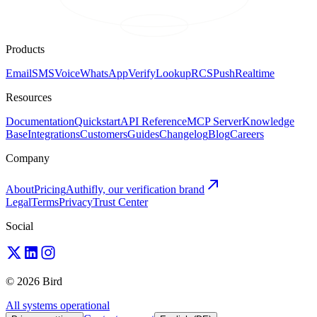
Products
Email
SMS
Voice
WhatsApp
Verify
Lookup
RCS
Push
Realtime
Resources
Documentation
Quickstart
API Reference
MCP Server
Knowledge
Base
Integrations
Customers
Guides
Changelog
Blog
Careers
Company
About
Pricing
Authifly, our verification brand
Legal
Terms
Privacy
Trust Center
Social
© 2026 Bird
All systems operational