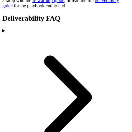
a ramp with the
IP warmup guide
, or read the full
deliverability
guide
for the playbook end to end.
Deliverability FAQ