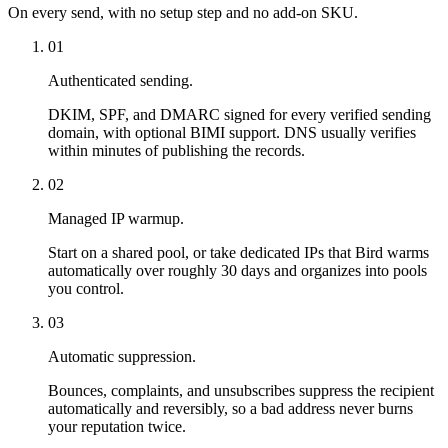
On every send, with no setup step and no add-on SKU.
01
Authenticated sending.
DKIM, SPF, and DMARC signed for every verified sending
domain, with optional BIMI support. DNS usually verifies
within minutes of publishing the records.
02
Managed IP warmup.
Start on a shared pool, or take dedicated IPs that Bird warms
automatically over roughly 30 days and organizes into pools
you control.
03
Automatic suppression.
Bounces, complaints, and unsubscribes suppress the recipient
automatically and reversibly, so a bad address never burns
your reputation twice.