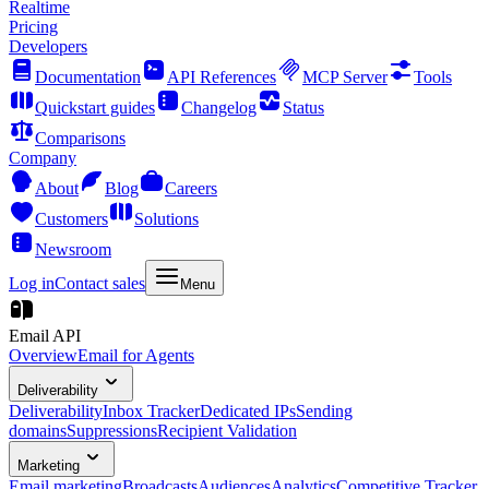
Realtime
Pricing
Developers
Documentation
API References
MCP Server
Tools
Quickstart guides
Changelog
Status
Comparisons
Company
About
Blog
Careers
Customers
Solutions
Newsroom
Log in
Contact sales
Menu
Email API
Overview
Email for Agents
Deliverability
Deliverability
Inbox Tracker
Dedicated IPs
Sending
domains
Suppressions
Recipient Validation
Marketing
Email marketing
Broadcasts
Audiences
Analytics
Competitive Tracker