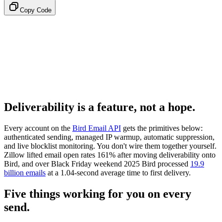
Copy Code
Deliverability is a feature, not a hope.
Every account on the
Bird Email API
gets the primitives below:
authenticated sending, managed IP warmup, automatic suppression,
and live blocklist monitoring. You don't wire them together yourself.
Zillow lifted email open rates 161% after moving deliverability onto
Bird, and over Black Friday weekend 2025 Bird processed
19.9
billion emails
at a 1.04-second average time to first delivery.
Five things working for you on every
send.