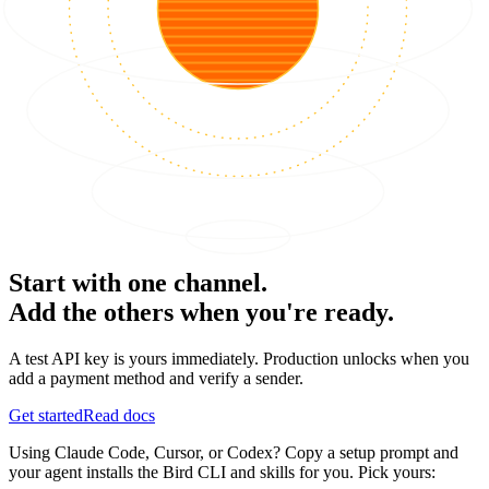
Start with one channel.
Add the others when you're ready.
A test API key is yours immediately. Production unlocks when you
add a payment method and verify a sender.
Get started
Read docs
Using Claude Code, Cursor, or Codex? Copy a setup prompt and
your agent installs the Bird CLI and skills for you. Pick yours: