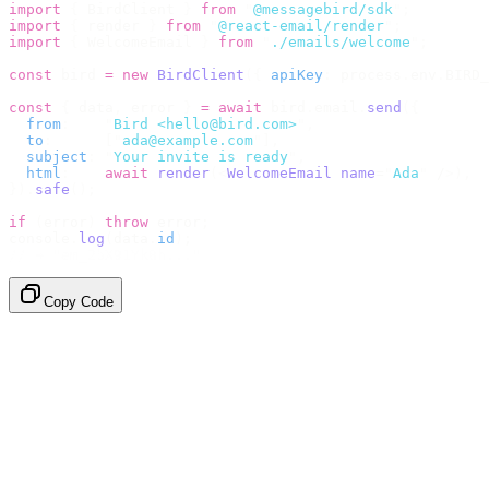
import
 {
 BirdClient 
}
 from
 "
@messagebird/sdk
"
;
import
 {
 render 
}
 from
 "
@react-email/render
"
;
import
 {
 WelcomeEmail 
}
 from
 "
./emails/welcome
"
;
const
 bird 
=
 new
 BirdClient
({
 apiKey
:
 process
.
env
.
BIRD_
const
 {
 data
,
 error 
}
 =
 await
 bird
.
email
.
send
({
  from
:
    "
Bird <hello@bird.com>
"
,
  to
:
      [
"
ada@example.com
"
],
  subject
:
 "
Your invite is ready
"
,
  html
:
    await
 render
(<
WelcomeEmail
 name
=
"
Ada
"
 /
>),
}).
safe
();
if
 (
error
)
 throw
 error
;
console
.
log
(
data
.
id
);
// → "em_2bX91Yk8h..."
Copy Code