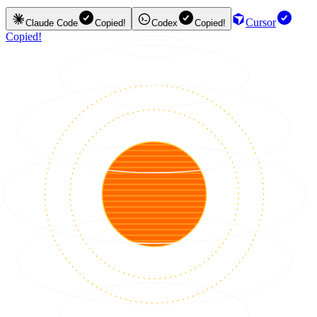
Cursor
Claude Code
Copied!
Codex
Copied!
Copied!