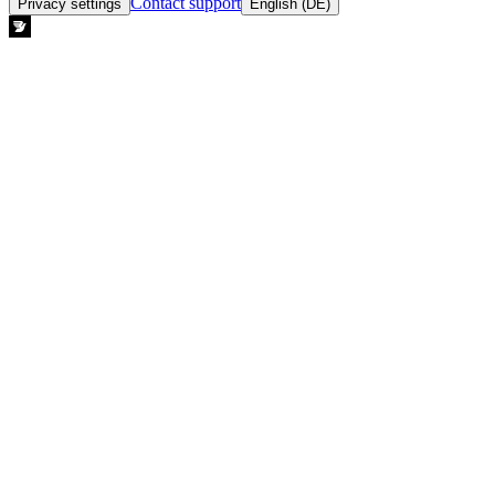
Contact support
Privacy settings
English (DE)