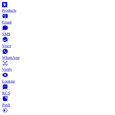
Products
Email
SMS
Voice
WhatsApp
Verify
Lookup
RCS
Push