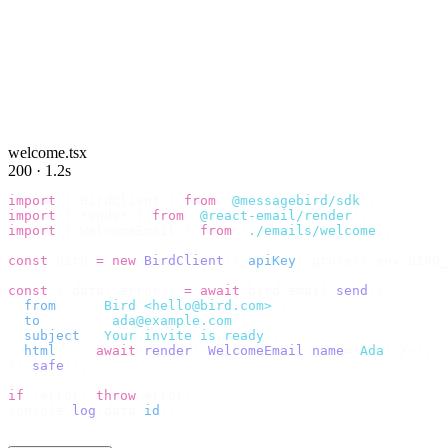
welcome.tsx
200 · 1.2s
import
 {
 BirdClient 
}
 from
 "
@messagebird/sdk
"
;
import
 {
 render 
}
 from
 "
@react-email/render
"
;
import
 {
 WelcomeEmail 
}
 from
 "
./emails/welcome
"
;
const
 bird 
=
 new
 BirdClient
({
 apiKey
:
 process
.
env
.
BIRD_
const
 {
 data
,
 error 
}
 =
 await
 bird
.
email
.
send
({
  from
:
    "
Bird <hello@bird.com>
"
,
  to
:
      [
"
ada@example.com
"
],
  subject
:
 "
Your invite is ready
"
,
  html
:
    await
 render
(<
WelcomeEmail
 name
=
"
Ada
"
 /
>),
}).
safe
();
if
 (
error
)
 throw
 error
;
console
.
log
(
data
.
id
);
// → "em_2bX91Yk8h..."