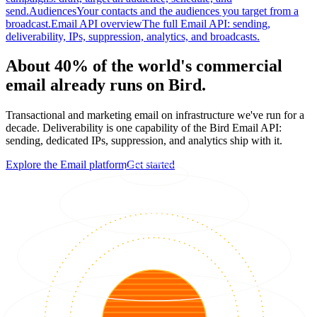
send.
Audiences
Your contacts and the audiences you target from a
broadcast.
Email API overview
The full Email API: sending,
deliverability, IPs, suppression, analytics, and broadcasts.
About 40% of the world's commercial
email already runs on Bird.
Transactional and marketing email on infrastructure we've run for a
decade. Deliverability is one capability of the Bird Email API:
sending, dedicated IPs, suppression, and analytics ship with it.
Explore the Email platform
Get started