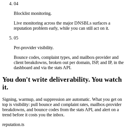
04
Blocklist monitoring.
Live monitoring across the major DNSBLs surfaces a
reputation problem early, while you can still act on it.
05
Per-provider visibility.
Bounce codes, complaint types, and mailbox-provider and
client breakdowns, broken out per domain, ISP, and IP, in the
dashboard and via the stats API.
You don't write deliverability. You watch
it.
Signing, warmup, and suppression are automatic. What you get on
top is visibility: pull bounce and complaint rates, mailbox-provider
breakdowns, and bounce codes from the stats API, and alert on a
trend before it costs you the inbox.
reputation.ts