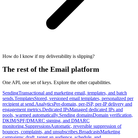
How do I know if my deliverability is slipping?
The rest of the Email platform
One API, one set of keys. Explore the other capabilities.
Sending
Transactional and marketing email, templates, and batch
sends.
Templates
Stored, versioned email templates, personalized per
recipient at send.
Analytics
Per-domain, per-ISP, per-IP delivery and
engagement metrics.
Dedicated IPs
Managed dedicated IPs and
pools, warmed automatically.
Sending domains
Domain verification,
DKIM/SPF/DMARC signing, and DMARC
monitoring.
Suppressions
Automatic, reversible suppression of
bounces, complaints, and unsubscribes.
Broadcasts
Marketing
campaigns: draft, target an audience, schedule, and