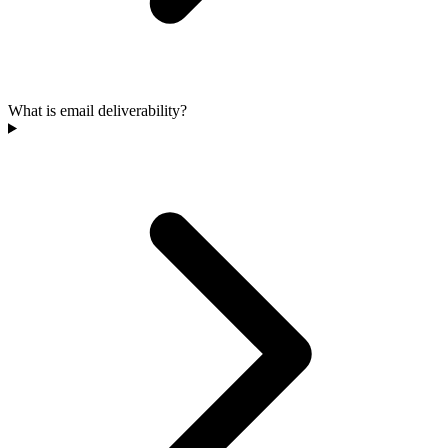
What is email deliverability?