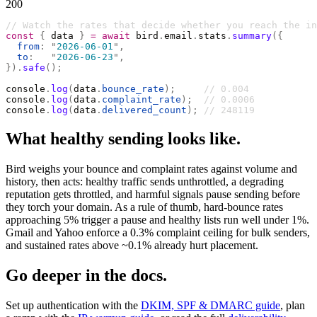
200
// Watch the rates that decide whether you reach the in
const
 {
 data 
}
 =
 await
 bird
.
email
.
stats
.
summary
({
  from
:
 "
2026-06-01
"
,
  to
:
   "
2026-06-23
"
,
}).
safe
();
console
.
log
(
data
.
bounce_rate
);
     // 0.004
console
.
log
(
data
.
complaint_rate
);
  // 0.0006
console
.
log
(
data
.
delivered_count
);
 // 248119
What healthy sending looks like.
Bird weighs your bounce and complaint rates against volume and
history, then acts: healthy traffic sends unthrottled, a degrading
reputation gets throttled, and harmful signals pause sending before
they torch your domain. As a rule of thumb, hard-bounce rates
approaching 5% trigger a pause and healthy lists run well under 1%.
Gmail and Yahoo enforce a 0.3% complaint ceiling for bulk senders,
and sustained rates above ~0.1% already hurt placement.
Go deeper in the docs.
Set up authentication with the
DKIM, SPF & DMARC guide
, plan