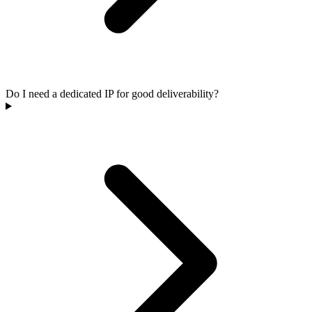
Do I need a dedicated IP for good deliverability?