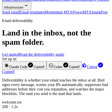
Infrastructure
Send email
Email templates
Momentum MTA
PowerMTA
SparkPost
Email deliverability
Land in the inbox, not the
spam folder.
Get started
Read the deliverability guide
Set up in:
Cursor
Claude Code
Copied!
Codex
Copied!
Copied!
Deliverability is whether your email reaches the inbox at all. Bird
signs every message, warms your IPs automatically, suppresses bad
addresses before they cost you reputation, and watches the major
blocklists. The mail you send is the mail that lands.
welcome.tsx
200 · 1.2s