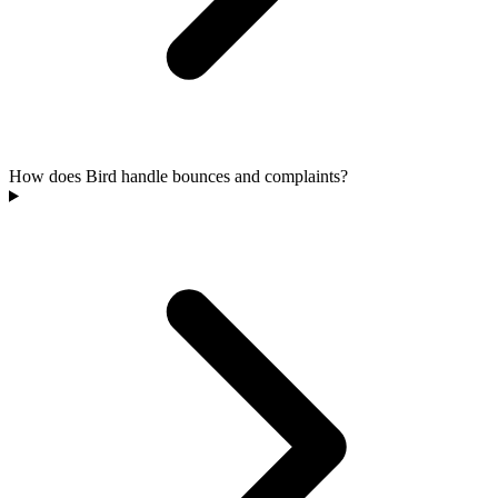
How does Bird handle bounces and complaints?