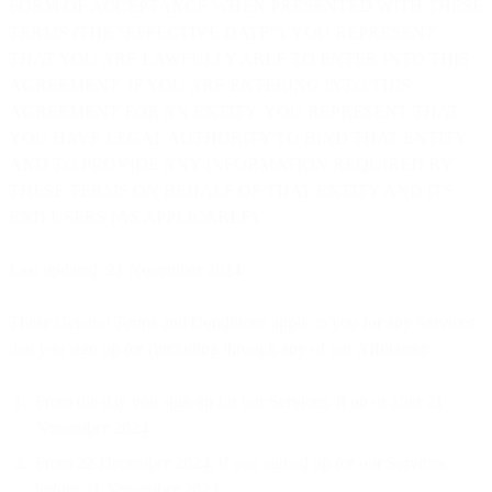
FORM OF ACCEPTANCE WHEN PRESENTED WITH THESE
TERMS (THE “EFFECTIVE DATE”). YOU REPRESENT
THAT YOU ARE LAWFULLY ABLE TO ENTER INTO THIS
AGREEMENT. IF YOU ARE ENTERING INTO THIS
AGREEMENT FOR AN ENTITY, YOU REPRESENT THAT
YOU HAVE LEGAL AUTHORITY TO BIND THAT ENTITY
AND TO PROVIDE ANY INFORMATION REQUIRED BY
THESE TERMS ON BEHALF OF THAT ENTITY AND ITS
END USERS (AS APPLICABLE).
Last updated: 21 November 2024
These General Terms and Conditions apply to you for any Services
that you sign up for (including through any of our Affiliates):
From the day you sign up for our Services, if on or after 21
November 2024.
From 22 December 2024, if you signed up for our Services
before 21 November 2024.