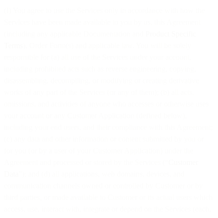
(I) You agree to use the Services only in accordance with how the
Services have been made available to you by us, this Agreement
(including any applicable Documentation and
Product Specific
Terms
), Order Form(s) and applicable law. You will be solely
responsible for (a) all use of the Services under your account,
including prohibited acts such as reverse engineering, copying,
disassembling, decompiling, or modifying or creating derivative
works of any part of the Services (or any of them); (b) all acts,
omissions, and activities of anyone who accesses or otherwise uses
your account or any Customer Application (defined below),
including your end users, and their compliance with this Agreement;
(c) any data and other information or content submitted by you or
for you (or by a user of your Customer Application) under the
Agreement and processed or stored by the Services (“
Customer
Data
”); and (d) all applications, web domains, devices, and
communication channels owned or controlled by Customer or by
third parties, or made available to Customer or its actual users which
access, use, interact with, integrate or depend on the Services (each,