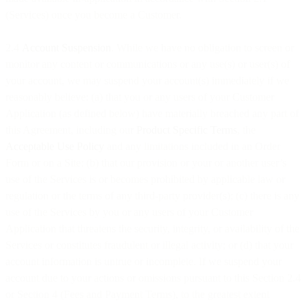
(Services) once you become a Customer.
2.4
Account Suspension
. While we have no obligation to screen or
monitor any content or communications or any use(s) or user(s) of
your account, we may suspend your account(s) immediately if we
reasonably believe: (a) that you or any users of your Customer
Application (as defined below) have materially breached any part of
this Agreement, including our
Product Specific Terms
, the
Acceptable Use Policy
and any limitations included in an Order
Form or on a Site; (b) that our provision or your or another user’s
use of the Services is or becomes prohibited by applicable law or
regulation or the terms of any third-party provider(s); (c) there is any
use of the Services by you or any users of your Customer
Application that threatens the security, integrity, or availability of the
Services or constitutes fraudulent or illegal activity; or (d) that your
account information is untrue or incomplete. If we suspend your
account due to your actions or omissions pursuant to this Section 2.4
or Section 4 (Fees and Payment Terms), to the greatest extent