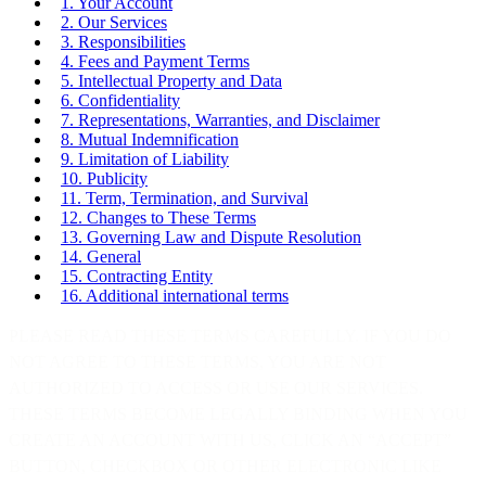
1. Your Account
2. Our Services
3. Responsibilities
4. Fees and Payment Terms
5. Intellectual Property and Data
6. Confidentiality
7. Representations, Warranties, and Disclaimer
8. Mutual Indemnification
9. Limitation of Liability
10. Publicity
11. Term, Termination, and Survival
12. Changes to These Terms
13. Governing Law and Dispute Resolution
14. General
15. Contracting Entity
16. Additional international terms
PLEASE READ THESE TERMS CAREFULLY. IF YOU DO
NOT AGREE TO THESE TERMS, YOU ARE NOT
AUTHORIZED TO ACCESS OR USE OUR SERVICES.
THESE TERMS BECOME LEGALLY BINDING WHEN YOU
CREATE AN ACCOUNT WITH US, CLICK AN “ACCEPT”
BUTTON, CHECKBOX OR OTHER ELECTRONIC LIKE