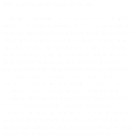
discharge our obligations through our Affiliates.
2.3
Changes to the Services
. From time to time, we may change the
features and functions of the Services. If we make material changes,
we will use reasonable efforts to notify you of such changes, such as
by posting an announcement on our website or sending you an in-
application notice or email. We agree such changes to the Service
will not materially diminish the overall features or functionality of
the Services. Your continued use of the Services following the
posting or notice of the changes will constitute your acceptance of
such changes. If you do not agree to such changes, you must stop
using the Services immediately. If applicable law requires us to give
you specific notice of any such change, we will notify you in
accordance with Section 12 (Changes to These Terms). While we
endeavor to keep our Site informative and up to date, you
acknowledge and agree that not all features and functions described
on the promotional or descriptive sections of the Site from time to
time may be available to you and your use of our Services will be as
made available in-application in accordance with Section 2.1