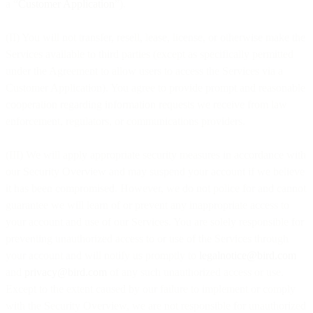
a “
Customer Application
”).
(II) You will not transfer, resell, lease, license, or otherwise make the
Services available to third parties (except as specifically permitted
under the Agreement to allow users to access the Services via a
Customer Application). You agree to provide prompt and reasonable
cooperation regarding information requests we receive from law
enforcement, regulators, or communications providers.
(III) We will apply appropriate security measures in accordance with
our Security Overview and may suspend your account if we believe
it has been compromised. However, we do not police for and cannot
guarantee we will learn of or prevent any inappropriate access to
your account and use of our Services. You are solely responsible for
preventing unauthorized access to or use of the Services through
your account and will notify us promptly to
legalnotice@bird.com
and
privacy@bird.com
of any such unauthorized access or use.
Except to the extent caused by our failure to implement or comply
with the Security Overview, we are not responsible for unauthorized