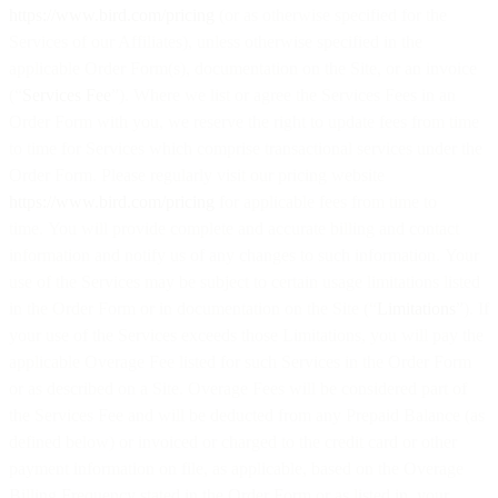
https://www.bird.com/pricing
(or as otherwise specified for the
Services of our Affiliates), unless otherwise specified in the
applicable Order Form(s), documentation on the Site, or an invoice
(“
Services Fee
”). Where we list or agree the Services Fees in an
Order Form with you, we reserve the right to update fees from time
to time for Services which comprise transactional services under the
Order Form. Please regularly visit our pricing website
https://www.bird.com/pricing
for applicable fees from time to
time. You will provide complete and accurate billing and contact
information and notify us of any changes to such information. Your
use of the Services may be subject to certain usage limitations listed
in the Order Form or in documentation on the Site (“
Limitations
”). If
your use of the Services exceeds those Limitations, you will pay the
applicable Overage Fee listed for such Services in the Order Form
or as described on a Site. Overage Fees will be considered part of
the Services Fee and will be deducted from any Prepaid Balance (as
defined below) or invoiced or charged to the credit card or other
payment information on file, as applicable, based on the Overage
Billing Frequency stated in the Order Form or as listed in your