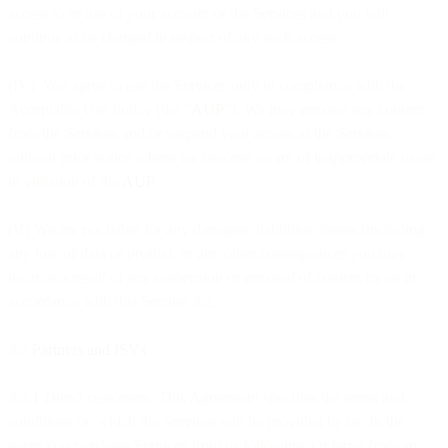
access to or use of your account or the Services and you will
continue to be charged in respect of any such access.
(IV) You agree to use the Services only in compliance with the
Acceptable Use Policy (the “
AUP
”). We may remove any content
from the Services and/or suspend your access to the Services
without prior notice where we become aware of inappropriate usage
in violation of the
AUP
.
(V) We are not liable for any damages, liabilities, losses (including
any loss of data or profits), or any other consequences you may
incur as a result of any suspension or removal of content by us in
accordance with this Section 3.2.
3.3
Partners and ISVs
3.3.1 Direct customers. This Agreement specifies the terms and
conditions on which the Services will be provided by us. In the
event you purchase Services from us following a referral from an