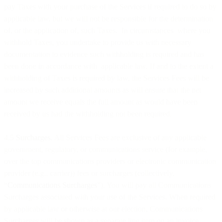
pay Taxes with your purchase of the Services if required to do so by
applicable law, but we will not be responsible for the determination
of, or the application of, such Taxes. In circumstances where you
withhold Taxes, you undertake to provide us with necessary
documentation to evidence such withholding is required and has
been done in accordance with applicable law. If and to the extent a
withholding of Taxes is required by law, the Services Fees will be
increased by such additional amounts as will ensure that the net
amount we receive equals the full amount as would have been
received by us had the withholding not been required.
4.5
Surcharges
. All Services Fees are exclusive of any applicable
government, regulatory, or communications service (for example,
over the top communications providers or electronic communication
provider (e.g., carrier)) fees or surcharges (collectively,
“
Communications Surcharges
”). You will pay all Communications
Surcharges associated with your use of the Services. When required
by applicable law or otherwise at our election, Communications
Surcharges will be shown as a separate line item on an invoice.