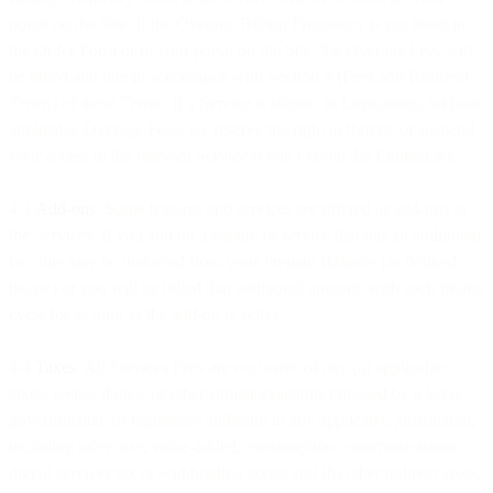
portal on the Site. If the Overage Billing Frequency is not listed in
the Order Form or in your portal on the Site, the Overage Fees will
be billed and due in accordance with Section 4 (Fees and Payment
Terms) of these Terms. If a Service is subject to Limitations, without
applicable Overage Fees, we reserve the right to throttle or suspend
your access to the relevant Service if you exceed the Limitations.
4.3
Add-ons
. Some features and services are offered as add-ons to
the Services. If you add on a feature or service that has an additional
fee, this may be deducted from your Prepaid Balance (as defined
below) or you will be billed that additional amount, with each billing
cycle for as long as the add-on is active.
4.4
Taxes
. All Services Fees are exclusive of any (a) applicable
taxes, levies, duties, or other similar exactions imposed by a legal,
governmental, or regulatory authority in any applicable jurisdiction,
including sales, use, value-added, consumption, communications,
digital services tax or withholding taxes; and (b) other indirect taxes,