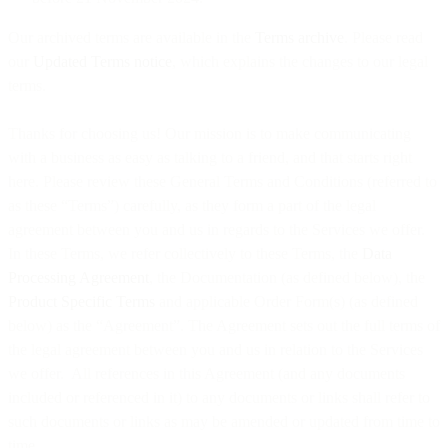
Our archived terms are available in the
Terms archive
. Please read
our
Updated Terms notice
, which explains the changes to our legal
terms.
Thanks for choosing us! Our mission is to make communicating
with a business as easy as talking to a friend, and that starts right
here. Please review these General Terms and Conditions (referred to
as these “Terms”) carefully, as they form a part of the legal
agreement between you and us in regards to the Services we offer.
In these Terms, we refer collectively to these Terms, the
Data
Processing Agreement
, the Documentation (as defined below), the
Product Specific Terms
and applicable Order Form(s) (as defined
below) as the “Agreement”. The Agreement sets out the full terms of
the legal agreement between you and us in relation to the Services
we offer. All references in this Agreement (and any documents
included or referenced in it) to any documents or links shall refer to
such documents or links as may be amended or updated from time to
time.