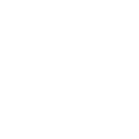
accordance with the following applicable payment method: (a) if we
agree that you may remit fees using a credit card, you represent and
warrant that you are authorized to use that credit card, that any and
all Fees may be billed to that credit card, and that payment of such
Fees will not be declined, and you expressly authorize us and/or our
third-party payment processor to charge the applicable Fees on said
credit card; or (b) if we agree that you may remit fees using a direct
debit, standing order or other form of automatic bank or payment
mandate (“
Automatic Debit Mandate
”), you represent and warrant
that you are authorized to apply that Automatic Debit Mandate, that
any and all Fees may be discharged using that Automatic Debit
Mandate, that payment of such Fees will not be declined, and you
expressly authorize us and/or our third-party payment processor to
implement the Automatic Debit Mandate; or (c) if we agree that you
may remit fees by means of an invoice, invoices will be sent to you
at the frequency set out in the applicable Order Form and you will
pay the Fees due within fifteen (15) days of the date of the invoice.
If you are subject to a credit limit, we may invoice you when (and