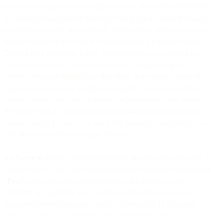
to and used as part of your Prepaid Balance. It is your responsibility
to ensure that you have registered a valid payment method for such
automatic payments to be effected. From time to time, we may (but
are not obliged to) allow your account to have a negative Prepaid
Balance for a temporary period. In such cases, you will need to
promptly top-up your account in order to continue using our
Services. Without limiting our other rights and remedies under this
Agreement, we reserve the right to suspend your account or the
Services where you have a negative Prepaid Balance. We reserve
the right to specify a maximum Prepaid Balance and to deduct any
amounts owing by you to us under this Agreement (including Fees
and otherwise) from the Prepaid Balance.
4.8
Payment Terms
. Payment obligations are non-cancelable and
Services Fees, Taxes, and Communications Surcharges (collectively,
"
Fees
") once paid, are non-refundable to the greatest extent
permitted by applicable law. Except as otherwise set out in an
applicable Order Form(s) and subject to Section 4.11 (Payment
Disputes), you will pay the Fees due under these Terms in