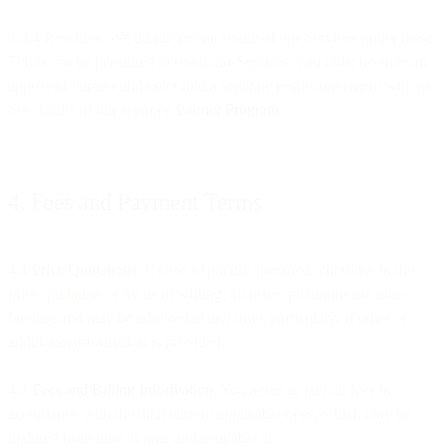
3.3.4 Resellers. We do not permit resale of our Services under these
Terms. To be permitted to resell our Services, you must become an
approved Partner and enter into a separate resale agreement with us.
See details of our separate
Partner Program
.
4. Fees and Payment Terms
4.1
Price Quotations
. Unless explicitly specified otherwise in the
price quotation or by us in writing, all price quotations are non-
binding and may be adjusted at any time, particularly if other or
additional information is provided.
4.2
Fees and Billing Information
. You agree to pay all fees in
accordance with the then current applicable rates, which may be
updated from time to time and available at