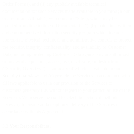
Order Form(s), and (ii) any publicly available technical
documentation for such Services made available to you through our,
or any of our Affiliate’s, web domain (“Site”), which may be
updated from time to time (“Documentation”); (b) maintain a written
and comprehensive information security program which includes
appropriate physical, technical, and administrative controls to protect
the security, integrity, confidentiality, and availability of Customer
Data, including protecting Customer Data against any unauthorized
or unlawful acquisition, access, use, disclosure, or destruction
(“Security Overview”), a summary of which is available in our
Security Overview
; and (c) provide the Services in accordance with
all laws applicable to us in our provision of the Services to
customers generally (i.e. without regard to your particular use of the
Services). We reserve the right to select the technical methods
necessary to ensure and/or optimize delivery of the Services in
accordance with this Agreement.
3.2
Your Responsibilities
.