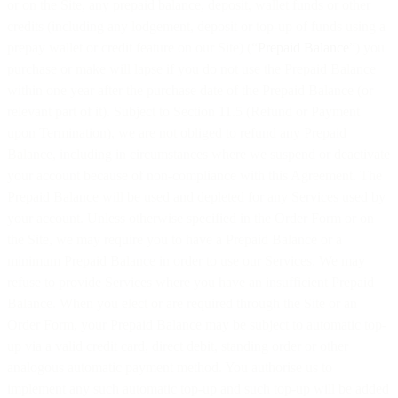
or on the Site, any prepaid balance, deposit, wallet funds or other
credits (including any lodgement, deposit or top-up of funds using a
prepay wallet or credit feature on our Site) (“
Prepaid Balance
”) you
purchase or make will lapse if you do not use the Prepaid Balance
within one year after the purchase date of the Prepaid Balance (or
relevant part of it). Subject to Section 11.5 (Refund or Payment
upon Termination), we are not obliged to refund any Prepaid
Balance, including in circumstances where we suspend or deactivate
your account because of non-compliance with this Agreement. The
Prepaid Balance will be used and depleted for any Services used by
your account. Unless otherwise specified in the Order Form or on
the Site, we may require you to have a Prepaid Balance or a
minimum Prepaid Balance in order to use our Services. We may
refuse to provide Services where you have an insufficient Prepaid
Balance. When you elect or are required through the Site or an
Order Form, your Prepaid Balance may be subject to automatic top-
up via a valid credit card, direct debit, standing order or other
analogous automatic payment method. You authorise us to
implement any such automatic top-up and such top-up will be added