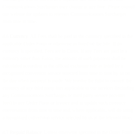
Communications Surcharges may change at any time. Please consult
our website for updates to relevant Communications Surcharges
from time to time.
4.6
Currency
. All Fees shall be paid in the currency specified in the
applicable Order Form or otherwise as listed on the Site. If no
currency is specified, Fees are in Euros. If any Fees are paid in a
currency other than Euros, the amount of such payment shall be
calculated according to the official exchange rate as listed by a
recognized conversion service selected from time to time by us on
the day when payment is made. We reserve the right to convert the
currency of any third party fees applicable to our services (including
any Communications Surcharges or third party service provider
fees) in any Order Form or invoice and to update such currency
conversation from time to time and, where applicable, will do using
a recognized conversion service selected by us at the relevant time.
4.7
Prepaid Balance
. Unless otherwise specified in the Order Form