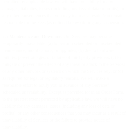
permitted by applicable law, we will have no liability for any
damages, liabilities, losses (including any loss of data or profits), or
any other consequences that you may incur as a result. You remain
responsible for the Fees (as defined below) during any suspension.
2.5
Maintenance and Downtime.
Our Services may become
temporarily unavailable: (a) to perform scheduled or unscheduled
maintenance, modifications, or upgrades; (b) due to hardware
failures, power outages, or failures of third-party providers; (c) to
mitigate or prevent the effects of any threat or attack to the Services
or any other network or systems on which the Services rely; or (d)
as required for legal or regulatory reasons. We will make a
reasonable effort to notify you in advance of any Services’
scheduled unavailability. Except as provided for in an Order Form,
to the greatest extent permitted by applicable law, we will have no
liability for any damages, losses (including any loss of data or
profits), or any other consequences that you may incur as a result of
unavailability of Services or the failure to provide notice of
unavailability.