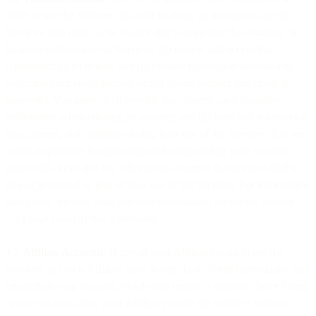
order to use the Services. In order to create an account to use the
Services, you must (a) be legally able to represent the company or
business contracting our Services; (b) review and accept this
Agreement on its behalf; and (c) provide registration information,
including your email address and/or phone number and create a
password. You agree to (i) provide true, current, and complete
information when creating an account; and (ii) keep that information
true, current, and complete during your use of the Services. You are
solely responsible for protecting and safeguarding your account,
passwords, keys and any other access controls that are provided to
you or generated as part of your use of the Services. For information
about how we treat your personal information, please see Section
5.3 (Your Data) of this Agreement.
1.2
Affiliate Accounts
. If any of your Affiliates want to use the
Services, (a) each Affiliate must accept these Terms individually and
create their own account, which may require a separate Order Form;
or (b) you may allow your Affiliates to use the Services without