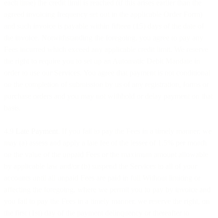
each time) the credit limit is reached (if this arises earlier than the
agreed invoicing frequency set out in the applicable Order Form)
and such invoice is payable within fifteen (15) days of the date of
the invoice. Notwithstanding the foregoing, you agree to pay any
Fees incurred which exceed any applicable credit limit. We reserve
the right to require you to set up an Automatic Debit Mandate in
order to use our Services. You agree that payment is not conditional
on the completion of submission by us of any registration, forms or
purchase orders and you may not withhold or delay payment on that
basis.
4.9
Late Payment
. If you fail to pay the Fees in a timely manner, we
may (a) assess and apply a late fee of the lesser of 1.5% per month
on the value of the unpaid Fees or the maximum amount allowable
by applicable law and/or (b) suspend the Services to all of your
accounts until all unpaid Fees are paid in full Without limiting or
affecting the foregoing, where we permit you to pay by invoice and
you fail to pay the Fees in a timely manner, we reserve the right, on
the first (1st) day of the payment delinquency or thereafter to