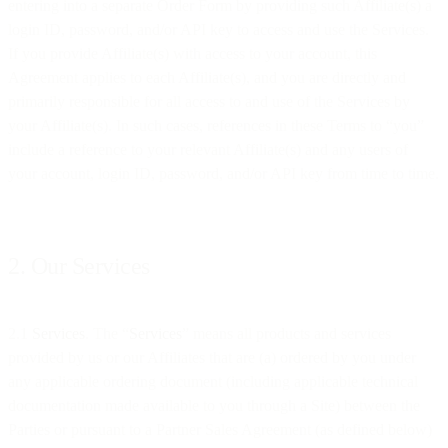
entering into a separate Order Form by providing such Affiliate(s) a
login ID, password, and/or API key to access and use the Services.
If you provide Affiliate(s) with access to your account, this
Agreement applies to each Affiliate(s), and you are directly and
primarily responsible for all access to and use of the Services by
your Affiliate(s). In such cases, references in these Terms to “you”
include a reference to your relevant Affiliate(s) and any users of
your account, login ID, password, and/or API key from time to time.
2. Our Services
2.1
Services
. The “
Services
” means all products and services
provided by us or our Affiliates that are (a) ordered by you under
any applicable ordering document (including applicable technical
documentation made available to you through a Site) between the
Parties or pursuant to a Partner Sales Agreement (as defined below)