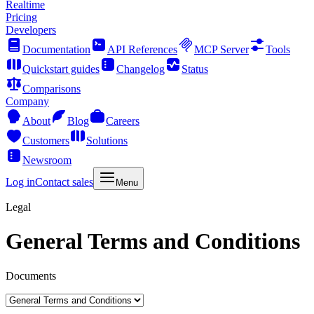
Realtime
Pricing
Developers
Documentation
API References
MCP Server
Tools
Quickstart guides
Changelog
Status
Comparisons
Company
About
Blog
Careers
Customers
Solutions
Newsroom
Log in
Contact sales
Menu
Legal
General Terms and Conditions
Documents