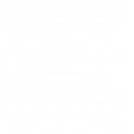
including any related interest and/or penalties and other government
duties, as well as any other costs including transaction costs or bank
transfer fees (collectively, “
Taxes
”). Taxes, other than withholding
taxes, will be shown as a separate line item on an invoice. You are
responsible for all Taxes associated with the Services and these
Terms, excluding any taxes based on our net income (being
corporate income tax), property, or employees. We may deduct
applicable Taxes from any Prepaid Balance. If you are exempt from
any Taxes, prior to each order you are responsible for providing us
with a valid tax exemption certificate or a value added tax
identification number (“
Tax Exemption
”). If Taxes should be
accounted for under a reverse charge mechanism or similar
procedure, it is your responsibility prior to each order to provide us
with a valid registration number. If for any reason the appropriate
taxing authorities determine that you are not exempt from any Taxes
and we pay such Taxes, you agree to pay any such Taxes, including
any applicable interest or penalties imposed by the appropriate
taxing authorities, and we will invoice you or may deduct the said
amounts from your Prepaid Balance. You may withhold or directly