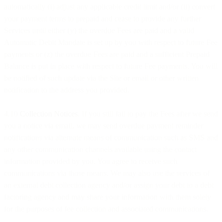
automatically (i) adjust any applicable credit limit and/or (ii) convert
your payment terms to prepaid and cease to provide any further
Services until either (y) the overdue Fees are paid and a valid
Automatic Debit Mandate is set up by you with respect to future Fee
payments or (z) the overdue Fees are paid and a sufficient Prepaid
Balance is put in place with respect to future Fee payments. You will
be notified of such update via the Site or email or other written
notification to the address you provided.
4.10
Collection Notices
. If you still fail to pay the Fees after we send
you a notice via email, we may send overdue payment reminder
notifications via alternate means of communication such as SMS and
any other communication channels available using the contact
information provided by you. You agree to receive such
communications via those means. We may also use the services of
an external debt collection agency and/or assign your debt to a debt
factoring agency and may share your information with them solely
for the purposes of fee collection and associated communications.