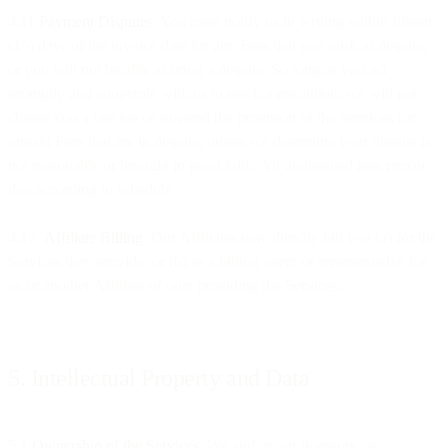
4.11
Payment Disputes
. You must notify us in writing within fifteen
(15) days of the invoice date for any Fees that you wish to dispute,
or you will not be able to bring a dispute. So long as you act
promptly and cooperate with us to reach a resolution, we will not
charge you a late fee or suspend the provision of the Services for
unpaid Fees that are in dispute, unless we determine your dispute is
not reasonable or brought in good faith. All undisputed fees remain
due according to schedule.
4.12
Affiliate Billing
. Our Affiliates may directly bill you (a) for the
Services they provide; or (b) as a billing agent or representative for
us or another Affiliate of ours providing the Services.
5. Intellectual Property and Data
5.1
Ownership of the Services
. We and/or our licensors, as