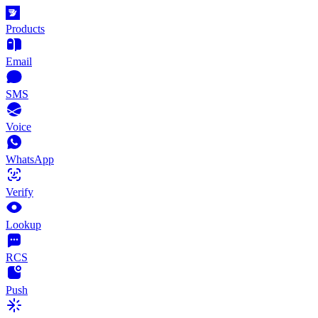
Products
Email
SMS
Voice
WhatsApp
Verify
Lookup
RCS
Push