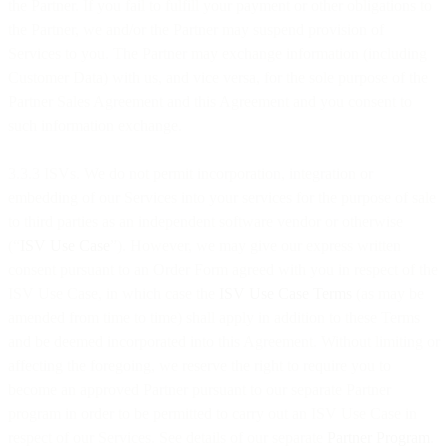
the Partner. If you fail to fulfill your payment or other obligations to
the Partner, we and/or the Partner may suspend provision of
Services to you. The Partner may exchange information (including
Customer Data) with us, and vice versa, for the sole purpose of the
Partner Sales Agreement and this Agreement and you consent to
such information exchange.
3.3.3 ISVs. We do not permit incorporation, integration or
embedding of our Services into your services for the purpose of sale
to third parties as an independent software vendor or otherwise
(“
ISV Use Case
”). However, we may give our express written
consent pursuant to an Order Form agreed with you in respect of the
ISV Use Case, in which case the
ISV Use Case Terms
(as may be
amended from time to time) shall apply in addition to these Terms
and be deemed incorporated into this Agreement. Without limiting or
affecting the foregoing, we reserve the right to require you to
become an approved Partner pursuant to our separate Partner
program in order to be permitted to carry out an ISV Use Case in
respect of our Services. See details of our separate
Partner Program
.