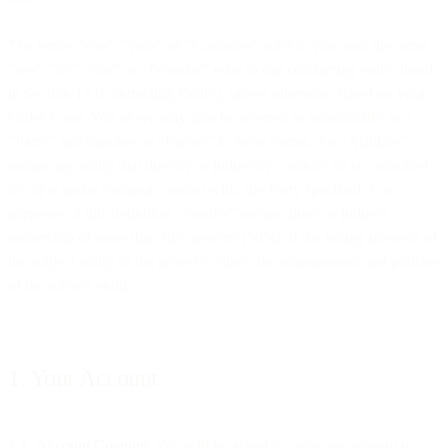
The terms “you”, “your” or “Customer” refer to you, and the terms
“we”, “us”, “our” or “Provider” refer to our contracting entity listed
in Section 15 (Contracting Entity), unless otherwise stated on your
Order Form. You or we may also be referred to individually as a
“Party” and together as “Parties” in these Terms. An “Affiliate”
means any entity that directly or indirectly controls, or is controlled
by, or is under common control with, the Party specified. For
purposes of this definition, “control” means direct or indirect
ownership of more than fifty percent (50%) of the voting interests of
the subject entity or the power to direct the management and policies
of the subject entity.
1. Your Account
1.1
Account Creation
. You will be asked to create an account in