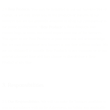
2.6
Beta Products
. You may be permitted to use our Services free of
charge, or we may invite you to test products or features of our
Services that are not generally available to all of our customers or to
the public (collectively, “
Beta Products
”). Beta Products may
contain bugs or errors that could impact your use of the Services.
You agree to use Beta Products at your own risk and acknowledge
that we may discontinue beta features at any time without notice. We
are not obligated to provide Beta Products to any customer or to our
general customer base and may choose to discontinue a Beta
Product at any time.
3. Responsibilities
3.1
Our Responsibilities
. We will (a) make the Services available to
you in accordance with (i) the Agreement, including any applicable