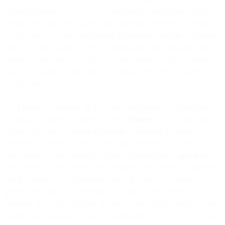
authorised partner of ours or you purchase the consultancy services
of third party partners (such as implementation services) in respect of
our Services, we may share limited information (including Customer
Data) with such partner solely in connection with discharging any
referral fee payments owed by us to the partner or solely to assist
you in procuring the third party consultancy services in respect of
our Services.
3.3.2 Indirect customers. In the event you purchase our Services
through an authorised partner of ours (“
Partners
”), such purchase
will be subject to a separate agreement or ordering document
between you and the Partner, which shall address, as between you
and Partner, relevant applicable terms (“
Partner Sales Agreement
”).
In the event of any conflict or inconsistency between this Agreement
and the Partner Sales Agreement, this Agreement exclusively
governs and shall take precedence in respect of the Services
provided by us. Any disputes, queries or other matters related to the
Partner Sales Agreement shall be handled directly between you and