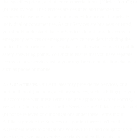
that specifies pricing and other commercial terms (“
Order Form
”); or
(b) used by you. The Services are designed and intended for
commercial use only and are not intended for personal or private
individual or consumer use. As our Services are business oriented,
you should understand that our Services do not provide access to
emergency services or emergency service providers including the
police, fire departments, or hospitals, or otherwise connect to public
safety answering points. You should ensure that you have separate
access to those services using your regular communication channels
such as phone or mobile.
2.2
Our Affiliates
. Our Affiliates may provide the Services, or a
portion thereof (including ancillary services, such as billing), to you
in accordance with these Terms and any applicable Order Form(s).
We will (a) be responsible for the Services our Affiliates provide and
(b) not be relieved of our obligations under these Terms if our
Affiliates provide the Services or a portion thereof. Where this
Agreement refers to obligations you owe to us and obligations we
owe to you, we may exercise our rights and entitlements and