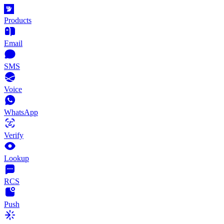
Products
Email
SMS
Voice
WhatsApp
Verify
Lookup
RCS
Push