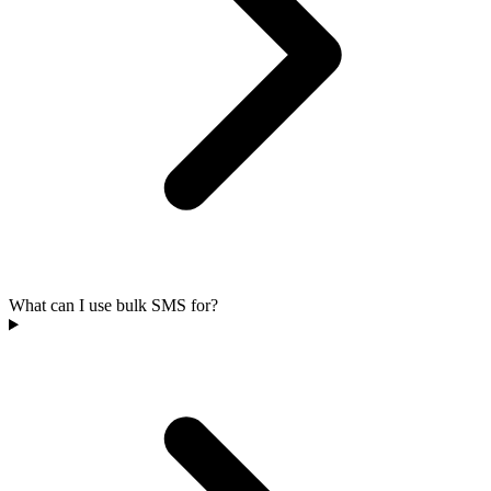
What can I use bulk SMS for?