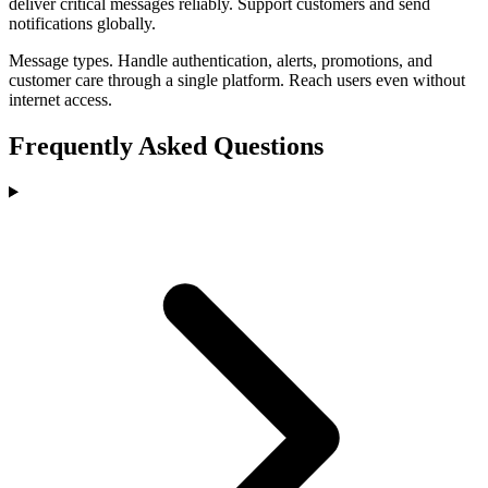
deliver critical messages reliably. Support customers and send
notifications globally.
Message types
.
Handle authentication, alerts, promotions, and
customer care through a single platform. Reach users even without
internet access.
Frequently Asked Questions