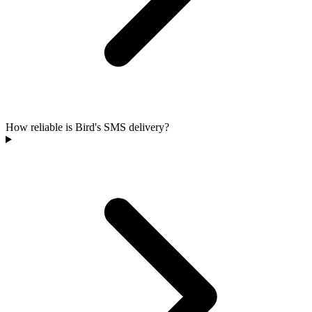
How reliable is Bird's SMS delivery?