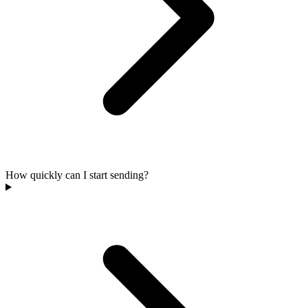
How quickly can I start sending?