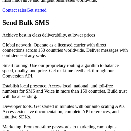
most innovative and diligent businesses worldwide.
Contact sales
Get started
Send Bulk SMS
Achieve best in class deliverability, at lower prices
Global network
.
Operate as a licensed carrier with direct
connections across 150 countries worldwide. Deliver messages with
confidence at any scale.
Smart routing
.
Use our proprietary routing algorithm to balance
speed, quality, and price. Get real-time feedback through our
Conversion API.
Establish local presence
.
Access local, national, and toll-free
numbers for SMS and Voice in more than 150 countries. Build trust
with local sending.
Developer tools
.
Get started in minutes with our auto-scaling APIs.
Access extensive documentation, complete API references, and
intuitive SDKs.
Marketing
.
From one-time passwords to marketing campaigns,