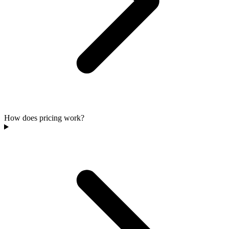
How does pricing work?