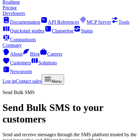
Realtime
Pricing
Developers
Documentation
API References
MCP Server
Tools
Quickstart guides
Changelog
Status
Comparisons
Company
About
Blog
Careers
Customers
Solutions
Newsroom
Log in
Contact sales
Menu
Send Bulk SMS
Send Bulk SMS to your
customers
Send and receive messages through the SMS platform trusted by the