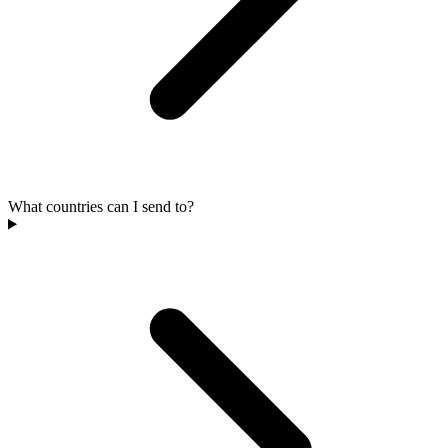
What countries can I send to?