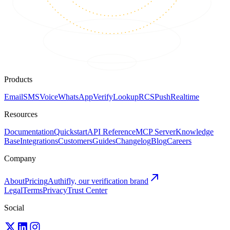
Products
Email
SMS
Voice
WhatsApp
Verify
Lookup
RCS
Push
Realtime
Resources
Documentation
Quickstart
API Reference
MCP Server
Knowledge
Base
Integrations
Customers
Guides
Changelog
Blog
Careers
Company
About
Pricing
Authifly, our verification brand
Legal
Terms
Privacy
Trust Center
Social