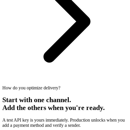
How do you optimize delivery?
Start with one channel.
Add the others when you're ready.
A test API key is yours immediately. Production unlocks when you
add a payment method and verify a sender.