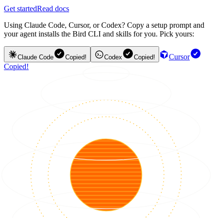
Get started
Read docs
Using Claude Code, Cursor, or Codex? Copy a setup prompt and
your agent installs the Bird CLI and skills for you. Pick yours:
Cursor
Claude Code
Copied!
Codex
Copied!
Copied!