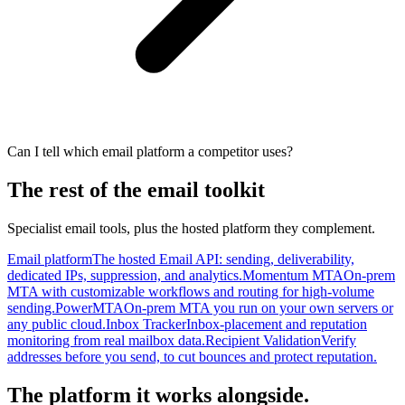
Can I tell which email platform a competitor uses?
The rest of the email toolkit
Specialist email tools, plus the hosted platform they complement.
Email platform
The hosted Email API: sending, deliverability,
dedicated IPs, suppression, and analytics.
Momentum MTA
On-prem
MTA with customizable workflows and routing for high-volume
sending.
PowerMTA
On-prem MTA you run on your own servers or
any public cloud.
Inbox Tracker
Inbox-placement and reputation
monitoring from real mailbox data.
Recipient Validation
Verify
addresses before you send, to cut bounces and protect reputation.
The platform it works alongside.