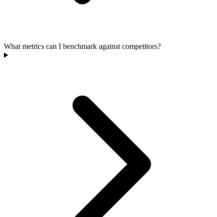
What metrics can I benchmark against competitors?