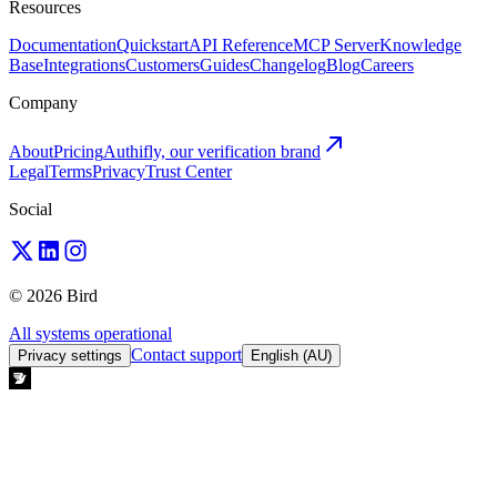
Resources
Documentation
Quickstart
API Reference
MCP Server
Knowledge
Base
Integrations
Customers
Guides
Changelog
Blog
Careers
Company
About
Pricing
Authifly, our verification brand
Legal
Terms
Privacy
Trust Center
Social
© 2026 Bird
All systems operational
Contact support
Privacy settings
English (AU)