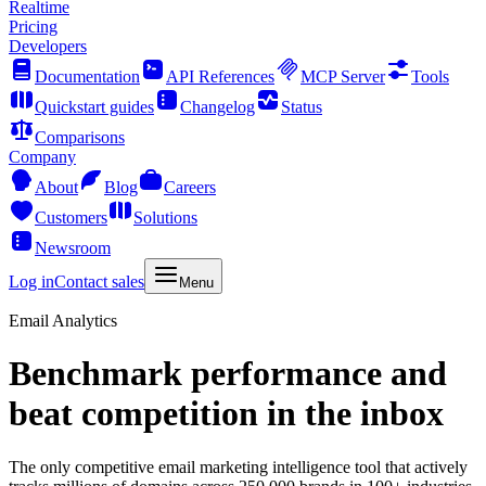
Realtime
Pricing
Developers
Documentation
API References
MCP Server
Tools
Quickstart guides
Changelog
Status
Comparisons
Company
About
Blog
Careers
Customers
Solutions
Newsroom
Log in
Contact sales
Menu
Email Analytics
Benchmark performance and
beat competition in the inbox
The only competitive email marketing intelligence tool that actively