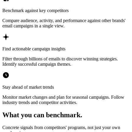
Benchmark against key competitors
Compare audience, activity, and performance against other brands'
email campaigns in a single view.
Find actionable campaign insights
Filter through billions of emails to discover winning strategies.
Identify successful campaign themes.
Stay ahead of market trends
Monitor market changes and plan for seasonal campaigns. Follow
industry trends and competitor activities.
What you can benchmark.
Concrete signals from competitors' programs, not just your own