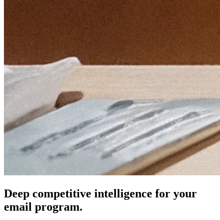
Deep competitive intelligence for your
email program.