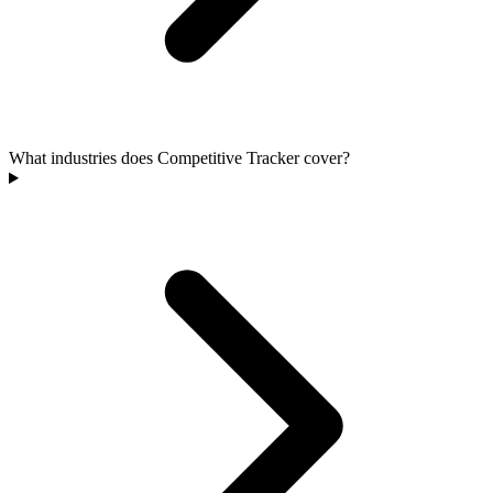
What industries does Competitive Tracker cover?