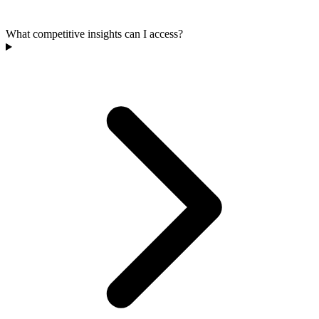
What competitive insights can I access?