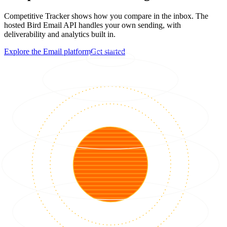
Competitive Tracker shows how you compare in the inbox. The
hosted Bird Email API handles your own sending, with
deliverability and analytics built in.
Explore the Email platform
Get started