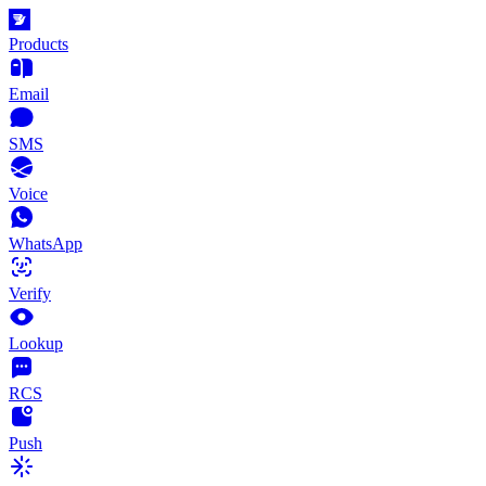
Products
Email
SMS
Voice
WhatsApp
Verify
Lookup
RCS
Push