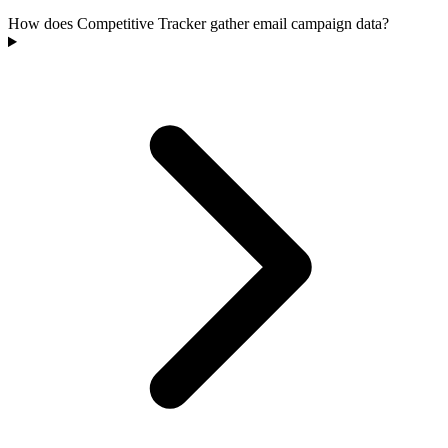
How does Competitive Tracker gather email campaign data?