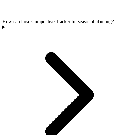
How can I use Competitive Tracker for seasonal planning?