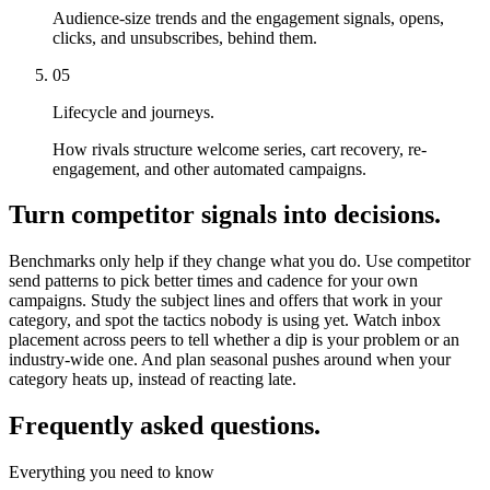
Audience-size trends and the engagement signals, opens,
clicks, and unsubscribes, behind them.
05
Lifecycle and journeys.
How rivals structure welcome series, cart recovery, re-
engagement, and other automated campaigns.
Turn competitor signals into decisions.
Benchmarks only help if they change what you do. Use competitor
send patterns to pick better times and cadence for your own
campaigns. Study the subject lines and offers that work in your
category, and spot the tactics nobody is using yet. Watch inbox
placement across peers to tell whether a dip is your problem or an
industry-wide one. And plan seasonal pushes around when your
category heats up, instead of reacting late.
Frequently asked questions.
Everything you need to know