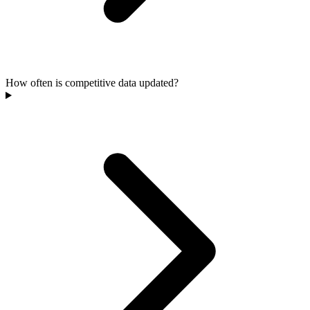
How often is competitive data updated?