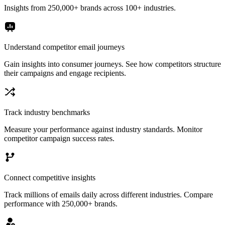
Insights from 250,000+ brands across 100+ industries.
Understand competitor email journeys
Gain insights into consumer journeys. See how competitors structure
their campaigns and engage recipients.
Track industry benchmarks
Measure your performance against industry standards. Monitor
competitor campaign success rates.
Connect competitive insights
Track millions of emails daily across different industries. Compare
performance with 250,000+ brands.