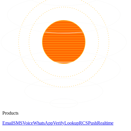
Products
Email
SMS
Voice
WhatsApp
Verify
Lookup
RCS
Push
Realtime