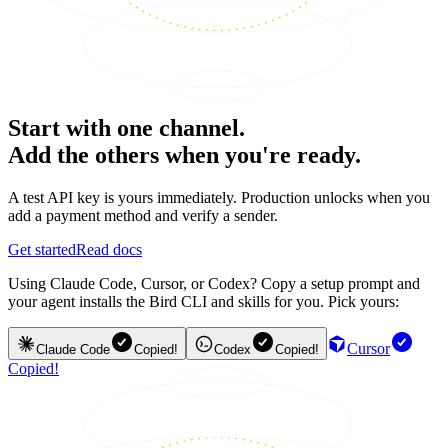
Start with one channel.
Add the others when you're ready.
A test API key is yours immediately. Production unlocks when you
add a payment method and verify a sender.
Get started
Read docs
Using Claude Code, Cursor, or Codex? Copy a setup prompt and
your agent installs the Bird CLI and skills for you. Pick yours:
Cursor
Claude Code
Copied!
Codex
Copied!
Copied!