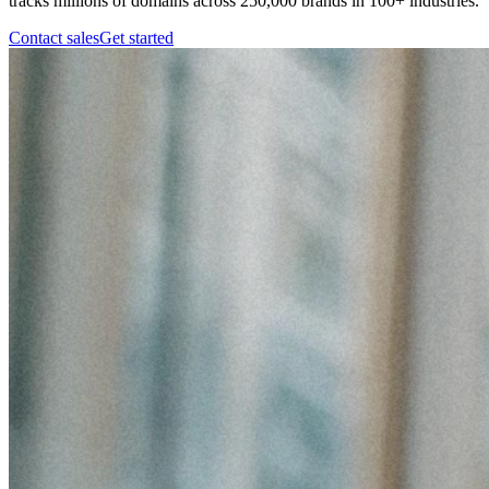
tracks millions of domains across 250,000 brands in 100+ industries.
Contact sales
Get started