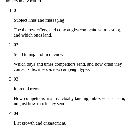
numbers in a vacuum.
01
Subject lines and messaging.
The themes, offers, and copy angles competitors are testing,
and which ones land.
02
Send timing and frequency.
Which days and times competitors send, and how often they
contact subscribers across campaign types.
03
Inbox placement.
How competitors' mail is actually landing, inbox versus spam,
not just how much they send.
04
List growth and engagement.