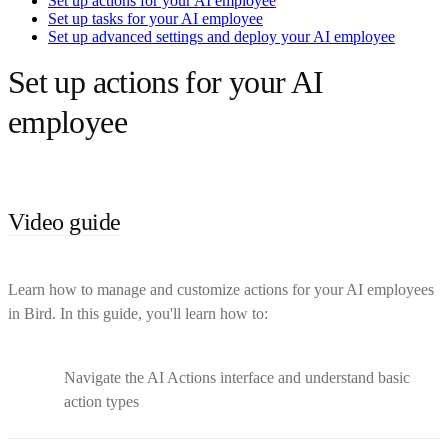
Set up actions for your AI employee
Set up tasks for your AI employee
Set up advanced settings and deploy your AI employee
Set up actions for your AI
employee
Video guide
Learn how to manage and customize actions for your AI employees
in Bird. In this guide, you'll learn how to:
Navigate the AI Actions interface and understand basic
action types