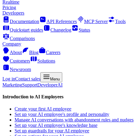
Realtime
Pricing
Developers
Documentation
API References
MCP Server
Tools
Quickstart guides
Changelog
Status
Comparisons
Company
About
Blog
Careers
Customers
Solutions
Newsroom
Log in
Contact sales
Menu
Marketing
Support
Developer
AI
Introduction to AI Employees
Create your first AI employee
Set up your AI employee's profile and personality
Manage AI conversations with abandonment rules and nudges
Set up your AI employee's knowledge base
Set up guardrails for your AI employee