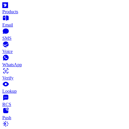
Products
Email
SMS
Voice
WhatsApp
Verify
Lookup
RCS
Push