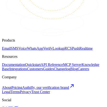
Products
Email
SMS
Voice
WhatsApp
Verify
Lookup
RCS
Push
Realtime
Resources
Documentation
Quickstart
API Reference
MCP Server
Knowledge
Base
Integrations
Customers
Guides
Changelog
Blog
Careers
Company
About
Pricing
Authifly, our verification brand
Legal
Terms
Privacy
Trust Center
Social