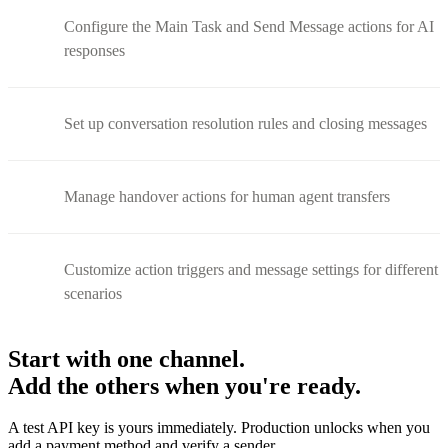
Configure the Main Task and Send Message actions for AI
responses
Set up conversation resolution rules and closing messages
Manage handover actions for human agent transfers
Customize action triggers and message settings for different
scenarios
Start with one channel.
Add the others when you're ready.
A test API key is yours immediately. Production unlocks when you
add a payment method and verify a sender.