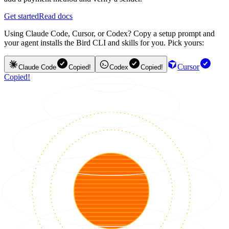
Get started
Read docs
Using Claude Code, Cursor, or Codex? Copy a setup prompt and
your agent installs the Bird CLI and skills for you. Pick yours:
Cursor
Claude Code
Copied!
Codex
Copied!
Copied!