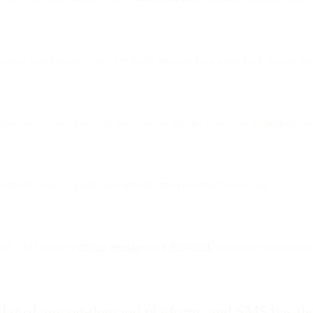
booking confirmations, and feedback requests help retain both buyers a
show care — like post-stay discounts or referral invites — outperform g
feedback loops, supplier recruitment, and customer follow-ups.
ail, SMS ensures
critical messages are delivered
, making it essential for
llar of any on-demand platform, and SMS has the