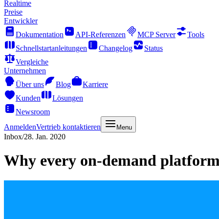
Realtime
Preise
Entwickler
Dokumentation
API-Referenzen
MCP Server
Tools
Schnellstartanleitungen
Changelog
Status
Vergleiche
Unternehmen
Über uns
Blog
Karriere
Kunden
Lösungen
Newsroom
Anmelden
Vertrieb kontaktieren
Menu
Inbox
/
28. Jan. 2020
Why every on-demand platfor