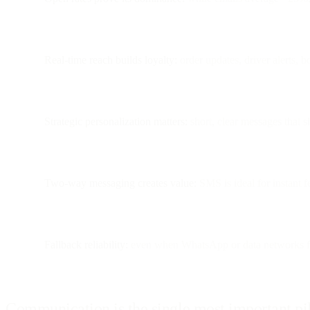
Real-time reach builds loyalty:
order updates, driver alerts, 
Strategic personalization matters:
short, clear messages that 
Two-way messaging creates value:
SMS is ideal for instant 
Fallback reliability:
even when WhatsApp or data networks f
Communication is the single most important pi