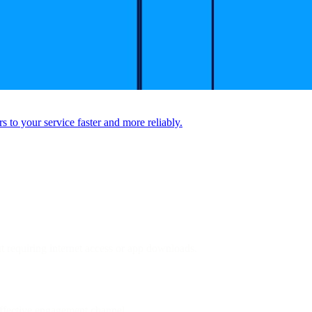
to your service faster and more reliably.
ut requiring internet access or app downloads.
ffective engagement channel.