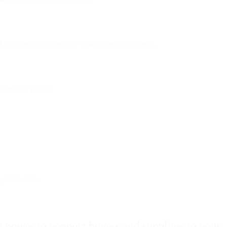
nd suppliers in competitive on-demand ecosystems.
eneric campaigns.
 global scale.
 power to connect buyers and suppliers to your