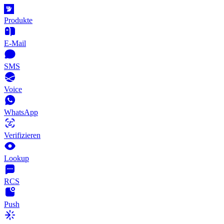
Produkte
E-Mail
SMS
Voice
WhatsApp
Verifizieren
Lookup
RCS
Push