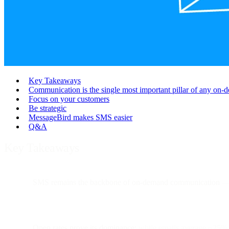
Key Takeaways
Communication is the single most important pillar of any on-d
Focus on your customers
Be strategic
MessageBird makes SMS easier
Q&A
Key Takeaways
SMS remains the backbone of on-demand communication
— 
Open rates prove its dominance:
while emails average ~25%