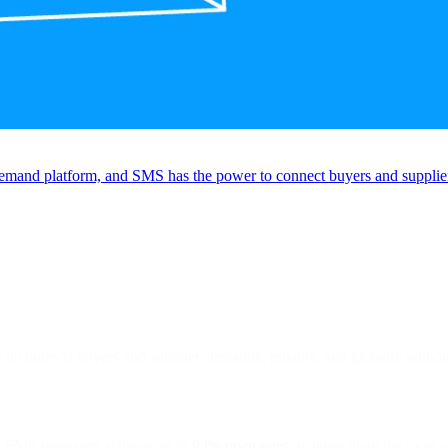
emand platform, and SMS has the power to connect buyers and suppliers 
it connects buyers and suppliers instantly, reliably, and globally witho
, SMS messages achieve up to
94% open rates
, making them the most e