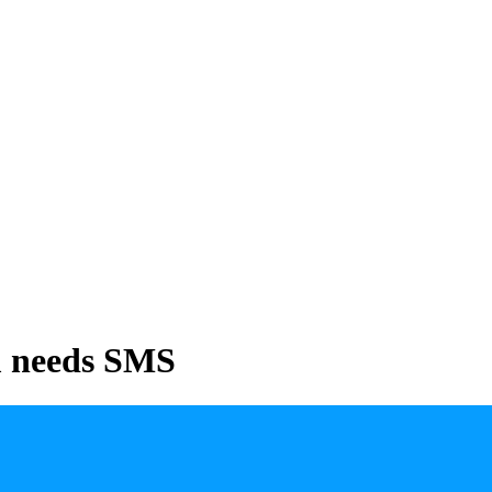
m needs SMS