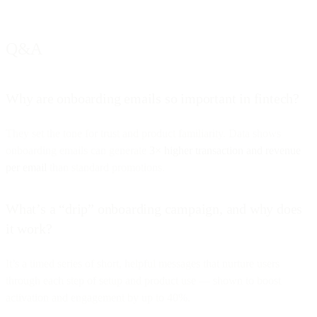
Q&A
Why are onboarding emails so important in fintech?
They set the tone for trust and product familiarity. Data shows
onboarding emails can generate
3× higher transaction and revenue
per email
than standard promotions.
What’s a “drip” onboarding campaign, and why does
it work?
It’s a timed series of short, helpful messages that nurture users
through each step of setup and product use — shown to boost
activation and engagement by up to 40%.