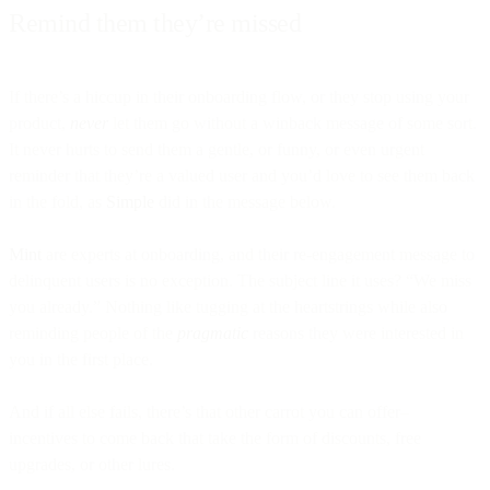
Remind them they’re missed
If there’s a hiccup in their onboarding flow, or they stop using your
product,
never
let them go without a winback message of some sort.
It never hurts to send them a gentle, or funny, or even urgent
reminder that they’re a valued user and you’d love to see them back
in the fold, as
Simple
did in the message below.
Mint
are experts at onboarding, and their re-engagement message to
delinquent users is no exception. The subject line it uses? “We miss
you already.” Nothing like tugging at the heartstrings while also
reminding people of the
pragmatic
reasons they were interested in
you in the first place.
And if all else fails, there’s that other carrot you can offer–
incentives to come back that take the form of discounts, free
upgrades, or other lures.