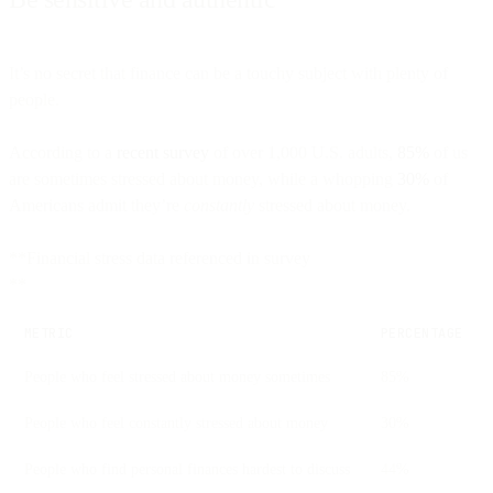
It’s no secret that finance can be a touchy subject with plenty of
people.
According to a
recent survey
of over 1,000 U.S. adults,
85%
of us
are sometimes stressed about money, while a whopping
30%
of
Americans admit they’re
constantly
stressed about money.
**Financial stress data referenced in survey
**
METRIC
PERCENTAGE
People who feel stressed about money sometimes
85%
People who feel constantly stressed about money
30%
People who find personal finances hardest to discuss
44%