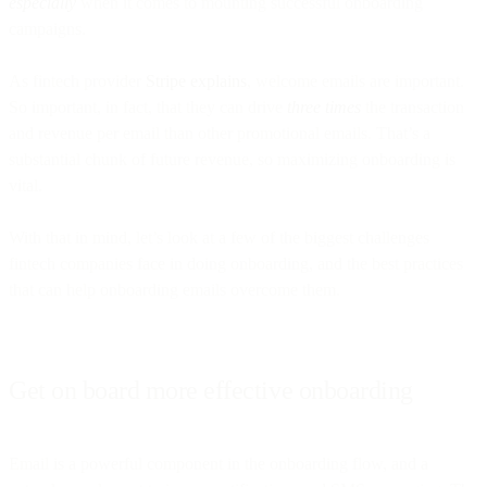
especially
when it comes to mounting successful onboarding
campaigns.
As fintech provider
Stripe explains
, welcome emails are important.
So important, in fact, that they can drive
three times
the transaction
and revenue per email than other promotional emails. That’s a
substantial chunk of future revenue, so maximizing onboarding is
vital.
With that in mind, let’s look at a few of the biggest challenges
fintech companies face in doing onboarding, and the best practices
that can help onboarding emails overcome them.
Get on board more effective onboarding
Email is a powerful component in the onboarding flow, and a