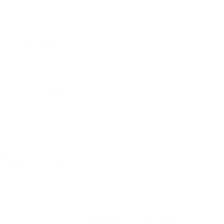
deadly dull, are critical.
Take another look at the GoBank example above. Or this Facebook
ad by
Wealthsimple
. While it’s not an email, the idea is the same –
they’re targeting by customer segment.
The ads feature an influencer from a popular TV show, but with an
angle that’s
relatable
and appealing for its intended audience. It’s
built around a personal anecdote the target can understand, not any
kind of a hard sell.
Make it visual
Another good way to stand out from the crowd? Including images in
your emails that give your reader a graphic idea of what they’re
signing up for.
65% of the population are visual learners
, so it’s