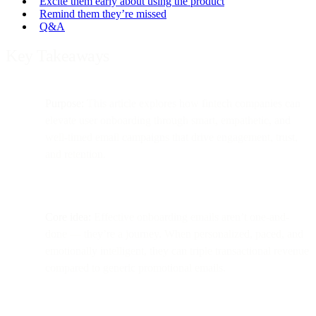
Excite them early about using the product
Remind them they’re missed
Q&A
Key Takeaways
Purpose:
This article explores how fintech companies can
elevate user onboarding through smart, empathetic, and
well-timed email campaigns that drive engagement, trust,
and retention.
Core idea:
Effective onboarding emails aren’t one-and-
done — they’re a journey. When personalized, paced, and
emotionally intelligent, they can triple transactional revenue
compared to generic promotional emails.