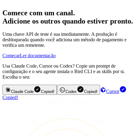
Comece com um canal.
Adicione os outros quando estiver pronto.
Uma chave API de teste é sua imediatamente. A produção é
desbloqueada quando você adiciona um método de pagamento e
verifica um remetente.
Começar
Ler documentação
Usa Claude Code, Cursor ou Codex? Copie um prompt de
configuração e o seu agente instala o Bird CLI e as skills por si.
Escolha o seu:
Cursor
Claude Code
Copied!
Codex
Copied!
Copied!