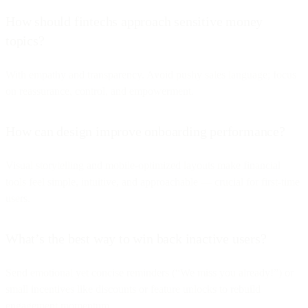
How should fintechs approach sensitive money
topics?
With empathy and transparency. Avoid pushy sales language; focus
on reassurance, control, and empowerment.
How can design improve onboarding performance?
Visual storytelling and mobile-optimized layouts make financial
tools feel simple, intuitive, and approachable — crucial for first-time
users.
What’s the best way to win back inactive users?
Send emotional yet concise reminders (“We miss you already!”) or
small incentives like discounts or feature unlocks to rebuild
engagement momentum.