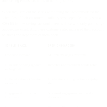
onboarding emails
, six in all, in lieu of just one.
When they sent out the series with timing that accommodated the
schedules of their customers – military servicepeople – they saw a
40% lift
in new savings accounts, versus those who only got a single
onboarding email. And these customers also increased their account
balances and kept more of them open.
SINGLE EMAIL
DRIP ONBOARDING
One-time message
Multiple messages over time
High risk of being ignored
Repeated reinforcement builds habit
or forgotten
Little education or feature
Guides users through actions step-by-
exposure
step
Engagement drop after
Sustained engagement and product
first touch
discovery