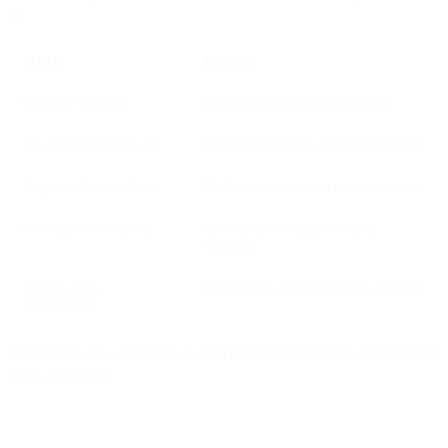
**
TACTIC
PURPOSE
Celebrate progress
Reinforces positive user behavior
Reward first feature use
Encourages deeper engagement earlier
Trigger milestone alerts
Builds motivation and returning visits
Offer perks for activity
Extends onboarding into habit-
forming
Visually track
Keeps users curious and goal-oriented
achievements
Remember, you want them as
fully engaged
as possible as
early
and
often
as possible.