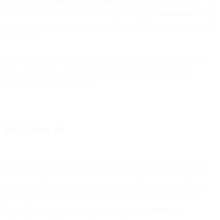
natural complement to in-app notifications and SMS messaging. The
best practices we’ve just walked through are just
cornerstones
for a
more customized, fine-tuned approach to building strong bonds with
a user base.
But getting the blocking-and-tackling right first is essential. Only
then can a fintech marketer set itself up for further success by
optimizing future campaigns.
Drip them in!
Onboarding shouldn’t just be a one-shot email drop, especially if
you’re trying to acclimate a new user to using a fintech solution’s
features (and making upgrades). A classic example from the brick-
and-mortar banking world that still proves a good point: Armed
Forces Bank elected to experiment with doing
a series of