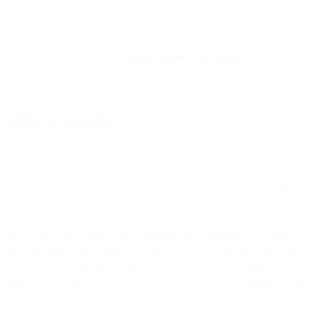
takes a wry, cut-to-the-chase approach with the thank-you message
below, which aligns with their positioning as the oh-so-friendly
provider who’s going to defeat fears about how to manage your
money by making banking
fun! Welcome to the party!
Make it relatable
While it may be a misconception, many people view “finance” as
synonymous with “boring” and “complicated.” It’s your job to prove
otherwise.
Technical jargon and detailed explanations can exhaust the reader, or
drive them to simply delete your email and move on. Or, worse yet,
force a change of heart as they consign you to the Spam folder and
delete the app. While it may be tough, coming up with
creative ways
to make the onboarding experience energizing and motivating, not