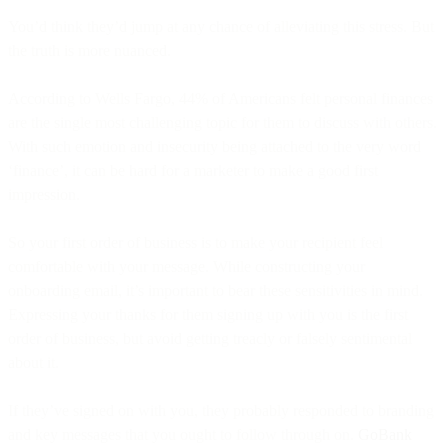
You’d think they’d jump at any chance of alleviating this stress. But
the truth is more nuanced.
According to Wells Fargo, 44% of Americans felt personal finances
are the single most challenging topic for them to discuss with others.
With such emotion and insecurity being attached to the very word
‘finance’, it can be hard for a marketer to make a good first
impression.
So your first order of business is to make your recipient feel
comfortable with your message. While constructing your
onboarding email, it’s important to bear these sensitivities in mind.
Expressing your thanks for them signing up with you is the first
order of business, but avoid getting treacly or falsely sentimental
about it.
If they’ve signed on with you, they probably responded to branding
and key messages that you ought to follow through on.
GoBank