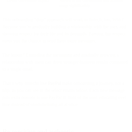
Lower conversion impact
Shown to lift conversions and account
usage significantly
This onboarding “drip” approach will work in fintech, too. Why?
Because you’re gradually building a relationship with the user, and
showing respect for their life and its demands. Earning that respect
earns you the chance to send them more messages.
The lesson? Extending the messaging and gradually growing a
relationship with users can drive stronger business results compared
to a single email.
That’s why fintechs like
PayPal
make onboarding a journey, not a
blip, as you can see in the select emails below. Each new message
puts extra reasons to use PayPal in front of the user, educating over
time instead of overwhelming all at once.
Be sensitive and authentic