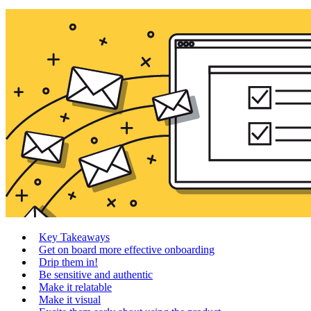
Key Takeaways
Get on board more effective onboarding
Drip them in!
Be sensitive and authentic
Make it relatable
Make it visual