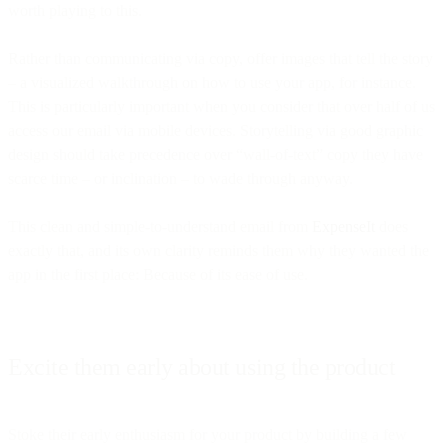
worth playing to this.
Rather than communicating via copy, offer images that tell the story
– a visualized walkthrough on how to use your app, for instance.
This is particularly important when you consider that over half of us
access our email via mobile devices. Storytelling via good graphic
design should take precedence over “wall-of-text” copy they have
scarce time – or inclination – to wade through anyway.
This clean and simple-to-understand email from
ExpenseIt
does
exactly that, and its own clarity reminds them why they wanted the
app in the first place: Because of its ease of use.
Excite them early about using the product
Stoke their early enthusiasm for your product by building a few