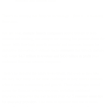
retention and lifetime value.
There’s no denying that financial technology –
fintech
– is booming
these days.
Just last year,
multiple fintech companies
added billions in both
revenue and funding, and analysts are nothing but positive about the
future. With their high growth potential and investors’ hunger for
disruptive innovation, Goldman Sachs
estimates
that fintech startups
will swipe
$4.7 trillion in revenue and $450 billion in profit
from
traditional financial services companies.
There’s no denying the future looks bright. But even as they take
off, they face many of the same challenges as their unsexy brethren
when it comes to marketing and growth. These challenges extend
across the financial services spectrum, including traditional
insurance companies that can benefit from our
5 essential email tips
for insurance providers
. Like how to optimize their use of email,