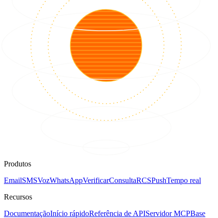
Produtos
Email
SMS
Voz
WhatsApp
Verificar
Consulta
RCS
Push
Tempo real
Recursos
Documentação
Início rápido
Referência de API
Servidor MCP
Base