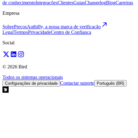
de conhecimento
Integrações
Clientes
Guias
Changelog
Blog
Carreiras
Empresa
Sobre
Preços
Authifly, a nossa marca de verificação
Legal
Termos
Privacidade
Centro de Confiança
Social
© 2026 Bird
Todos os sistemas operacionais
Contactar suporte
Configurações de privacidade
Português (BR)