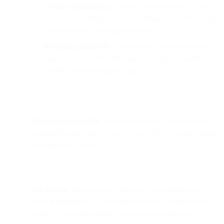
Gamify engagement:
Celebrate milestones (e.g., first
transaction or feature use) and reinforce positive actions
with incentives or progress updates.
Re-engage gracefully:
Send friendly, empathetic win-
back messages (“We miss you!”) or small rewards to
inactive users to reignite usage.
Psychological insight:
Financial decisions are emotional;
onboarding that respects users’ fears and motivations fosters
stronger brand loyalty.
Big picture:
Fintech brands that treat onboarding as an
evolving dialogue — blending education, emotion, and
design — can dramatically improve long-term user