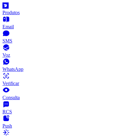
Produtos
Email
SMS
Voz
WhatsApp
Verificar
Consulta
RCS
Push