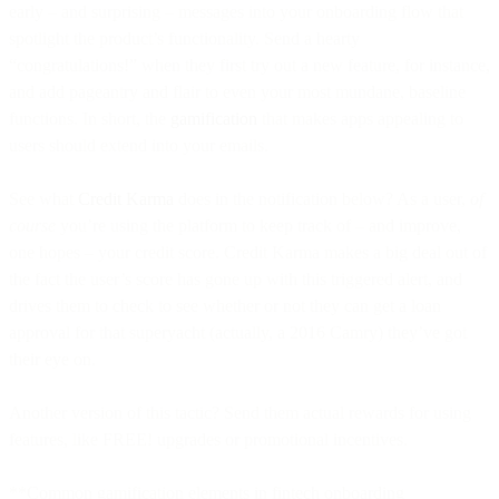
early – and surprising – messages into your onboarding flow that
spotlight the product’s functionality. Send a hearty
“congratulations!” when they first try out a new feature, for instance,
and add pageantry and flair to even your most mundane, baseline
functions. In short, the
gamification
that makes apps appealing to
users should extend into your emails.
See what
Credit Karma
does in the notification below? As a user,
of
course
you’re using the platform to keep track of – and improve,
one hopes – your credit score. Credit Karma makes a big deal out of
the fact the user’s score has gone up with this triggered alert, and
drives them to check to see whether or not they can get a loan
approval for that superyacht (actually, a 2016 Camry) they’ve got
their eye on.
Another version of this tactic? Send them actual rewards for using
features, like FREE! upgrades or promotional incentives.
**Common gamification elements in fintech onboarding