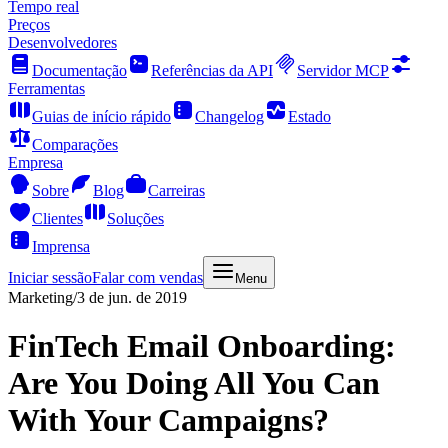
Tempo real
Preços
Desenvolvedores
Documentação
Referências da API
Servidor MCP
Ferramentas
Guias de início rápido
Changelog
Estado
Comparações
Empresa
Sobre
Blog
Carreiras
Clientes
Soluções
Imprensa
Iniciar sessão
Falar com vendas
Menu
Marketing
/
3 de jun. de 2019
FinTech Email Onboarding:
Are You Doing All You Can
With Your Campaigns?