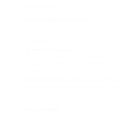
Essentials covered:
Drip onboarding over single sends:
Replace one-off
welcome emails with sequenced, timed “drip”
campaigns that guide users through product setup and
value discovery.
Be human, not corporate:
Address money sensitivities
authentically — tone down hard sells, express
appreciation sincerely, and keep messages
conversational.
Make finance relatable:
Simplify language, focus on
benefits, and use storytelling or influencer-style content
that resonates emotionally instead of overwhelming
with jargon.
Visual storytelling:
Use clean, mobile-friendly design
and product walkthrough visuals to explain complex
fintech tools at a glance.