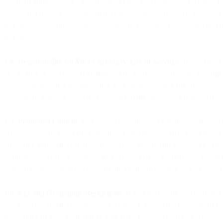
opt-in or another valid form of consent from each message recipient b
supporting opt-out messages in the message recipient’s local language
recipients on do-not-call or do-not-disturb registries; (v) keeping an
recipient.
1.4. Responsibility for Your Customers’ Use of Services
. If you provi
ensure that any SMS activity initiated by your users complies with
th
limiting or affecting the foregoing, you are responsible for complianc
message recipient is located, the sender of the message is registered, 
1.5. Prohibited Content
. You should not, directly or indirectly, initia
is permissible by law. Other prohibited uses include: (i) content that i
communications that originate from a hate group; (iii) fraudulent, crim
standards; and (vi) any content that is designed to intentionally evade 
harmful to any person or entity, or discriminatory based on race, sex, re
1.6. Age and Geographic Restrictions
. If you are sending SMS in any 
you must ensure that no message recipient is below the legal age of c
regulations of the jurisdiction in which the message recipient is loca