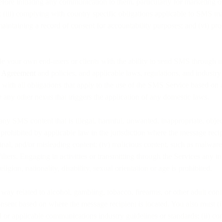
efore initiating any communication to them, particularly for marketing 
; (iii) complying with country specific obligations applicable to SMS 
d maintaining a record of consent for accountability purposes; and (vi) 
de your own end-users or clients with the ability to send SMS through u
e Agreement
and policies, and applicable laws, regulations, and industr
e with all obligations that apply to the use of the SMS Service based on
or any other nexus that triggers the application of any domestic laws.
te any SMS content that is illegal, harmful, unwanted, inappropriate, objec
s prohibited by applicable law in the jurisdiction where the message recip
inal, and/or misleading content; (iv) malicious content, such as malware 
filters. Engaging in activities or transmitting through the Services any 
ligion, nationality, disability, sexual orientation or age is prohibited.
way related to alcohol, gambling, tobacco, firearms, or other adult cont
onsent based on where the message recipient is located. You also must (
ted or applicable communications industry guidelines or standards; (ii) 