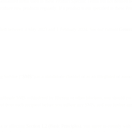
apitalized terms used in these Product Specific Terms but not defined 
oduce new products regularly. If a product is not specified in these Pr
plied between 3 May 2023 and 1 February 2024. See our current
Genera
ng Service (“
SMS
”) as a standalone channel or as an integrated or assoc
 legitimate SMS unhindered by filtering or other blockers, you should c
sent from each recipient before you initiate any SMS, and you further 
ng or affecting
Section 1.2 (Basic Principles)
, you agree to comply with 