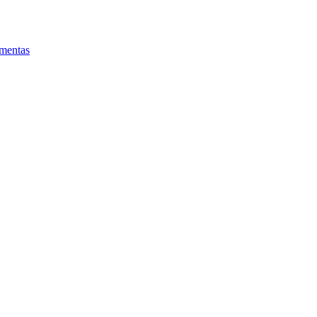
mentas