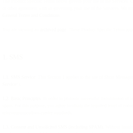
The Product Specific Terms below govern your use of the Services. C
or other agreement with us governing your use of the Services. We intr
General Terms and Conditions
.
You are viewing an
archived page
. These Product Specific Terms ap
1. SMS
1.1. SMS Service
. This Section 1 applies to the use of Short Messagi
Service
”).
1.2. Basic Principles
. In order to promote successful transmission of
spam. For this purpose, you agree to obtain the required level of con
telecommunications carrier standards.
1.3. Consent and Unsolicited SMS (including SPAM)
. Without limiti