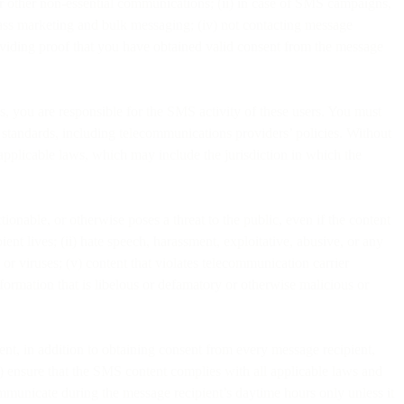
or other non-essential communications; (ii) in case of SMS campaigns,
mass marketing and bulk messaging; (iv) not contacting message
providing proof that you have obtained valid consent from the message
s, you are responsible for the SMS activity of these users. You must
y standards, including telecommunications providers’ policies. Without
 applicable laws, which may include the jurisdiction in which the
tionable, or otherwise poses a threat to the public, even if the content
ient lives; (ii) hate speech, harassment, exploitative, abusive, or any
or viruses; (v) content that violates telecommunication carrier
information that is libelous or defamatory or otherwise malicious or
ent, in addition to obtaining consent from every message recipient,
i) ensure that the SMS content complies with all applicable laws and
communicate during the message recipient’s daytime hours only unless it