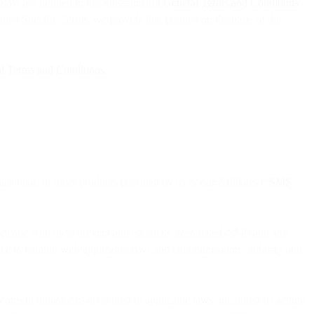
below are defined in the MessageBird
General Terms and Conditions
oduct Specific Terms, we provide that product on the basis of the
l Terms and Conditions
.
iated part of other products provided by us or our Affiliates (“
SMS
ooperate with us to prevent and eliminate unsolicited SMS and any
agree to comply with applicable laws and communications industry and
consent obligations according to applicable laws, including (i) getting