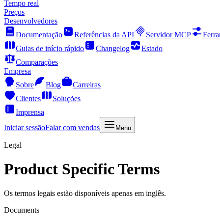
Tempo real
Preços
Desenvolvedores
Documentação
Referências da API
Servidor MCP
Ferra
Guias de início rápido
Changelog
Estado
Comparações
Empresa
Sobre
Blog
Carreiras
Clientes
Soluções
Imprensa
Iniciar sessão
Falar com vendas
Menu
Legal
Product Specific Terms
Os termos legais estão disponíveis apenas em inglês.
Documents