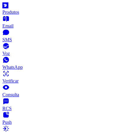
Produtos
Email
SMS
Voz
WhatsApp
Verificar
Consulta
RCS
Push