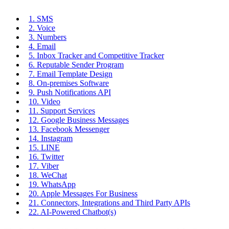
1. SMS
2. Voice
3. Numbers
4. Email
5. Inbox Tracker and Competitive Tracker
6. Reputable Sender Program
7. Email Template Design
8. On-premises Software
9. Push Notifications API
10. Video
11. Support Services
12. Google Business Messages
13. Facebook Messenger
14. Instagram
15. LINE
16. Twitter
17. Viber
18. WeChat
19. WhatsApp
20. Apple Messages For Business
21. Connectors, Integrations and Third Party APIs
22. AI-Powered Chatbot(s)