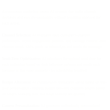
Autonomous marketing means AI systems that make strategic
decisions and execute campaigns without requiring approval for
each action.
Channel Selection:
AI evaluates each customer's channel
preferences, recent engagement patterns, and message context -then
chooses email, SMS, push, or WhatsApp and sends the message.
Send-Time Optimization:
AI calculates the optimal send time for
each individual based on their behavior patterns and sends each
message at that exact moment - no scheduling required.
Budget Allocation:
AI continuously reallocates spend based on real-
time performance - shifting budget between channels hourly based
on what's working now, not what worked last quarter.
Content Personalization:
AI generates individually personalized