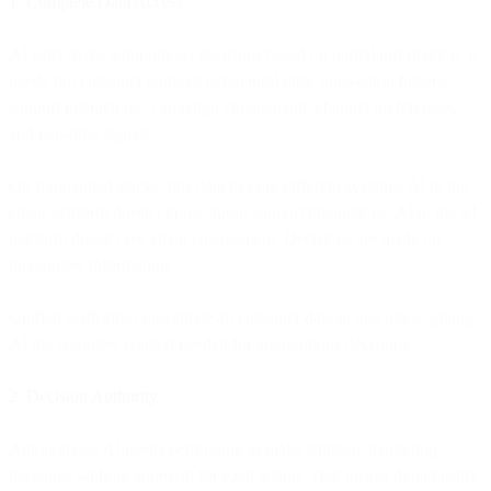
1. Complete Data Access
AI can't make autonomous decisions based on partial information. It
needs full customer context: behavioral data, transaction history,
support interactions, campaign engagement, channel preferences,
and real-time signals.
On fragmented stacks, this data lives in different systems. AI in the
email platform doesn't know about support interactions. AI in the ad
platform doesn't see email engagement. Decisions are made on
incomplete information.
Unified platforms consolidate all customer data in one place, giving
AI the complete context needed for autonomous decisions.
2. Decision Authority
Autonomous AI needs permission to make strategic marketing
decisions without approval for each action. That means dynamically