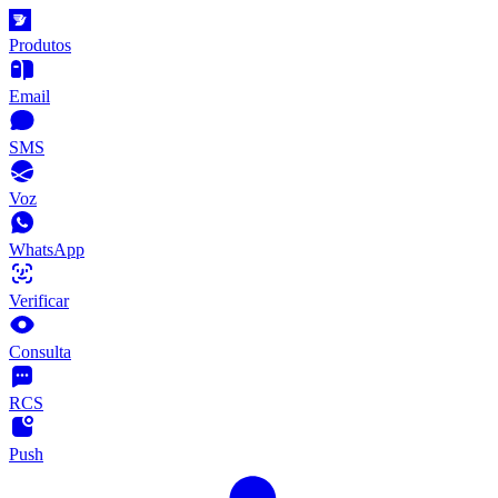
Produtos
Email
SMS
Voz
WhatsApp
Verificar
Consulta
RCS
Push