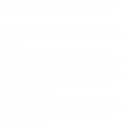
Open any marketing platform in 2026 and you'll find AI
everywhere. Subject line generators. Send-time optimizers. Content
recommendation engines. Predictive analytics dashboards.
Yet despite this proliferation of AI tools, most marketing teams are
working exactly as they did three years ago - just with slightly better
suggestions.
Today's marketing AI operates as an assistant. It analyzes data,
surfaces insights, and recommends actions. But marketers remain the
decision-makers and executors. AI suggests the optimal send time;
marketers schedule the campaign. AI identifies high-value segments;
marketers build the audiences. AI recommends budget shifts;
marketers update the allocations.
This assistive model delivers real value - 10-20% efficiency gains,
fewer obvious mistakes, data-driven confidence. But it hits a ceiling
because every AI recommendation still requires approval and
execution from your team.