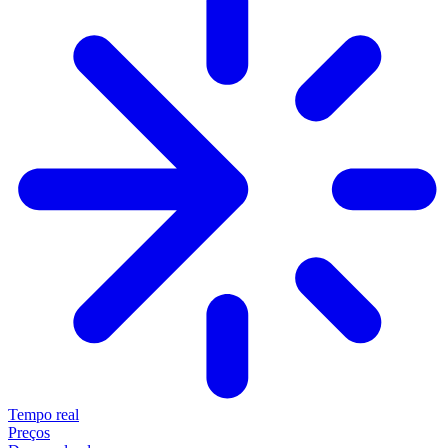
Tempo real
Preços