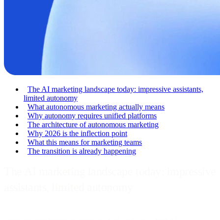
The AI marketing landscape today: impressive assistants,
limited autonomy
What autonomous marketing actually means
Why autonomy requires unified platforms
The architecture of autonomous marketing
Why 2026 is the inflection point
What this means for marketing teams
The transition is already happening
The AI marketing landscape today: impressive
assistants, limited autonomy