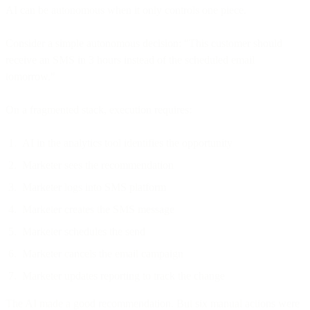
AI can be autonomous when it only controls one piece.
Consider a simple autonomous decision: "This customer should
receive an SMS in 3 hours instead of the scheduled email
tomorrow."
On a fragmented stack, execution requires:
AI in the analytics tool identifies the opportunity
Marketer sees the recommendation
Marketer logs into SMS platform
Marketer creates the SMS message
Marketer schedules the send
Marketer cancels the email campaign
Marketer updates reporting to track the change
The AI made a good recommendation. But six manual actions were