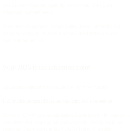
give AI direct execution capability across email, SMS, push,
WhatsApp, and paid media.
These three components - complete data, decision authority, and
execution capability - must exist in one unified system for AI to
operate autonomously.
Why 2026 is the inflection point
Autonomous marketing is possible now for three reasons:
1. AI models surpassed baseline marketing decision-making
For years, AI was good at optimization but struggled with strategy. It
could improve a campaign but couldn't decide whether to run the
campaign. That changed in 2024-2025. Modern AI models