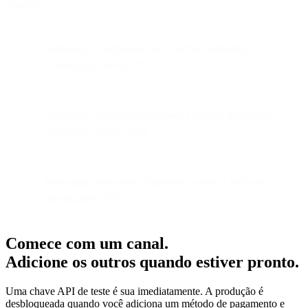
Sources:
Marketing AI adoption data: Gartner Marketing
Technology Survey 2025
Campaign velocity benchmarks: Forrester Marketing
Operations Report 2025
Marketing automation efficiency statistics: Industry
benchmarks 2025
Comece com um canal.
Adicione os outros quando estiver pronto.
Uma chave API de teste é sua imediatamente. A produção é
desbloqueada quando você adiciona um método de pagamento e