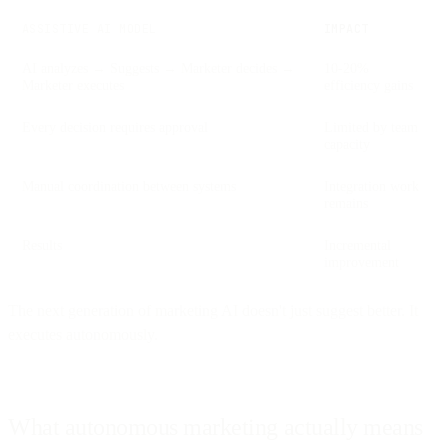
ASSISTIVE AI MODEL
IMPACT
AI analyzes → Suggests → Marketer decides →
10-20%
Marketer executes
efficiency gains
Every decision requires approval
Limited by team
capacity
Manual coordination between systems
Integration work
remains
Results
Incremental
improvement
The next generation of marketing AI doesn't just suggest better. It
executes autonomously.
What autonomous marketing actually means