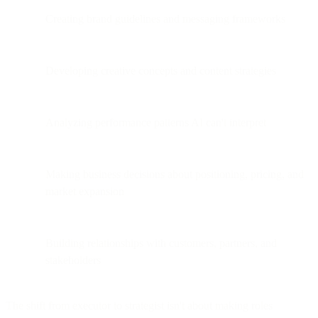
Creating brand guidelines and messaging frameworks
Developing creative concepts and content strategies
Analyzing performance patterns AI can't interpret
Making business decisions about positioning, pricing, and
market expansion
Building relationships with customers, partners, and
stakeholders
The shift from executor to strategist isn't about making roles