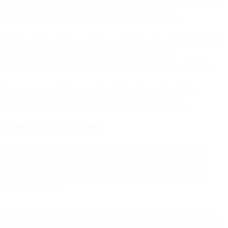
choosing channels, budgets, timing, audiences, and content based on
real-time analysis - not just executing predefined rules.
Most marketing platforms don't grant AI this authority. They're built
for control with AI assistance. Even when AI makes
recommendations, marketers retain approval over every decision.
Autonomous marketing requires deliberately granting AI the
authority to act on its analysis within defined parameters.
3. Direct Execution Capability
AI needs the ability to execute decisions immediately across all
marketing channels. Create campaigns. Send messages. Update
audiences. Adjust budgets. Cancel underperforming initiatives.
Launch new tests.
When execution requires switching between tools or coordinating
across platforms, autonomy becomes impossible. Unified platforms