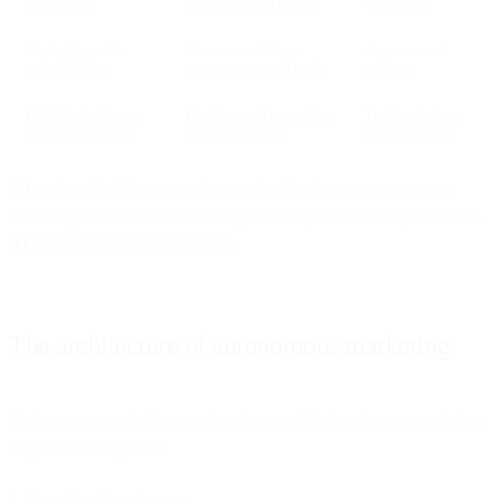
AI features
within single channel
coordinate
Marketing suites
Recommendations
Approve and
with AI layer
across integrated tools
manage
Unified platforms
Decision and execution
Define strategy
with AI authority
across channels
and objectives
When data, intelligence, and execution live in separate systems,
marketing teams become the integration layer. When they're unified,
AI becomes the execution layer.
The architecture of autonomous marketing
Autonomous marketing requires three architectural components in a
single, unified system: