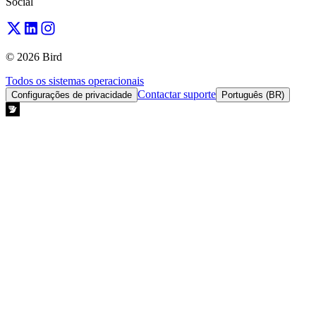
Social
© 2026 Bird
Todos os sistemas operacionais
Contactar suporte
Configurações de privacidade
Português (BR)