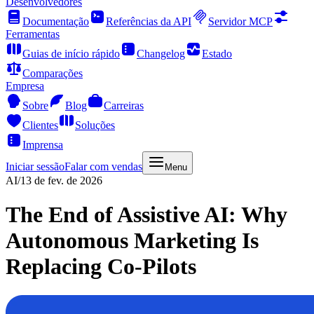
Desenvolvedores
Documentação
Referências da API
Servidor MCP
Ferramentas
Guias de início rápido
Changelog
Estado
Comparações
Empresa
Sobre
Blog
Carreiras
Clientes
Soluções
Imprensa
Iniciar sessão
Falar com vendas
Menu
AI
/
13 de fev. de 2026
The End of Assistive AI: Why
Autonomous Marketing Is
Replacing Co-Pilots