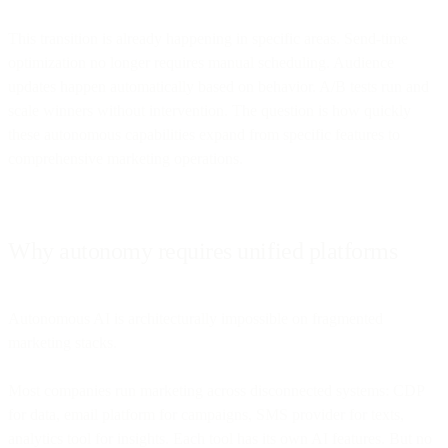
This transition is already happening in specific areas. Send-time
optimization no longer requires manual scheduling. Audience
updates happen automatically based on behavior. A/B tests run and
scale winners without intervention. The question is how quickly
these autonomous capabilities expand from specific features to
comprehensive marketing operations.
Why autonomy requires unified platforms
Autonomous AI is architecturally impossible on fragmented
marketing stacks.
Most companies run marketing across disconnected systems: CDP
for data, email platform for campaigns, SMS provider for texts,
analytics tool for insights. Each tool has its own AI features. But no