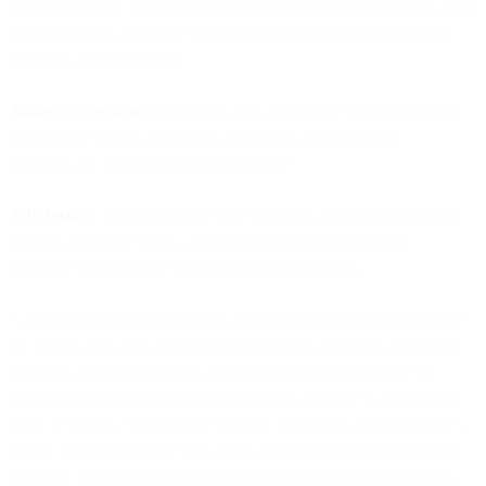
content for every recipient based on their behavior, preferences, and
predicted intent- not three variants for three segments, but unique
messages for each person.
Audience Creation:
AI identifies high-propensity audiences based
on real-time signals and creates campaigns targeting them
automatically when opportunities emerge.
A/B Testing:
AI continuously tests variations, automatically scales
winners, and kills losers—running hundreds of micro-tests
simultaneously without waiting for manual analysis.
Autonomous marketing changes what marketing teams spend time
on. Today, even with Bird's unified platform, marketers still build
segments, set up campaigns, and monitor performance. But as
autonomous capabilities mature, that shifts. Instead of configuring
every workflow, teams define strategic parameters: what outcomes
matter, what brand guidelines apply, what customer experiences to
prioritize. The platform handles execution within those guardrails.