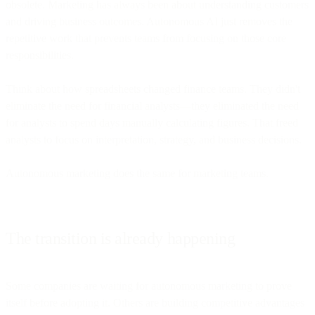
obsolete. Marketing has always been about understanding customers
and driving business outcomes. Autonomous AI just removes the
repetitive work that prevents teams from focusing on those core
responsibilities.
Think about how spreadsheets changed finance teams. They didn't
eliminate the need for financial analysts—they eliminated the need
for analysts to spend days manually calculating figures. That freed
analysts to focus on interpretation, strategy, and business decisions.
Autonomous marketing does the same for marketing teams.
The transition is already happening
Some companies are waiting for autonomous marketing to prove
itself before adopting it. Others are building competitive advantages