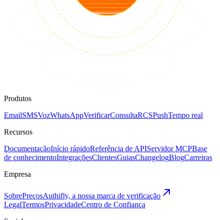
Produtos
Email
SMS
Voz
WhatsApp
Verificar
Consulta
RCS
Push
Tempo real
Recursos
Documentação
Início rápido
Referência de API
Servidor MCP
Base
de conhecimento
Integrações
Clientes
Guias
Changelog
Blog
Carreiras
Empresa
Sobre
Preços
Authifly, a nossa marca de verificação
Legal
Termos
Privacidade
Centro de Confiança