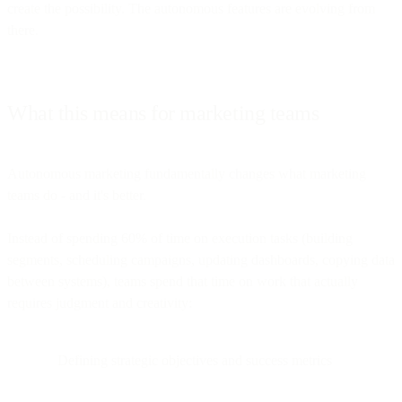
create the possibility. The autonomous features are evolving from
there.
What this means for marketing teams
Autonomous marketing fundamentally changes what marketing
teams do - and it's better.
Instead of spending 60% of time on execution tasks (building
segments, scheduling campaigns, updating dashboards, copying data
between systems), teams spend that time on work that actually
requires judgment and creativity:
Defining strategic objectives and success metrics