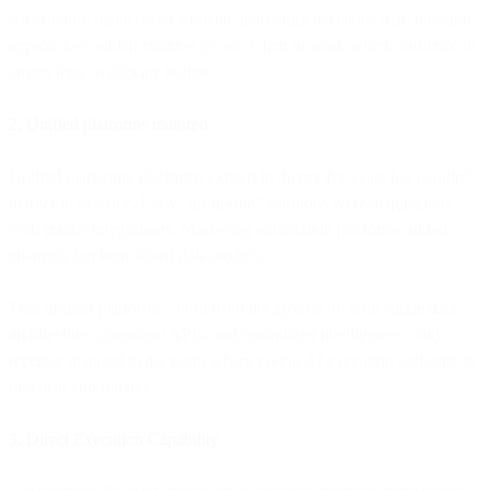
consistently make better strategic marketing decisions than baseline
approaches: which channel to use, when to send, which audience to
target, how to allocate budget.
2. Unified platforms matured
Unified marketing platforms existed in theory for years but couldn't
deliver in practice. Early "all-in-one" solutions were acquisitions
with fragile integrations. Marketing automation platforms added
channels but kept siloed data models.
True unified platforms - built from the ground up with single data
architecture, consistent APIs, and centralized intelligence - only
recently matured to the point where giving AI execution authority is
practical and reliable.
3. Direct Execution Capability