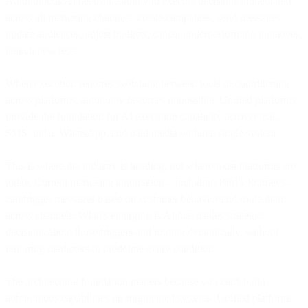
Autonomous AI needs the ability to execute decisions immediately
across all marketing channels: create campaigns, send messages,
update audiences, adjust budgets, cancel underperforming initiatives,
launch new tests.
When execution requires switching between tools or coordinating
across platforms, autonomy becomes impossible. Unified platforms
provide the foundation for AI execution capability across email,
SMS, push, WhatsApp, and paid media within a single system.
This is where the industry is heading, not where most platforms are
today. Current marketing automation—including Bird's Journeys—
can trigger messages based on customer behavior and route them
across channels. What's emerging is AI that makes strategic
decisions about those triggers and routing dynamically, without
requiring marketers to predefine every condition.
The architectural foundation matters because you can't build
autonomous capabilities on fragmented systems. Unified platforms