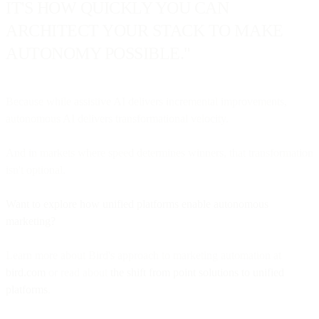
IT'S HOW QUICKLY YOU CAN
ARCHITECT YOUR STACK TO MAKE
AUTONOMY POSSIBLE."
Because while assistive AI delivers incremental improvements,
autonomous AI delivers transformational velocity.
And in markets where speed determines winners, that transformation
isn't optional.
Want to explore how unified platforms enable autonomous
marketing?
Learn more about Bird's approach to marketing automation at
bird.com
or read about
the shift from point solutions to unified
platforms
.