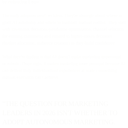
by embracing it now.
The early adopters aren't reckless. They're strategic about where to
grant AI autonomy and where to maintain manual control. They start
with lower-risk decisions (send-time optimization, channel selection
for existing customers) and expand to higher-stakes decisions
(budget allocation, audience creation) as they build confidence.
What they're finding is that AI doesn't make marketing impersonal
or robotic. Done right, it makes marketing more personal because AI
can deliver truly individualized experiences at scale - something
manual execution can't achieve.
"THE QUESTION FOR MARKETING
LEADERS IN 2026 ISN'T WHETHER TO
ADOPT AUTONOMOUS MARKETING.