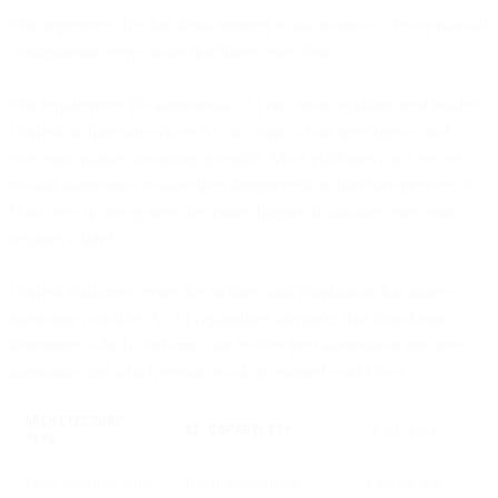
This represents the shift from assisted to autonomous - fewer manual
configuration steps, more intelligent execution.
The requirement for autonomous AI isn't more sophisticated models.
Unified architecture where AI can control both intelligence and
execution makes autonomy possible. Most platforms can't evolve
toward autonomy because their fragmented architecture prevents it.
Data lives in one system, decisions happen in another, execution
requires a third.
Unified platforms create the architectural foundation that makes
autonomy possible. As AI capabilities advance, that foundation
determines which platforms can evolve their automation into true
autonomy and which remain stuck in assisted workflows.
ARCHITECTURE
AI CAPABILITY
TEAM ROLE
TYPE
Point solutions with
Recommendations
Execute and