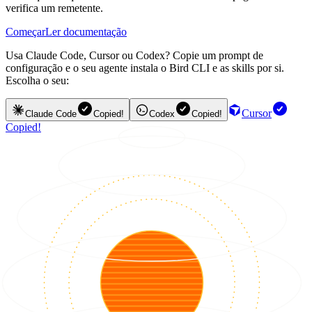
verifica um remetente.
Começar
Ler documentação
Usa Claude Code, Cursor ou Codex? Copie um prompt de
configuração e o seu agente instala o Bird CLI e as skills por si.
Escolha o seu:
Cursor
Claude Code
Copied!
Codex
Copied!
Copied!