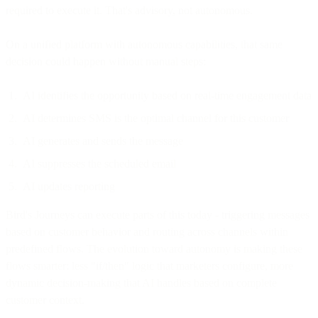
required to execute it. That's advisory, not autonomous.
On a unified platform with autonomous capabilities, that same
decision could happen without manual steps:
AI identifies the opportunity based on real-time engagement data
AI determines SMS is the optimal channel for this customer
AI generates and sends the message
AI suppresses the scheduled email
AI updates reporting
Bird's Journeys can execute parts of this today - triggering messages
based on customer behavior and routing across channels within
predefined flows. The evolution toward autonomy is making these
flows smarter: less "if/then" logic that marketers configure, more
dynamic decision-making that AI handles based on complete
customer context.