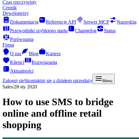
Czas rzeczywisty
Cennik
Deweloperzy
Dokumentacja
Referencje API
Serwer MCP
Narzędzia
Przewodniki szybkiego startu
Changelog
Status
Porównania
Firma
O nas
Blog
Kariera
Klienci
Rozwiązania
Aktualności
Zaloguj się
Skontaktuj się z działem sprzedaży
Menu
Sales
/
28 sty 2020
How to use SMS to bridge
online and offline retail
shopping