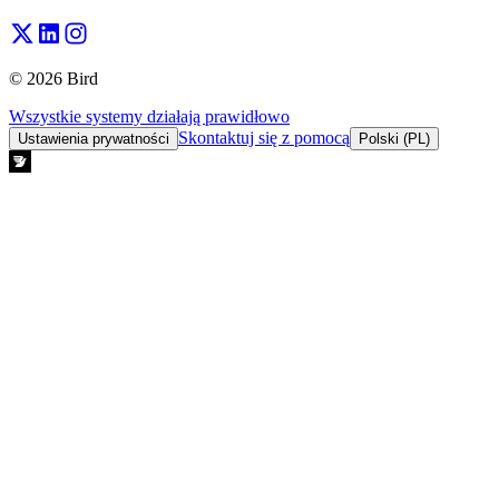
© 2026 Bird
Wszystkie systemy działają prawidłowo
Skontaktuj się z pomocą
Ustawienia prywatności
Polski (PL)