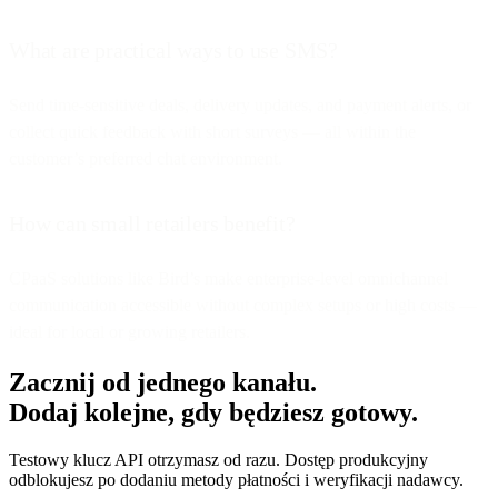
What are practical ways to use SMS?
Send time-sensitive deals, delivery updates, and payment alerts, or
collect quick feedback with short surveys — all within the
customer’s preferred chat environment.
How can small retailers benefit?
CPaaS solutions like Bird’s make enterprise-level omnichannel
communication accessible without complex setups or high costs —
ideal for local or growing retailers.
Zacznij od jednego kanału.
Dodaj kolejne, gdy będziesz gotowy.
Testowy klucz API otrzymasz od razu. Dostęp produkcyjny
odblokujesz po dodaniu metody płatności i weryfikacji nadawcy.