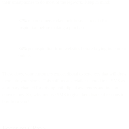
their smartphones to do most of the legwork. Keep in mind:
37%
of consumers today look to social media for
inspiration before making a purchase.
34%
get inspiration from websites before buying in-store or
online.
These days, your customers expect digital experiences that will draw
them into your stores. This shift means retailers should treat SMS as
a primary channel for driving both digital awareness and in-store
conversions. So, why not use SMS to give them loads of reasons to
buy from you?
Focus on CPaaS