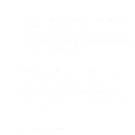
Use order and delivery notifications
—
so the entire process
can be followed by SMS.
This removes one of the biggest
annoyances for customers: not knowing where they stand
with their order. It also frees up your customer support staff
to deal with more urgent issues.
Text them special alerts.
Want to demonstrate to your
customers that you’re looking out for them? Use SMS
instead of email to notify people of changes to their
accounts, or to flag suspicious behavior. Send them
payment reminders, and even try to guide them through
password resets.
Don’t forget SMS surveys.
By asking customers about their