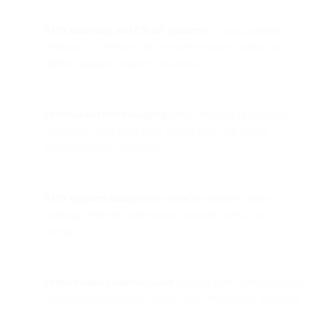
SMS marketing and CPaaS platforms
(Communication
Platform as a Service) help retailers connect online and
offline shopping journeys seamlessly.
Personalized text messaging
drives stronger engagement
than email, with open rates around 94% and higher
redemption rates for offers.
SMS supports multiple use cases:
promotions, order
tracking, delivery notifications, payment alerts, and
surveys.
Omnichannel communication
through Bird enables unified
customer conversations across SMS, WhatsApp, and other