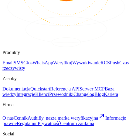
Produkty
Email
SMS
Głos
WhatsApp
Weryfikuj
Wyszukiwanie
RCS
Push
Czas
rzeczywisty
Zasoby
Dokumentacja
Quickstart
Referencja API
Serwer MCP
Baza
wiedzy
Integracje
Klienci
Przewodniki
Changelog
Blog
Kariera
Firma
O nas
Cennik
Authifly, nasza marka weryfikacyjna
Informacje
prawne
Regulamin
Prywatność
Centrum zaufania
Social