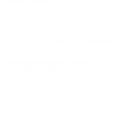
SMS and WhatsApp really are everywhere. Chances are your
buyers already use these channels to chat with their friends.
Plus, more than
50%
of customers feel that companies don’t make it
easy to contact them.
CPaaS (communication platform as a service)
solutions, such as
SMS, can make a huge difference — and transform casual shoppers
into loyal customers.
Think of it this way:
91% of consumers are actually more likely to shop with
brands who recognize and remember them and provide
relevant offers and recommendations.