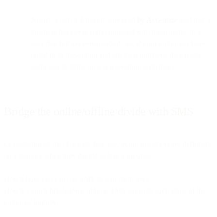
Nearly 3 out of 4 buyers surveyed
by Accenture
said that a
business has never communicated with them online in a
way that felt too personalized. So, if your customers have
opted in to messaging and left their numbers, they really
want you to strike up a conversation with them.
Bridge the online/offline divide with SMS
Considering all the channels they use, your consumers are definitely
on a journey when they decide to buy a product.
Here’s how you can use SMS to win them over.
Here’s a quick breakdown of how SMS supports each stage of the
customer journey: