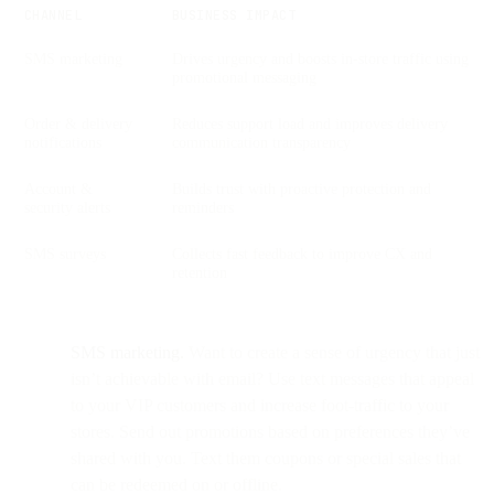
CHANNEL
BUSINESS IMPACT
SMS marketing
Drives urgency and boosts in-store traffic using
promotional messaging
Order & delivery
Reduces support load and improves delivery
notifications
communication transparency
Account &
Builds trust with proactive protection and
security alerts
reminders
SMS surveys
Collects fast feedback to improve CX and
retention
SMS marketing.
Want to create a sense of urgency that just
isn’t achievable with email? Use text messages that appeal
to your VIP customers and increase foot-traffic to your
stores. Send out promotions based on preferences they’ve
shared with you. Text them coupons or special sales that
can be redeemed on or offline.