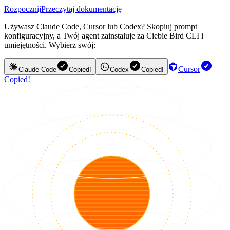
Rozpocznij
Przeczytaj dokumentację
Używasz Claude Code, Cursor lub Codex? Skopiuj prompt
konfiguracyjny, a Twój agent zainstaluje za Ciebie Bird CLI i
umiejętności. Wybierz swój:
Cursor
Claude Code
Copied!
Codex
Copied!
Copied!