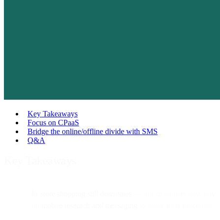
Key Takeaways
Focus on CPaaS
Bridge the online/offline divide with SMS
Q&A
Key Takeaways
In-store shopping still dominates
— but customers now rely
on
mobile research and messaging
to guide their purchases.