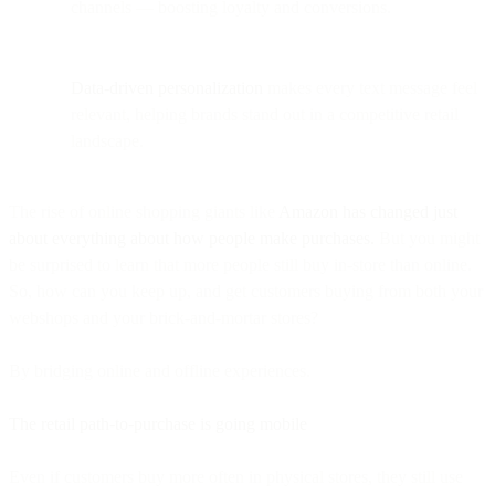
channels — boosting loyalty and conversions.
Data-driven personalization
makes every text message feel
relevant, helping brands stand out in a competitive retail
landscape.
The rise of online shopping giants like
Amazon has changed just
about everything about how people make purchases.
But you might
be surprised to learn that more people still buy in-store than online.
So, how can you keep up, and get customers buying from both your
webshops and your brick-and-mortar stores?
By bridging online and offline experiences.
The retail path-to-purchase is going mobile
Even if customers buy more often in physical stores, they still use