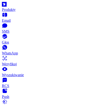
Produkty
Email
SMS
Głos
WhatsApp
Weryfikuj
Wyszukiwanie
RCS
Push