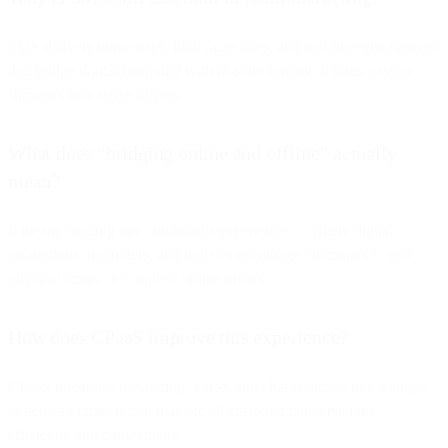
SMS delivers immediacy, high open rates, and real-time engagement
that bridge digital browsing with in-store buying. It turns passive
shoppers into active buyers.
What does “bridging online and offline” actually
mean?
It means creating one continuous experience — where digital
promotions, reminders, and updates encourage customers to visit
physical stores or complete online orders.
How does CPaaS improve this experience?
CPaaS integrates messaging, voice, and chat channels into a single
system, so retailers can manage all customer conversations
efficiently and contextually.