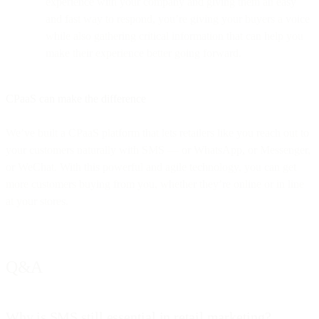
experience with your company and giving them an easy
and fast way to respond, you’re giving your buyers a voice
while also gathering critical information that can help you
make their experience better going forward.
CPaaS can make the difference
We’ve built a CPaaS platform that lets retailers like you reach out to
your customers naturally with SMS — or WhatsApp, or Messenger,
or WeChat. With this powerful and agile technology, you can get
more customers buying from you, whether they’re online or in line
at your stores.
Q&A
Why is SMS still essential in retail marketing?