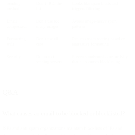
Sending
Don’t BCC the
Looks like spam blasts and
method
list
triggers filtering
Email
Don’t use too
Avoids image-heavy spam
composition
many images
patterns
Formatting
Don’t use all
Reduces spam scoring based on
style
caps
aggressive formatting
Security
Do protect
Prevents malware/botnet activity
sending servers
that auto-causes blocklisting
Q&A
What causes an email to be blocked or blocklisted?
ISPs and anti-spam organizations maintain blocklists of IPs and