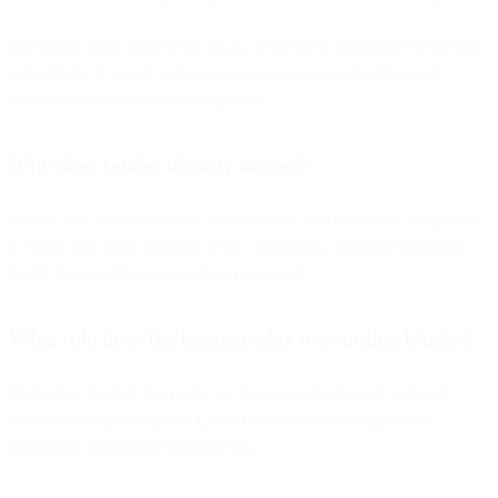
Infrequent sends lead to list decay, while over-sending overwhelms
subscribers. A steady cadence keeps engagement healthy and
reduces the likelihood of complaints.
Why does sender identity matter?
Emails sent from random or unmonitored addresses look suspicious
to filters and users. Sending from a legitimate, monitored address
builds trust and improves inbox placement.
What role does list hygiene play in avoiding blocks?
Removing invalid, bouncing, or disengaged recipients prevents
unnecessary spam signals. Clean lists maintain strong sender
reputation and reduce blocklist risk.