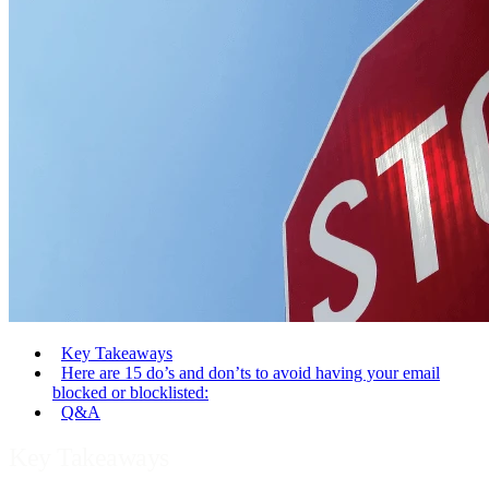
Key Takeaways
Here are 15 do’s and don’ts to avoid having your email
blocked or blocklisted:
Q&A
Key Takeaways