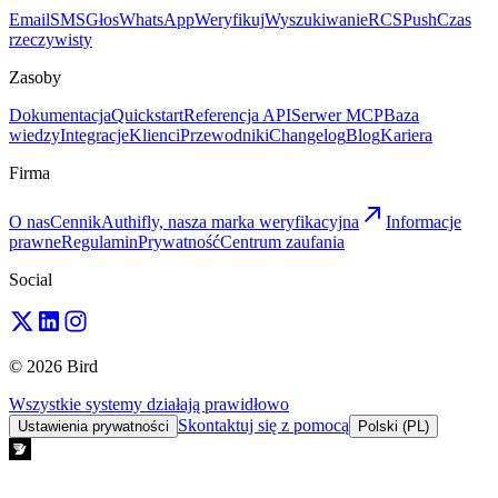
Email
SMS
Głos
WhatsApp
Weryfikuj
Wyszukiwanie
RCS
Push
Czas
rzeczywisty
Zasoby
Dokumentacja
Quickstart
Referencja API
Serwer MCP
Baza
wiedzy
Integracje
Klienci
Przewodniki
Changelog
Blog
Kariera
Firma
O nas
Cennik
Authifly, nasza marka weryfikacyjna
Informacje
prawne
Regulamin
Prywatność
Centrum zaufania
Social
© 2026 Bird
Wszystkie systemy działają prawidłowo
Skontaktuj się z pomocą
Ustawienia prywatności
Polski (PL)