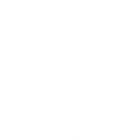
apply to Customer Personal Data that is transferred via the Services
from the United Kingdom, either directly or via onward transfer, to a
Provider entity located in a country outside the United Kingdom
that is not recognized by the competent United Kingdom regulatory
authority or governmental body for the United Kingdom as
providing an adequate level of protection for personal data.
9.3.2.1
We will be deemed the data importer and you will be deemed the
data exporter under the UK Standard Contractual Clauses. Each
party’s signing of this DPA, will be treated as signing of the UK
Standard Contractual Clauses, which will be deemed incorporated
into this DPA. Details required under the UK Standard Contractual
Clauses are available in Appendix I and Appendix II to this DPA. In
the event of any conflict or inconsistency between this DPA and the
UK Standard Contractual Clauses, the UK Standard Contractual
Clauses shall prevail solely with respect to transfer of Customer
Personal Data from the United Kingdom.