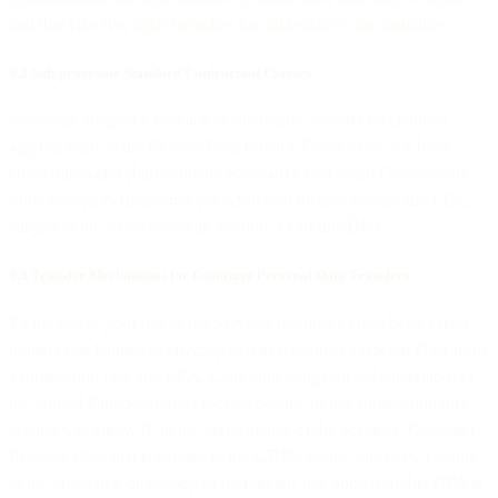
and that effective legal remedies for data subjects are available.
9.2 Sub-processor Standard Contractual Clauses
Unless an adequacy decision or alternative transfer mechanism
applies, such as the EU-US Data Privacy Framework, we have
entered into and shall maintain Standard Contractual Clauses with
Sub-processors (including our Affiliates) located outside the EEA,
subject to the terms set out in Section 9.1 of this DPA.
9.3 Transfer Mechanisms for Customer Personal Data Transfers
To the extent your use of the Services requires a cross border data
transfer mechanism to lawfully export Customer Personal Data from
a jurisdiction (e.g. the EEA, California, Singapore, Switzerland, or
the United Kingdom) to us located outside of that jurisdiction this
section will apply. If, in the performance of the Services, Customer
Personal Data that is subject to the GDPR or any other law relating
to the protection or privacy of individuals that applies to this DPA is