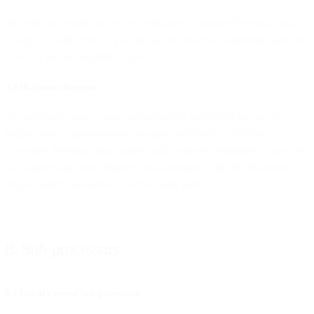
We will not provide access to or disclose Customer Personal Data
except (i) as directed by you, (ii) as set out in the Agreement and this
DPA, or (iii) as required by law.
7.2 Disclosure Requests
We will notify you as soon as reasonably possible if we receive a
request from a governmental or regulatory body to disclose
Customer Personal Data, unless such notice is prohibited by law. We
will handle disclosure requests in accordance with the disclosure
request policy, available on our website here.
8. Sub-processors
8.1 List of Current Sub-processors