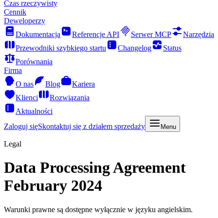
Czas rzeczywisty
Cennik
Deweloperzy
Dokumentacja
Referencje API
Serwer MCP
Narzędzia
Przewodniki szybkiego startu
Changelog
Status
Porównania
Firma
O nas
Blog
Kariera
Klienci
Rozwiązania
Aktualności
Zaloguj się
Skontaktuj się z działem sprzedaży
Menu
Legal
Data Processing Agreement
February 2024
Warunki prawne są dostępne wyłącznie w języku angielskim.