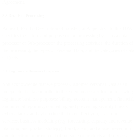
Agreement.
3.3 Details of Processing
Annex I, Part B (Description of transfer) of Appendix I to this DPA
specifies the nature and purpose of the processing by us as a data
processor or Sub-processor, the processing activities, the duration of
the processing, the types of Personal Data, and the categories of data
subjects.
3.4 Legitimate Business Purposes
You acknowledge that we process Customer Personal Data as an
independent data controller to the extent necessary for the following
legitimate business purposes: billing, account management, financial
and internal reporting, combatting and preventing security threats,
cyber attacks, and cybercrime that may affect you, us or our
services, business modelling (e.g. forecasting, capacity and revenue
planning, and product strategy), fraud, spam, and abuse prevention
and detection, improvement of our suite of products and services,