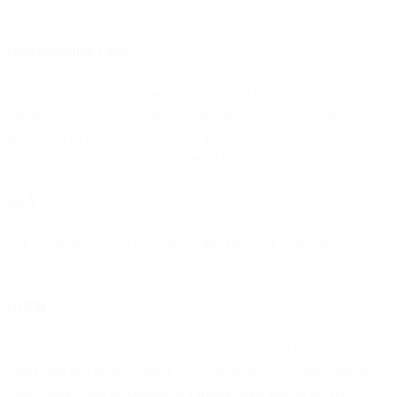
specified in this DPA.
Data Protection Laws
“Data Protection Laws” means all laws and regulations of any
jurisdiction applicable to the confidentiality, privacy, security, or
processing of Personal Data under the Agreement, including, for
example and where applicable, the GDPR or the CCPA.
EEA
“EEA” means, for the purposes of this DPA, the European
Economic Area and Switzerland.
GDPR
“GDPR” means either (i) the Regulation 2016/679 of the European
Parliament and of the Council on the protection of natural persons
with regard to the processing of Personal Data and on the free