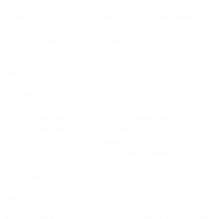
transferred to a Provider entity located in countries which do not
ensure an adequate level of data protection within the meaning of
the Data Protection Laws, the transfer mechanisms listed below shall
apply to such transfers and can be directly enforced by the parties to
the extent such transfers are subject to the Data Protection Laws.
9.3.1
The parties agree that the Standard Contractual Clauses will apply to
Customer Personal Data that is transferred via the Services from the
EEA or Switzerland, either directly or via onward transfer, to a
Provider entity located in a country outside the EEA or Switzerland
that is not recognized by the European Commission (or, in the case
of transfers from Switzerland, the competent authority for
Switzerland) as providing an adequate level of protection for
personal data.
9.3.1.1
When you are acting as a data controller and we are a data processor