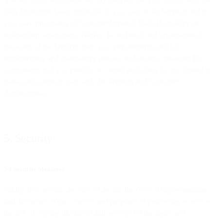
Data Protection Laws applicable to your use of the Services and to
your own processing of Customer Personal Data, (b) making an
independent assessment whether the technical and organisational
measures of the Services meet your requirements, and (c)
implementing and maintaining privacy and security measures for
components that you provide or control (including but not limited to
passwords, devices used with the Services and Customer
Applications).
5. Security
5.1 Security Measures
Taking into account the state of the art, the costs of implementation
and the nature, scope, context and purposes of processing as well as
the risk of varying likelihood and severity for the rights and