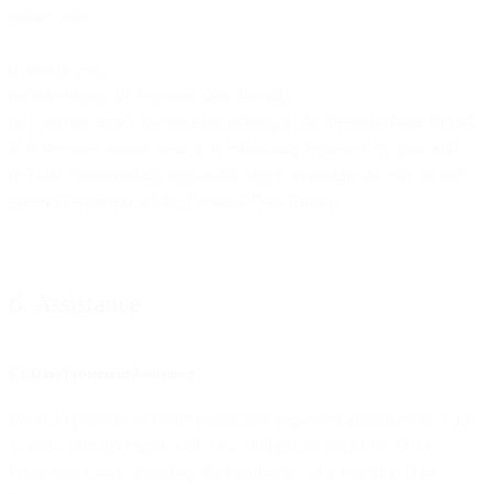
undue delay
(i) notify you,
(ii) investigate the Personal Data Breach,
(iii) provide timely information relating to the Personal Data Breach
as it becomes known or as it is reasonably requested by you, and
(iv) take commercially reasonable steps to mitigate the effects and
prevent recurrence of the Personal Data Breach.
6. Assistance
6.1 Data Protection Assistance
We shall provide you with reasonably requested assistance in order
to allow you to comply with your obligations under the Data
Protection Laws, including the notification of a Personal Data