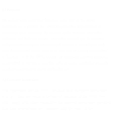
3.1 Purposes
We will process Customer Personal Data only to the extent
necessary (i) to provide the Services, including transmission of
communication, ensuring the security of the services, providing
technical and delivery reports, providing support and developing
and implementing improvements and updates in accordance with
your documented instructions to us as a data processor as specified
in Section 3.2 of this DPA, (ii) for our legitimate business purposes
as specified in Section 3.4 of this DPA as a data controller, and (iii)
as otherwise required under applicable law.
3.2 Customer Instructions
The Agreement and this DPA constitute your complete instructions
to us as a data processor at the time of signature of this DPA. We
will comply with other reasonably documented instructions provided
that those instructions are consistent with the terms of the