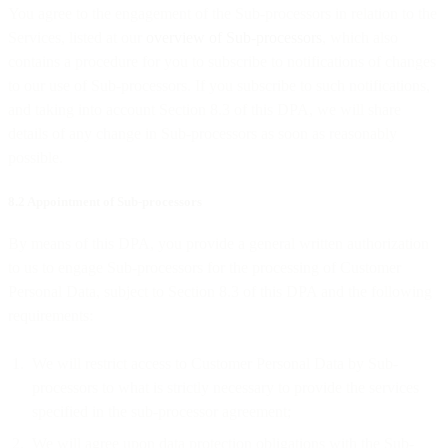
You agree to the engagement of the Sub-processors in relation to the
Services, listed at our
overview of Sub-processors
, which also
contains a procedure for you to subscribe to notifications of changes
to our use of Sub-processors. If you subscribe to such notifications,
and taking into account Section 8.3 of this DPA, we will share
details of any change in Sub-processors as soon as reasonably
possible.
8.2 Appointment of Sub-processors
By means of this DPA, you provide a general written authorization
to us to engage Sub-processors for the processing of Customer
Personal Data, subject to Section 8.3 of this DPA and the following
requirements:
We will restrict access to Customer Personal Data by Sub-
processors to what is strictly necessary to provide the services
specified in the sub-processor agreement;
We will agree upon data protection obligations with the Sub-