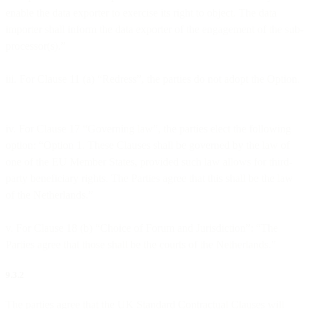
enable the data exporter to exercise its right to object. The data
importer shall inform the data exporter of the engagement of the sub-
processor(s).”
iii. For Clause 11 (a) “Redress”, the parties do not adopt the Option.
iv. For Clause 17 “Governing law”, the parties elect the following
option: “Option 1. These Clauses shall be governed by the law of
one of the EU Member States, provided such law allows for third-
party beneficiary rights. The Parties agree that this shall be the law
of the Netherlands.”
v. For Clause 18 (b) “Choice of Forum and Jurisdiction”: “The
Parties agree that those shall be the courts of the Netherlands.”
9.3.2
The parties agree that the UK Standard Contractual Clauses will