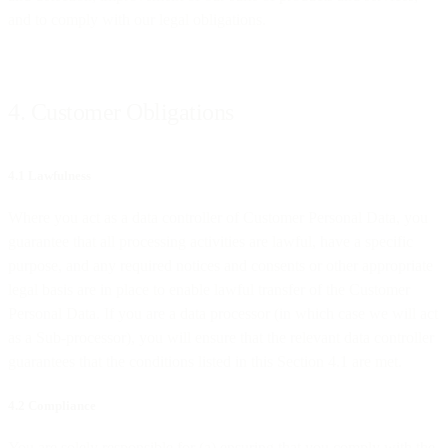
and to comply with our legal obligations.
4. Customer Obligations
4.1 Lawfulness
Where you act as a data controller of Customer Personal Data, you
guarantee that all processing activities are lawful, have a specific
purpose, and any required notices and consents or other appropriate
legal basis are in place to enable lawful transfer of the Customer
Personal Data. If you are a data processor (in which case we will act
as a Sub-processor), you will ensure that the relevant data controller
guarantees that the conditions listed in this Section 4.1 are met.
4.2 Compliance
You are solely responsible for (a) ensuring that you comply with the