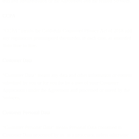
into and administration of the Agreement and the related Services.
CCPA
"CCPA" means the California Consumer Privacy Act of 2018 and
any regulations promulgated thereunder, in each case, as amended
from time to time.
Customer Data
“Customer Data” means any data and other information or content
submitted by you or for you (or by a user of your Customer
Application) under the Agreement and processed or stored by the
Services.
Customer Personal Data
“Customer Personal Data” means Personal Data contained in
Customer Data processed by us as a processor, unless otherwise