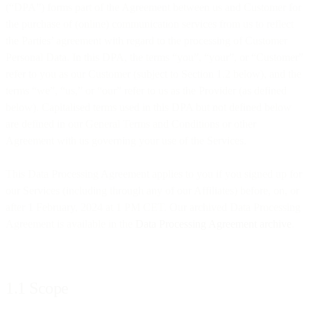
(“DPA”) forms part of the Agreement between us and Customer for
the purchase of (online) communication services from us to reflect
the Parties’ agreement with regard to the processing of Customer
Personal Data. In this DPA, the terms “you”, “your”, or “Customer”
refer to you as our Customer (subject to Section 1.2 below), and the
terms “we”, “us,” or “our” refer to us as the Provider (as defined
below). Capitalised terms used in this DPA but not defined below
are defined in our General Terms and Conditions or other
Agreement with us governing your use of the Services.
This Data Processing Agreement applies to you if you signed up for
our Services (including through any of our Affiliates) before, on, or
after 1 February, 2024 at 1 PM CET. Our archived Data Processing
Agreement is available in the
Data Processing Agreement archive
.
1.1 Scope