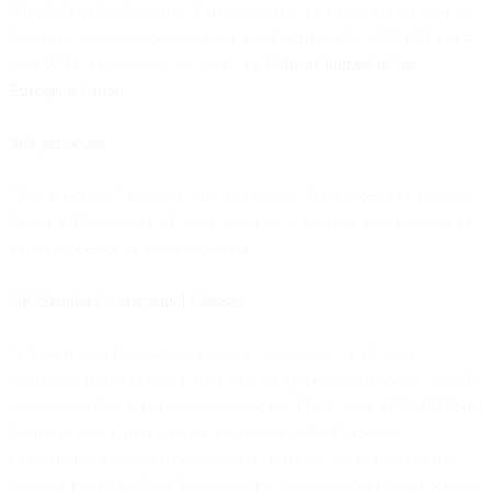
2016/679 of the European Parliament and the Council approved by
European Commission Implementing Decision (EU) 2021/914 of 4
June 2021, as currently set out in the
Official Journal of the
European Union
.
Sub-processor
“Sub-processor” means a third party entity that processes Customer
Personal Data on behalf of the Provider where the Provider acts as
a data processor or a sub-processor.
UK Standard Contractual Clauses
“UK Standard Contractual Clauses” means any or all of the
following: (i) international data transfer agreement issued by the UK
Information Commissioner under section 119A of the DPA 2018; (ii)
the international data transfer addendum to the European
Commission’s standard contractual clauses for international data
transfers issued by the UK Information Commissioner under section