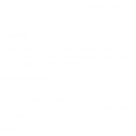
movement of such data (General Data Protection Regulation); or (ii)
solely with respect to the United Kingdom, the Data Protection Act
2018.
Personal Data
“Personal Data” means any information relating to a directly or
indirectly identified or identifiable natural person, whether by itself
or in combination with other information.
Personal Data Breach
“Personal Data Breach” means any accidental, unauthorised or
unlawful destruction, loss, alteration, disclosure of, or access to
Customer Personal Data and any other similar term under applicable
Data Protection Laws such as “Security Breach.”
Services