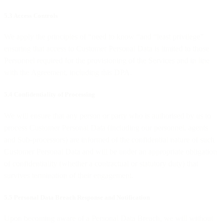
5.3 Access Controls
We apply the principles of “need to know “and “least privilege”
ensuring that access to Customer Personal Data is limited to those
Personnel required for the provisioning of the Services and in line
with the Agreement, including this DPA.
5.4 Confidentiality of Processing
We will ensure that any person or party who is authorised by us to
process Customer Personal Data (including our personnel, agents
and Sub-processors) are informed of the confidential nature of such
Customer Personal Data and will be under an appropriate obligation
of confidentiality (whether a contractual or statutory duty) that
survives termination of their engagement.
5.5 Personal Data Breach Response and Notification
Upon becoming aware of a Personal Data Breach, we will without