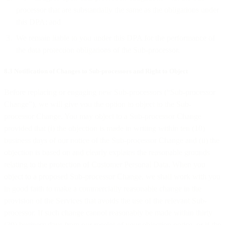
processor that are substantially the same as the obligations under
this DPA; and
We remain liable to you under this DPA for the performance of
the data protection obligations of the Sub-processor.
8.3 Notification of Changes to Sub-processors and Right to Object
Before replacing or engaging new Sub-processors (“Sub-processor
Change”), we will give you the option to object to the Sub-
processor Change. You may object to a Sub-processor Change
provided that (i) the objection is made in writing within ten (10)
business days of our notice of the Sub-processor Change and (ii) the
objection is based on and clearly explains the reasonable grounds
relating to the protection of Customer Personal Data. When you
object to a proposed Sub-processor Change, we shall work with you
in good faith to make a commercially reasonable change in the
provision of the Services that avoids the use of the relevant Sub-
processor. If such change cannot reasonably be made within thirty
(30) business days from our receipt of your objection notice, or if the