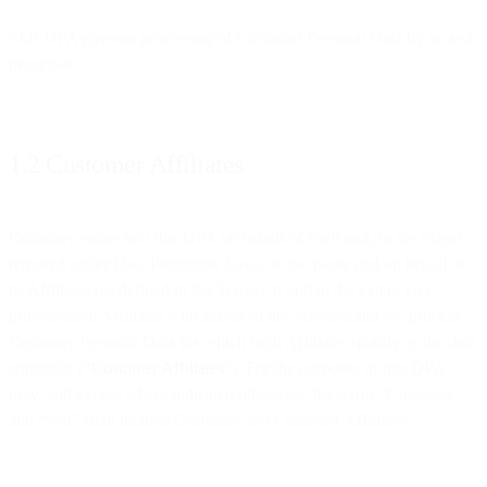
This DPA governs processing of Customer Personal Data by us as a
processor.
1.2 Customer Affiliates
Customer enters into this DPA on behalf of itself and, to the extent
required under Data Protection Laws, in the name and on behalf of
its Affiliates (as defined in the Terms), if and to the extent you
provide such Affiliates with access to the Services and we process
Customer Personal Data for which such Affiliates qualify as the data
controller (“
Customer Affiliates
”). For the purposes of this DPA
only, and except where indicated otherwise, the terms “Customer”
and “you” shall include Customer and Customer Affiliates.