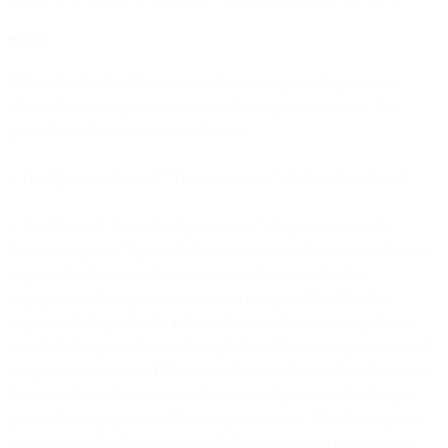
9.3.1.3
Where the Standard Contractual Clauses require the parties to
choose between optional clauses and to input information, the
parties have done so as set out below:
i. The Optional Clause 7 “Docking clause” shall not be adopted.
ii. For Clause 9 “Use of sub-processors”, the parties elect the
following option: “Option 2 General written authorisation: the data
importer has the controller’s general authorisation for the
engagement of sub-processor(s) from an agreed list. The data
importer shall specifically inform the controller in writing of any
intended changes to that list through the addition or replacement of
sub-processors at least 10 business days in advance, thereby giving
the controller sufficient time to be able to object to such changes
prior to the engagement of the sub-processor(s). The data importer
shall provide the data exporter with the information necessary to