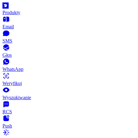
Produkty
Email
SMS
Głos
WhatsApp
Weryfikuj
Wyszukiwanie
RCS
Push