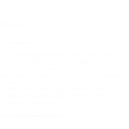
10. Audit
10.1 Audit Report
Our communication platform shall be regularly audited against the
ISO 27001 standard (or equivalent). The audit may, in our sole
discretion, be an internal audit, or an audit performed by a third
party. Upon written request, we will provide you with a summary of
the audit report(s) (“Audit Report”), so that you can verify our
compliance with the audit standards and this DPA. Such Audit
Reports, as well as any conclusions or findings specified therein, are
our Confidential Information.
10.2 Customer Information Requests
We will make available to you all information reasonably necessary