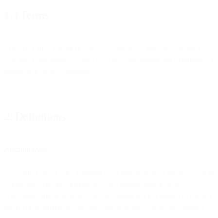
1.3 Terms
This DPA shall remain in effect so long as we process Customer
Personal Data subject to this DPA, notwithstanding the expiration or
termination of the Agreement.
2. Definitions
Account Data
“Account Data” is any Personal Data provided by or for you to us in
connection with the entering into and administration of the
Agreement and of your account, including but not limited to contact
information, billing details and correspondence about the entering