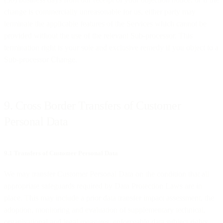
change is commercially unreasonable for us, either party may
terminate the applicable features of the Services which cannot be
provided without the use of the relevant Sub-processor. This
termination right is your sole and exclusive remedy if you object to a
Sub-processor Change.
9. Cross Border Transfers of Customer
Personal Data
9.1 Transfers of Customer Personal Data
We may transfer Customer Personal Data on the condition that all
appropriate safeguards required by Data Protection Laws are in
place. This may include a prior data transfer impact assessment, the
adoption, monitoring and evaluation of supplementary technical,
organisational and legal measures, enforceable data subject rights,