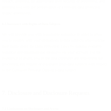
Breach, assessing the appropriate level security of processing, and
assisting you with the performance of a relevant data protection
impact assessment.
6.2 Assistance with Rights of Data Subjects
We will provide you with reasonable assistance in order to allow
you to comply with your obligations to data subjects who exercise
their rights under the Data Protection Laws by making available
technical and organisational measures via your account. For the
avoidance of doubt, you as the data controller are responsible for
processing any request or complaint from data subjects with respect
to the Customer Personal Data of a data subject.
7. Disclosure and Disclosure Requests
7.1 Limitations on Disclosure and Access