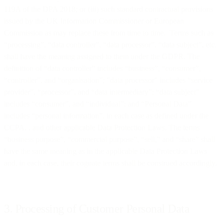
119A of the DPA 2018; or (iii) such standard contractual provisions
issued by the UK Information Commissioner or European
Commission as may replace these from time to time. Terms such as
“processing”, “data controller”, “data processor”, “data subject”, etc.
shall have the meaning assigned to them under the GDPR. The
definition of “data controller” includes “business”, “consumer”,
“controller”, and “organisation”; "data processor" includes “service
provider”, “processor”, and “data intermediary”; “data subject”
includes “consumer”, and “individual”; and “Personal Data”
includes “personal information”, in each case as defined under the
CCPA, , and other applicable Data Protection Laws. The terms
“business purpose”, “commercial purpose”, “sell,” and “share” shall
have the same meaning as in the applicable Data Protection Laws
and, in each case, their cognate terms shall be construed accordingly.
3. Processing of Customer Personal Data