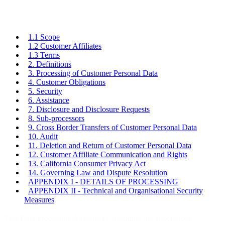
1.1 Scope
1.2 Customer Affiliates
1.3 Terms
2. Definitions
3. Processing of Customer Personal Data
4. Customer Obligations
5. Security
6. Assistance
7. Disclosure and Disclosure Requests
8. Sub-processors
9. Cross Border Transfers of Customer Personal Data
10. Audit
11. Deletion and Return of Customer Personal Data
12. Customer Affiliate Communication and Rights
13. California Consumer Privacy Act
14. Governing Law and Dispute Resolution
APPENDIX I - DETAILS OF PROCESSING
APPENDIX II - Technical and Organisational Security
Measures
This Data Processing Agreement, including the appendices,