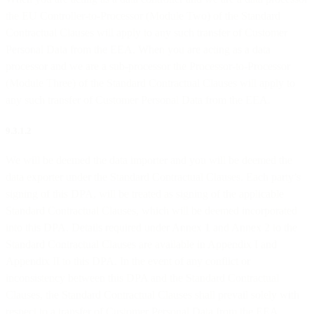
the EU Controller-to-Processor (Module Two) of the Standard
Contractual Clauses will apply to any such transfer of Customer
Personal Data from the EEA. When you are acting as a data
processor and we are a sub-processor the Processor-to-Processor
(Module Three) of the Standard Contractual Clauses will apply to
any such transfer of Customer Personal Data from the EEA.
9.3.1.2
We will be deemed the data importer and you will be deemed the
data exporter under the Standard Contractual Clauses. Each party’s
signing of this DPA, will be treated as signing of the applicable
Standard Contractual Clauses, which will be deemed incorporated
into this DPA. Details required under Annex 1 and Annex 2 to the
Standard Contractual Clauses are available in Appendix I and
Appendix II to this DPA. In the event of any conflict or
inconsistency between this DPA and the Standard Contractual
Clauses, the Standard Contractual Clauses shall prevail solely with
respect to a transfer of Customer Personal Data from the EEA.