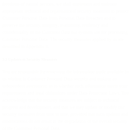
freedoms of natural persons, we shall implement and maintain
appropriate technical and organisational security measures to protect
Customer Personal Data from Personal Data Breaches and to
preserve the security, integrity, availability, resiliency and
confidentiality of the Customer Data our systems use for processing
Customer Personal Data. The security measures applied by us are
described in Appendix II.
5.2 Updates to Security Measures
You are responsible for reviewing the information made available by
us relating to Customer Personal Data security and making an
independent assessment as to whether such information meets your
requirements and legal obligations under Data Protection Laws. You
acknowledge that the security measures are subject to technical
progress and development, and that we may update or modify our
security measures from time to time, provided that such updates and
modifications do not result in the degradation of the overall security
of the Customer Personal Data.