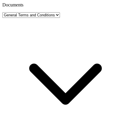
Documents