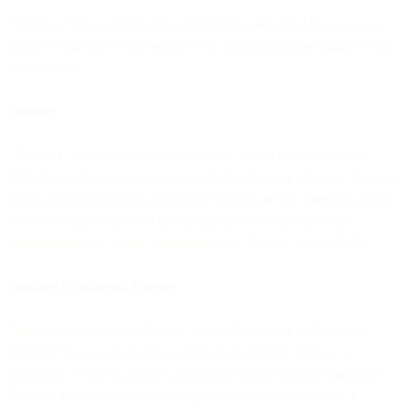
“Services” means all products and services provided by us or our
Affiliates that are (a) ordered by you under any Order Form; or (b)
used by you.
Provider
“Provider” means our contracting entity which is a party to this
DPA, being the contracting entity listed in Section 15 in the General
Terms and Conditions (Contracting Entity), unless otherwise stated
on your Order Form. You or Provider may also be referred to
individually as a “Party” and together as “Parties” in this DPA.
Standard Contractual Clauses
“Standard Contractual Clauses” means Controller to Processor
(Module Two) or Processor to Processor (Module Three), as
applicable, of the Standard Contractual Clauses for the transfer of
Personal Data to third countries pursuant to Regulation (EU)