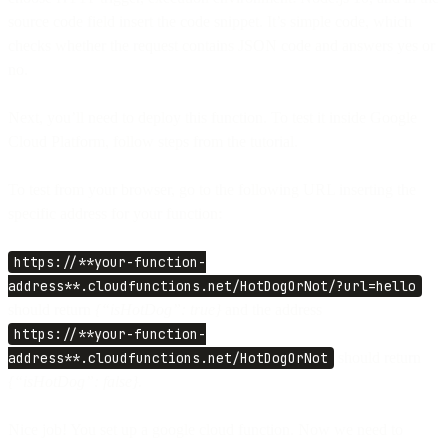
source code field insert the code snippet. It’s simple code, which
checks whether the request contains JSON code and answers yes or
no.
Next, you’ll need to deploy this function. To test it inside Google
Cloud Platform, follow steps from the tutorial.
To test from your browser, go to the following URL inserting the
specific address for your function:
https://**your-function-
address**.cloudfunctions.net/HotDogOrNot/?url=hello
should return
{“isHotDog”: true}
and the address
https://**your-function-
address**.cloudfunctions.net/HotDogOrNot
should return
{“isHotDog”: false}.
Nice job! You set up a google cloud function. Now we need to