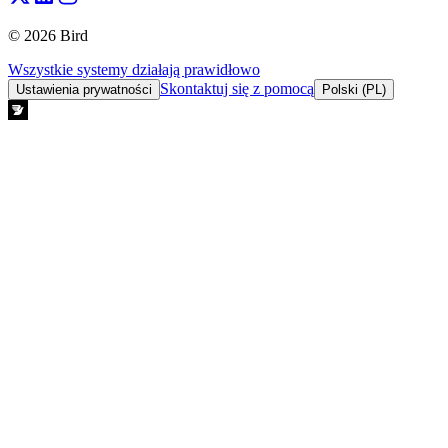
© 2026 Bird
Wszystkie systemy działają prawidłowo
Skontaktuj się z pomocą
Ustawienia prywatności
Polski (PL)