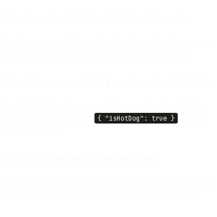
What does Google Vision API do in this setup?
It performs image analysis — identifying objects, labels, or concepts
(like “hot dog”) — and returns structured data to your Flow.
How do I connect a Cloud Function to Flow Builder?
Use the
Fetch Variables
step to call the function’s public HTTPS
endpoint. The response (e.g.,
{ "isHotDog": true }
) can be
used in later steps.
Can this be used for real business cases?
Absolutely. The same approach can validate delivery photos, detect
damaged items, recognize documents, or verify uploaded media.