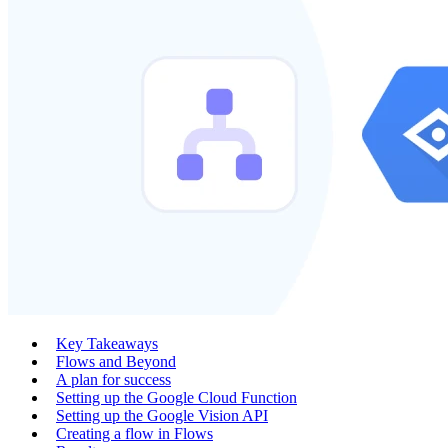
Key Takeaways
Flows and Beyond
A plan for success
Setting up the Google Cloud Function
Setting up the Google Vision API
Creating a flow in Flows