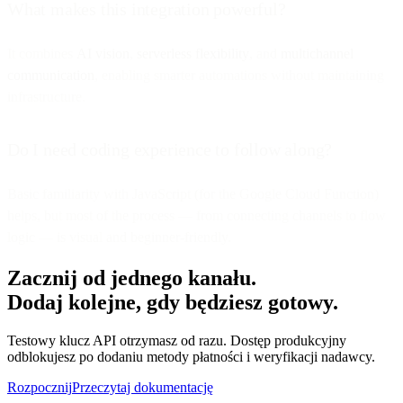
What makes this integration powerful?
It combines
AI vision
,
serverless flexibility
, and
multichannel
communication
, enabling smarter automations without maintaining
infrastructure.
Do I need coding experience to follow along?
Basic familiarity with JavaScript (for the Google Cloud Function)
helps, but most of the process — from connecting channels to flow
logic — is visual and beginner-friendly.
Zacznij od jednego kanału.
Dodaj kolejne, gdy będziesz gotowy.
Testowy klucz API otrzymasz od razu. Dostęp produkcyjny
odblokujesz po dodaniu metody płatności i weryfikacji nadawcy.
Rozpocznij
Przeczytaj dokumentację