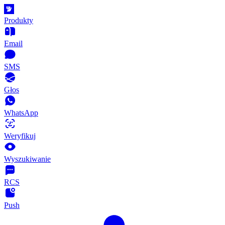
Produkty
Email
SMS
Głos
WhatsApp
Weryfikuj
Wyszukiwanie
RCS
Push