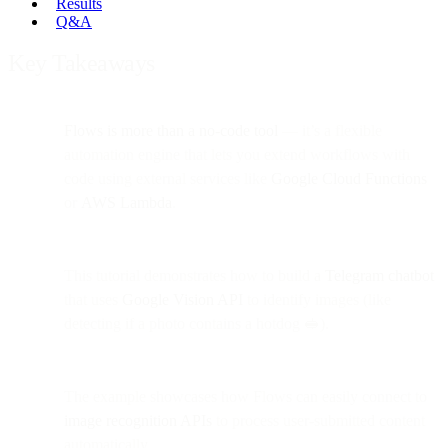
Results
Q&A
Key Takeaways
Flows is more than a no-code tool
— it’s a flexible
automation engine that lets you extend workflows with
code using external services like
Google Cloud Functions
or
AWS Lambda
.
This tutorial demonstrates how to build a
Telegram chatbot
that uses
Google Vision API
to identify images (like
detecting if a photo contains a hotdog 🥪).
The example showcases how Flows can easily connect to
image recognition APIs
to process user-submitted content
automatically.