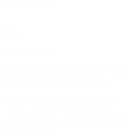
support team to let us know.
Q&A
What is Flow Builder?
Flow Builder (or Flows) is Bird’s visual automation engine for
creating communication workflows across channels — no code
required, though it can be extended with custom code.
Why use Google Cloud Functions with Flows?
Cloud Functions allow you to run serverless code to process data
(like analyzing images or fetching external API data) and feed the
results back into your flow.