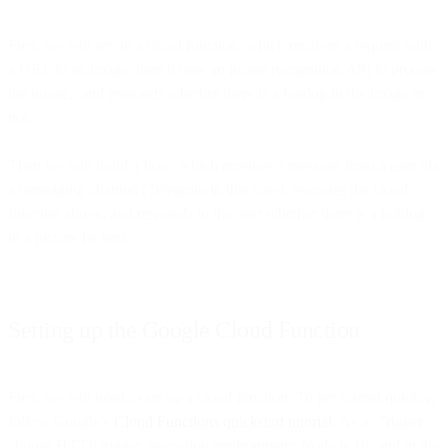
First, we will set up a cloud function, which receives a request with
a URL to an image, then it uses an image recognition API to process
the image, and responds whether there is a hotdog in the image or
not.
Then we will build a flow, which receives a message from a user via
a messaging channel (Telegram in this case), executes the cloud
function above, and responds to the user whether there is a hotdog
in a picture he sent.
Setting up the Google Cloud Function
First, we will need to set up a cloud function. To get started quickly,
follow Google’s
Cloud Functions quickstart tutorial
. As a ‘Trigger’
choose HTTP trigger, execution environment: Node.js 10, and in the