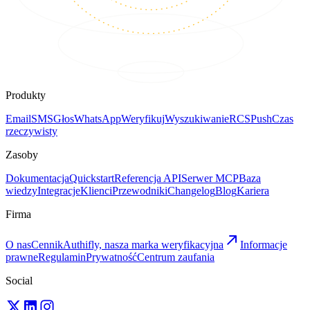
Produkty
Email
SMS
Głos
WhatsApp
Weryfikuj
Wyszukiwanie
RCS
Push
Czas
rzeczywisty
Zasoby
Dokumentacja
Quickstart
Referencja API
Serwer MCP
Baza
wiedzy
Integracje
Klienci
Przewodniki
Changelog
Blog
Kariera
Firma
O nas
Cennik
Authifly, nasza marka weryfikacyjna
Informacje
prawne
Regulamin
Prywatność
Centrum zaufania
Social