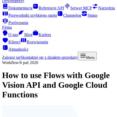
Deweloperzy
Dokumentacja
Referencje API
Serwer MCP
Narzędzia
Przewodniki szybkiego startu
Changelog
Status
Porównania
Firma
O nas
Blog
Kariera
Klienci
Rozwiązania
Aktualności
Zaloguj się
Skontaktuj się z działem sprzedaży
Menu
Workflow
/
6 paź 2020
How to use Flows with Google
Vision API and Google Cloud
Functions