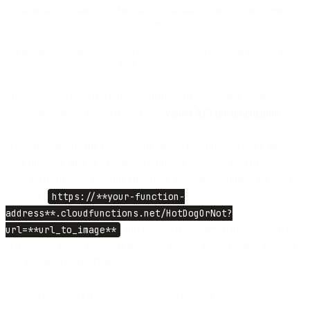
Metadata extraction
Include context like numbers, objects, and
environment
Expandable library
Add more AI-powered detection beyond hot
dogs
To understand how the Google Vision API works and to view
sample responses, check the official
Vision API documentation
.
After that, deploy the new version of our function. To test it from
your browser, find any image of a hotdog and save it's URL. Now
go to URL of your function (inserting the correct address for your
function)
https://**your-function-
address**.cloudfunctions.net/HotDogOrNot?
url=**url_to_image**
and replace the “url*to_image” with a
URL to the found image. If there is a hotdog in the image, the page
will return *{“isHotDog”: true}_.
Now let’s connect this function to Flow Builder.