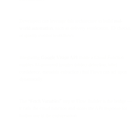
Developers can leverage this architecture to build
real-
world automation
, such as delivery verification, ID checks,
or quality control workflows.
Integrating
Google Vision API
inside a Cloud Function
enables AI-powered insights (object detection, label
confidence, metadata extraction) that Flows can act upon
dynamically.
The
“Fetch Variables”
step in Flow Builder is the bridge —
it calls the cloud function and stores the API response for
further use in the conversation.