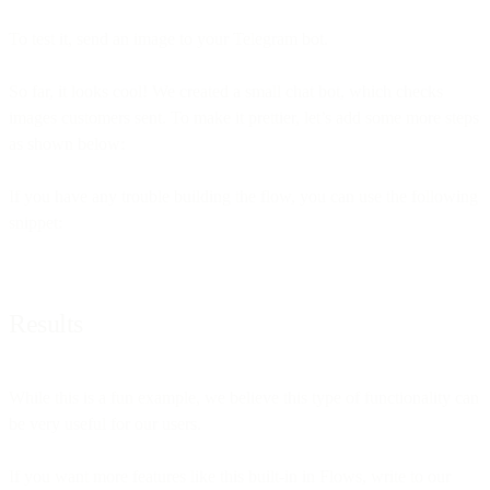
To test it, send an image to your Telegram bot.
So far, it looks cool! We created a small chat bot, which checks
images customers sent. To make it prettier, let’s add some more steps
as shown below:
If you have any trouble building the flow, you can use the following
snippet:
Results
While this is a fun example, we believe this type of functionality can
be very useful for our users.
If you want more features like this built-in in Flows, write to our