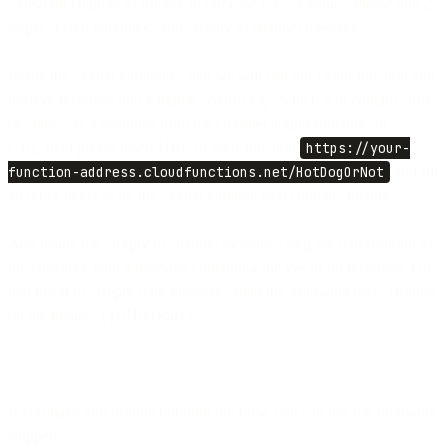
Telegram channel as trigger, in our case it’s “Hotdog”. Please add 2
steps: “Fetch variables” and “Reply to channel message”.
Inside the “Fetch variables” step we will call our cloud function and
retrieve response into variable “
isHotDog
” which will contain “true”
or “false” as a response from the GoogleClound function. In
URL field please insert URL to your function
https://your-
function-address.cloudfunctions.net/HotDogOrNot
and fill
all other fields as on the "Fetch variable step content" picture.
And inside the “Reply to channel message” step we will respond to
the customer with a message containing the yes or no response. For
that insert in "Reply with message" field the following text "Hotdog
on the image? {{isHotDog}}".
If you have any trouble building the flow, you can use the following
snippet: