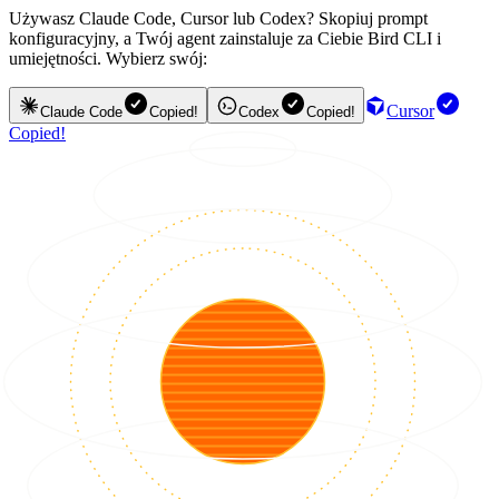
Używasz Claude Code, Cursor lub Codex? Skopiuj prompt
konfiguracyjny, a Twój agent zainstaluje za Ciebie Bird CLI i
umiejętności. Wybierz swój:
Cursor
Claude Code
Copied!
Codex
Copied!
Copied!