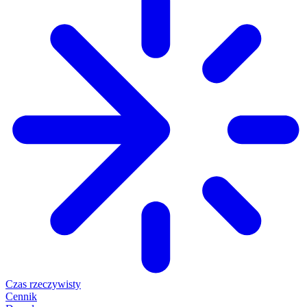
Czas rzeczywisty
Cennik