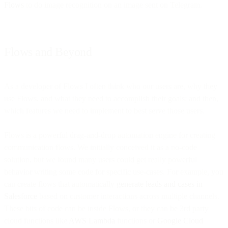
Flows
to do image recognition on an image sent on Telegram.
Flows and Beyond
As a developer of Flows I often think who our users are, why they
use Flows, and what they need to accomplish their goals; and then,
which features we need to implement to best serve those users.
Flows is a powerful drag-and-drop automation engine for creating
communication flows. We initially conceived it as a no-code
solution, but we found many users could get really powerful
behavior writing some code for specific use-cases. For example, you
can create flows that automatically
generate leads and cases in
Salesforce
based on customer interactions across multiple channels.
These bits of code can be inside Flows, or they can be 3rd party
cloud functions like
AWS Lambda
functions or
Google Cloud