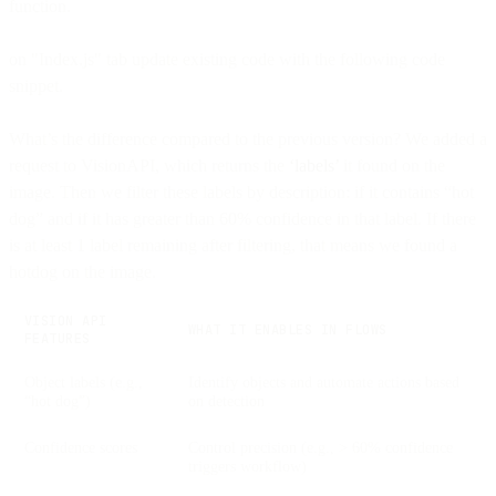
function.
on "Index.js" tab update existing code with the following code
snippet.
What’s the difference compared to the previous version? We added a
request to VisionAPI, which returns the
‘labels’
it found on the
image. Then we filter these labels by description: if it contains “hot
dog” and if it has greater than 60% confidence in that label. If there
is at least 1 label remaining after filtering, that means we found a
hotdog on the image.
VISION API
WHAT IT ENABLES IN FLOWS
FEATURES
Object labels (e.g.,
Identify objects and automate actions based
“hot dog”)
on detection
Confidence scores
Control precision (e.g., > 60% confidence
triggers workflow)