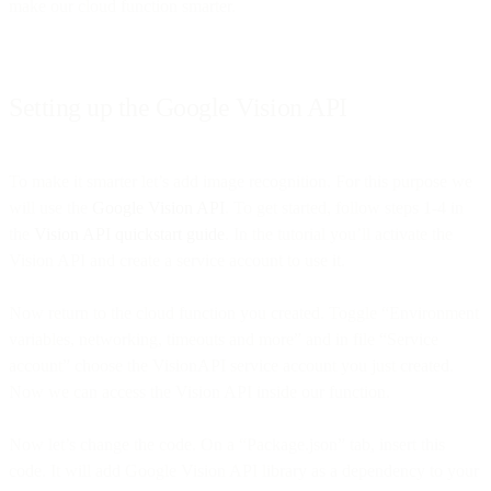
make our cloud function smarter.
Setting up the Google Vision API
To make it smarter let’s add image recognition. For this purpose we
will use the
Google Vision API
. To get started, follow steps 1-4 in
the
Vision API quickstart guide
. In the tutorial you’ll activate the
Vision API and create a service account to use it.
Now return to the cloud function you created. Toggle “Environment
variables, networking, timeouts and more” and in file “Service
account” choose the VisionAPI service account you just created.
Now we can access the Vision API inside our function.
Now let’s change the code. On a “Package.json” tab, insert this
code. It will add Google Vision API library as a dependency to your