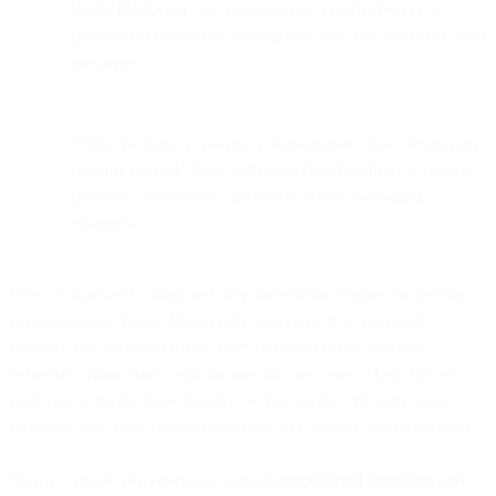
Reply blocks
can use variables like {{isHotDog}} to
personalize responses, turning raw data into contextual chat
messages.
While the demo is playful, it demonstrates how developers
can
mix no-code logic with serverless functions
to unlock
powerful automation capabilities across messaging
channels.
Flows is a powerful drag-and-drop automation engine for creating
communication flows. We initially conceived it as a no-code
solution, but we found many users could get really powerful
behavior writing some code for specific use-cases. These bits of
code can be inside Flow Builder, or they can be 3rd party cloud
functions like AWS Lambda functions or Google Cloud Functions.
This is a simple demonstration using
GoogleCloud Functions
and