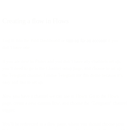
Creating a flow in Flows
Log in into the Bird Dashboard or
sign up for an account
if you
don’t have one.
If you are new to Flows and you don’t have any channels set up,
you’ll need to go to the Channel setup page, and choose to set up
the Telegram channel. I chose Telegram for this demo because it’s
easy and fast to set up.
Now you have a channel we can use in Flows. Go to the Flows
page, create a new custom flow, and choose the “Telegram” channel
trigger.
You’ll be redirected to a flow page, where you should choose your