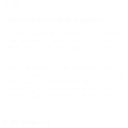
Functions
.
An interesting use case: Image Recognition
For a short and funny example, I will show you how to implement
an app that recognizes hot dogs. We will set up a flow in Flows,
which will receive images from users and decide, whether they sent
a hotdog or not.
For many of our customers, this type of image recognition can be
very powerful. Imagine you run a delivery service and you wanted
to verify successful deliveries automatically. Similar to what I’m
going to show, you could use location data, photos of parcels, and
even recipient signatures to create a verification flow in Flows.
A plan for success