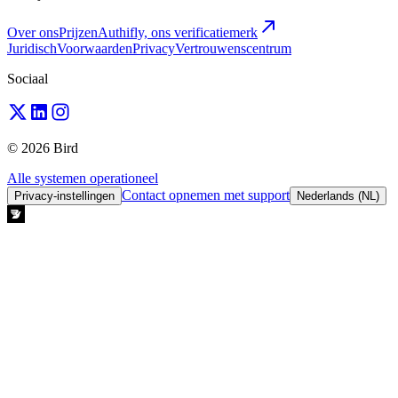
Over ons
Prijzen
Authifly, ons verificatiemerk
Juridisch
Voorwaarden
Privacy
Vertrouwenscentrum
Sociaal
© 2026 Bird
Alle systemen operationeel
Contact opnemen met support
Privacy-instellingen
Nederlands (NL)