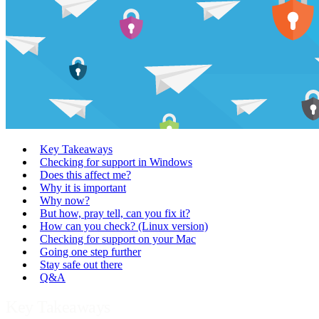
Key Takeaways
Checking for support in Windows
Does this affect me?
Why it is important
Why now?
But how, pray tell, can you fix it?
How can you check? (Linux version)
Checking for support on your Mac
Going one step further
Stay safe out there
Q&A
Key Takeaways