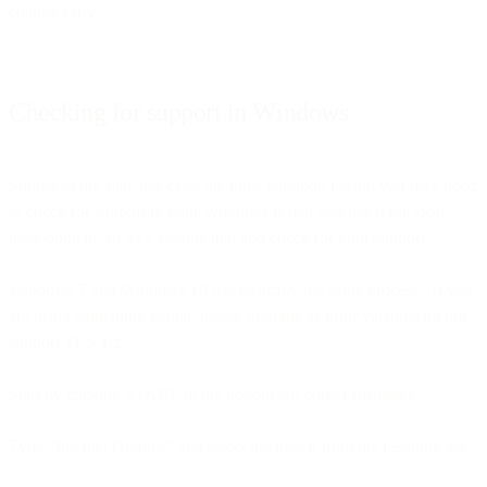
change early.
Checking for support in Windows
Similar to the Mac use case, the most common reason you may need
to check for support in your Windows is that you use it for local
development, so let’s assume that and check for your support.
Windows 7 and Windows 10 use basically the same process. If you
are using something earlier, please upgrade as prior versions do not
support TLS 1.2.
Start by clicking START in the bottom left corner (usually).
Type “Internet Options” and select the match from the resulting list.