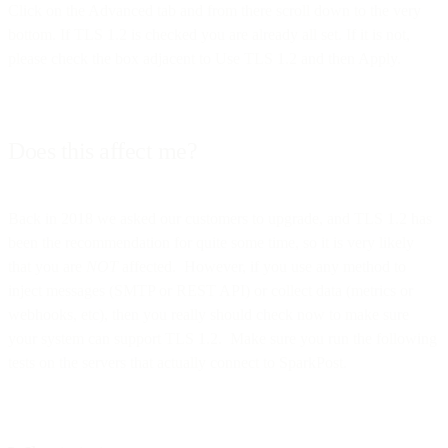
Click on the Advanced tab and from there scroll down to the very
bottom. If TLS 1.2 is checked you are already all set. If it is not,
please check the box adjacent to Use TLS 1.2 and then Apply.
Does this affect me?
Back in 2018 we asked our customers to upgrade, and TLS 1.2 has
been the recommendation for quite some time, so it is very likely
that you are
NOT
affected. However, if you use any method to
inject messages (SMTP or REST API) or collect data (metrics or
webhooks, etc), then you really should check now to make sure
your system can support TLS 1.2. Make sure you run the following
tests on the servers that actually connect to SparkPost.