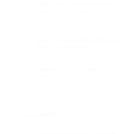
Linux:
Use nmap --script ssl-enum-ciphers -p 443
api.sparkpost.com or openssl to verify protocol
support.
macOS:
Run curl
https://api.sparkpost.com/
--
tlsv1.2 --verbose in Terminal.
Windows:
Go to
Internet Options → Advanced
and ensure “Use TLS 1.2” is checked.
How to enable TLS 1.2:
On
Apache
, update the SSL configuration: