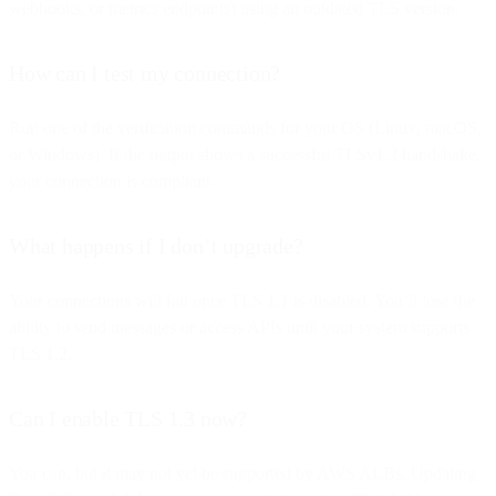
webhooks, or metrics endpoints) using an outdated TLS version.
How can I test my connection?
Run one of the verification commands for your OS (Linux, macOS,
or Windows). If the output shows a successful TLSv1.2 handshake,
your connection is compliant.
What happens if I don’t upgrade?
Your connections will fail once TLS 1.1 is disabled. You’ll lose the
ability to send messages or access APIs until your system supports
TLS 1.2.
Can I enable TLS 1.3 now?
You can, but it may not yet be supported by AWS ALBs. Updating