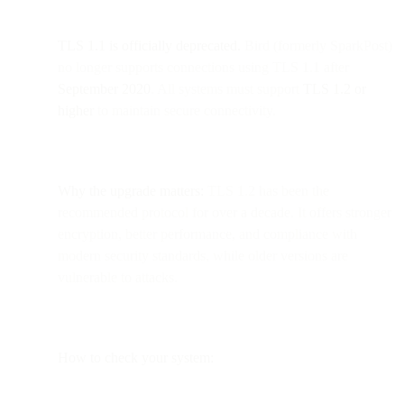
TLS 1.1 is officially deprecated.
Bird (formerly SparkPost)
no longer supports connections using TLS 1.1 after
September 2020
. All systems must support
TLS 1.2 or
higher
to maintain secure connectivity.
Why the upgrade matters:
TLS 1.2 has been the
recommended protocol for over a decade. It offers stronger
encryption, better performance, and compliance with
modern security standards, while older versions are
vulnerable to attacks.
How to check your system: