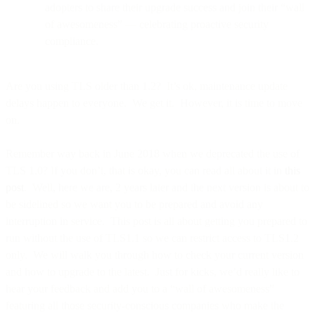
adopters to share their upgrade success and join their “wall
of awesomeness” — celebrating proactive security
compliance.
Are you using TLS older than 1.2? It’s ok, maintenance update
delays happen to everyone. We get it. However, it is time to move
on.
Remember way back in June 2018 when we deprecated the use of
TLS 1.0? If you don’t, that is okay, you can read all about it in
this
post
. Well, here we are, 2 years later and the next version is about to
be sidelined so we want you to be prepared and avoid any
interruption in service. This post is all about getting you prepared to
run without the use of TLS1.1 so we can restrict access to TLS1.2
only. We will walk you through how to check your current version
and how to upgrade to the latest. Just for kicks, we’d really like to
hear your feedback and add you to a “wall of awesomeness”
featuring all those security-conscious companies who make the