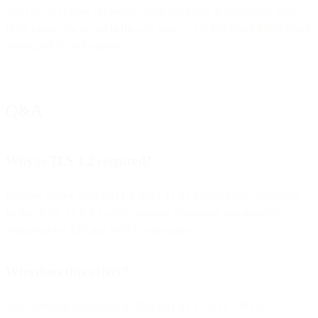
want to cut anyone off and the drop-dead date is September 2020.
If we know you are all in the safe zone, we’ll feel much better about
turning off the old support.
Q&A
Why is TLS 1.2 required?
Because earlier versions (1.0 and 1.1) are insecure and deprecated
by the IETF. TLS 1.2 offers stronger encryption and integrity
protection for API and SMTP connections.
Who does this affect?
Any customer connecting to Bird (via REST API, SMTP,