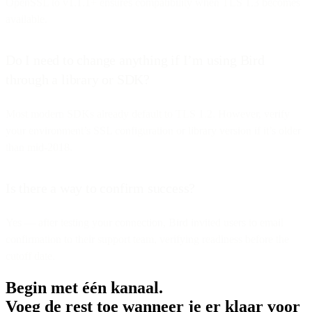
OpenSSL to v1.1.1+ ensures compatibility when TLS 1.3 becomes
available.
Do I need to change anything if I’m using Bird
through a library or SDK?
Most modern SDKs already default to TLS 1.2. However, verify
your environment’s SSL configuration or library version if it’s older
than mid-2018.
Is there a way to confirm success?
Yes — after testing your connection, Bird invited users to email
confirmation to their support team, verifying readiness before the
cutoff date.
Begin met één kanaal.
Voeg de rest toe wanneer je er klaar voor