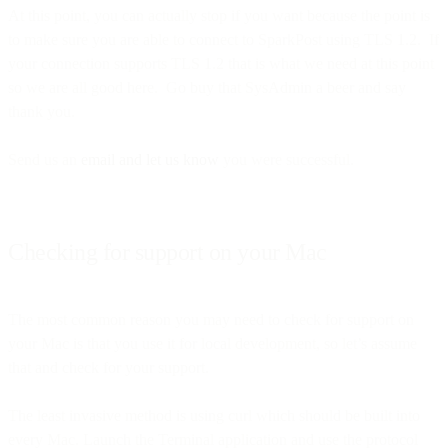
At this point, you can actually stop if you want because the point is
to make sure you are able to connect to SparkPost using TLS 1.2. If
your connection supports TLS 1.2 that is what we need at this point
so we are all good here. Go buy that SysAdmin a beer and say
thank you.
Send us an
email and let us know
you were successful.
Checking for support on your Mac
The most common reason you may need to check for support on
your Mac is that you use it for local development, so let’s assume
that and check for your support.
The least invasive method is using curl which should be built into
every Mac. Launch the Terminal application and use the protocol