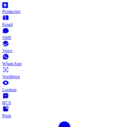
Producten
Email
SMS
Voice
WhatsApp
Verifiëren
Lookup
RCS
Push