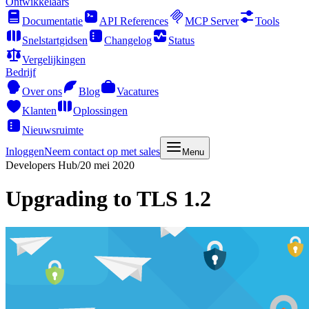
Ontwikkelaars
Documentatie
API References
MCP Server
Tools
Snelstartgidsen
Changelog
Status
Vergelijkingen
Bedrijf
Over ons
Blog
Vacatures
Klanten
Oplossingen
Nieuwsruimte
Inloggen
Neem contact op met sales
Menu
Developers Hub
/
20 mei 2020
Upgrading to TLS 1.2