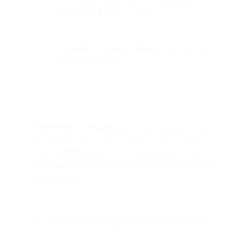
SSLProtocol -all +TLSv1.2
On
Nginx
, modify ssl_protocols TLSv1.2; and
restart your service.
Why not TLS 1.3 (yet)?
While TLS 1.3 is the next step
forward, AWS Application Load Balancers (used by
SparkPost/Bird) did not yet support it at the time. Still,
upgrading OpenSSL to v1.1.1+ prepares you for an easy
future transition.
Security-conscious recognition.
Bird encouraged early