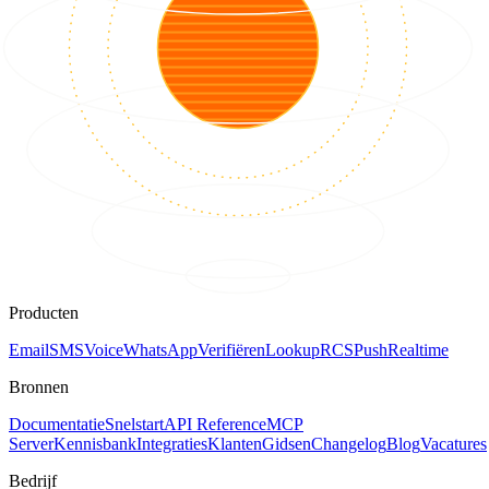
Producten
Email
SMS
Voice
WhatsApp
Verifiëren
Lookup
RCS
Push
Realtime
Bronnen
Documentatie
Snelstart
API Reference
MCP
Server
Kennisbank
Integraties
Klanten
Gidsen
Changelog
Blog
Vacatures
Bedrijf