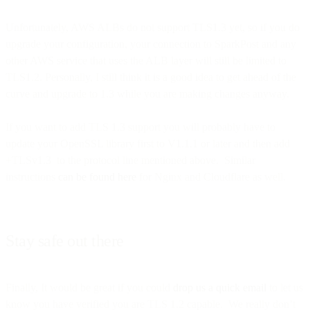
Unfortunately, AWS ALBs do not support TLS1.3 yet, so if you do
upgrade your configuration, your connection to SparkPost and any
other AWS service that uses the ALB layer will still be limited to
TLS1.2. Personally, I still think it is a good idea to get ahead of the
curve and upgrade to 1.3 while you are making changes anyway.
If you want to add TLS 1.3 support you will probably have to
update your OpenSSL library first to V1.1.1 or later and then add
+TLSv1.3 to the protocol line mentioned above. Similar
instructions
can be found here
for Nginx and Cloudflare as well.
Stay safe out there
Finally, It would be great if you could
drop us a quick email
to let us
know you have verified you are TLS 1.2 capable. We really don’t