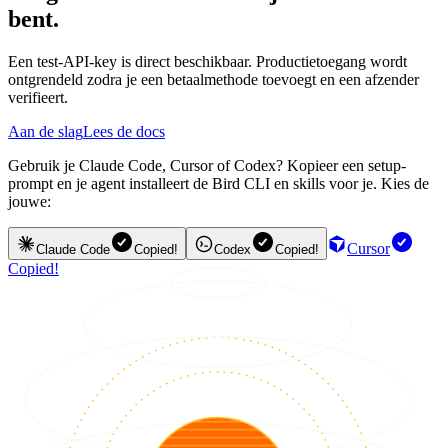
bent.
Een test-API-key is direct beschikbaar. Productietoegang wordt
ontgrendeld zodra je een betaalmethode toevoegt en een afzender
verifieert.
Aan de slag
Lees de docs
Gebruik je Claude Code, Cursor of Codex? Kopieer een setup-
prompt en je agent installeert de Bird CLI en skills voor je. Kies de
jouwe:
Cursor
Claude Code
Copied!
Codex
Copied!
Copied!