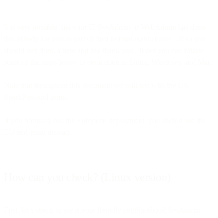
It is very possible that your IT SysAdmin or WebAdmin has done
this already for you as part of their normal maintenance. If so you
should buy them a beer and say thank you. If not you can follow
some of the steps below to get it done in Linux, Windows, and Mac.
Note that throughout this document we will test with the US
SparkPost end-point
If you normally use the European deployment, you should use the
EU end-point instead.
How can you check? (Linux version)
First, let’s check to see if your friendly neighborhood SysAdmin