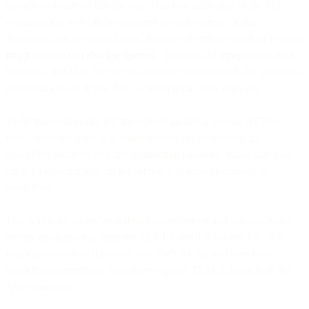
already took care of this for you. This is actually part of the SSL
configuration so it can be managed in your system config.
Assuming you are using Linux, the most descriptive method is using
nmap
but you
can also use openssl
. You can use
nmap
with Linux,
Windows and Mac, but we will explore other methods for Windows
and Macs as well if you don’t want to install new software.
To do this with nmap, test the ciphers against a known HTTPS
host. Since the point is to make sure we are connecting to
SparkPost securely, let’s test against that endpoint. Make sure you
run the following tests on the servers that actually connect to
SparkPost.
This was done on my own development server and you can easily
see my configuration supports TLS 1.1 and 1.2 but not 1.3. It is
important to note at this point that AWS ALBs, and therefore
SparkPost connections, do not yet support TLS1.3, but it is on the
AWS roadmap.