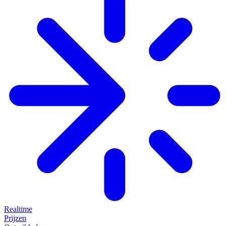
Realtime
Prijzen