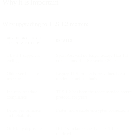
Why it is important
Why upgrading to TLS 1.2 matters
WHY UPGRADING TO
DETAILS
TLS 1.2 MATTERS
TLS 1.1 support is
SparkPost will no longer accept TLS 1.1
ending
connections after September 2020
Older versions are
Legacy TLS protocols are vulnerable to
insecure
modern attack methods
Industry-standard
TLS 1.2 has been the recommended secure
compliance
protocol for years
Better performance
Faster, more stable encrypted connections
and reliability
Officially deprecated
IETF standards classify TLS 1.1 as
outdated