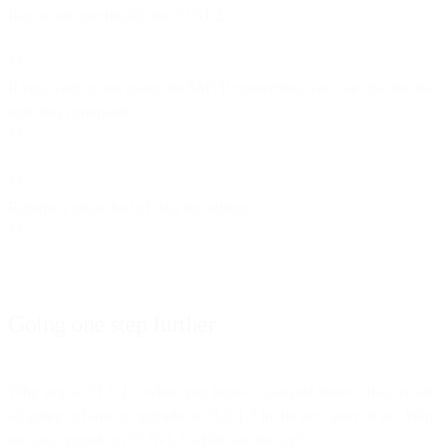
flag to test specifically for TLS1.2.
**
If you want to test using the SMTP connection, you can also do that
with this command:
**
**
Returns a great deal of data including:
**
Going one step further
Why stop at TLS 1.2 when you know –
you just know
– that we are
all going to have to upgrade to TLS 1.3 in the next year or so. Why
not just upgrade to TLSv1.3 while we are at it?