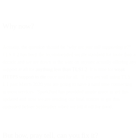
Why now?
Actually, the question should be “
why are you still supporting it?
”
TLS 1.2 has been the recommended secure standard for more than a
decade and we are down to the wire on anyone actually offering any
support at all for
anything less than TLS1.2
. It is time for
weak
HTTPS support to die
once and for all. If you are still using TLS
1.1 past March 2020 you are going to have a hard time connecting
to most services. SparkPost has provided ample grace to get this
updated and now we are sending out final notices to get this
upgraded before September when we kill it off for good.
But how, pray tell, can you fix it?