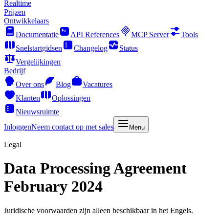
Realtime
Prijzen
Ontwikkelaars
Documentatie
API References
MCP Server
Tools
Snelstartgidsen
Changelog
Status
Vergelijkingen
Bedrijf
Over ons
Blog
Vacatures
Klanten
Oplossingen
Nieuwsruimte
Inloggen
Neem contact op met sales
Menu
Legal
Data Processing Agreement
February 2024
Juridische voorwaarden zijn alleen beschikbaar in het Engels.