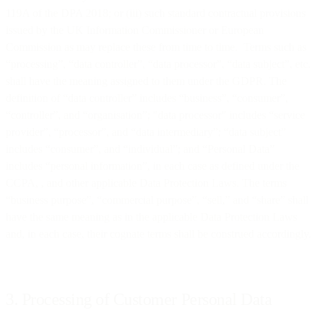
119A of the DPA 2018; or (iii) such standard contractual provisions
issued by the UK Information Commissioner or European
Commission as may replace these from time to time. Terms such as
“processing”, “data controller”, “data processor”, “data subject”, etc.
shall have the meaning assigned to them under the GDPR. The
definition of “data controller” includes “business”, “consumer”,
“controller”, and “organisation”; "data processor" includes “service
provider”, “processor”, and “data intermediary”; “data subject”
includes “consumer”, and “individual”; and “Personal Data”
includes “personal information”, in each case as defined under the
CCPA, , and other applicable Data Protection Laws. The terms
“business purpose”, “commercial purpose”, “sell,” and “share” shall
have the same meaning as in the applicable Data Protection Laws
and, in each case, their cognate terms shall be construed accordingly.
3. Processing of Customer Personal Data