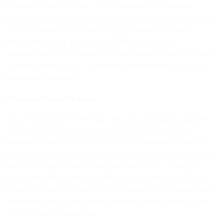
freedoms of natural persons, we shall implement and maintain
appropriate technical and organisational security measures to protect
Customer Personal Data from Personal Data Breaches and to
preserve the security, integrity, availability, resiliency and
confidentiality of the Customer Data our systems use for processing
Customer Personal Data. The security measures applied by us are
described in Appendix II.
5.2 Updates to Security Measures
You are responsible for reviewing the information made available by
us relating to Customer Personal Data security and making an
independent assessment as to whether such information meets your
requirements and legal obligations under Data Protection Laws. You
acknowledge that the security measures are subject to technical
progress and development, and that we may update or modify our
security measures from time to time, provided that such updates and
modifications do not result in the degradation of the overall security
of the Customer Personal Data.