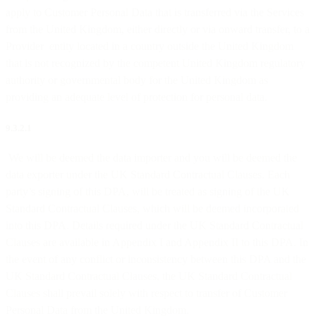
apply to Customer Personal Data that is transferred via the Services
from the United Kingdom, either directly or via onward transfer, to a
Provider entity located in a country outside the United Kingdom
that is not recognized by the competent United Kingdom regulatory
authority or governmental body for the United Kingdom as
providing an adequate level of protection for personal data.
9.3.2.1
We will be deemed the data importer and you will be deemed the
data exporter under the UK Standard Contractual Clauses. Each
party’s signing of this DPA, will be treated as signing of the UK
Standard Contractual Clauses, which will be deemed incorporated
into this DPA. Details required under the UK Standard Contractual
Clauses are available in Appendix I and Appendix II to this DPA. In
the event of any conflict or inconsistency between this DPA and the
UK Standard Contractual Clauses, the UK Standard Contractual
Clauses shall prevail solely with respect to transfer of Customer
Personal Data from the United Kingdom.