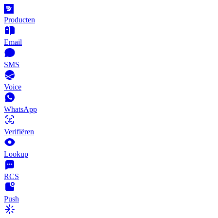
Producten
Email
SMS
Voice
WhatsApp
Verifiëren
Lookup
RCS
Push