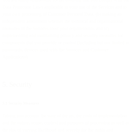
Data Protection Laws applicable to your use of the Services and to
your own processing of Customer Personal Data, (b) making an
independent assessment whether the technical and organisational
measures of the Services meet your requirements, and (c)
implementing and maintaining privacy and security measures for
components that you provide or control (including but not limited to
passwords, devices used with the Services and Customer
Applications).
5. Security
5.1 Security Measures
Taking into account the state of the art, the costs of implementation
and the nature, scope, context and purposes of processing as well as
the risk of varying likelihood and severity for the rights and