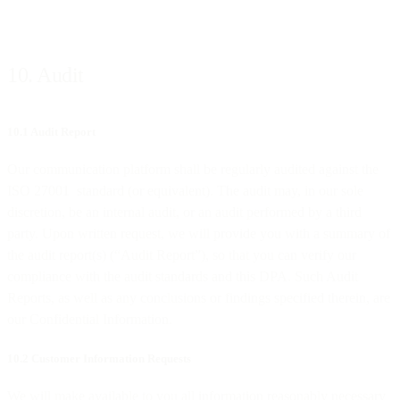
10. Audit
10.1 Audit Report
Our communication platform shall be regularly audited against the
ISO 27001 standard (or equivalent). The audit may, in our sole
discretion, be an internal audit, or an audit performed by a third
party. Upon written request, we will provide you with a summary of
the audit report(s) (“Audit Report”), so that you can verify our
compliance with the audit standards and this DPA. Such Audit
Reports, as well as any conclusions or findings specified therein, are
our Confidential Information.
10.2 Customer Information Requests
We will make available to you all information reasonably necessary