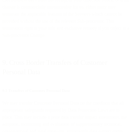
change is commercially unreasonable for us, either party may
terminate the applicable features of the Services which cannot be
provided without the use of the relevant Sub-processor. This
termination right is your sole and exclusive remedy if you object to a
Sub-processor Change.
9. Cross Border Transfers of Customer
Personal Data
9.1 Transfers of Customer Personal Data
We may transfer Customer Personal Data on the condition that all
appropriate safeguards required by Data Protection Laws are in
place. This may include a prior data transfer impact assessment, the
adoption, monitoring and evaluation of supplementary technical,
organisational and legal measures, enforceable data subject rights,