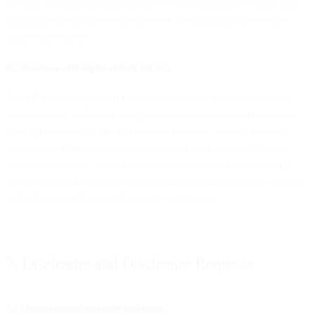
Breach, assessing the appropriate level security of processing, and
assisting you with the performance of a relevant data protection
impact assessment.
6.2 Assistance with Rights of Data Subjects
We will provide you with reasonable assistance in order to allow
you to comply with your obligations to data subjects who exercise
their rights under the Data Protection Laws by making available
technical and organisational measures via your account. For the
avoidance of doubt, you as the data controller are responsible for
processing any request or complaint from data subjects with respect
to the Customer Personal Data of a data subject.
7. Disclosure and Disclosure Requests
7.1 Limitations on Disclosure and Access