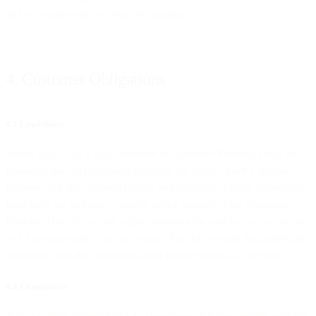
and to comply with our legal obligations.
4. Customer Obligations
4.1 Lawfulness
Where you act as a data controller of Customer Personal Data, you
guarantee that all processing activities are lawful, have a specific
purpose, and any required notices and consents or other appropriate
legal basis are in place to enable lawful transfer of the Customer
Personal Data. If you are a data processor (in which case we will act
as a Sub-processor), you will ensure that the relevant data controller
guarantees that the conditions listed in this Section 4.1 are met.
4.2 Compliance
You are solely responsible for (a) ensuring that you comply with the