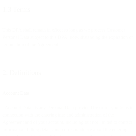
1.3 Terms
This DPA shall remain in effect so long as we process Customer
Personal Data subject to this DPA, notwithstanding the expiration or
termination of the Agreement.
2. Definitions
Account Data
“Account Data” is any Personal Data provided by or for you to us in
connection with the entering into and administration of the
Agreement and of your account, including but not limited to contact
information, billing details and correspondence about the entering