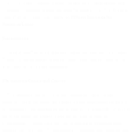
2016/679 of the European Parliament and the Council approved by
European Commission Implementing Decision (EU) 2021/914 of 4
June 2021, as currently set out in the
Official Journal of the
European Union
.
Sub-processor
“Sub-processor” means a third party entity that processes Customer
Personal Data on behalf of the Provider where the Provider acts as
a data processor or a sub-processor.
UK Standard Contractual Clauses
“UK Standard Contractual Clauses” means any or all of the
following: (i) international data transfer agreement issued by the UK
Information Commissioner under section 119A of the DPA 2018; (ii)
the international data transfer addendum to the European
Commission’s standard contractual clauses for international data
transfers issued by the UK Information Commissioner under section