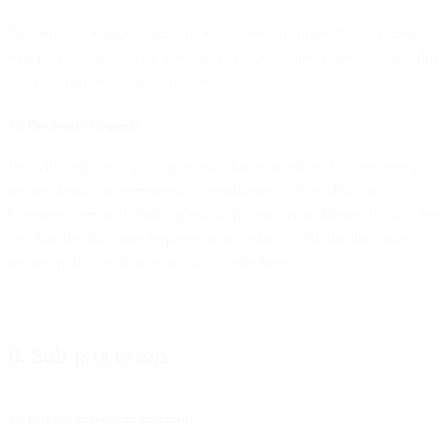
We will not provide access to or disclose Customer Personal Data
except (i) as directed by you, (ii) as set out in the Agreement and this
DPA, or (iii) as required by law.
7.2 Disclosure Requests
We will notify you as soon as reasonably possible if we receive a
request from a governmental or regulatory body to disclose
Customer Personal Data, unless such notice is prohibited by law. We
will handle disclosure requests in accordance with the disclosure
request policy, available on our website here.
8. Sub-processors
8.1 List of Current Sub-processors