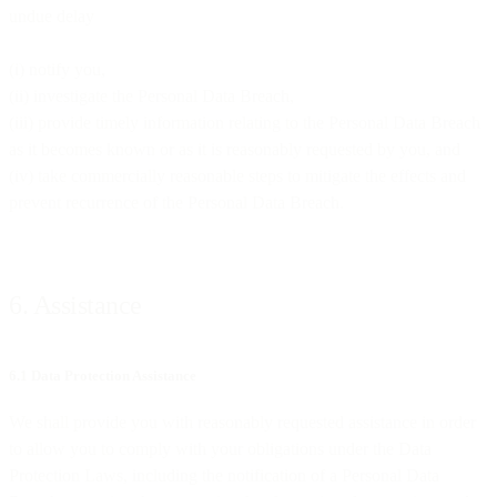
undue delay
(i) notify you,
(ii) investigate the Personal Data Breach,
(iii) provide timely information relating to the Personal Data Breach
as it becomes known or as it is reasonably requested by you, and
(iv) take commercially reasonable steps to mitigate the effects and
prevent recurrence of the Personal Data Breach.
6. Assistance
6.1 Data Protection Assistance
We shall provide you with reasonably requested assistance in order
to allow you to comply with your obligations under the Data
Protection Laws, including the notification of a Personal Data