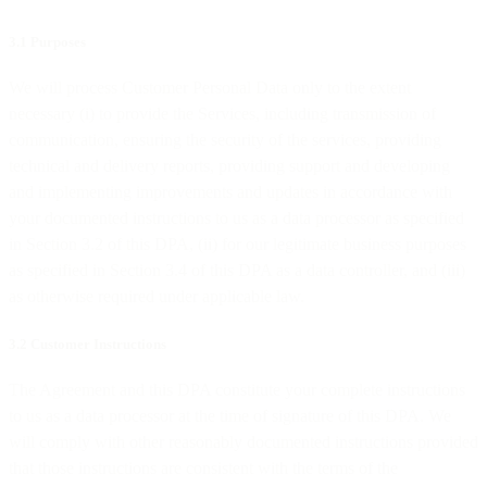
3.1 Purposes
We will process Customer Personal Data only to the extent
necessary (i) to provide the Services, including transmission of
communication, ensuring the security of the services, providing
technical and delivery reports, providing support and developing
and implementing improvements and updates in accordance with
your documented instructions to us as a data processor as specified
in Section 3.2 of this DPA, (ii) for our legitimate business purposes
as specified in Section 3.4 of this DPA as a data controller, and (iii)
as otherwise required under applicable law.
3.2 Customer Instructions
The Agreement and this DPA constitute your complete instructions
to us as a data processor at the time of signature of this DPA. We
will comply with other reasonably documented instructions provided
that those instructions are consistent with the terms of the