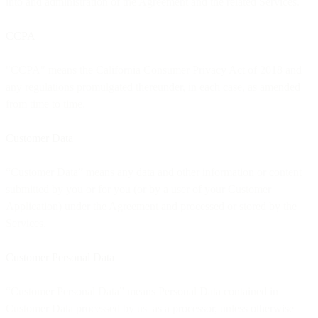
into and administration of the Agreement and the related Services.
CCPA
"CCPA" means the California Consumer Privacy Act of 2018 and
any regulations promulgated thereunder, in each case, as amended
from time to time.
Customer Data
“Customer Data” means any data and other information or content
submitted by you or for you (or by a user of your Customer
Application) under the Agreement and processed or stored by the
Services.
Customer Personal Data
“Customer Personal Data” means Personal Data contained in
Customer Data processed by us as a processor, unless otherwise