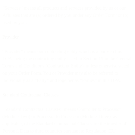
“Services” means all products and services provided by us or our
Affiliates that are (a) ordered by you under any Order Form; or (b)
used by you.
Provider
“Provider” means our contracting entity which is a party to this
DPA, being the contracting entity listed in Section 15 in the General
Terms and Conditions (Contracting Entity), unless otherwise stated
on your Order Form. You or Provider may also be referred to
individually as a “Party” and together as “Parties” in this DPA.
Standard Contractual Clauses
“Standard Contractual Clauses” means Controller to Processor
(Module Two) or Processor to Processor (Module Three), as
applicable, of the Standard Contractual Clauses for the transfer of
Personal Data to third countries pursuant to Regulation (EU)