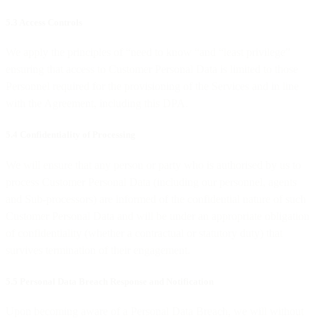
5.3 Access Controls
We apply the principles of “need to know “and “least privilege”
ensuring that access to Customer Personal Data is limited to those
Personnel required for the provisioning of the Services and in line
with the Agreement, including this DPA.
5.4 Confidentiality of Processing
We will ensure that any person or party who is authorised by us to
process Customer Personal Data (including our personnel, agents
and Sub-processors) are informed of the confidential nature of such
Customer Personal Data and will be under an appropriate obligation
of confidentiality (whether a contractual or statutory duty) that
survives termination of their engagement.
5.5 Personal Data Breach Response and Notification
Upon becoming aware of a Personal Data Breach, we will without