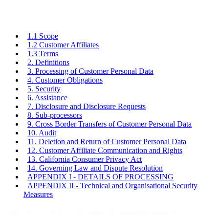
1.1 Scope
1.2 Customer Affiliates
1.3 Terms
2. Definitions
3. Processing of Customer Personal Data
4. Customer Obligations
5. Security
6. Assistance
7. Disclosure and Disclosure Requests
8. Sub-processors
9. Cross Border Transfers of Customer Personal Data
10. Audit
11. Deletion and Return of Customer Personal Data
12. Customer Affiliate Communication and Rights
13. California Consumer Privacy Act
14. Governing Law and Dispute Resolution
APPENDIX I - DETAILS OF PROCESSING
APPENDIX II - Technical and Organisational Security
Measures
This Data Processing Agreement, including the appendices,