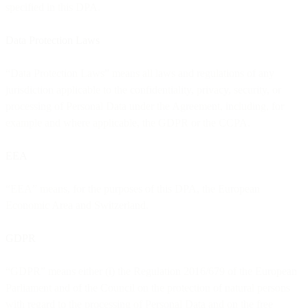
specified in this DPA.
Data Protection Laws
“Data Protection Laws” means all laws and regulations of any
jurisdiction applicable to the confidentiality, privacy, security, or
processing of Personal Data under the Agreement, including, for
example and where applicable, the GDPR or the CCPA.
EEA
“EEA” means, for the purposes of this DPA, the European
Economic Area and Switzerland.
GDPR
“GDPR” means either (i) the Regulation 2016/679 of the European
Parliament and of the Council on the protection of natural persons
with regard to the processing of Personal Data and on the free