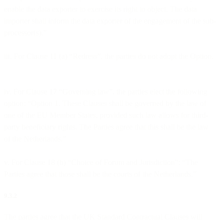
enable the data exporter to exercise its right to object. The data
importer shall inform the data exporter of the engagement of the sub-
processor(s).”
iii. For Clause 11 (a) “Redress”, the parties do not adopt the Option.
iv. For Clause 17 “Governing law”, the parties elect the following
option: “Option 1. These Clauses shall be governed by the law of
one of the EU Member States, provided such law allows for third-
party beneficiary rights. The Parties agree that this shall be the law
of the Netherlands.”
v. For Clause 18 (b) “Choice of Forum and Jurisdiction”: “The
Parties agree that those shall be the courts of the Netherlands.”
9.3.2
The parties agree that the UK Standard Contractual Clauses will