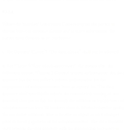
9.3.1.3
Where the Standard Contractual Clauses require the parties to
choose between optional clauses and to input information, the
parties have done so as set out below:
i. The Optional Clause 7 “Docking clause” shall not be adopted.
ii. For Clause 9 “Use of sub-processors”, the parties elect the
following option: “Option 2 General written authorisation: the data
importer has the controller’s general authorisation for the
engagement of sub-processor(s) from an agreed list. The data
importer shall specifically inform the controller in writing of any
intended changes to that list through the addition or replacement of
sub-processors at least 10 business days in advance, thereby giving
the controller sufficient time to be able to object to such changes
prior to the engagement of the sub-processor(s). The data importer
shall provide the data exporter with the information necessary to