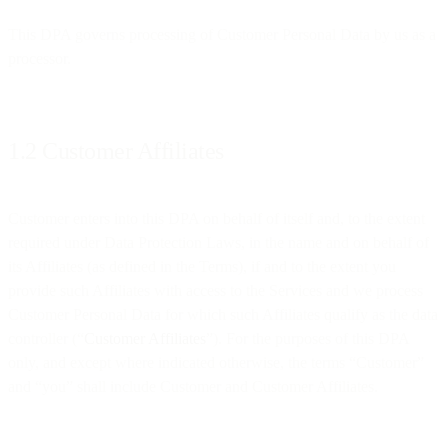
This DPA governs processing of Customer Personal Data by us as a
processor.
1.2 Customer Affiliates
Customer enters into this DPA on behalf of itself and, to the extent
required under Data Protection Laws, in the name and on behalf of
its Affiliates (as defined in the Terms), if and to the extent you
provide such Affiliates with access to the Services and we process
Customer Personal Data for which such Affiliates qualify as the data
controller (“
Customer Affiliates
”). For the purposes of this DPA
only, and except where indicated otherwise, the terms “Customer”
and “you” shall include Customer and Customer Affiliates.