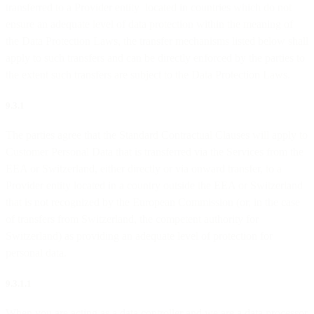
transferred to a Provider entity located in countries which do not
ensure an adequate level of data protection within the meaning of
the Data Protection Laws, the transfer mechanisms listed below shall
apply to such transfers and can be directly enforced by the parties to
the extent such transfers are subject to the Data Protection Laws.
9.3.1
The parties agree that the Standard Contractual Clauses will apply to
Customer Personal Data that is transferred via the Services from the
EEA or Switzerland, either directly or via onward transfer, to a
Provider entity located in a country outside the EEA or Switzerland
that is not recognized by the European Commission (or, in the case
of transfers from Switzerland, the competent authority for
Switzerland) as providing an adequate level of protection for
personal data.
9.3.1.1
When you are acting as a data controller and we are a data processor