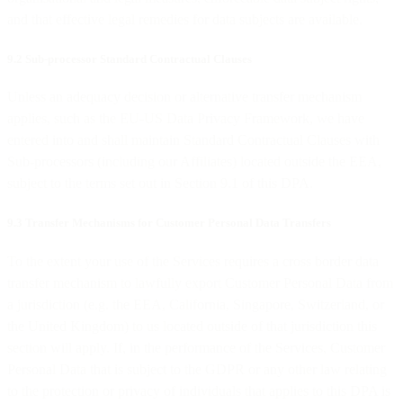
and that effective legal remedies for data subjects are available.
9.2 Sub-processor Standard Contractual Clauses
Unless an adequacy decision or alternative transfer mechanism
applies, such as the EU-US Data Privacy Framework, we have
entered into and shall maintain Standard Contractual Clauses with
Sub-processors (including our Affiliates) located outside the EEA,
subject to the terms set out in Section 9.1 of this DPA.
9.3 Transfer Mechanisms for Customer Personal Data Transfers
To the extent your use of the Services requires a cross border data
transfer mechanism to lawfully export Customer Personal Data from
a jurisdiction (e.g. the EEA, California, Singapore, Switzerland, or
the United Kingdom) to us located outside of that jurisdiction this
section will apply. If, in the performance of the Services, Customer
Personal Data that is subject to the GDPR or any other law relating
to the protection or privacy of individuals that applies to this DPA is