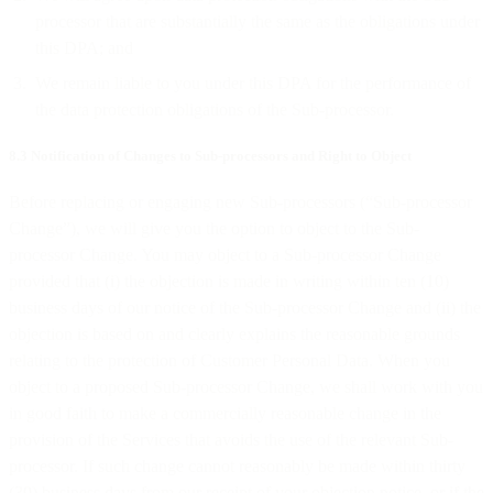
processor that are substantially the same as the obligations under
this DPA; and
We remain liable to you under this DPA for the performance of
the data protection obligations of the Sub-processor.
8.3 Notification of Changes to Sub-processors and Right to Object
Before replacing or engaging new Sub-processors (“Sub-processor
Change”), we will give you the option to object to the Sub-
processor Change. You may object to a Sub-processor Change
provided that (i) the objection is made in writing within ten (10)
business days of our notice of the Sub-processor Change and (ii) the
objection is based on and clearly explains the reasonable grounds
relating to the protection of Customer Personal Data. When you
object to a proposed Sub-processor Change, we shall work with you
in good faith to make a commercially reasonable change in the
provision of the Services that avoids the use of the relevant Sub-
processor. If such change cannot reasonably be made within thirty
(30) business days from our receipt of your objection notice, or if the