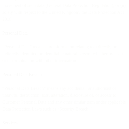
movement of such data (General Data Protection Regulation); or (ii)
solely with respect to the United Kingdom, the Data Protection Act
2018.
Personal Data
“Personal Data” means any information relating to a directly or
indirectly identified or identifiable natural person, whether by itself
or in combination with other information.
Personal Data Breach
“Personal Data Breach” means any accidental, unauthorised or
unlawful destruction, loss, alteration, disclosure of, or access to
Customer Personal Data and any other similar term under applicable
Data Protection Laws such as “Security Breach.”
Services