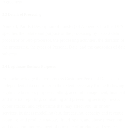
Agreement.
3.3 Details of Processing
Annex I, Part B (Description of transfer) of Appendix I to this DPA
specifies the nature and purpose of the processing by us as a data
processor or Sub-processor, the processing activities, the duration of
the processing, the types of Personal Data, and the categories of data
subjects.
3.4 Legitimate Business Purposes
You acknowledge that we process Customer Personal Data as an
independent data controller to the extent necessary for the following
legitimate business purposes: billing, account management, financial
and internal reporting, combatting and preventing security threats,
cyber attacks, and cybercrime that may affect you, us or our
services, business modelling (e.g. forecasting, capacity and revenue
planning, and product strategy), fraud, spam, and abuse prevention
and detection, improvement of our suite of products and services,