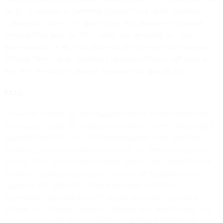
the EU Controller-to-Processor (Module Two) of the Standard
Contractual Clauses will apply to any such transfer of Customer
Personal Data from the EEA. When you are acting as a data
processor and we are a sub-processor the Processor-to-Processor
(Module Three) of the Standard Contractual Clauses will apply to
any such transfer of Customer Personal Data from the EEA.
9.3.1.2
We will be deemed the data importer and you will be deemed the
data exporter under the Standard Contractual Clauses. Each party’s
signing of this DPA, will be treated as signing of the applicable
Standard Contractual Clauses, which will be deemed incorporated
into this DPA. Details required under Annex 1 and Annex 2 to the
Standard Contractual Clauses are available in Appendix I and
Appendix II to this DPA. In the event of any conflict or
inconsistency between this DPA and the Standard Contractual
Clauses, the Standard Contractual Clauses shall prevail solely with
respect to a transfer of Customer Personal Data from the EEA.