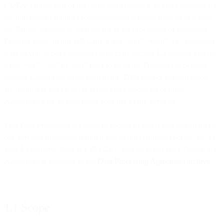
(“DPA”) forms part of the Agreement between us and Customer for
the purchase of (online) communication services from us to reflect
the Parties’ agreement with regard to the processing of Customer
Personal Data. In this DPA, the terms “you”, “your”, or “Customer”
refer to you as our Customer (subject to Section 1.2 below), and the
terms “we”, “us,” or “our” refer to us as the Provider (as defined
below). Capitalised terms used in this DPA but not defined below
are defined in our General Terms and Conditions or other
Agreement with us governing your use of the Services.
This Data Processing Agreement applies to you if you signed up for
our Services (including through any of our Affiliates) before, on, or
after 1 February, 2024 at 1 PM CET. Our archived Data Processing
Agreement is available in the
Data Processing Agreement archive
.
1.1 Scope