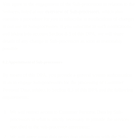
You agree to the engagement of the Sub-processors in relation to the
Services, listed at our
overview of Sub-processors
, which also
contains a procedure for you to subscribe to notifications of changes
to our use of Sub-processors. If you subscribe to such notifications,
and taking into account Section 8.3 of this DPA, we will share
details of any change in Sub-processors as soon as reasonably
possible.
8.2 Appointment of Sub-processors
By means of this DPA, you provide a general written authorization
to us to engage Sub-processors for the processing of Customer
Personal Data, subject to Section 8.3 of this DPA and the following
requirements:
We will restrict access to Customer Personal Data by Sub-
processors to what is strictly necessary to provide the services
specified in the sub-processor agreement;
We will agree upon data protection obligations with the Sub-