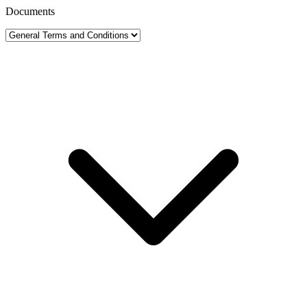
Documents