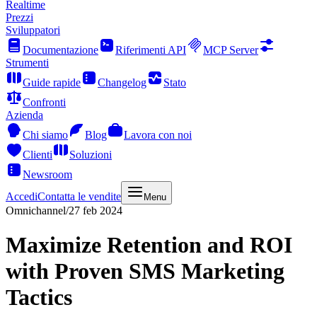
Realtime
Prezzi
Sviluppatori
Documentazione
Riferimenti API
MCP Server
Strumenti
Guide rapide
Changelog
Stato
Confronti
Azienda
Chi siamo
Blog
Lavora con noi
Clienti
Soluzioni
Newsroom
Accedi
Contatta le vendite
Menu
Omnichannel
/
27 feb 2024
Maximize Retention and ROI
with Proven SMS Marketing
Tactics