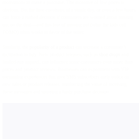
motivations to make a purchase. The incentive of low prices is
obvious. But the time constraint of a single day, or even a few hours,
can force a rushed decision if consumers are worried about missing
out on the deal—and this fear of missing out (what the kids call
FOMO) often works in favor of the seller.
Similarly, the
popularity of a product
can increase a consumer’s
inclination to buy. New product releases, such as
shoe drops
and
limited-run apparel, can influence some consumers even more than
prices and product reviews. Businesses can experiment with VIP
messaging experiences that give SMS subscribers early notice on
new sales or product releases, reinforcing the value of receiving
these messages and spurring a hasty purchase decision.