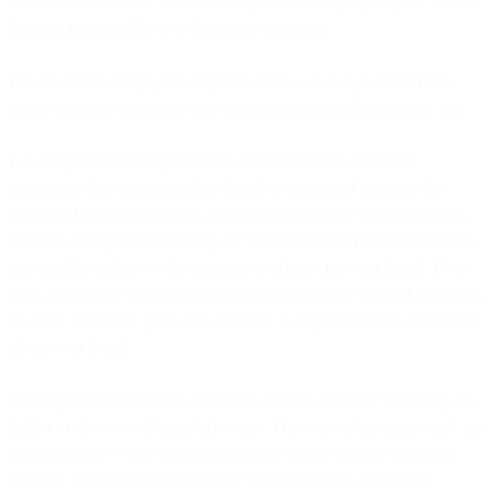
aware of your brand. The next rung is becoming a prospect. Reach
the next rung and they’ve become a customer.
But the ladder keeps growing from there—and if you’re serious
about customer retention, your customer relationships should, too.
Loyalty programs are part of the post-conversion customer
experience that can strengthen brand loyalties and increase the
potential for repeat business. Gaining opt-ins into SMS marketing,
and then using that messaging for loyalty program communications,
can solidify and grow the customer’s affinity for your brand. Over
time, this loyalty program will deliver value in the form of discounts,
rewards, and other perks that continue to inspire positive sentiments
about your brand.
These positive sentiments can move a loyal customer further up the
ladder to the level of brand advocate. This type of customer isn’t just
a repeat buyer—they’re also a potential source of new customer
referrals. Businesses can motivate word-of-mouth promotion