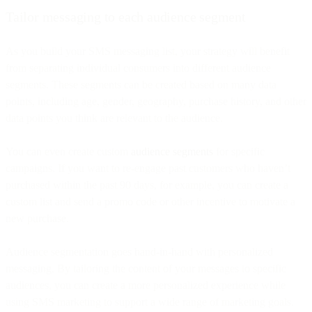
Tailor messaging to each audience segment
As you build your SMS messaging list, your strategy will benefit
from separating individual consumers into different audience
segments. These segments can be created based on many data
points, including age, gender, geography, purchase history, and other
data points you think are relevant to the audience.
You can even create custom
audience segments
for specific
campaigns. If you want to re-engage past customers who haven’t
purchased within the past 90 days, for example, you can create a
custom list and send a promo code or other incentive to motivate a
new purchase.
Audience segmentation goes hand-in-hand with personalized
messaging. By tailoring the content of your messages to specific
audiences, you can create a more personalized experience while
using SMS marketing to support a wide range of marketing goals.