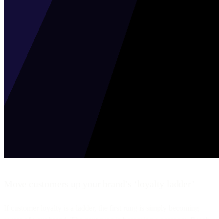
Move customers up your brand’s ‘loyalty ladder’
If customer loyalty is a ladder, the first rung is simply becoming