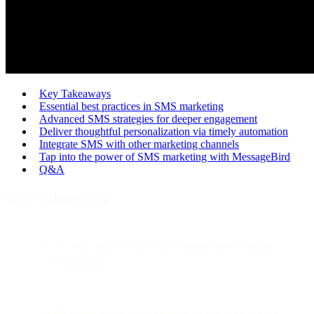
Key Takeaways
Essential best practices in SMS marketing
Advanced SMS strategies for deeper engagement
Deliver thoughtful personalization via timely automation
Integrate SMS with other marketing channels
Tap into the power of SMS marketing with MessageBird
Q&A
Key Takeaways
Even small improvements in retention deliver major
revenue gains
SMS is one of the most effective channels for loyalty,