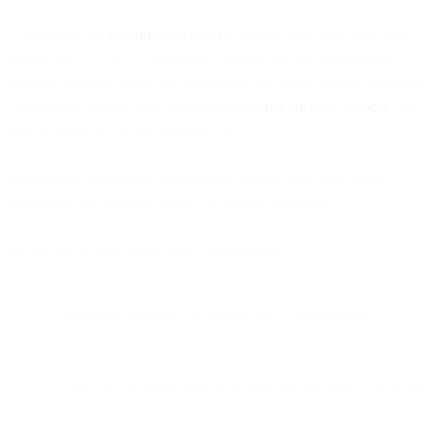
Consumers are
growing less loyal
to brands now than they were
before the COVID-19 pandemic. Brands that are successfully
winning business from the competition are using loyalty programs,
competitive pricing, and improved
customer success support
. And
they’re doing all of this through SMS.
Responsive messaging, personalized interactions, and timely
automation are modern staples in mobile marketing.
By the end of this guide, you’ll understand:
Effective strategies for deeper SMS engagement
How to use automation to deliver personalized experiences