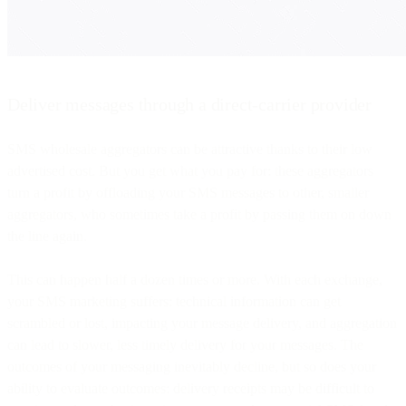
Deliver messages through a direct-carrier provider
SMS wholesale aggregators can be attractive thanks to their low
advertised cost. But you get what you pay for: these aggregators
turn a profit by offloading your SMS messages to other, smaller
aggregators, who sometimes take a profit by passing them on down
the line again.
This can happen half a dozen times or more. With each exchange,
your SMS marketing suffers: technical information can get
scrambled or lost, impacting your message delivery, and aggregation
can lead to slower, less timely delivery for your messages. The
outcomes of your messaging inevitably decline, but so does your
ability to evaluate outcomes: delivery receipts may be difficult to