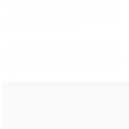
to receive text messages from your business. These opt-ins can be
gathered through multiple channels: many businesses will promote a
number that consumers can text to enroll in SMS messaging, but
opt-ins can also be secured through e-commerce checkout processes
or other fillable forms featured on your website.
Your business can also perform a “double opt-in” that sends an
initial SMS message asking the consumer to confirm their consent.
While this often isn’t a legal requirement, it’s a good way to confirm
consent—and to verify that the consumer entered their number
correctly.