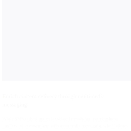
Enrich content delivery through multimedia
messaging
While SMS only supports text-based messaging, your business
might want to experiment with multimedia messaging, which allows