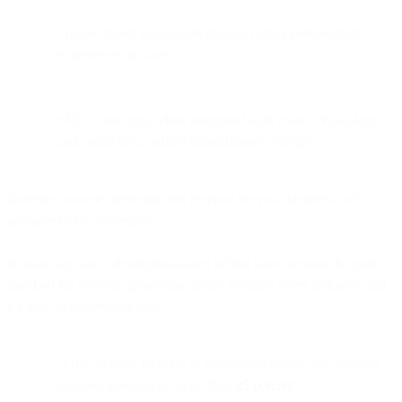
Trigger-based automation enables highly personalized
experiences at scale
SMS works best when integrated with email, WhatsApp,
and social for a unified omnichannel strategy
Increase customer retention and revenue for your business with
advanced SMS strategies.
Repeat sales and subscription-based selling have become the gold
standard for revenue generation across virtually every industry, and
it’s easy to understand why:
A five percent increase in customer retention can increase
business revenue by more than
25 percent
.