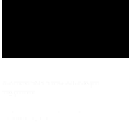
Advanced SMS strategies for deeper
engagement
With fast message delivery and high open rates, SMS is a natural fit
for
marketing campaigns
aiming to foster deep connections that are
the backbone of customer loyalty.