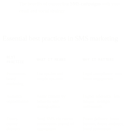
The benefits of connecting
SMS campaigns
with your
email and social strategy
Essential best practices in SMS marketing
BEST
WHAT IT MEANS
WHY IT MATTERS
PRACTICE
Permission-
Use opt-ins and
Legal compliance, trust,
based
simple opt-outs
better engagement
marketing
Audience
Tailor content by
Higher relevance, less
segmentation
behavior and
fatigue, stronger
demographics
conversions
Direct-
Send SMS via carrier
Faster delivery, fewer
carrier
connections instead of
failures, better analytics,
delivery
aggregators
fraud prevention