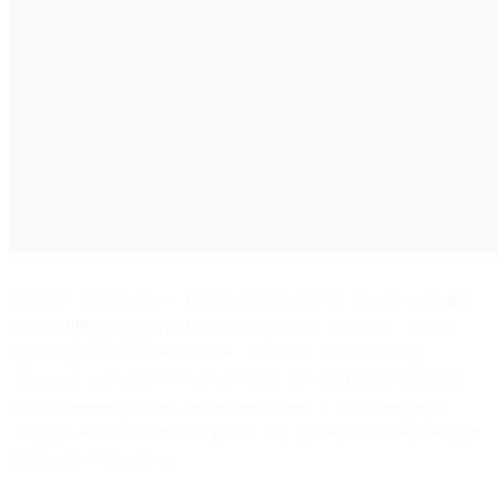
Similarly, your business should make it easy for consumers to
opt
out of SMS campaigns
whenever they want. The most common
approach is to auto-unsubscribe consumers who text a stop
command, such as STOP or CANCEL, to your branded number.
This automates your list management, keeps your messaging in
compliance, and makes sure you’re only paying to deliver messages
to interested consumers.