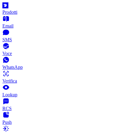
Prodotti
Email
SMS
Voce
WhatsApp
Verifica
Lookup
RCS
Push