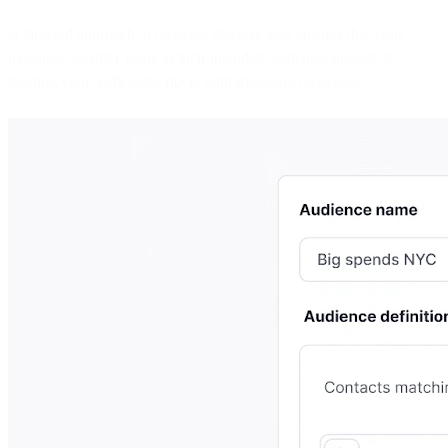
A targeted approach to message delivery also ensures that your
messages all offer value to their intended audience, instead of
blasting your SMS subscribers with irrelevant messages.