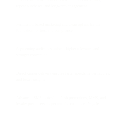
repeat purchases, and long-term engagement
Permission-based marketing and clean opt-ins lay the
foundation for trust and compliance
Segmenting audiences unlocks higher relevance and
stronger conversion
Direct-carrier delivery ensures faster speeds, fewer failures,
and better insights
Advanced SMS tactics like flash promotions, MMS, and
loyalty push users deeper into the customer lifecycle