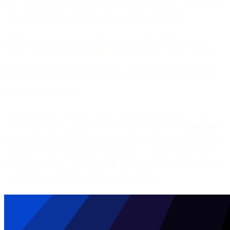
your business to send messages enriched with images, videos, GIFs,
and audio files for a more engaging customer experience.
MMS gives you far more latitude in developing high-quality ad
creative that your audience will love. Multimedia can be a tool for
showcasing your brand’s personality, delivering more information
and value to your customers, and driving more engagement with
your branded messages.
Currently, MMS messages can only be sent to consumers in the
United States and Canada. But MMS content can still be
delivered
to a global audience through WhatsApp, which boasts more than 2
billion active users around the world and a 75 percent open rate for
business messages—meaning there’s no reason not to find out what
multimedia can do for your messaging strategy.