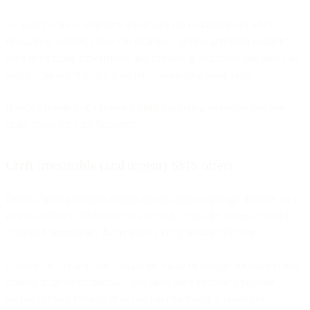
As your business acquaints itself with the capabilities of SMS
messaging, consider how the channel’s unique attributes could be
used to facilitate experiences and marketing outcomes that aren’t as
easily achieved through your other marketing campaigns.
Here’s a handful of advanced SMS marketing strategies that may
make sense for your business:
Craft irresistible (and urgent) SMS offers
Direct-carrier providers enable almost instant message delivery to a
global audience. With time on your side, consider testing out flash
deals and promotions that require a fast purchase decision.
E-commerce brands understand the value of forcing consumers into
making impulse decisions. Flash sales have become a popular
selling strategy because they can tap into multiple consumer