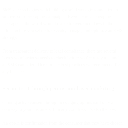
SMS success begins with building a solid strategic foundation to
support your messaging campaigns. Even the most engaging
messages in the world won’t be able to overcome flaws in the
infrastructure you set up to execute, manage, and optimize an SMS
strategy.
From transparent delivery to legal compliance, there are several
boxes your business needs to check before you’re ready to launch
an SMS campaign. Here are the best practices we recommend for
any business:
Secure trust through permission-based marketing
Gaining active consent through messaging opt-ins isn’t only a
courtesy to your customers. In many countries, it’s also the law.
An opt-in is confirmation from the consumer that they have chosen