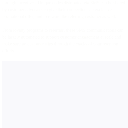
through incentives. Unique codes distributed via SMS can be shared
by customer advocates to give their connections an exclusive
promotional offer, and to reward the referring customer as well.
From loyalty programs to referrals, these SMS communications can
be largely automated to support customer engagement at scale and
make sure no customer slips through the cracks of your retention
efforts.