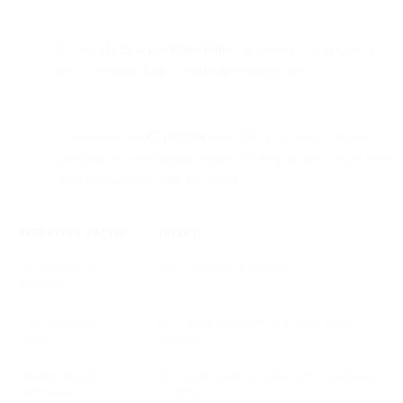
It costs
six to seven times more
, on average, to acquire a
new customer than to retain an existing one.
Consumers are
82 percent
more likely to make a repeat
purchase or subscription renewal if they receive value from
their interactions with the brand.
RETENTION FACTOR
IMPACT
5% increase in
25%+ increase in revenue
retention
Cost to acquire vs
6–7× more expensive to acquire a new
retain
customer
Positive brand
82% more likely to make repeat purchases
interactions
or renew