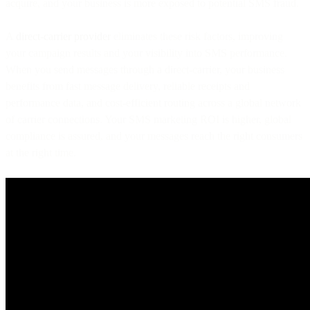
acquire, and your business is more exposed to potential SMS fraud.
A
direct-carrier provider
eliminates these risk factors, improving
your campaign results and your visibility into SMS performance.
When you send messages through a direct-carrier, your business
benefits from fast message delivery, reliable receipts and
performance data, and cost-efficient routing across a global network
of carrier connections. Your SMS marketing ROI is higher, global
compliance is assured, and your messages reach the right consumers
at the right time.