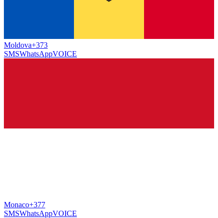
Moldova
+373
SMS
WhatsApp
VOICE
Monaco
+377
SMS
WhatsApp
VOICE