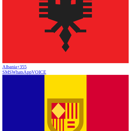
Albania
+355
SMS
WhatsApp
VOICE