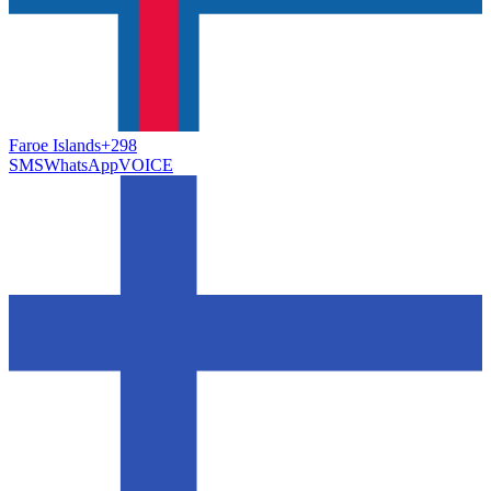
Faroe Islands
+298
SMS
WhatsApp
VOICE