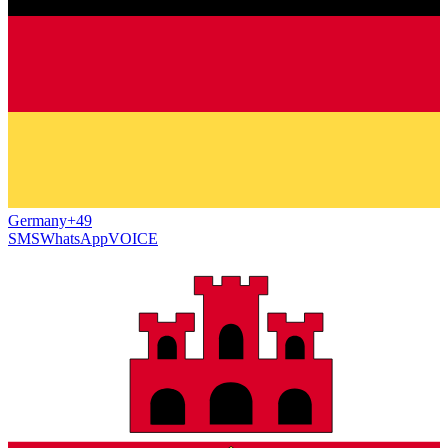
Germany
+49
SMS
WhatsApp
VOICE