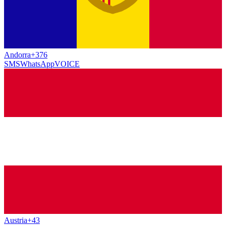
Andorra
+376
SMS
WhatsApp
VOICE
Austria
+43