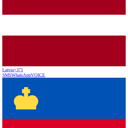
Latvia
+371
SMS
WhatsApp
VOICE