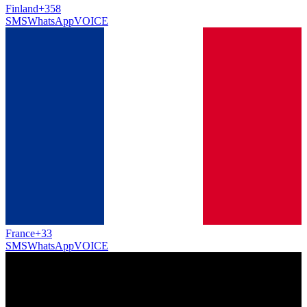
Finland
+358
SMS
WhatsApp
VOICE
France
+33
SMS
WhatsApp
VOICE