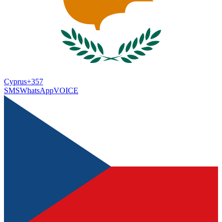
Cyprus
+357
SMS
WhatsApp
VOICE