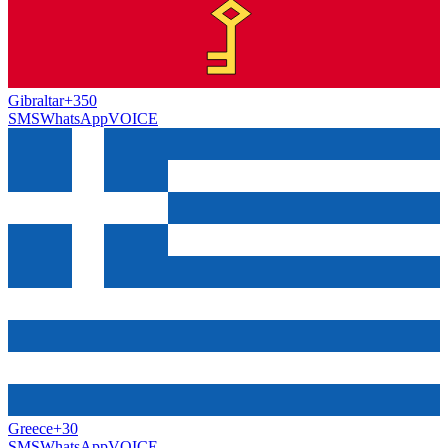
Gibraltar
+350
SMS
WhatsApp
VOICE
Greece
+30
SMS
WhatsApp
VOICE