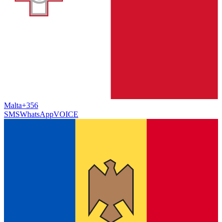
Malta
+356
SMS
WhatsApp
VOICE