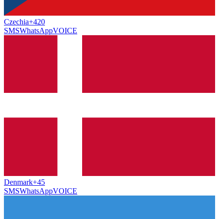
Czechia
+420
SMS
WhatsApp
VOICE
Denmark
+45
SMS
WhatsApp
VOICE