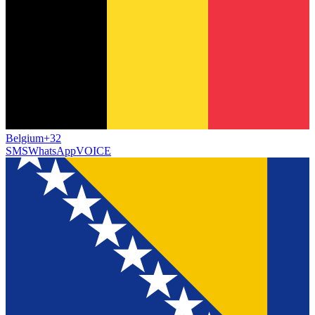
Belgium
+32
SMS
WhatsApp
VOICE