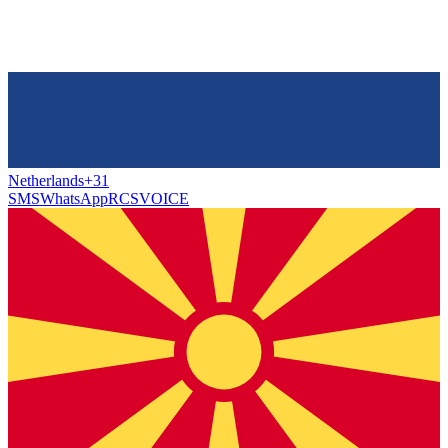
Netherlands
+31
SMS
WhatsApp
RCS
VOICE