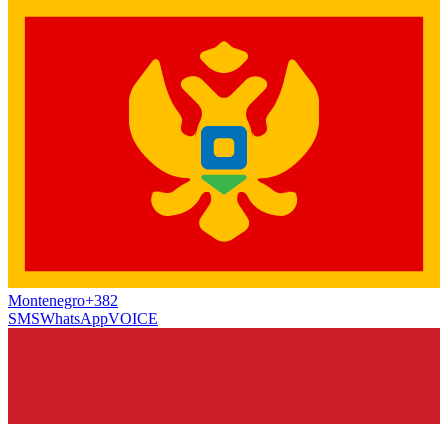
Montenegro
+382
SMS
WhatsApp
VOICE