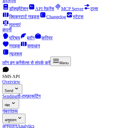
डेवलपर्स
डॉक्यूमेंटेशन
API रेफ़रेंस
MCP Server
टूल्स
क्विकस्टार्ट गाइड्स
Changelog
स्टेटस
तुलनाएं
कंपनी
परिचय
ब्लॉग
करियर
ग्राहक
समाधान
न्यूज़रूम
लॉग इन करें
सेल्स से संपर्क करें
Menu
SMS API
Overview
Send
Sending
दो-तरफ़ा
रूटिंग
नंबर
नंबर
गंतव्य
अनुपालन
अनुपालन
Analytics