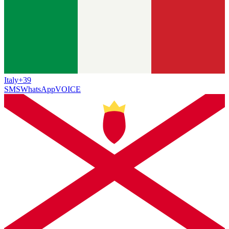
Italy
+39
SMS
WhatsApp
VOICE