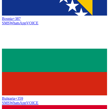
Bosnia
+387
SMS
WhatsApp
VOICE
Bulgaria
+359
SMS
WhatsApp
VOICE