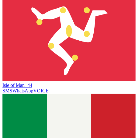
Isle of Man
+44
SMS
WhatsApp
VOICE