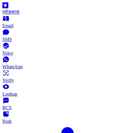
प्रोडक्ट्स
Email
SMS
Voice
WhatsApp
Verify
Lookup
RCS
Push