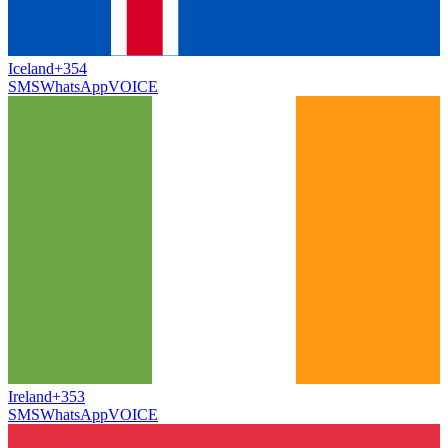
Iceland
+354
SMS
WhatsApp
VOICE
Ireland
+353
SMS
WhatsApp
VOICE