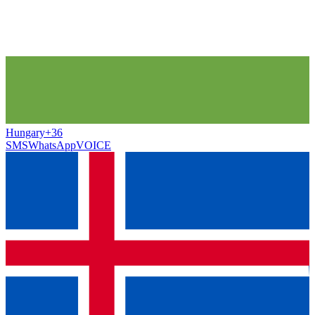
Hungary
+36
SMS
WhatsApp
VOICE