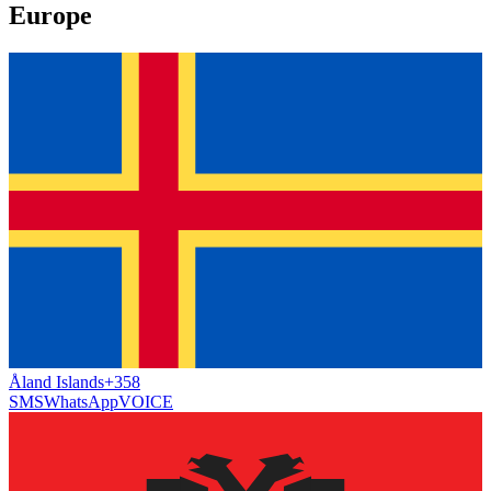
Europe
Åland Islands
+358
SMS
WhatsApp
VOICE