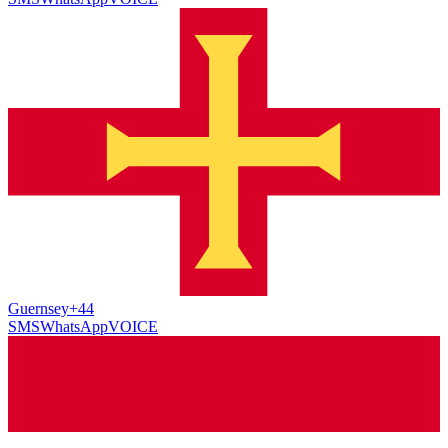
Guernsey
+44
SMS
WhatsApp
VOICE