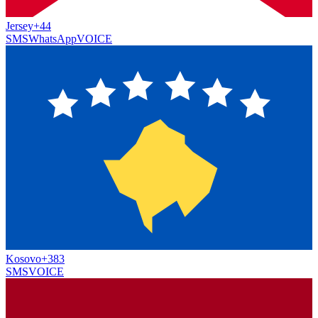
Jersey
+44
SMS
WhatsApp
VOICE
Kosovo
+383
SMS
VOICE