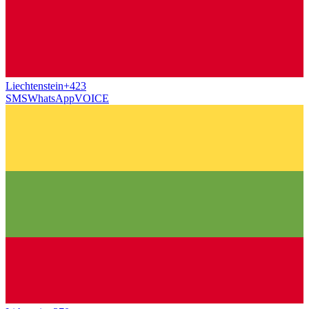
Liechtenstein
+423
SMS
WhatsApp
VOICE