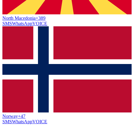
North Macedonia
+389
SMS
WhatsApp
VOICE
Norway
+47
SMS
WhatsApp
VOICE