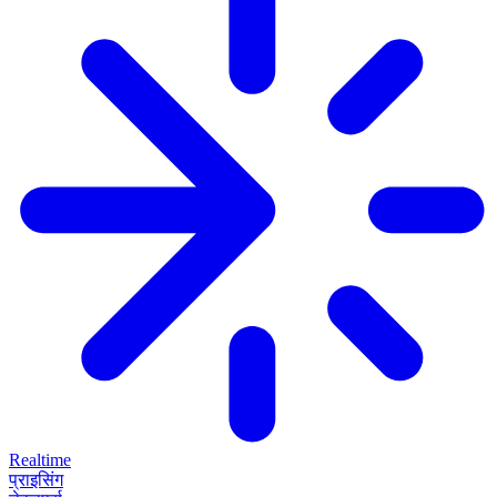
Realtime
प्राइसिंग