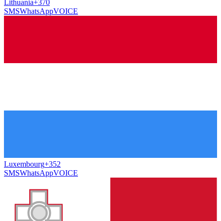
Lithuania
+370
SMS
WhatsApp
VOICE
Luxembourg
+352
SMS
WhatsApp
VOICE