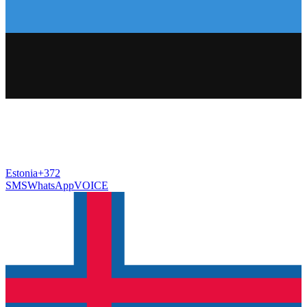
Estonia
+372
SMS
WhatsApp
VOICE