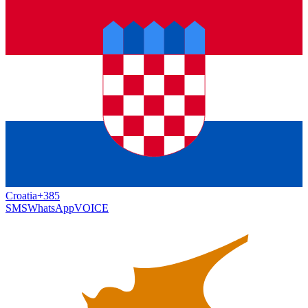
Croatia
+385
SMS
WhatsApp
VOICE