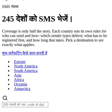
SMS गंतव्य
245 देशों को SMS भेजें।
Coverage is only half the story. Each country sets its own rules for
who can send and how: which sender types deliver, what has to be
registered first, and how long that takes. Pick a destination to see
exactly what applies.
शुरू करें
रूटिंग कैसे काम करती है
Europe
North America
South America
Asia
Africa
Oceania
Antarctica