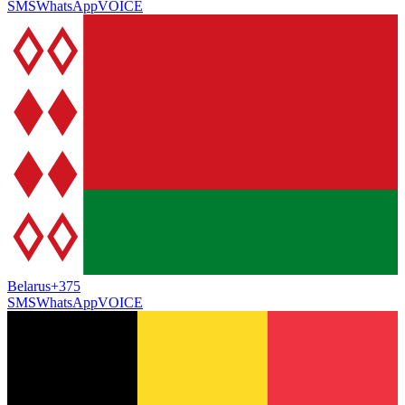
SMS
WhatsApp
VOICE
Belarus
+375
SMS
WhatsApp
VOICE