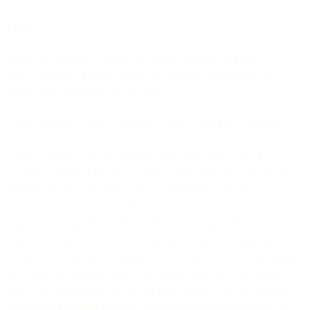
9.3.1.3
Where the Standard Contractual Clauses require the parties to
choose between optional clauses and to input information, the
parties have done so as set out below:
i. The Optional Clause 7 “Docking clause” shall not be adopted.
ii. For Clause 9 “Use of sub-processors”, the parties elect the
following option: “Option 2 General written authorisation: the data
importer has the controller’s general authorisation for the
engagement of sub-processor(s) from an agreed list. The data
importer shall specifically inform the controller in writing of any
intended changes to that list through the addition or replacement of
sub-processors at least 10 business days in advance, thereby giving
the controller sufficient time to be able to object to such changes
prior to the engagement of the sub-processor(s). The data importer
shall provide the data exporter with the information necessary to