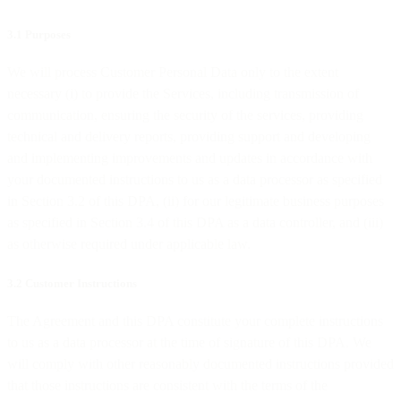
3.1 Purposes
We will process Customer Personal Data only to the extent
necessary (i) to provide the Services, including transmission of
communication, ensuring the security of the services, providing
technical and delivery reports, providing support and developing
and implementing improvements and updates in accordance with
your documented instructions to us as a data processor as specified
in Section 3.2 of this DPA, (ii) for our legitimate business purposes
as specified in Section 3.4 of this DPA as a data controller, and (iii)
as otherwise required under applicable law.
3.2 Customer Instructions
The Agreement and this DPA constitute your complete instructions
to us as a data processor at the time of signature of this DPA. We
will comply with other reasonably documented instructions provided
that those instructions are consistent with the terms of the