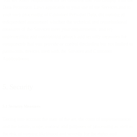
Data Protection Laws applicable to your use of the Services and to
your own processing of Customer Personal Data, (b) making an
independent assessment whether the technical and organisational
measures of the Services meet your requirements, and (c)
implementing and maintaining privacy and security measures for
components that you provide or control (including but not limited to
passwords, devices used with the Services and Customer
Applications).
5. Security
5.1 Security Measures
Taking into account the state of the art, the costs of implementation
and the nature, scope, context and purposes of processing as well as
the risk of varying likelihood and severity for the rights and