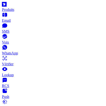
Produits
Email
SMS
Voix
WhatsApp
Vérifier
Lookup
RCS
Push