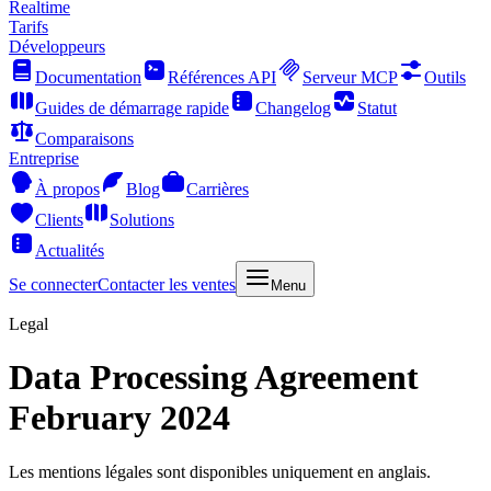
Realtime
Tarifs
Développeurs
Documentation
Références API
Serveur MCP
Outils
Guides de démarrage rapide
Changelog
Statut
Comparaisons
Entreprise
À propos
Blog
Carrières
Clients
Solutions
Actualités
Se connecter
Contacter les ventes
Menu
Legal
Data Processing Agreement
February 2024
Les mentions légales sont disponibles uniquement en anglais.