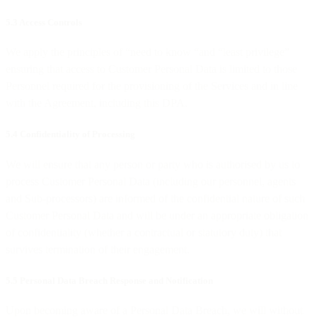
5.3 Access Controls
We apply the principles of “need to know “and “least privilege”
ensuring that access to Customer Personal Data is limited to those
Personnel required for the provisioning of the Services and in line
with the Agreement, including this DPA.
5.4 Confidentiality of Processing
We will ensure that any person or party who is authorised by us to
process Customer Personal Data (including our personnel, agents
and Sub-processors) are informed of the confidential nature of such
Customer Personal Data and will be under an appropriate obligation
of confidentiality (whether a contractual or statutory duty) that
survives termination of their engagement.
5.5 Personal Data Breach Response and Notification
Upon becoming aware of a Personal Data Breach, we will without