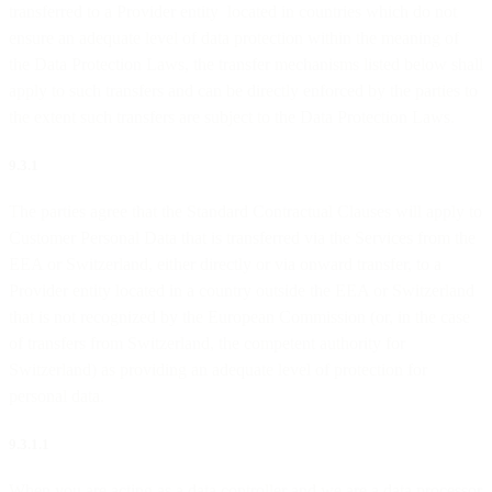
transferred to a Provider entity located in countries which do not
ensure an adequate level of data protection within the meaning of
the Data Protection Laws, the transfer mechanisms listed below shall
apply to such transfers and can be directly enforced by the parties to
the extent such transfers are subject to the Data Protection Laws.
9.3.1
The parties agree that the Standard Contractual Clauses will apply to
Customer Personal Data that is transferred via the Services from the
EEA or Switzerland, either directly or via onward transfer, to a
Provider entity located in a country outside the EEA or Switzerland
that is not recognized by the European Commission (or, in the case
of transfers from Switzerland, the competent authority for
Switzerland) as providing an adequate level of protection for
personal data.
9.3.1.1
When you are acting as a data controller and we are a data processor