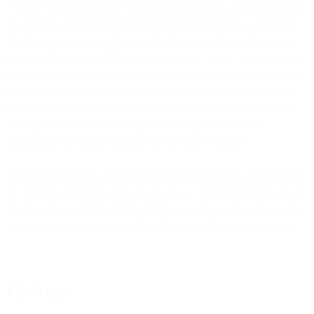
(“DPA”) forms part of the Agreement between us and Customer for
the purchase of (online) communication services from us to reflect
the Parties’ agreement with regard to the processing of Customer
Personal Data. In this DPA, the terms “you”, “your”, or “Customer”
refer to you as our Customer (subject to Section 1.2 below), and the
terms “we”, “us,” or “our” refer to us as the Provider (as defined
below). Capitalised terms used in this DPA but not defined below
are defined in our General Terms and Conditions or other
Agreement with us governing your use of the Services.
This Data Processing Agreement applies to you if you signed up for
our Services (including through any of our Affiliates) before, on, or
after 1 February, 2024 at 1 PM CET. Our archived Data Processing
Agreement is available in the
Data Processing Agreement archive
.
1.1 Scope