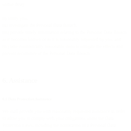
undue delay
(i) notify you,
(ii) investigate the Personal Data Breach,
(iii) provide timely information relating to the Personal Data Breach
as it becomes known or as it is reasonably requested by you, and
(iv) take commercially reasonable steps to mitigate the effects and
prevent recurrence of the Personal Data Breach.
6. Assistance
6.1 Data Protection Assistance
We shall provide you with reasonably requested assistance in order
to allow you to comply with your obligations under the Data
Protection Laws, including the notification of a Personal Data