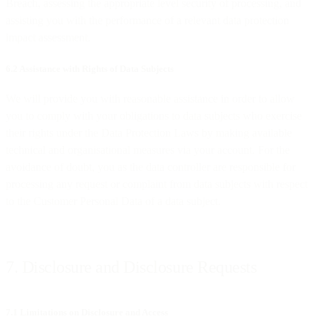
Breach, assessing the appropriate level security of processing, and
assisting you with the performance of a relevant data protection
impact assessment.
6.2 Assistance with Rights of Data Subjects
We will provide you with reasonable assistance in order to allow
you to comply with your obligations to data subjects who exercise
their rights under the Data Protection Laws by making available
technical and organisational measures via your account. For the
avoidance of doubt, you as the data controller are responsible for
processing any request or complaint from data subjects with respect
to the Customer Personal Data of a data subject.
7. Disclosure and Disclosure Requests
7.1 Limitations on Disclosure and Access