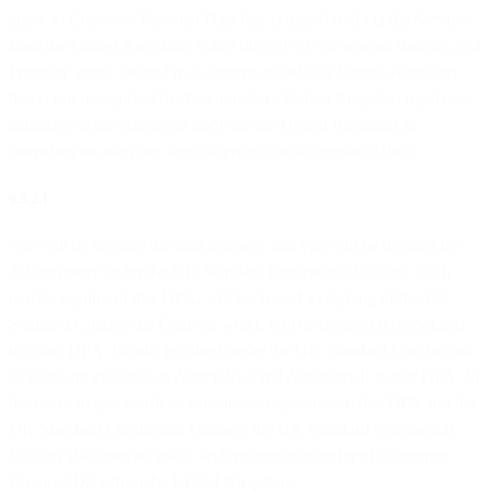
apply to Customer Personal Data that is transferred via the Services
from the United Kingdom, either directly or via onward transfer, to a
Provider entity located in a country outside the United Kingdom
that is not recognized by the competent United Kingdom regulatory
authority or governmental body for the United Kingdom as
providing an adequate level of protection for personal data.
9.3.2.1
We will be deemed the data importer and you will be deemed the
data exporter under the UK Standard Contractual Clauses. Each
party’s signing of this DPA, will be treated as signing of the UK
Standard Contractual Clauses, which will be deemed incorporated
into this DPA. Details required under the UK Standard Contractual
Clauses are available in Appendix I and Appendix II to this DPA. In
the event of any conflict or inconsistency between this DPA and the
UK Standard Contractual Clauses, the UK Standard Contractual
Clauses shall prevail solely with respect to transfer of Customer
Personal Data from the United Kingdom.