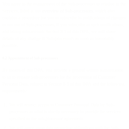
You agree to the engagement of the Sub-processors in relation to the
Services, listed at our
overview of Sub-processors
, which also
contains a procedure for you to subscribe to notifications of changes
to our use of Sub-processors. If you subscribe to such notifications,
and taking into account Section 8.3 of this DPA, we will share
details of any change in Sub-processors as soon as reasonably
possible.
8.2 Appointment of Sub-processors
By means of this DPA, you provide a general written authorization
to us to engage Sub-processors for the processing of Customer
Personal Data, subject to Section 8.3 of this DPA and the following
requirements:
We will restrict access to Customer Personal Data by Sub-
processors to what is strictly necessary to provide the services
specified in the sub-processor agreement;
We will agree upon data protection obligations with the Sub-