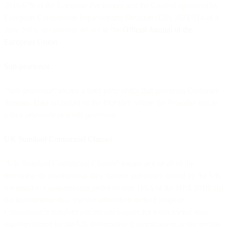
2016/679 of the European Parliament and the Council approved by
European Commission Implementing Decision (EU) 2021/914 of 4
June 2021, as currently set out in the
Official Journal of the
European Union
.
Sub-processor
“Sub-processor” means a third party entity that processes Customer
Personal Data on behalf of the Provider where the Provider acts as
a data processor or a sub-processor.
UK Standard Contractual Clauses
“UK Standard Contractual Clauses” means any or all of the
following: (i) international data transfer agreement issued by the UK
Information Commissioner under section 119A of the DPA 2018; (ii)
the international data transfer addendum to the European
Commission’s standard contractual clauses for international data
transfers issued by the UK Information Commissioner under section