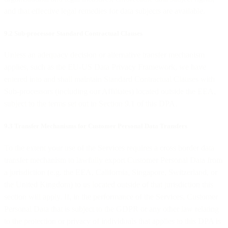
and that effective legal remedies for data subjects are available.
9.2 Sub-processor Standard Contractual Clauses
Unless an adequacy decision or alternative transfer mechanism
applies, such as the EU-US Data Privacy Framework, we have
entered into and shall maintain Standard Contractual Clauses with
Sub-processors (including our Affiliates) located outside the EEA,
subject to the terms set out in Section 9.1 of this DPA.
9.3 Transfer Mechanisms for Customer Personal Data Transfers
To the extent your use of the Services requires a cross border data
transfer mechanism to lawfully export Customer Personal Data from
a jurisdiction (e.g. the EEA, California, Singapore, Switzerland, or
the United Kingdom) to us located outside of that jurisdiction this
section will apply. If, in the performance of the Services, Customer
Personal Data that is subject to the GDPR or any other law relating
to the protection or privacy of individuals that applies to this DPA is