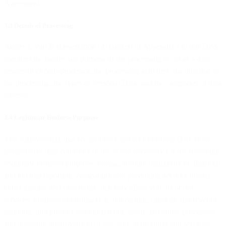
Agreement.
3.3 Details of Processing
Annex I, Part B (Description of transfer) of Appendix I to this DPA
specifies the nature and purpose of the processing by us as a data
processor or Sub-processor, the processing activities, the duration of
the processing, the types of Personal Data, and the categories of data
subjects.
3.4 Legitimate Business Purposes
You acknowledge that we process Customer Personal Data as an
independent data controller to the extent necessary for the following
legitimate business purposes: billing, account management, financial
and internal reporting, combatting and preventing security threats,
cyber attacks, and cybercrime that may affect you, us or our
services, business modelling (e.g. forecasting, capacity and revenue
planning, and product strategy), fraud, spam, and abuse prevention
and detection, improvement of our suite of products and services,