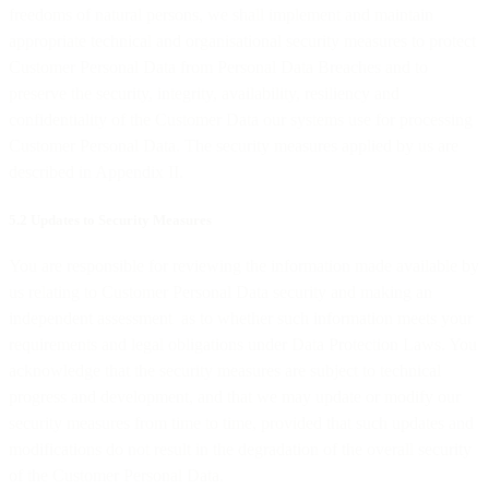
freedoms of natural persons, we shall implement and maintain
appropriate technical and organisational security measures to protect
Customer Personal Data from Personal Data Breaches and to
preserve the security, integrity, availability, resiliency and
confidentiality of the Customer Data our systems use for processing
Customer Personal Data. The security measures applied by us are
described in Appendix II.
5.2 Updates to Security Measures
You are responsible for reviewing the information made available by
us relating to Customer Personal Data security and making an
independent assessment as to whether such information meets your
requirements and legal obligations under Data Protection Laws. You
acknowledge that the security measures are subject to technical
progress and development, and that we may update or modify our
security measures from time to time, provided that such updates and
modifications do not result in the degradation of the overall security
of the Customer Personal Data.