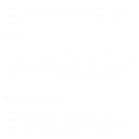
“Services” means all products and services provided by us or our
Affiliates that are (a) ordered by you under any Order Form; or (b)
used by you.
Provider
“Provider” means our contracting entity which is a party to this
DPA, being the contracting entity listed in Section 15 in the General
Terms and Conditions (Contracting Entity), unless otherwise stated
on your Order Form. You or Provider may also be referred to
individually as a “Party” and together as “Parties” in this DPA.
Standard Contractual Clauses
“Standard Contractual Clauses” means Controller to Processor
(Module Two) or Processor to Processor (Module Three), as
applicable, of the Standard Contractual Clauses for the transfer of
Personal Data to third countries pursuant to Regulation (EU)