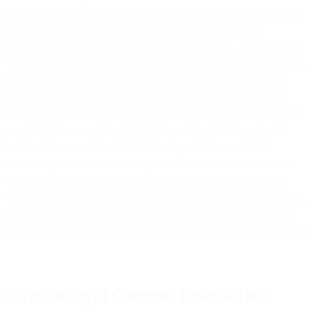
119A of the DPA 2018; or (iii) such standard contractual provisions
issued by the UK Information Commissioner or European
Commission as may replace these from time to time. Terms such as
“processing”, “data controller”, “data processor”, “data subject”, etc.
shall have the meaning assigned to them under the GDPR. The
definition of “data controller” includes “business”, “consumer”,
“controller”, and “organisation”; "data processor" includes “service
provider”, “processor”, and “data intermediary”; “data subject”
includes “consumer”, and “individual”; and “Personal Data”
includes “personal information”, in each case as defined under the
CCPA, , and other applicable Data Protection Laws. The terms
“business purpose”, “commercial purpose”, “sell,” and “share” shall
have the same meaning as in the applicable Data Protection Laws
and, in each case, their cognate terms shall be construed accordingly.
3. Processing of Customer Personal Data