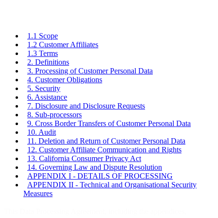
1.1 Scope
1.2 Customer Affiliates
1.3 Terms
2. Definitions
3. Processing of Customer Personal Data
4. Customer Obligations
5. Security
6. Assistance
7. Disclosure and Disclosure Requests
8. Sub-processors
9. Cross Border Transfers of Customer Personal Data
10. Audit
11. Deletion and Return of Customer Personal Data
12. Customer Affiliate Communication and Rights
13. California Consumer Privacy Act
14. Governing Law and Dispute Resolution
APPENDIX I - DETAILS OF PROCESSING
APPENDIX II - Technical and Organisational Security
Measures
This Data Processing Agreement, including the appendices,