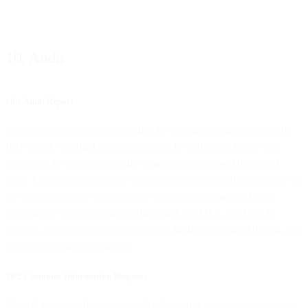
10. Audit
10.1 Audit Report
Our communication platform shall be regularly audited against the
ISO 27001 standard (or equivalent). The audit may, in our sole
discretion, be an internal audit, or an audit performed by a third
party. Upon written request, we will provide you with a summary of
the audit report(s) (“Audit Report”), so that you can verify our
compliance with the audit standards and this DPA. Such Audit
Reports, as well as any conclusions or findings specified therein, are
our Confidential Information.
10.2 Customer Information Requests
We will make available to you all information reasonably necessary