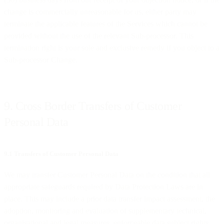
change is commercially unreasonable for us, either party may
terminate the applicable features of the Services which cannot be
provided without the use of the relevant Sub-processor. This
termination right is your sole and exclusive remedy if you object to a
Sub-processor Change.
9. Cross Border Transfers of Customer
Personal Data
9.1 Transfers of Customer Personal Data
We may transfer Customer Personal Data on the condition that all
appropriate safeguards required by Data Protection Laws are in
place. This may include a prior data transfer impact assessment, the
adoption, monitoring and evaluation of supplementary technical,
organisational and legal measures, enforceable data subject rights,