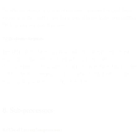
We will not provide access to or disclose Customer Personal Data
except (i) as directed by you, (ii) as set out in the Agreement and this
DPA, or (iii) as required by law.
7.2 Disclosure Requests
We will notify you as soon as reasonably possible if we receive a
request from a governmental or regulatory body to disclose
Customer Personal Data, unless such notice is prohibited by law. We
will handle disclosure requests in accordance with the disclosure
request policy, available on our website here.
8. Sub-processors
8.1 List of Current Sub-processors