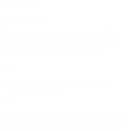
specified in this DPA.
Data Protection Laws
“Data Protection Laws” means all laws and regulations of any
jurisdiction applicable to the confidentiality, privacy, security, or
processing of Personal Data under the Agreement, including, for
example and where applicable, the GDPR or the CCPA.
EEA
“EEA” means, for the purposes of this DPA, the European
Economic Area and Switzerland.
GDPR
“GDPR” means either (i) the Regulation 2016/679 of the European
Parliament and of the Council on the protection of natural persons
with regard to the processing of Personal Data and on the free