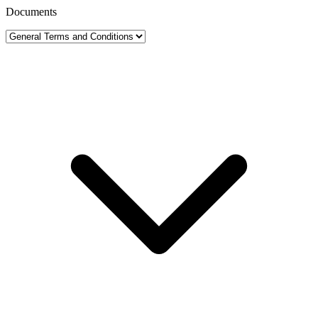
Documents