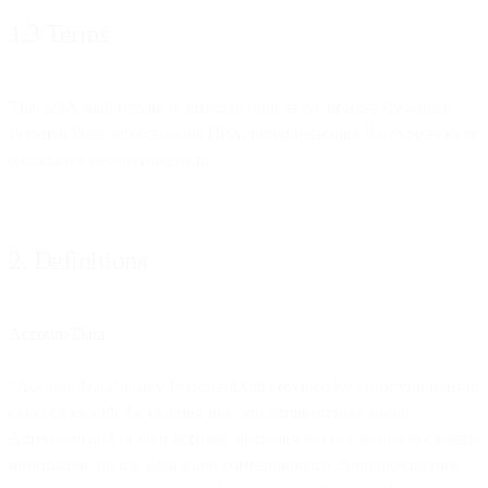
1.3 Terms
This DPA shall remain in effect so long as we process Customer
Personal Data subject to this DPA, notwithstanding the expiration or
termination of the Agreement.
2. Definitions
Account Data
“Account Data” is any Personal Data provided by or for you to us in
connection with the entering into and administration of the
Agreement and of your account, including but not limited to contact
information, billing details and correspondence about the entering