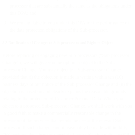
processor that are substantially the same as the obligations under
this DPA; and
We remain liable to you under this DPA for the performance of
the data protection obligations of the Sub-processor.
8.3 Notification of Changes to Sub-processors and Right to Object
Before replacing or engaging new Sub-processors (“Sub-processor
Change”), we will give you the option to object to the Sub-
processor Change. You may object to a Sub-processor Change
provided that (i) the objection is made in writing within ten (10)
business days of our notice of the Sub-processor Change and (ii) the
objection is based on and clearly explains the reasonable grounds
relating to the protection of Customer Personal Data. When you
object to a proposed Sub-processor Change, we shall work with you
in good faith to make a commercially reasonable change in the
provision of the Services that avoids the use of the relevant Sub-
processor. If such change cannot reasonably be made within thirty
(30) business days from our receipt of your objection notice, or if the