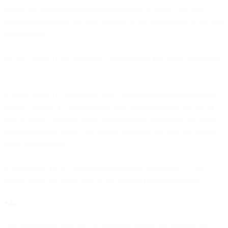
enable the data exporter to exercise its right to object. The data
importer shall inform the data exporter of the engagement of the sub-
processor(s).”
iii. For Clause 11 (a) “Redress”, the parties do not adopt the Option.
iv. For Clause 17 “Governing law”, the parties elect the following
option: “Option 1. These Clauses shall be governed by the law of
one of the EU Member States, provided such law allows for third-
party beneficiary rights. The Parties agree that this shall be the law
of the Netherlands.”
v. For Clause 18 (b) “Choice of Forum and Jurisdiction”: “The
Parties agree that those shall be the courts of the Netherlands.”
9.3.2
The parties agree that the UK Standard Contractual Clauses will