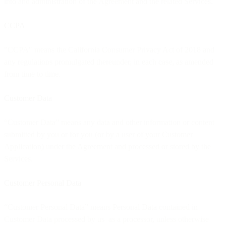
into and administration of the Agreement and the related Services.
CCPA
"CCPA" means the California Consumer Privacy Act of 2018 and
any regulations promulgated thereunder, in each case, as amended
from time to time.
Customer Data
“Customer Data” means any data and other information or content
submitted by you or for you (or by a user of your Customer
Application) under the Agreement and processed or stored by the
Services.
Customer Personal Data
“Customer Personal Data” means Personal Data contained in
Customer Data processed by us as a processor, unless otherwise