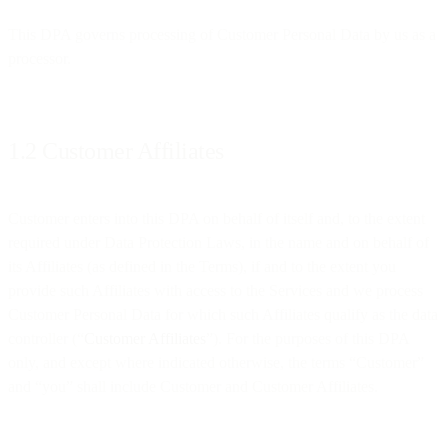
This DPA governs processing of Customer Personal Data by us as a
processor.
1.2 Customer Affiliates
Customer enters into this DPA on behalf of itself and, to the extent
required under Data Protection Laws, in the name and on behalf of
its Affiliates (as defined in the Terms), if and to the extent you
provide such Affiliates with access to the Services and we process
Customer Personal Data for which such Affiliates qualify as the data
controller (“
Customer Affiliates
”). For the purposes of this DPA
only, and except where indicated otherwise, the terms “Customer”
and “you” shall include Customer and Customer Affiliates.