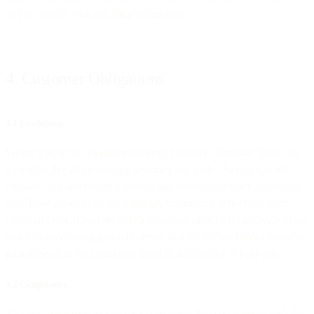
and to comply with our legal obligations.
4. Customer Obligations
4.1 Lawfulness
Where you act as a data controller of Customer Personal Data, you
guarantee that all processing activities are lawful, have a specific
purpose, and any required notices and consents or other appropriate
legal basis are in place to enable lawful transfer of the Customer
Personal Data. If you are a data processor (in which case we will act
as a Sub-processor), you will ensure that the relevant data controller
guarantees that the conditions listed in this Section 4.1 are met.
4.2 Compliance
You are solely responsible for (a) ensuring that you comply with the