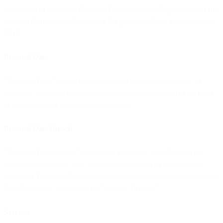
movement of such data (General Data Protection Regulation); or (ii)
solely with respect to the United Kingdom, the Data Protection Act
2018.
Personal Data
“Personal Data” means any information relating to a directly or
indirectly identified or identifiable natural person, whether by itself
or in combination with other information.
Personal Data Breach
“Personal Data Breach” means any accidental, unauthorised or
unlawful destruction, loss, alteration, disclosure of, or access to
Customer Personal Data and any other similar term under applicable
Data Protection Laws such as “Security Breach.”
Services