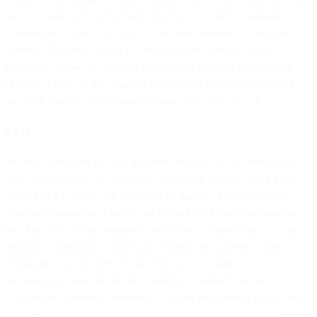
the EU Controller-to-Processor (Module Two) of the Standard
Contractual Clauses will apply to any such transfer of Customer
Personal Data from the EEA. When you are acting as a data
processor and we are a sub-processor the Processor-to-Processor
(Module Three) of the Standard Contractual Clauses will apply to
any such transfer of Customer Personal Data from the EEA.
9.3.1.2
We will be deemed the data importer and you will be deemed the
data exporter under the Standard Contractual Clauses. Each party’s
signing of this DPA, will be treated as signing of the applicable
Standard Contractual Clauses, which will be deemed incorporated
into this DPA. Details required under Annex 1 and Annex 2 to the
Standard Contractual Clauses are available in Appendix I and
Appendix II to this DPA. In the event of any conflict or
inconsistency between this DPA and the Standard Contractual
Clauses, the Standard Contractual Clauses shall prevail solely with
respect to a transfer of Customer Personal Data from the EEA.