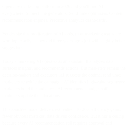
Open any marketing platform in 2026 and you'll find AI
everywhere. Subject line generators. Send-time optimizers. Content
recommendation engines. Predictive analytics dashboards.
Yet despite this proliferation of AI tools, most marketing teams are
working exactly as they did three years ago - just with slightly better
suggestions.
Today's marketing AI operates as an assistant. It analyzes data,
surfaces insights, and recommends actions. But marketers remain the
decision-makers and executors. AI suggests the optimal send time;
marketers schedule the campaign. AI identifies high-value segments;
marketers build the audiences. AI recommends budget shifts;
marketers update the allocations.
This assistive model delivers real value - 10-20% efficiency gains,
fewer obvious mistakes, data-driven confidence. But it hits a ceiling
because every AI recommendation still requires approval and