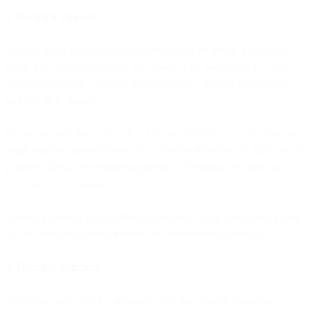
1. Complete Data Access
AI can't make autonomous decisions based on partial information. It
needs full customer context: behavioral data, transaction history,
support interactions, campaign engagement, channel preferences,
and real-time signals.
On fragmented stacks, this data lives in different systems. AI in the
email platform doesn't know about support interactions. AI in the ad
platform doesn't see email engagement. Decisions are made on
incomplete information.
Unified platforms consolidate all customer data in one place, giving
AI the complete context needed for autonomous decisions.
2. Decision Authority
Autonomous AI needs permission to make strategic marketing