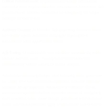
Content Personalization:
AI generates individually personalized
content for every recipient based on their behavior, preferences, and
predicted intent- not three variants for three segments, but unique
messages for each person.
Audience Creation:
AI identifies high-propensity audiences based
on real-time signals and creates campaigns targeting them
automatically when opportunities emerge.
A/B Testing:
AI continuously tests variations, automatically scales
winners, and kills losers—running hundreds of micro-tests
simultaneously without waiting for manual analysis.
Autonomous marketing changes what marketing teams spend time
on. Today, even with Bird's unified platform, marketers still build
segments, set up campaigns, and monitor performance. But as
autonomous capabilities mature, that shifts. Instead of configuring
every workflow, teams define strategic parameters: what outcomes
matter, what brand guidelines apply, what customer experiences to