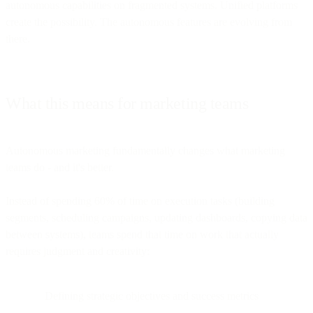
autonomous capabilities on fragmented systems. Unified platforms
create the possibility. The autonomous features are evolving from
there.
What this means for marketing teams
Autonomous marketing fundamentally changes what marketing
teams do - and it's better.
Instead of spending 60% of time on execution tasks (building
segments, scheduling campaigns, updating dashboards, copying data
between systems), teams spend that time on work that actually
requires judgment and creativity:
Defining strategic objectives and success metrics