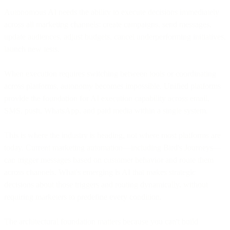
Autonomous AI needs the ability to execute decisions immediately
across all marketing channels: create campaigns, send messages,
update audiences, adjust budgets, cancel underperforming initiatives,
launch new tests.
When execution requires switching between tools or coordinating
across platforms, autonomy becomes impossible. Unified platforms
provide the foundation for AI execution capability across email,
SMS, push, WhatsApp, and paid media within a single system.
This is where the industry is heading, not where most platforms are
today. Current marketing automation—including Bird's Journeys—
can trigger messages based on customer behavior and route them
across channels. What's emerging is AI that makes strategic
decisions about those triggers and routing dynamically, without
requiring marketers to predefine every condition.
The architectural foundation matters because you can't build