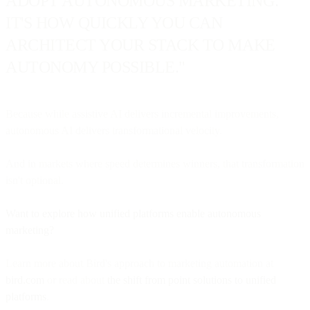
ADOPT AUTONOMOUS MARKETING.
IT'S HOW QUICKLY YOU CAN
ARCHITECT YOUR STACK TO MAKE
AUTONOMY POSSIBLE."
Because while assistive AI delivers incremental improvements,
autonomous AI delivers transformational velocity.
And in markets where speed determines winners, that transformation
isn't optional.
Want to explore how unified platforms enable autonomous
marketing?
Learn more about Bird's approach to marketing automation at
bird.com
or read about
the shift from point solutions to unified
platforms
.