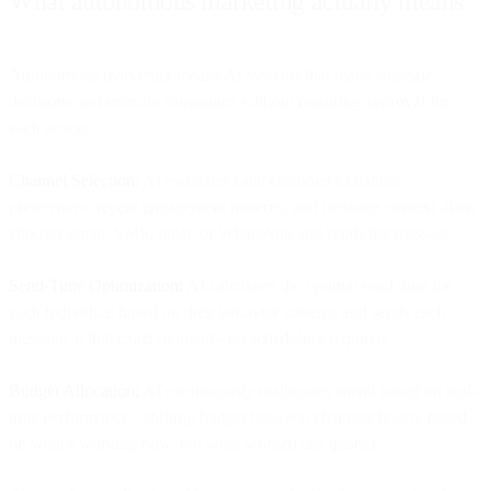
What autonomous marketing actually means
Autonomous marketing means AI systems that make strategic
decisions and execute campaigns without requiring approval for
each action.
Channel Selection:
AI evaluates each customer's channel
preferences, recent engagement patterns, and message context -then
chooses email, SMS, push, or WhatsApp and sends the message.
Send-Time Optimization:
AI calculates the optimal send time for
each individual based on their behavior patterns and sends each
message at that exact moment - no scheduling required.
Budget Allocation:
AI continuously reallocates spend based on real-
time performance - shifting budget between channels hourly based
on what's working now, not what worked last quarter.