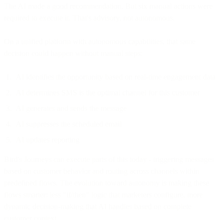
The AI made a good recommendation. But six manual actions were
required to execute it. That's advisory, not autonomous.
On a unified platform with autonomous capabilities, that same
decision could happen without manual steps:
AI identifies the opportunity based on real-time engagement data
AI determines SMS is the optimal channel for this customer
AI generates and sends the message
AI suppresses the scheduled email
AI updates reporting
Bird's Journeys can execute parts of this today - triggering messages
based on customer behavior and routing across channels within
predefined flows. The evolution toward autonomy is making these
flows smarter: less "if/then" logic that marketers configure, more
dynamic decision-making that AI handles based on complete
customer context.