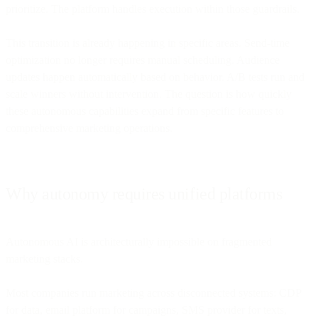
prioritize. The platform handles execution within those guardrails.
This transition is already happening in specific areas. Send-time
optimization no longer requires manual scheduling. Audience
updates happen automatically based on behavior. A/B tests run and
scale winners without intervention. The question is how quickly
these autonomous capabilities expand from specific features to
comprehensive marketing operations.
Why autonomy requires unified platforms
Autonomous AI is architecturally impossible on fragmented
marketing stacks.
Most companies run marketing across disconnected systems: CDP
for data, email platform for campaigns, SMS provider for texts,