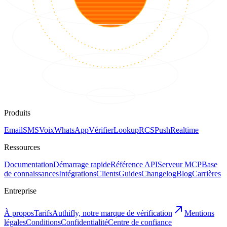
Produits
Email
SMS
Voix
WhatsApp
Vérifier
Lookup
RCS
Push
Realtime
Ressources
Documentation
Démarrage rapide
Référence API
Serveur MCP
Base
de connaissances
Intégrations
Clients
Guides
Changelog
Blog
Carrières
Entreprise
À propos
Tarifs
Authifly, notre marque de vérification
Mentions
légales
Conditions
Confidentialité
Centre de confiance