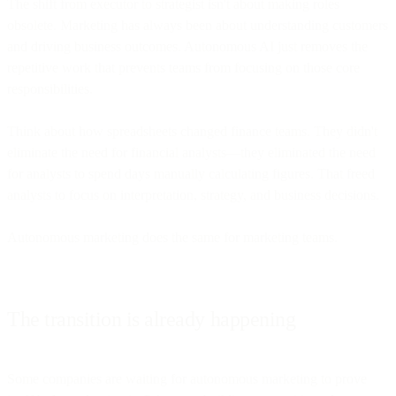
The shift from executor to strategist isn't about making roles
obsolete. Marketing has always been about understanding customers
and driving business outcomes. Autonomous AI just removes the
repetitive work that prevents teams from focusing on those core
responsibilities.
Think about how spreadsheets changed finance teams. They didn't
eliminate the need for financial analysts—they eliminated the need
for analysts to spend days manually calculating figures. That freed
analysts to focus on interpretation, strategy, and business decisions.
Autonomous marketing does the same for marketing teams.
The transition is already happening
Some companies are waiting for autonomous marketing to prove