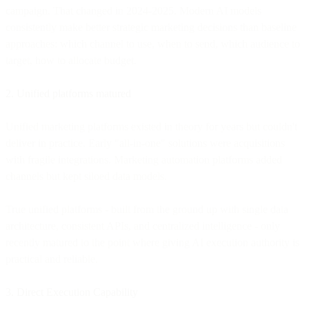
campaign. That changed in 2024-2025. Modern AI models
consistently make better strategic marketing decisions than baseline
approaches: which channel to use, when to send, which audience to
target, how to allocate budget.
2. Unified platforms matured
Unified marketing platforms existed in theory for years but couldn't
deliver in practice. Early "all-in-one" solutions were acquisitions
with fragile integrations. Marketing automation platforms added
channels but kept siloed data models.
True unified platforms - built from the ground up with single data
architecture, consistent APIs, and centralized intelligence - only
recently matured to the point where giving AI execution authority is
practical and reliable.
3. Direct Execution Capability