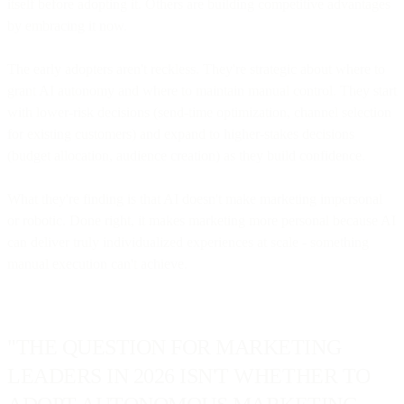
itself before adopting it. Others are building competitive advantages
by embracing it now.
The early adopters aren't reckless. They're strategic about where to
grant AI autonomy and where to maintain manual control. They start
with lower-risk decisions (send-time optimization, channel selection
for existing customers) and expand to higher-stakes decisions
(budget allocation, audience creation) as they build confidence.
What they're finding is that AI doesn't make marketing impersonal
or robotic. Done right, it makes marketing more personal because AI
can deliver truly individualized experiences at scale - something
manual execution can't achieve.
"THE QUESTION FOR MARKETING
LEADERS IN 2026 ISN'T WHETHER TO