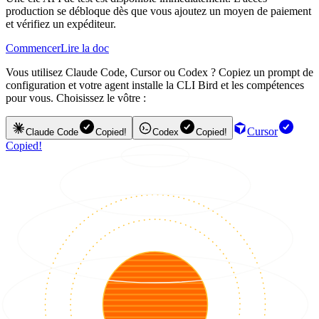
production se débloque dès que vous ajoutez un moyen de paiement
et vérifiez un expéditeur.
Commencer
Lire la doc
Vous utilisez Claude Code, Cursor ou Codex ? Copiez un prompt de
configuration et votre agent installe la CLI Bird et les compétences
pour vous. Choisissez le vôtre :
Cursor
Claude Code
Copied!
Codex
Copied!
Copied!