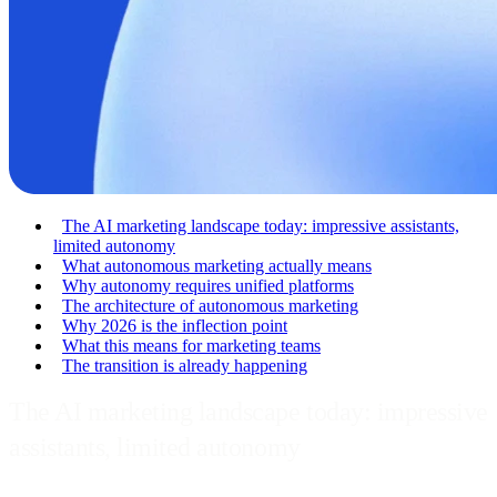
The AI marketing landscape today: impressive assistants,
limited autonomy
What autonomous marketing actually means
Why autonomy requires unified platforms
The architecture of autonomous marketing
Why 2026 is the inflection point
What this means for marketing teams
The transition is already happening
The AI marketing landscape today: impressive
assistants, limited autonomy