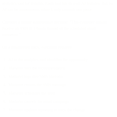
analytics tool for insights. Each tool has its own AI features. But no
AI can be autonomous when it only controls one piece.
Consider a simple autonomous decision: "This customer should
receive an SMS in 3 hours instead of the scheduled email
tomorrow."
On a fragmented stack, execution requires:
AI in the analytics tool identifies the opportunity
Marketer sees the recommendation
Marketer logs into SMS platform
Marketer creates the SMS message
Marketer schedules the send
Marketer cancels the email campaign
Marketer updates reporting to track the change