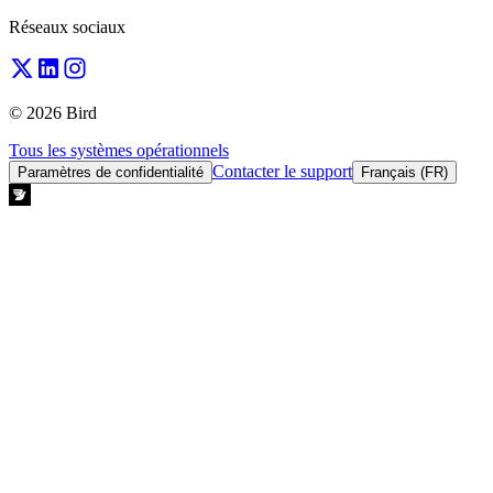
Réseaux sociaux
© 2026 Bird
Tous les systèmes opérationnels
Contacter le support
Paramètres de confidentialité
Français (FR)