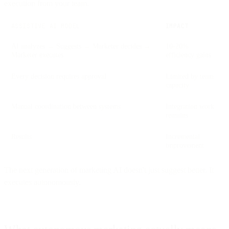
execution from your team.
ASSISTIVE AI MODEL
IMPACT
AI analyzes → Suggests → Marketer decides →
10-20%
Marketer executes
efficiency gains
Every decision requires approval
Limited by team
capacity
Manual coordination between systems
Integration work
remains
Results
Incremental
improvement
The next generation of marketing AI doesn't just suggest better. It
executes autonomously.