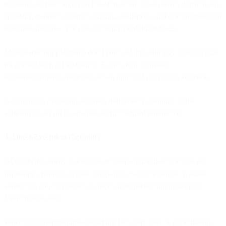
decisions without approval for each action. That means dynamically
choosing channels, budgets, timing, audiences, and content based on
real-time analysis - not just executing predefined rules.
Most marketing platforms don't grant AI this authority. They're built
for control with AI assistance. Even when AI makes
recommendations, marketers retain approval over every decision.
Autonomous marketing requires deliberately granting AI the
authority to act on its analysis within defined parameters.
3. Direct Execution Capability
AI needs the ability to execute decisions immediately across all
marketing channels. Create campaigns. Send messages. Update
audiences. Adjust budgets. Cancel underperforming initiatives.
Launch new tests.
When execution requires switching between tools or coordinating