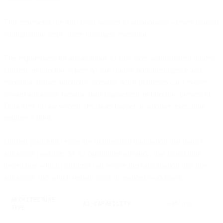
This represents the shift from assisted to autonomous - fewer manual
configuration steps, more intelligent execution.
The requirement for autonomous AI isn't more sophisticated models.
Unified architecture where AI can control both intelligence and
execution makes autonomy possible. Most platforms can't evolve
toward autonomy because their fragmented architecture prevents it.
Data lives in one system, decisions happen in another, execution
requires a third.
Unified platforms create the architectural foundation that makes
autonomy possible. As AI capabilities advance, that foundation
determines which platforms can evolve their automation into true
autonomy and which remain stuck in assisted workflows.
ARCHITECTURE
AI CAPABILITY
TEAM ROLE
TYPE