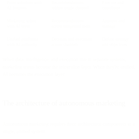
Point solutions with
Recommendations
Execute and
AI features
within single channel
coordinate
Marketing suites
Recommendations
Approve and
with AI layer
across integrated tools
manage
Unified platforms
Decision and execution
Define strategy
with AI authority
across channels
and objectives
When data, intelligence, and execution live in separate systems,
marketing teams become the integration layer. When they're unified,
AI becomes the execution layer.
The architecture of autonomous marketing
Autonomous marketing requires three architectural components in a
single, unified system: