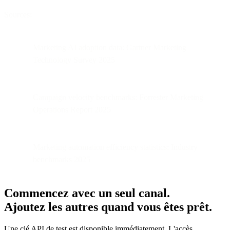
Sources:
Marketing AI adoption data: Gartner Marketing
Technology Survey 2025
Campaign velocity benchmarks: Forrester Marketing
Operations Report 2025
Marketing automation efficiency statistics: Industry
benchmarks 2025
Commencez avec un seul canal.
Ajoutez les autres quand vous êtes prêt.
Une clé API de test est disponible immédiatement. L'accès