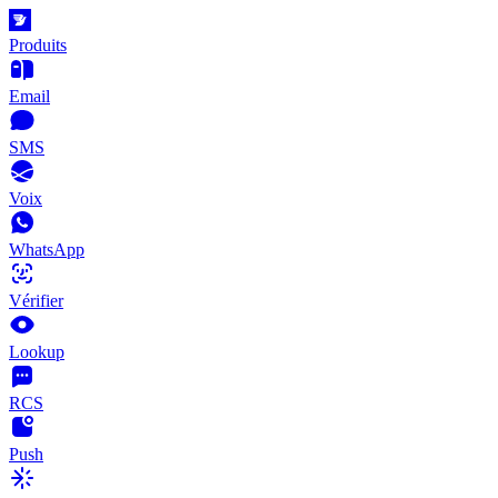
Produits
Email
SMS
Voix
WhatsApp
Vérifier
Lookup
RCS
Push