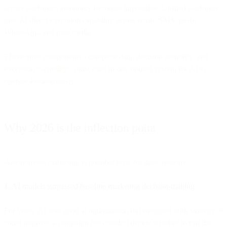
across platforms, autonomy becomes impossible. Unified platforms
give AI direct execution capability across email, SMS, push,
WhatsApp, and paid media.
These three components - complete data, decision authority, and
execution capability - must exist in one unified system for AI to
operate autonomously.
Why 2026 is the inflection point
Autonomous marketing is possible now for three reasons:
1. AI models surpassed baseline marketing decision-making
For years, AI was good at optimization but struggled with strategy. It
could improve a campaign but couldn't decide whether to run the