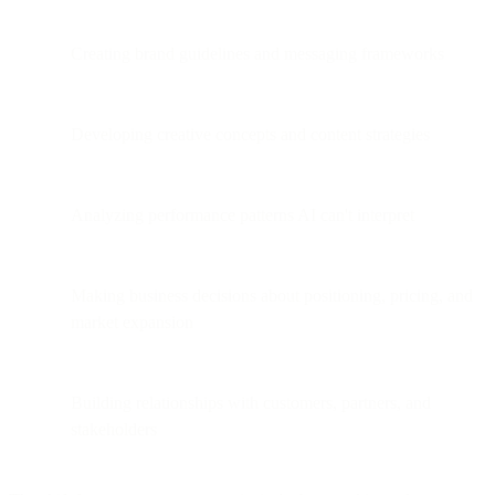
Creating brand guidelines and messaging frameworks
Developing creative concepts and content strategies
Analyzing performance patterns AI can't interpret
Making business decisions about positioning, pricing, and
market expansion
Building relationships with customers, partners, and
stakeholders