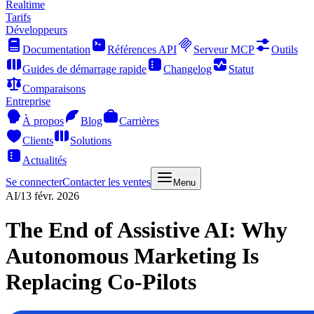
Realtime
Tarifs
Développeurs
Documentation
Références API
Serveur MCP
Outils
Guides de démarrage rapide
Changelog
Statut
Comparaisons
Entreprise
À propos
Blog
Carrières
Clients
Solutions
Actualités
Se connecter
Contacter les ventes
Menu
AI
/
13 févr. 2026
The End of Assistive AI: Why
Autonomous Marketing Is
Replacing Co-Pilots