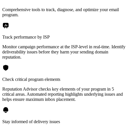
Comprehensive tools to track, diagnose, and optimize your email
program.
Track performance by ISP
Monitor campaign performance at the ISP-level in real-time. Identify
deliverability issues before they harm your sending domain
reputation.
Check critical program elements
Reputation Advisor checks key elements of your program in 5
critical areas. Automated reporting highlights underlying issues and
helps ensure maximum inbox placement.
Stay informed of delivery issues