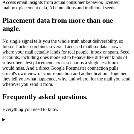
Access email insights from actual consumer behavior, licensed
mailbox placement data, AI emulations and traditional seeds.
Placement data from more than one
angle.
No single signal tells you the whole truth about deliverability, so
Inbox Tracker combines several. Licensed mailbox data shows
where your mail actually lands for real people, inbox or spam. Seed
accounts, including ones modeled to behave like different kinds of
subscribers, test placement across scenarios a single test inbox
would miss. And a direct Google Postmaster connection pulls
Gmail's own view of your reputation and authentication. Together
they tell you what happened, why, and where, for the mail you send
wherever you send it from.
Frequently asked questions.
Everything you need to know