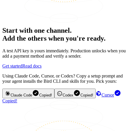
Start with one channel.
Add the others when you're ready.
A test API key is yours immediately. Production unlocks when you
add a payment method and verify a sender.
Get started
Read docs
Using Claude Code, Cursor, or Codex? Copy a setup prompt and
your agent installs the Bird CLI and skills for you. Pick yours:
Cursor
Claude Code
Copied!
Codex
Copied!
Copied!