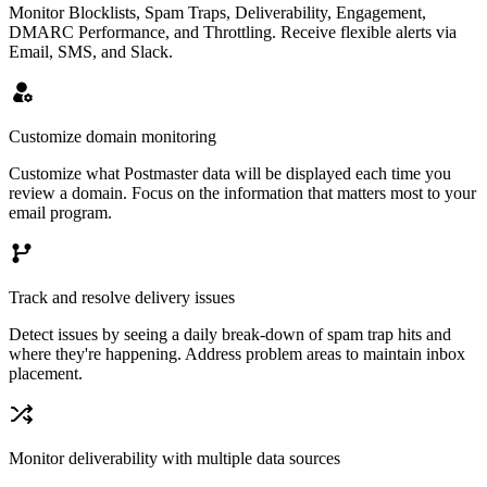
Monitor Blocklists, Spam Traps, Deliverability, Engagement,
DMARC Performance, and Throttling. Receive flexible alerts via
Email, SMS, and Slack.
Customize domain monitoring
Customize what Postmaster data will be displayed each time you
review a domain. Focus on the information that matters most to your
email program.
Track and resolve delivery issues
Detect issues by seeing a daily break-down of spam trap hits and
where they're happening. Address problem areas to maintain inbox
placement.
Monitor deliverability with multiple data sources