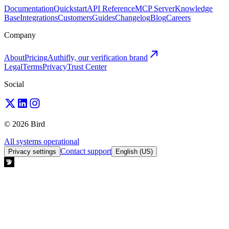
Documentation
Quickstart
API Reference
MCP Server
Knowledge
Base
Integrations
Customers
Guides
Changelog
Blog
Careers
Company
About
Pricing
Authifly, our verification brand
Legal
Terms
Privacy
Trust Center
Social
© 2026 Bird
All systems operational
Contact support
Privacy settings
English (US)