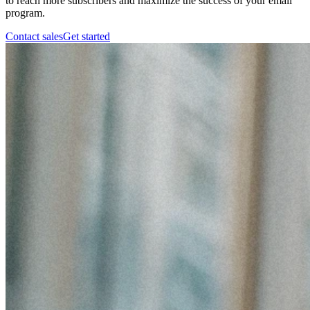
to reach more subscribers and maximize the success of your email
program.
Contact sales
Get started