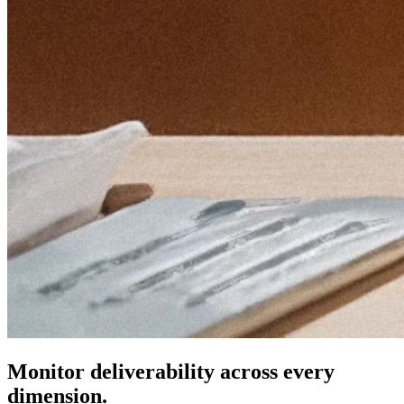
Monitor deliverability across every
dimension.