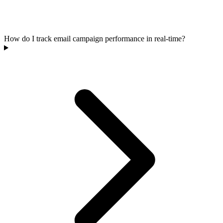
How do I track email campaign performance in real-time?