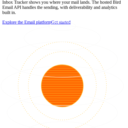
Inbox Tracker shows you where your mail lands. The hosted Bird
Email API handles the sending, with deliverability and analytics
built in.
Explore the Email platform
Get started