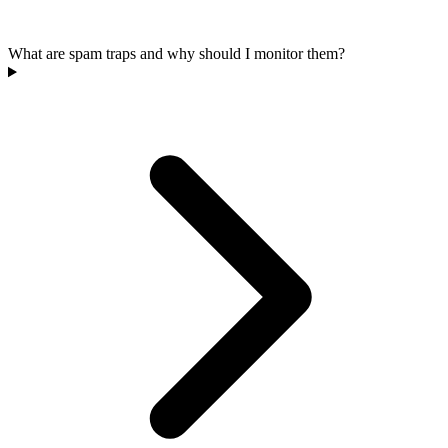
What are spam traps and why should I monitor them?