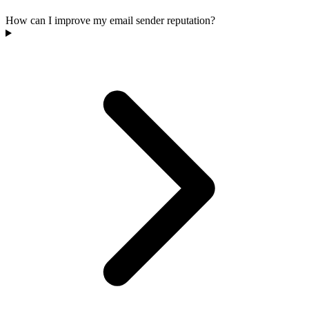
How can I improve my email sender reputation?