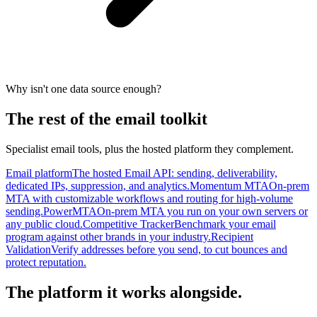
Why isn't one data source enough?
The rest of the email toolkit
Specialist email tools, plus the hosted platform they complement.
Email platform
The hosted Email API: sending, deliverability,
dedicated IPs, suppression, and analytics.
Momentum MTA
On-prem
MTA with customizable workflows and routing for high-volume
sending.
PowerMTA
On-prem MTA you run on your own servers or
any public cloud.
Competitive Tracker
Benchmark your email
program against other brands in your industry.
Recipient
Validation
Verify addresses before you send, to cut bounces and
protect reputation.
The platform it works alongside.