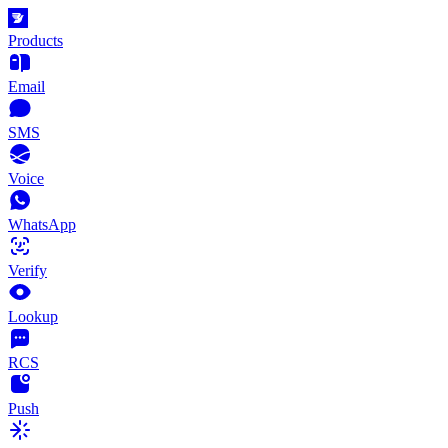
Products
Email
SMS
Voice
WhatsApp
Verify
Lookup
RCS
Push