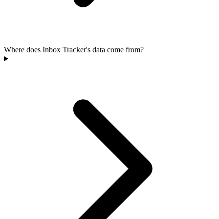
Where does Inbox Tracker's data come from?