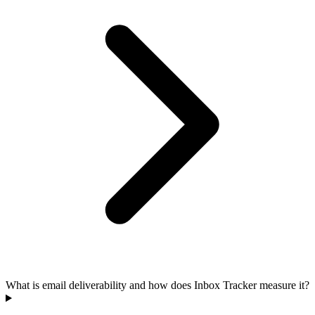
What is email deliverability and how does Inbox Tracker measure it?