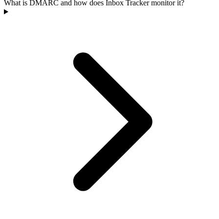
What is DMARC and how does Inbox Tracker monitor it?