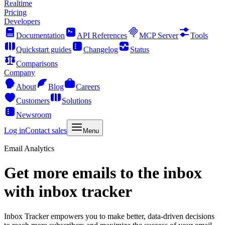
Realtime
Pricing
Developers
Documentation
API References
MCP Server
Tools
Quickstart guides
Changelog
Status
Comparisons
Company
About
Blog
Careers
Customers
Solutions
Newsroom
Log in
Contact sales
Menu
Email Analytics
Get more emails to the inbox
with inbox tracker
Inbox Tracker empowers you to make better, data-driven decisions