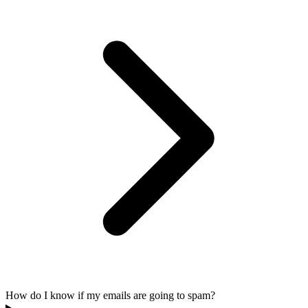
How do I know if my emails are going to spam?