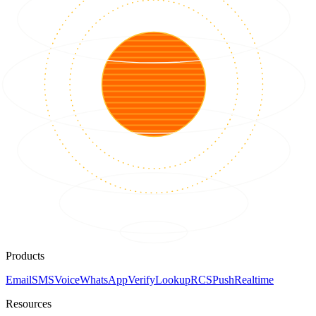
Products
Email
SMS
Voice
WhatsApp
Verify
Lookup
RCS
Push
Realtime
Resources