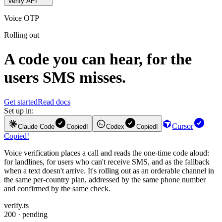
Verify API
Voice OTP
Rolling out
A code you can hear, for the
users SMS misses.
Get started
Read docs
Set up in:
Cursor
Claude Code
Copied!
Codex
Copied!
Copied!
Voice verification places a call and reads the one-time code aloud:
for landlines, for users who can't receive SMS, and as the fallback
when a text doesn't arrive. It's rolling out as an orderable channel in
the same per-country plan, addressed by the same phone number
and confirmed by the same check.
verify.ts
200 · pending