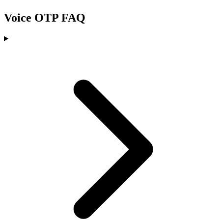
Voice OTP FAQ