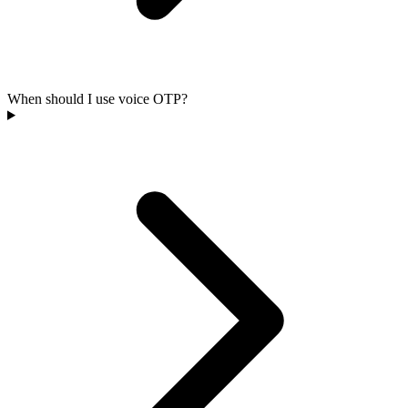
When should I use voice OTP?