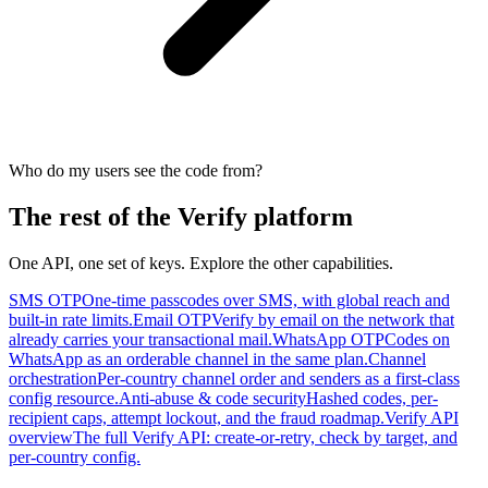
Who do my users see the code from?
The rest of the Verify platform
One API, one set of keys. Explore the other capabilities.
SMS OTP
One-time passcodes over SMS, with global reach and
built-in rate limits.
Email OTP
Verify by email on the network that
already carries your transactional mail.
WhatsApp OTP
Codes on
WhatsApp as an orderable channel in the same plan.
Channel
orchestration
Per-country channel order and senders as a first-class
config resource.
Anti-abuse & code security
Hashed codes, per-
recipient caps, attempt lockout, and the fraud roadmap.
Verify API
overview
The full Verify API: create-or-retry, check by target, and
per-country config.