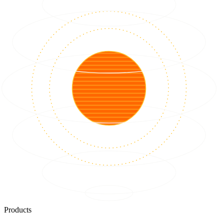
Products