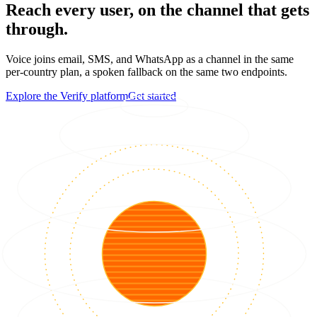
Reach every user, on the channel that gets
through.
Voice joins email, SMS, and WhatsApp as a channel in the same
per-country plan, a spoken fallback on the same two endpoints.
Explore the Verify platform
Get started