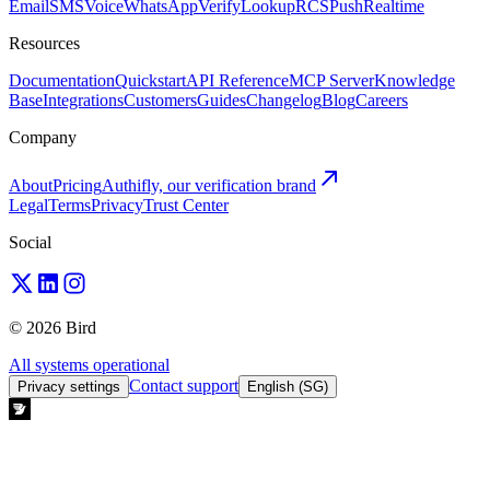
Email
SMS
Voice
WhatsApp
Verify
Lookup
RCS
Push
Realtime
Resources
Documentation
Quickstart
API Reference
MCP Server
Knowledge
Base
Integrations
Customers
Guides
Changelog
Blog
Careers
Company
About
Pricing
Authifly, our verification brand
Legal
Terms
Privacy
Trust Center
Social
© 2026 Bird
All systems operational
Contact support
Privacy settings
English (SG)