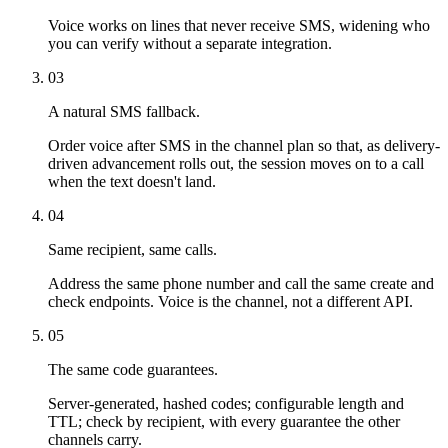
Voice works on lines that never receive SMS, widening who
you can verify without a separate integration.
03
A natural SMS fallback.
Order voice after SMS in the channel plan so that, as delivery-
driven advancement rolls out, the session moves on to a call
when the text doesn't land.
04
Same recipient, same calls.
Address the same phone number and call the same create and
check endpoints. Voice is the channel, not a different API.
05
The same code guarantees.
Server-generated, hashed codes; configurable length and
TTL; check by recipient, with every guarantee the other
channels carry.