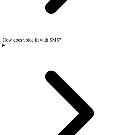
How does voice fit with SMS?