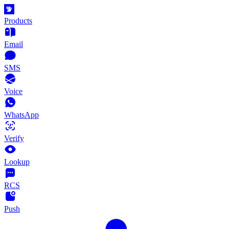
Products
Email
SMS
Voice
WhatsApp
Verify
Lookup
RCS
Push