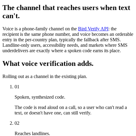
The channel that reaches users when text
can't.
Voice is a phone-family channel on the
Bird Verify API
: the
recipient is the same phone number, and voice becomes an orderable
entry in the per-country plan, typically the fallback after SMS.
Landline-only users, accessibility needs, and markets where SMS
underdelivers are exactly where a spoken code earns its place.
What voice verification adds.
Rolling out as a channel in the existing plan.
01
Spoken, synthesized code.
The code is read aloud on a call, so a user who can't read a
text, or doesn't have one, can still verify.
02
Reaches landlines.