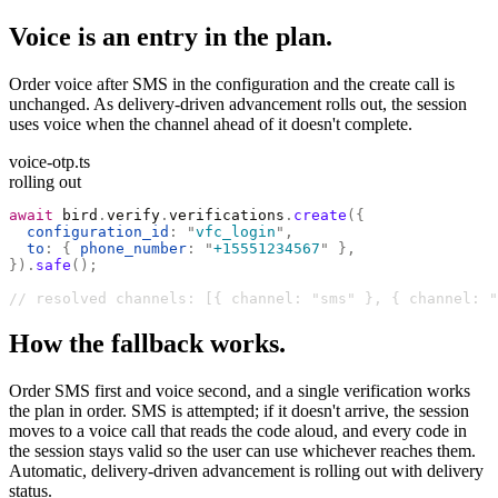
Voice is an entry in the plan.
Order voice after SMS in the configuration and the create call is
unchanged. As delivery-driven advancement rolls out, the session
uses voice when the channel ahead of it doesn't complete.
voice-otp.ts
rolling out
await
 bird
.
verify
.
verifications
.
create
({
  configuration_id
:
 "
vfc_login
"
,
  to
:
 {
 phone_number
:
 "
+15551234567
"
 },
}).
safe
();
// resolved channels: [{ channel: "sms" }, { channel: "
How the fallback works.
Order SMS first and voice second, and a single verification works
the plan in order. SMS is attempted; if it doesn't arrive, the session
moves to a voice call that reads the code aloud, and every code in
the session stays valid so the user can use whichever reaches them.
Automatic, delivery-driven advancement is rolling out with delivery
status.