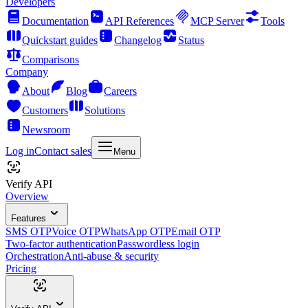
Developers
Documentation
API References
MCP Server
Tools
Quickstart guides
Changelog
Status
Comparisons
Company
About
Blog
Careers
Customers
Solutions
Newsroom
Log in
Contact sales
Menu
Verify API
Overview
Features
SMS OTP
Voice OTP
WhatsApp OTP
Email OTP
Two-factor authentication
Passwordless login
Orchestration
Anti-abuse & security
Pricing