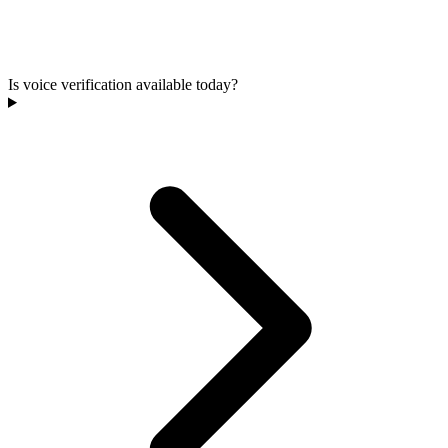
Is voice verification available today?