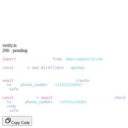
verify.ts
200 · pending
import
 {
 BirdClient 
}
 from
 "
@messagebird/sdk
"
;
const
 bird 
=
 new
 BirdClient
({
 apiKey
:
 process
.
env
.
BIRD_
// Send the code, then check it by recipient.
await
 bird
.
verify
.
verifications
.
create
({
  to
:
 {
 phone_number
:
 "
+15551234567
"
 },
}).
safe
();
const
 {
 data 
}
 =
 await
 bird
.
verify
.
verifications
.
check
(
  to
:
   {
 phone_number
:
 "
+15551234567
"
 },
  code
:
 userInput
,
}).
safe
();
Copy Code