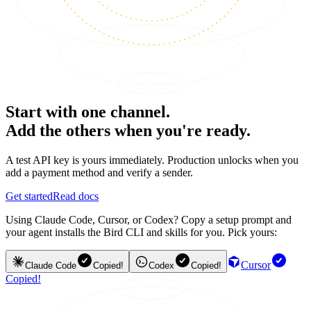
Start with one channel.
Add the others when you're ready.
A test API key is yours immediately. Production unlocks when you
add a payment method and verify a sender.
Get started
Read docs
Using Claude Code, Cursor, or Codex? Copy a setup prompt and
your agent installs the Bird CLI and skills for you. Pick yours:
Cursor
Claude Code
Copied!
Codex
Copied!
Copied!