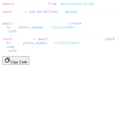
import
 {
 BirdClient 
}
 from
 "
@messagebird/sdk
"
;
const
 bird 
=
 new
 BirdClient
({
 apiKey
:
 process
.
env
.
BIRD_
// Send the code, then check it by recipient.
await
 bird
.
verify
.
verifications
.
create
({
  to
:
 {
 phone_number
:
 "
+15551234567
"
 },
}).
safe
();
const
 {
 data 
}
 =
 await
 bird
.
verify
.
verifications
.
check
(
  to
:
   {
 phone_number
:
 "
+15551234567
"
 },
  code
:
 userInput
,
}).
safe
();
Copy Code