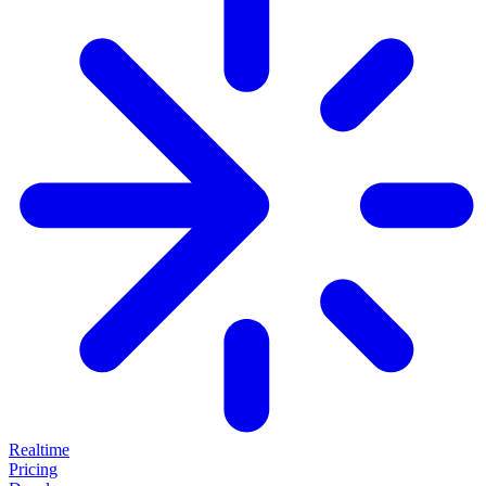
Realtime
Pricing