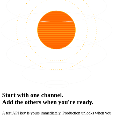
Start with one channel.
Add the others when you're ready.
A test API key is yours immediately. Production unlocks when you