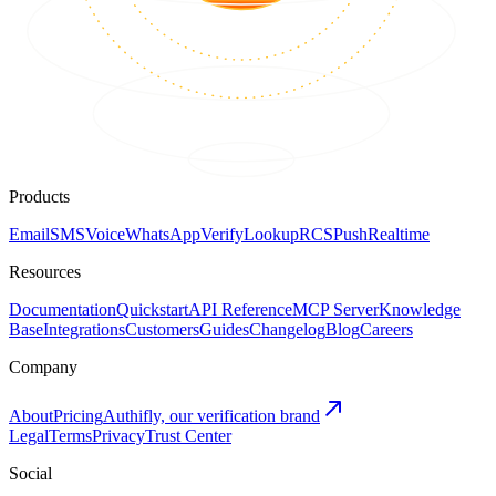
Products
Email
SMS
Voice
WhatsApp
Verify
Lookup
RCS
Push
Realtime
Resources
Documentation
Quickstart
API Reference
MCP Server
Knowledge
Base
Integrations
Customers
Guides
Changelog
Blog
Careers
Company
About
Pricing
Authifly, our verification brand
Legal
Terms
Privacy
Trust Center
Social