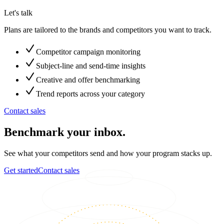
Let's talk
Plans are tailored to the brands and competitors you want to track.
Competitor campaign monitoring
Subject-line and send-time insights
Creative and offer benchmarking
Trend reports across your category
Contact sales
Benchmark your inbox.
See what your competitors send and how your program stacks up.
Get started
Contact sales