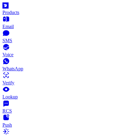
Products
Email
SMS
Voice
WhatsApp
Verify
Lookup
RCS
Push