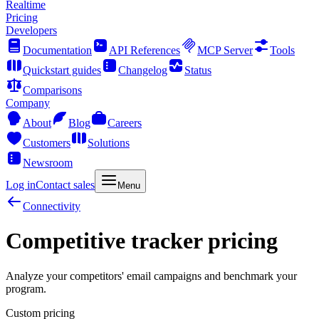
Realtime
Pricing
Developers
Documentation
API References
MCP Server
Tools
Quickstart guides
Changelog
Status
Comparisons
Company
About
Blog
Careers
Customers
Solutions
Newsroom
Log in
Contact sales
Menu
Connectivity
Competitive tracker pricing
Analyze your competitors' email campaigns and benchmark your
program.
Custom pricing