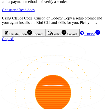
add a payment method and verify a sender.
Get started
Read docs
Using Claude Code, Cursor, or Codex? Copy a setup prompt and
your agent installs the Bird CLI and skills for you. Pick yours:
Cursor
Claude Code
Copied!
Codex
Copied!
Copied!