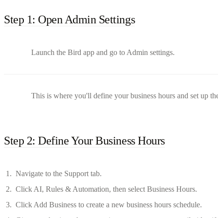
Step 1: Open Admin Settings
Launch the Bird app and go to Admin settings.
This is where you'll define your business hours and set up th
Step 2: Define Your Business Hours
Navigate to the Support tab.
Click AI, Rules & Automation, then select Business Hours.
Click Add Business to create a new business hours schedule.