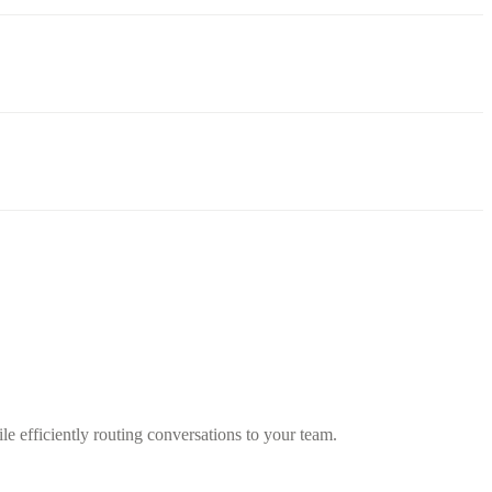
 efficiently routing conversations to your team.