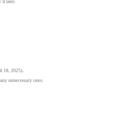
it later.
il 18, 2025).
e any unnecessary ones.