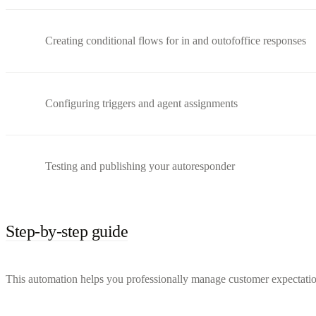
Creating conditional flows for in and outofoffice responses
Configuring triggers and agent assignments
Testing and publishing your autoresponder
Step-by-step guide
This automation helps you professionally manage customer expectation