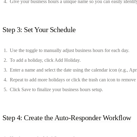
Give your business hours a unique name so you can easily identify 
Step 3: Set Your Schedule
Use the toggle to manually adjust business hours for each day.
To add a holiday, click Add Holiday.
Enter a name and select the date using the calendar icon (e.g., Apr
Repeat to add more holidays or click the trash can icon to remov
Click Save to finalize your business hours setup.
Step 4: Create the Auto-Responder Workflow