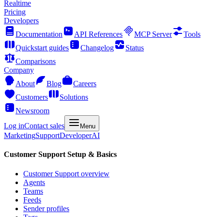
Realtime
Pricing
Developers
Documentation
API References
MCP Server
Tools
Quickstart guides
Changelog
Status
Comparisons
Company
About
Blog
Careers
Customers
Solutions
Newsroom
Log in
Contact sales
Menu
Marketing
Support
Developer
AI
Customer Support Setup & Basics
Customer Support overview
Agents
Teams
Feeds
Sender profiles