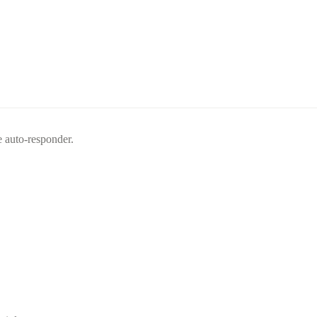
e auto-responder.