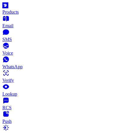
Products
Email
SMS
Voice
WhatsApp
Verify
Lookup
RCS
Push