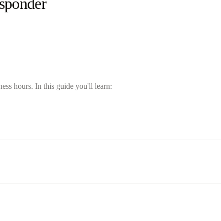
esponder
s hours. In this guide you'll learn: