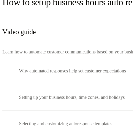
How to setup business hours auto r
Video guide
Learn how to automate customer communications based on your busines
Why automated responses help set customer expectations
Setting up your business hours, time zones, and holidays
Selecting and customizing autoresponse templates