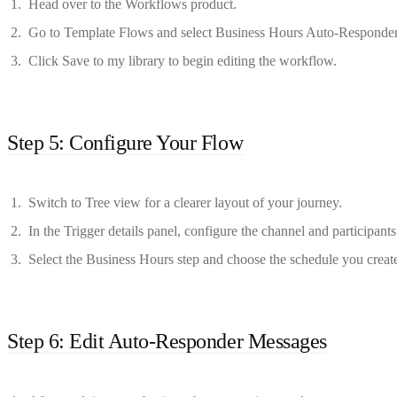
Head over to the Workflows product.
Go to Template Flows and select Business Hours Auto-Responder
Click Save to my library to begin editing the workflow.
Step 5: Configure Your Flow
Switch to Tree view for a clearer layout of your journey.
In the Trigger details panel, configure the channel and participants
Select the Business Hours step and choose the schedule you create
Step 6: Edit Auto-Responder Messages