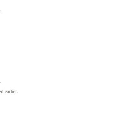
.
.
d earlier.