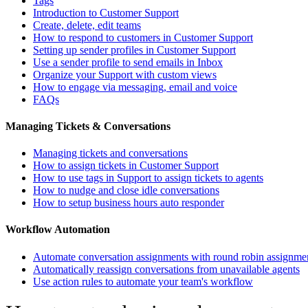
Tags
Introduction to Customer Support
Create, delete, edit teams
How to respond to customers in Customer Support
Setting up sender profiles in Customer Support
Use a sender profile to send emails in Inbox
Organize your Support with custom views
How to engage via messaging, email and voice
FAQs
Managing Tickets & Conversations
Managing tickets and conversations
How to assign tickets in Customer Support
How to use tags in Support to assign tickets to agents
How to nudge and close idle conversations
How to setup business hours auto responder
Workflow Automation
Automate conversation assignments with round robin assignme
Automatically reassign conversations from unavailable agents
Use action rules to automate your team's workflow