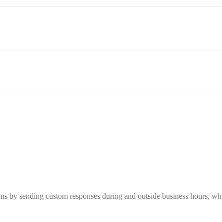
s by sending custom responses during and outside business hours, while