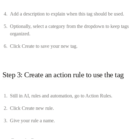
Add a description to explain when this tag should be used.
Optionally, select a category from the dropdown to keep tags
organized.
Click Create to save your new tag.
Step 3: Create an action rule to use the tag
Still in AI, rules and automation, go to Action Rules.
Click Create new rule.
Give your rule a name.