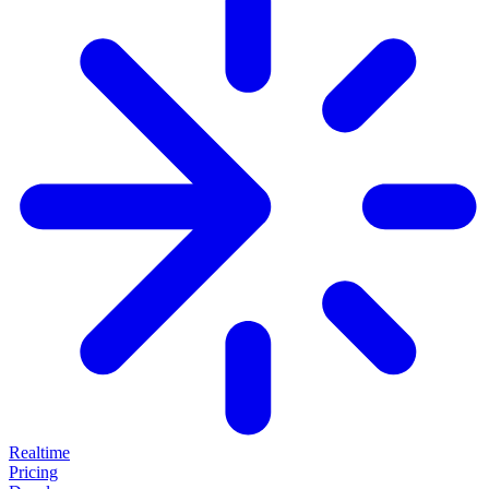
Realtime
Pricing