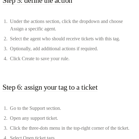
Step 5: define the action
Under the actions section, click the dropdown and choose
Assign a specific agent.
Select the agent who should receive tickets with this tag.
Optionally, add additional actions if required.
Click Create to save your rule.
Step 6: assign your tag to a ticket
Go to the Support section.
Open any support ticket.
Click the three-dots menu in the top-right corner of the ticket.
Select Open ticket tags.