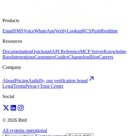
Products
Email
SMS
Voice
WhatsApp
Verify
Lookup
RCS
Push
Realtime
Resources
Documentation
Quickstart
API Reference
MCP Server
Knowledge
Base
Integrations
Customers
Guides
Changelog
Blog
Careers
Company
About
Pricing
Authifly, our verification brand
Legal
Terms
Privacy
Trust Center
Social
© 2026 Bird
All systems operational