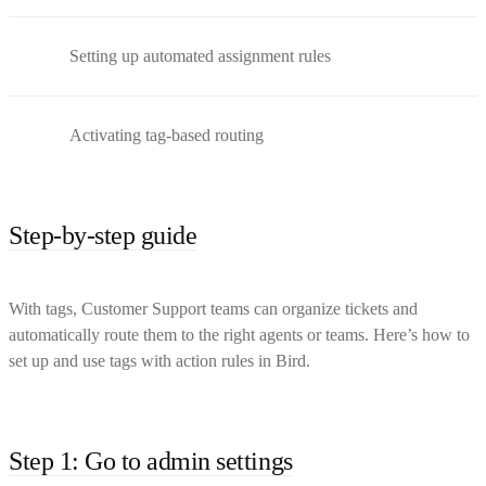
Setting up automated assignment rules
Activating tag-based routing
Step-by-step guide
With tags, Customer Support teams can organize tickets and
automatically route them to the right agents or teams. Here’s how to
set up and use tags with action rules in Bird.
Step 1: Go to admin settings