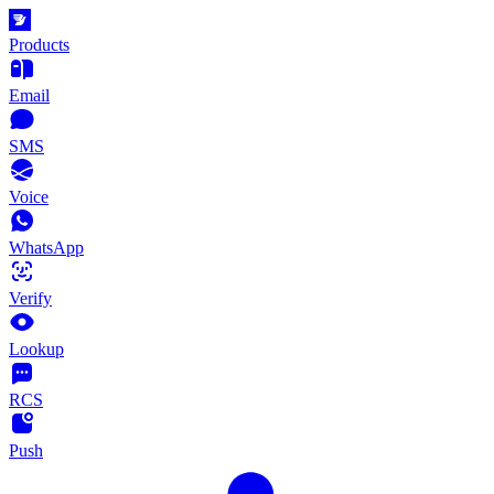
Products
Email
SMS
Voice
WhatsApp
Verify
Lookup
RCS
Push