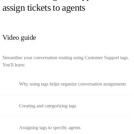
assign tickets to agents
Video guide
Streamline your conversation routing using Customer Support tags.
You'll learn:
Why using tags helps organize conversation assignments
Creating and categorizing tags
Assigning tags to specific agents