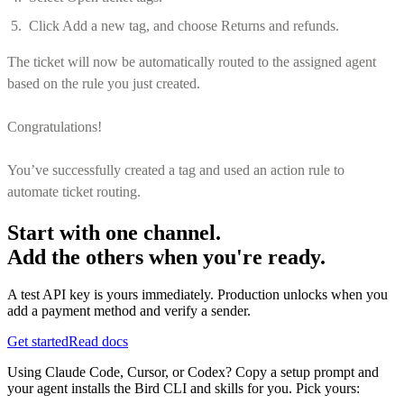
Click Add a new tag, and choose Returns and refunds.
The ticket will now be automatically routed to the assigned agent
based on the rule you just created.
Congratulations!
You’ve successfully created a tag and used an action rule to
automate ticket routing.
Start with one channel.
Add the others when you're ready.
A test API key is yours immediately. Production unlocks when you
add a payment method and verify a sender.
Get started
Read docs
Using Claude Code, Cursor, or Codex? Copy a setup prompt and
your agent installs the Bird CLI and skills for you. Pick yours: