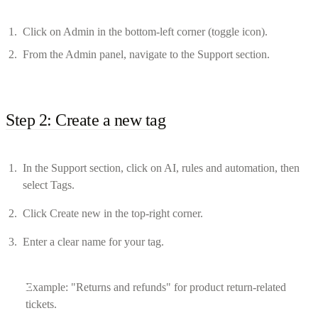
Click on Admin in the bottom-left corner (toggle icon).
From the Admin panel, navigate to the Support section.
Step 2: Create a new tag
In the Support section, click on AI, rules and automation, then
select Tags.
Click Create new in the top-right corner.
Enter a clear name for your tag.
Example: "Returns and refunds" for product return-related
tickets.