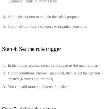
Example: Route to returns team
Add a description to explain the rule’s purpose.
Optionally, choose a category to organize your rule.
Step 4: Set the rule trigger
In the trigger section, select Tags added as the main trigger.
Under conditions, choose Tag added, then select the tag you
created (Returns and refunds).
You can add more conditions if needed.