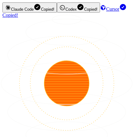
Cursor
Claude Code
Copied!
Codex
Copied!
Copied!