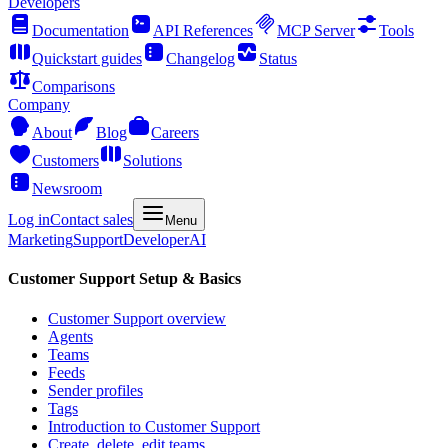
Developers
Documentation
API References
MCP Server
Tools
Quickstart guides
Changelog
Status
Comparisons
Company
About
Blog
Careers
Customers
Solutions
Newsroom
Log in
Contact sales
Menu
Marketing
Support
Developer
AI
Customer Support Setup & Basics
Customer Support overview
Agents
Teams
Feeds
Sender profiles
Tags
Introduction to Customer Support
Create, delete, edit teams