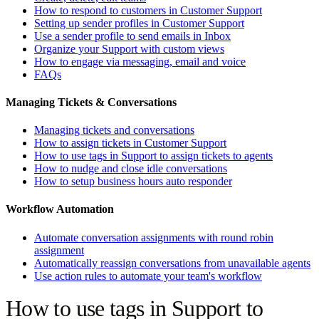
How to respond to customers in Customer Support
Setting up sender profiles in Customer Support
Use a sender profile to send emails in Inbox
Organize your Support with custom views
How to engage via messaging, email and voice
FAQs
Managing Tickets & Conversations
Managing tickets and conversations
How to assign tickets in Customer Support
How to use tags in Support to assign tickets to agents
How to nudge and close idle conversations
How to setup business hours auto responder
Workflow Automation
Automate conversation assignments with round robin
assignment
Automatically reassign conversations from unavailable agents
Use action rules to automate your team's workflow
How to use tags in Support to