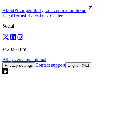
About
Pricing
Authifly, our verification brand
Legal
Terms
Privacy
Trust Center
Social
© 2026 Bird
All systems operational
Contact support
Privacy settings
English (NL)