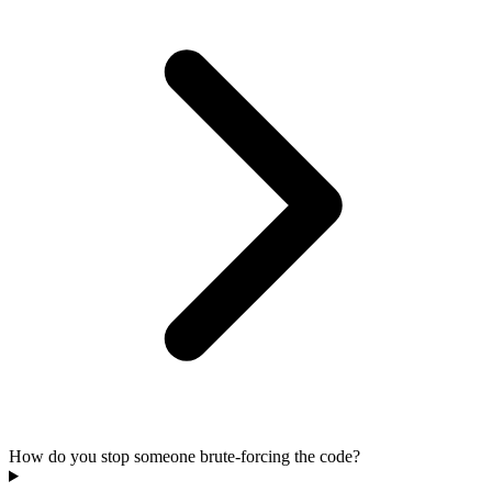
How do you stop someone brute-forcing the code?