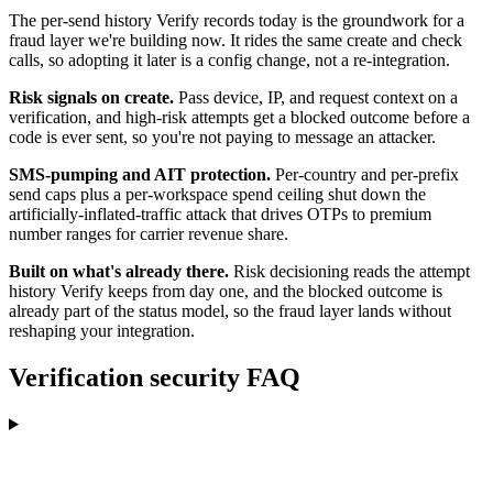
The per-send history Verify records today is the groundwork for a
fraud layer we're building now. It rides the same create and check
calls, so adopting it later is a config change, not a re-integration.
Risk signals on create.
Pass device, IP, and request context on a
verification, and high-risk attempts get a blocked outcome before a
code is ever sent, so you're not paying to message an attacker.
SMS-pumping and AIT protection.
Per-country and per-prefix
send caps plus a per-workspace spend ceiling shut down the
artificially-inflated-traffic attack that drives OTPs to premium
number ranges for carrier revenue share.
Built on what's already there.
Risk decisioning reads the attempt
history Verify keeps from day one, and the blocked outcome is
already part of the status model, so the fraud layer lands without
reshaping your integration.
Verification security FAQ