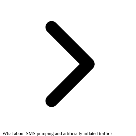
What about SMS pumping and artificially inflated traffic?