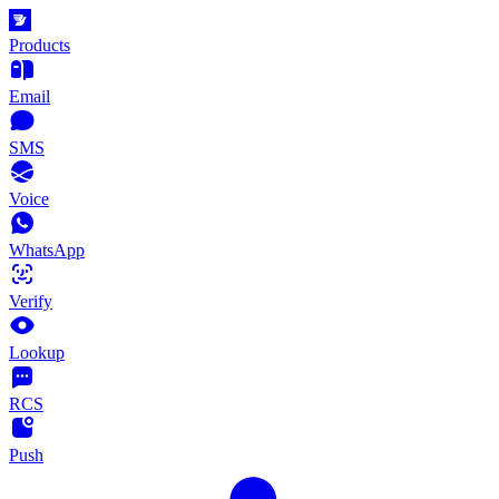
Products
Email
SMS
Voice
WhatsApp
Verify
Lookup
RCS
Push