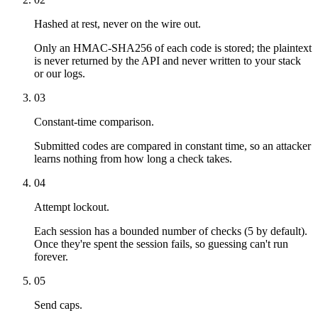
Hashed at rest, never on the wire out.
Only an HMAC-SHA256 of each code is stored; the plaintext
is never returned by the API and never written to your stack
or our logs.
03
Constant-time comparison.
Submitted codes are compared in constant time, so an attacker
learns nothing from how long a check takes.
04
Attempt lockout.
Each session has a bounded number of checks (5 by default).
Once they're spent the session fails, so guessing can't run
forever.
05
Send caps.