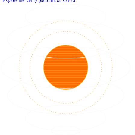
Explore the Verify platform
Get started