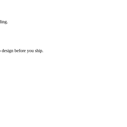
ding.
o design before you ship.