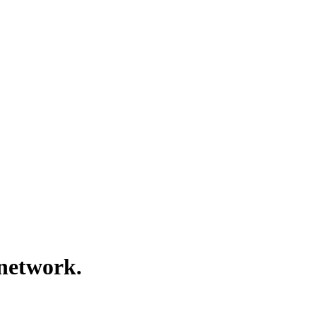
 network.