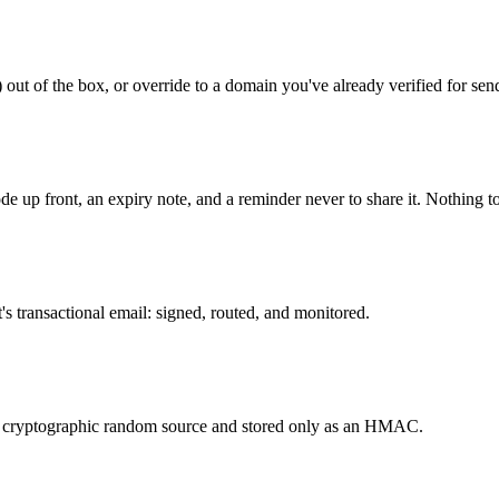
out of the box, or override to a domain you've already verified for sen
de up front, an expiry note, and a reminder never to share it. Nothing t
's transactional email: signed, routed, and monitored.
 a cryptographic random source and stored only as an HMAC.