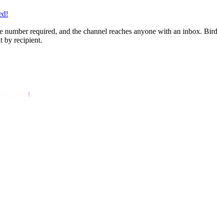
ed!
 number required, and the channel reaches anyone with an inbox. Bird se
 by recipient.
API_KEY
!
 });
{