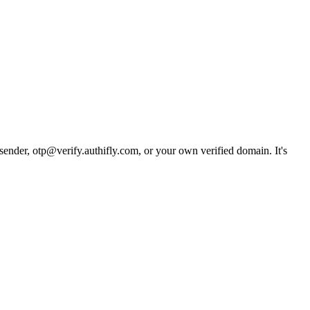
 sender, otp@verify.authifly.com, or your own verified domain. It's