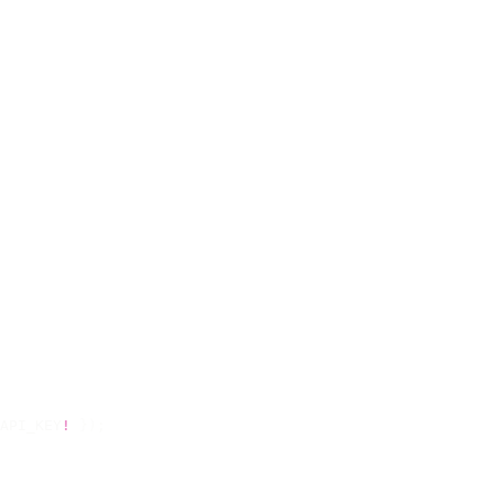
API_KEY
!
 });