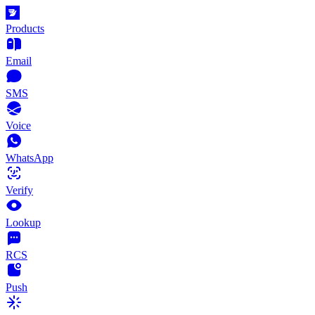
Products
Email
SMS
Voice
WhatsApp
Verify
Lookup
RCS
Push