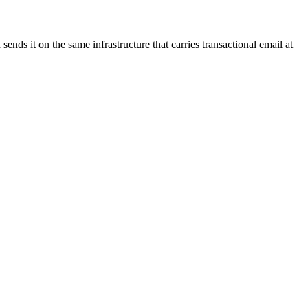
nds it on the same infrastructure that carries transactional email at