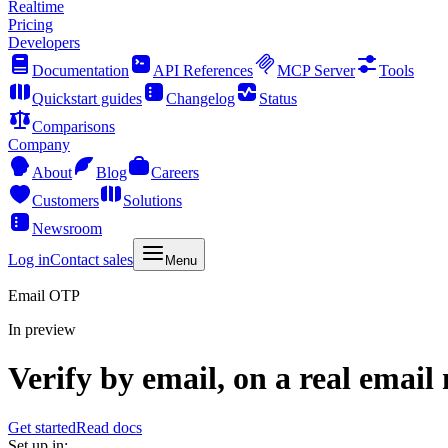
Realtime
Pricing
Developers
Documentation
API References
MCP Server
Tools
Quickstart guides
Changelog
Status
Comparisons
Company
About
Blog
Careers
Customers
Solutions
Newsroom
Log in
Contact sales
Menu
Email OTP
In preview
Verify by email, on a real email
Get started
Read docs
Set up in: