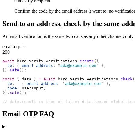
Check by recipient.
Confirm the code by the email address it went to: no verification
Send to an address, check by the same addr
An email verification is the same two calls as any other channel: onl
email-otp.ts
200
await
 bird
.
verify
.
verifications
.
create
({
  to
:
 {
 email_address
:
 "
ada@example.com
"
 },
}).
safe
();
const
 {
 data 
}
 =
 await
 bird
.
verify
.
verifications
.
check
(
  to
:
   {
 email_address
:
 "
ada@example.com
"
 },
  code
:
 userInput
,
}).
safe
();
// data.result is true or false; data.reason elaborates
Email OTP FAQ