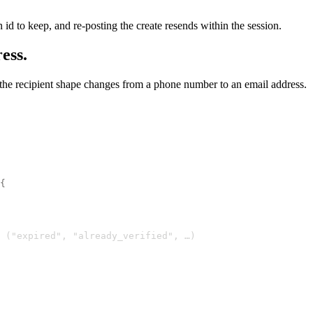
 id to keep, and re-posting the create resends within the session.
ess.
y the recipient shape changes from a phone number to an email address.
{
 ("expired", "already_verified", …)