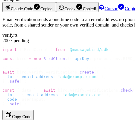
Cursor
Copi
Claude Code
Copied!
Codex
Copied!
Email verification sends a one-time code to an email address: no phone
scale, from a shared sender or your own verified domain, and checks it
verify.ts
200 · pending
import
 {
 BirdClient 
}
 from
 "
@messagebird/sdk
"
;
const
 bird 
=
 new
 BirdClient
({
 apiKey
:
 process
.
env
.
BIRD_
// Send the code, then check it by recipient.
await
 bird
.
verify
.
verifications
.
create
({
  to
:
 {
 email_address
:
 "
ada@example.com
"
 },
}).
safe
();
const
 {
 data 
}
 =
 await
 bird
.
verify
.
verifications
.
check
(
  to
:
   {
 email_address
:
 "
ada@example.com
"
 },
  code
:
 userInput
,
}).
safe
();
Copy Code