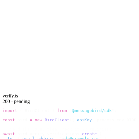
verify.ts
200 · pending
import
 {
 BirdClient 
}
 from
 "
@messagebird/sdk
"
;
const
 bird 
=
 new
 BirdClient
({
 apiKey
:
 process
.
env
.
BIRD_
// Send the code, then check it by recipient.
await
 bird
.
verify
.
verifications
.
create
({
  to
:
 {
 email_address
:
 "
ada@example.com
"
 },