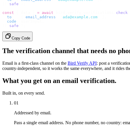
}).
safe
();
const
 {
 data 
}
 =
 await
 bird
.
verify
.
verifications
.
check
(
  to
:
   {
 email_address
:
 "
ada@example.com
"
 },
  code
:
 userInput
,
}).
safe
();
Copy Code
The verification channel that needs no ph
Email is a first-class channel on the
Bird Verify API
: post a verificat
country-independent, so it works the same everywhere, and it rides the
What you get on an email verification.
Built in, on every send.
01
Addressed by email.
Pass a single email address. No phone number, no country: emai