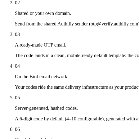
02
Shared or your own domain.
Send from the shared Authifly sender (otp@verify.authifly.com) 
03
A ready-made OTP email.
The code lands in a clean, mobile-ready default template: the co
04
On the Bird email network.
Your codes ride the same delivery infrastructure as your product
05
Server-generated, hashed codes.
A 6-digit code by default (4–10 configurable), generated with
06