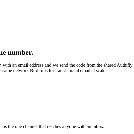
{
one number.
ion with an email address and we send the code from the shared Authifly
 same network Bird runs for transactional email at scale.
l is the one channel that reaches anyone with an inbox.