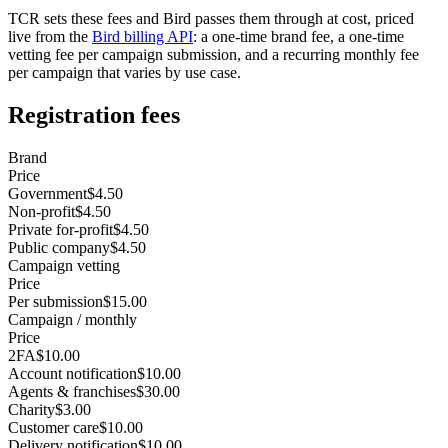
TCR sets these fees and Bird passes them through at cost, priced
live from the
Bird billing API
: a one-time brand fee, a one-time
vetting fee per campaign submission, and a recurring monthly fee
per campaign that varies by use case.
Registration fees
Brand
Price
Government
$4.50
Non-profit
$4.50
Private for-profit
$4.50
Public company
$4.50
Campaign vetting
Price
Per submission
$15.00
Campaign / monthly
Price
2FA
$10.00
Account notification
$10.00
Agents & franchises
$30.00
Charity
$3.00
Customer care
$10.00
Delivery notification
$10.00