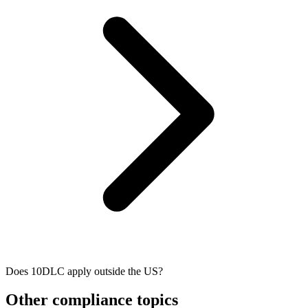
Does 10DLC apply outside the US?
Other compliance topics