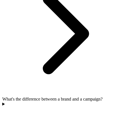
What's the difference between a brand and a campaign?