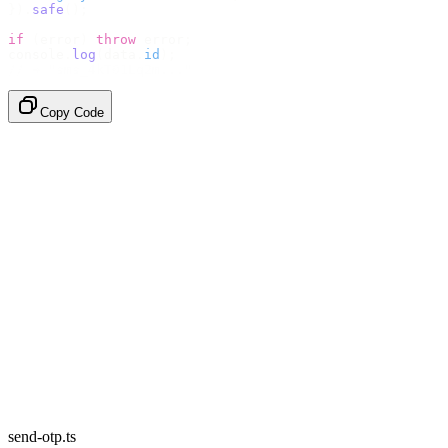
}).
safe
();
if
 (
error
)
 throw
 error
;
console
.
log
(
data
.
id
);
// → "sms_4kT01Lq2m..."
Copy Code
send-otp.ts