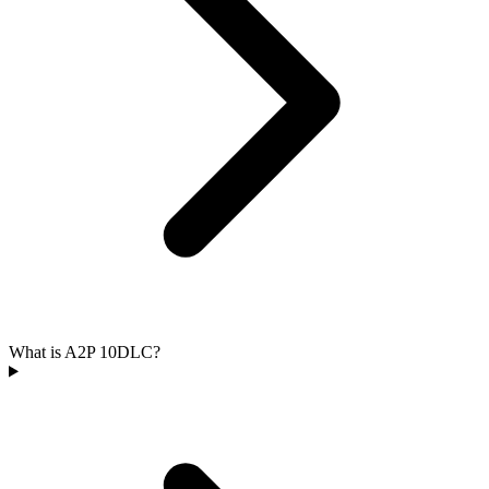
What is A2P 10DLC?