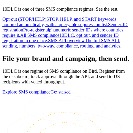
10DLC is one of three SMS compliance regimes. See the rest.
Opt-out (STOP/HELP)
STOP, HELP, and START keywords
honored automatically, with a queryable suppression list.
Sender-ID
registration
Pre-register alphanumeric sender IDs where countries
require it.
All SMS compliance
10DLC, opt-out, and sender-ID
registration in one place.
SMS API overview
The full SMS API:
sending, numbers, two-way, compliance, routing, and analytics.
File your brand and campaign, then send.
10DLC is one regime of SMS compliance on Bird. Register from
the dashboard, track approval through the API, and send to US
recipients with vetted throughput.
Explore SMS compliance
Get started