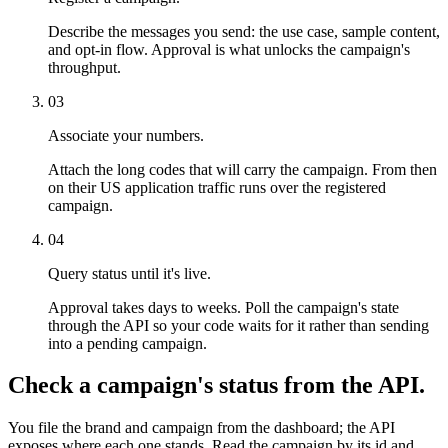
Describe the messages you send: the use case, sample content,
and opt-in flow. Approval is what unlocks the campaign's
throughput.
03
Associate your numbers.
Attach the long codes that will carry the campaign. From then
on their US application traffic runs over the registered
campaign.
04
Query status until it's live.
Approval takes days to weeks. Poll the campaign's state
through the API so your code waits for it rather than sending
into a pending campaign.
Check a campaign's status from the API.
You file the brand and campaign from the dashboard; the API
exposes where each one stands. Read the campaign by its id and