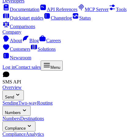
Developers
Documentation
API References
MCP Server
Tools
Quickstart guides
Changelog
Status
Comparisons
Company
About
Blog
Careers
Customers
Solutions
Newsroom
Log in
Contact sales
Menu
SMS API
Overview
Send
Sending
Two-way
Routing
Numbers
Numbers
Destinations
Compliance
Compliance
Analytics