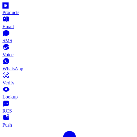
Products
Email
SMS
Voice
WhatsApp
Verify
Lookup
RCS
Push