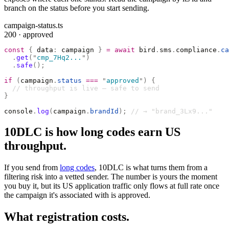
branch on the status before you start sending.
campaign-status.ts
200 · approved
const
 {
 data
:
 campaign 
}
 =
 await
 bird
.
sms
.
compliance
.
ca
  .
get
(
"
cmp_7Hq2...
"
)
  .
safe
();
if
 (
campaign
.
status
 ===
 "
approved
"
)
 {
  // throughput is live — safe to send
}
console
.
log
(
campaign
.
brandId
);
 // → "brand_3Lx9..."
10DLC is how long codes earn US
throughput.
If you send from
long codes
, 10DLC is what turns them from a
filtering risk into a vetted sender. The number is yours the moment
you buy it, but its US application traffic only flows at full rate once
the campaign it's associated with is approved.
What registration costs.