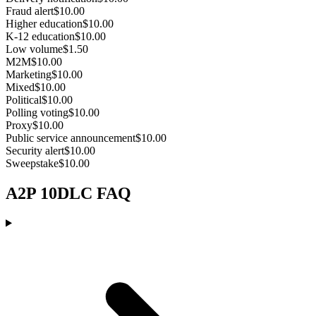
Fraud alert
$10.00
Higher education
$10.00
K-12 education
$10.00
Low volume
$1.50
M2M
$10.00
Marketing
$10.00
Mixed
$10.00
Political
$10.00
Polling voting
$10.00
Proxy
$10.00
Public service announcement
$10.00
Security alert
$10.00
Sweepstake
$10.00
A2P 10DLC FAQ