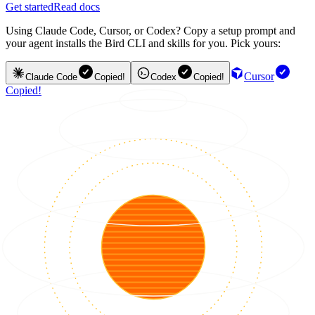
Get started
Read docs
Using Claude Code, Cursor, or Codex? Copy a setup prompt and
your agent installs the Bird CLI and skills for you. Pick yours:
Cursor
Claude Code
Copied!
Codex
Copied!
Copied!