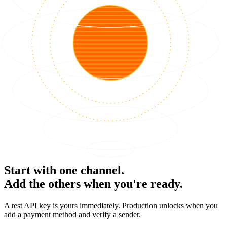
Start with one channel.
Add the others when you're ready.
A test API key is yours immediately. Production unlocks when you
add a payment method and verify a sender.