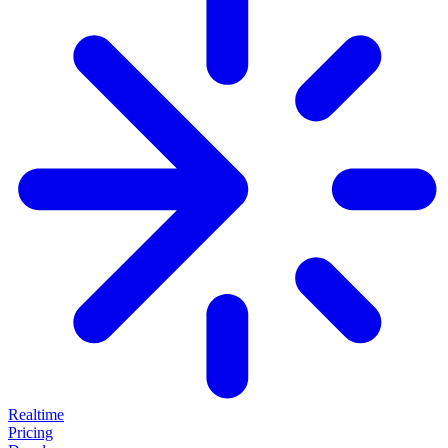
Realtime
Pricing