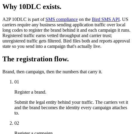
Why 10DLC exists.
A2P 10DLC is part of
SMS compliance
on the
Bird SMS API
. US
carriers require any business sending application traffic over local
long codes to register the brand behind it and each campaign it runs.
Registered traffic earns vetted throughput and carrier trust;
unregistered traffic gets filtered. Bird files both and reports approval
state so you send into a campaign that's actually live.
The registration flow.
Brand, then campaign, then the numbers that carry it.
01
Register a brand.
Submit the legal entity behind your traffic. The carriers vet it
and the brand becomes the identity every campaign attaches
to.
02
Register a campaign.