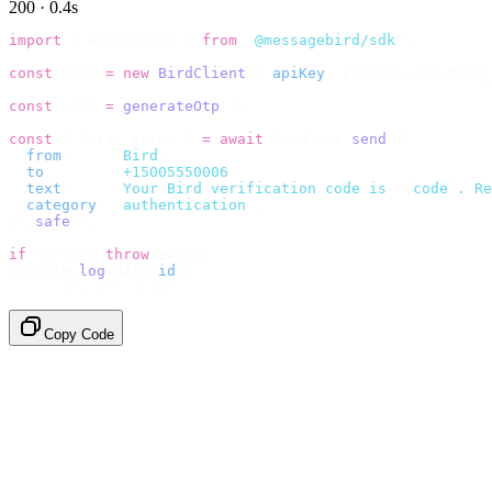
200 · 0.4s
import
 {
 BirdClient 
}
 from
 "
@messagebird/sdk
"
;
const
 bird 
=
 new
 BirdClient
({
 apiKey
:
 process
.
env
.
BIRD_
const
 code 
=
 generateOtp
();
const
 {
 data
,
 error 
}
 =
 await
 bird
.
sms
.
send
({
  from
:
     "
Bird
"
,
  to
:
       "
+15005550006
"
,
  text
:
     `
Your Bird verification code is 
${
code
}
. Re
  category
:
 "
authentication
"
,
}).
safe
();
if
 (
error
)
 throw
 error
;
console
.
log
(
data
.
id
);
// → "sms_4kT01Lq2m..."
Copy Code