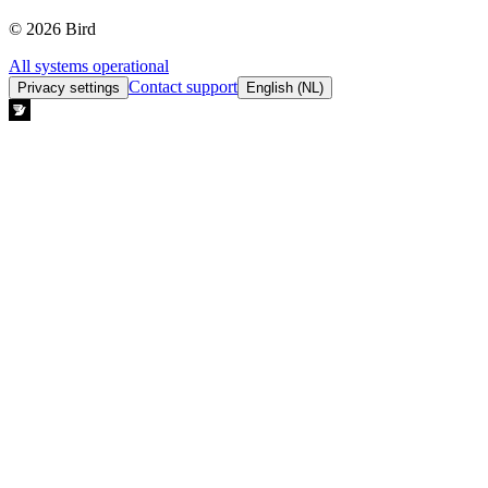
© 2026 Bird
All systems operational
Contact support
Privacy settings
English (NL)