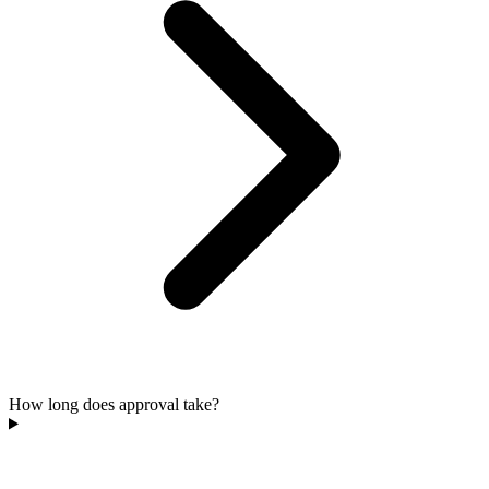
How long does approval take?