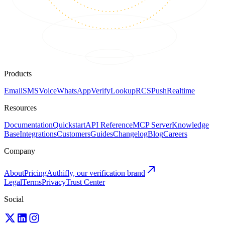
Products
Email
SMS
Voice
WhatsApp
Verify
Lookup
RCS
Push
Realtime
Resources
Documentation
Quickstart
API Reference
MCP Server
Knowledge
Base
Integrations
Customers
Guides
Changelog
Blog
Careers
Company
About
Pricing
Authifly, our verification brand
Legal
Terms
Privacy
Trust Center
Social