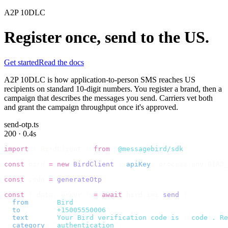
A2P 10DLC
Register once, send to the US.
Get started
Read the docs
A2P 10DLC is how application-to-person SMS reaches US
recipients on standard 10-digit numbers. You register a brand, then a
campaign that describes the messages you send. Carriers vet both
and grant the campaign throughput once it's approved.
send-otp.ts
200 · 0.4s
import
 {
 BirdClient 
}
 from
 "
@messagebird/sdk
"
;
const
 bird 
=
 new
 BirdClient
({
 apiKey
:
 process
.
env
.
BIRD_
const
 code 
=
 generateOtp
();
const
 {
 data
,
 error 
}
 =
 await
 bird
.
sms
.
send
({
  from
:
     "
Bird
"
,
  to
:
       "
+15005550006
"
,
  text
:
     `
Your Bird verification code is 
${
code
}
. Re
  category
:
 "
authentication
"
,