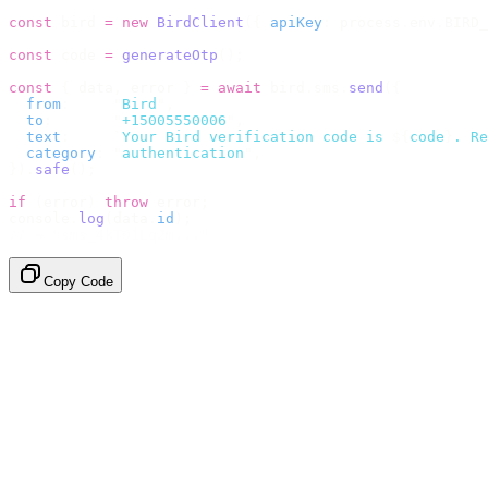
const
 bird 
=
 new
 BirdClient
({
 apiKey
:
 process
.
env
.
BIRD_
const
 code 
=
 generateOtp
();
const
 {
 data
,
 error 
}
 =
 await
 bird
.
sms
.
send
({
  from
:
     "
Bird
"
,
  to
:
       "
+15005550006
"
,
  text
:
     `
Your Bird verification code is 
${
code
}
. Re
  category
:
 "
authentication
"
,
}).
safe
();
if
 (
error
)
 throw
 error
;
console
.
log
(
data
.
id
);
// → "sms_4kT01Lq2m..."
Copy Code