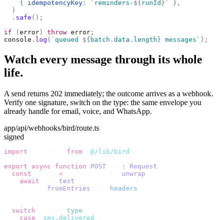
    {
 idempotencyKey
:
 `
reminders-
${
runId
}`
 },
  )
  .
safe
();
if
 (
error
)
 throw
 error
;
console
.
log
(
`
queued 
${
batch
.
data
.
length
}
 messages
`
);
Watch every message through its whole
life.
A send returns 202 immediately; the outcome arrives as a webhook.
Verify one signature, switch on the type: the same envelope you
already handle for email, voice, and WhatsApp.
app/api/webhooks/bird/route.ts
signed
import
 {
 bird 
}
 from
 "
@/lib/bird
"
;
export
 async
 function
 POST
(
req
:
 Request
)
 {
  const
 event 
=
 bird
.
webhooks
.
unwrap
(
    await
 req
.
text
(),
    Object
.
fromEntries
(
req
.
headers
),
  );
  switch
 (
event
.
type
)
 {
    case
 "
sms.delivered
"
: