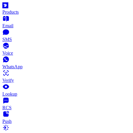
Products
Email
SMS
Voice
WhatsApp
Verify
Lookup
RCS
Push