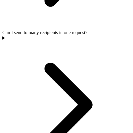
Can I send to many recipients in one request?