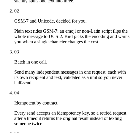
silently splits one text into three.
02
GSM-7 and Unicode, decided for you.
Plain text rides GSM-7; an emoji or non-Latin script flips the
whole message to UCS-2. Bird picks the encoding and warns
you when a single character changes the cost.
03
Batch in one call.
Send many independent messages in one request, each with
its own recipient and text, validated as a unit so you never
half-send.
04
Idempotent by contract.
Every send accepts an idempotency key, so a retried request
after a timeout returns the original result instead of texting
someone twice.