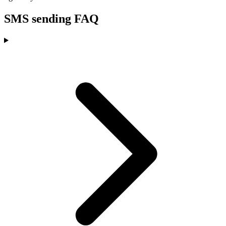
SMS sending FAQ