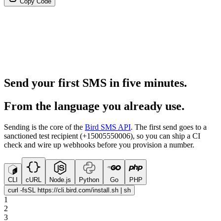
Copy Code
Send your first SMS in five minutes.
From the language you already use.
Sending is the core of the
Bird SMS API
. The first send goes to a
sanctioned test recipient (+15005550006), so you can ship a CI
check and wire up webhooks before you provision a number.
CLI
cURL
Node.js
Python
Go
PHP
curl -fsSL https://cli.bird.com/install.sh | sh
1
2
3