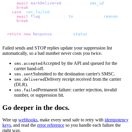
      await
 markDelivered
(
event
.
data
.
sms_id
);
      break
;
    case
 "
sms.failed
"
:
      await
 flag
(
event
.
data
.
to
,
 event
.
data
.
reason
);
      break
;
  }
  return
 new
 Response
(
null
,
 {
 status
:
 204 
});
}
Failed sends and STOP replies update your suppression list
automatically, so a bad number never costs you twice.
Accepted by the API and queued for the
sms.accepted
carrier hand-off.
Submitted to the destination carrier's SMSC.
sms.sent
Delivery receipt received from the carrier
sms.delivered
(DLR).
Permanent failure: carrier rejection, invalid
sms.failed
number, or suppression hit.
Go deeper in the docs.
Wire up
webhooks
, make every send safe to retry with
idempotency
keys
, and read the
error reference
so you handle each failure the
right way.