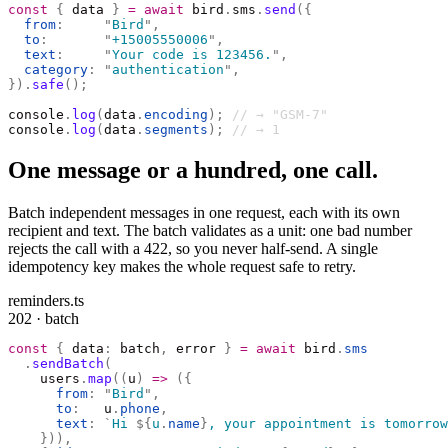
const
 {
 data 
}
 =
 await
 bird
.
sms
.
send
({
  from
:
     "
Bird
"
,
  to
:
       "
+15005550006
"
,
  text
:
     "
Your code is 123456.
"
,
  category
:
 "
authentication
"
,
}).
safe
();
console
.
log
(
data
.
encoding
);
 // → "GSM-7"
console
.
log
(
data
.
segments
);
 // → 1
One message or a hundred, one call.
Batch independent messages in one request, each with its own
recipient and text. The batch validates as a unit: one bad number
rejects the call with a 422, so you never half-send. A single
idempotency key makes the whole request safe to retry.
reminders.ts
202 · batch
const
 {
 data
:
 batch
,
 error 
}
 =
 await
 bird
.
sms
  .
sendBatch
(
    users
.
map
((
u
)
 =>
 ({
      from
:
 "
Bird
"
,
      to
:
   u
.
phone
,
      text
:
 `
Hi 
${
u
.
name
}
, your appointment is tomorrow
    })),