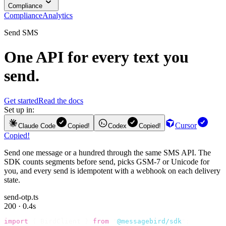
Compliance
Compliance
Analytics
Send SMS
One API for every text you
send.
Get started
Read the docs
Set up in:
Cursor
Claude Code
Copied!
Codex
Copied!
Copied!
Send one message or a hundred through the same SMS API. The
SDK counts segments before send, picks GSM-7 or Unicode for
you, and every send is idempotent with a webhook on each delivery
state.
send-otp.ts
200 · 0.4s
import
 {
 BirdClient 
}
 from
 "
@messagebird/sdk
"
;