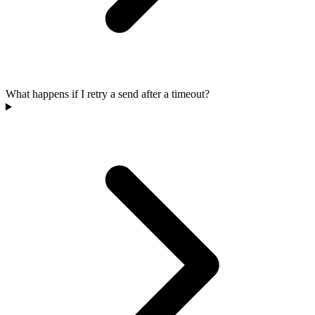
What happens if I retry a send after a timeout?