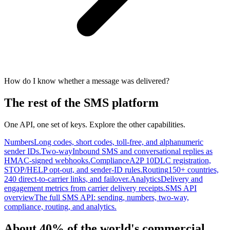
How do I know whether a message was delivered?
The rest of the SMS platform
One API, one set of keys. Explore the other capabilities.
Numbers
Long codes, short codes, toll-free, and alphanumeric
sender IDs.
Two-way
Inbound SMS and conversational replies as
HMAC-signed webhooks.
Compliance
A2P 10DLC registration,
STOP/HELP opt-out, and sender-ID rules.
Routing
150+ countries,
240 direct-to-carrier links, and failover.
Analytics
Delivery and
engagement metrics from carrier delivery receipts.
SMS API
overview
The full SMS API: sending, numbers, two-way,
compliance, routing, and analytics.
About 40% of the world's commercial