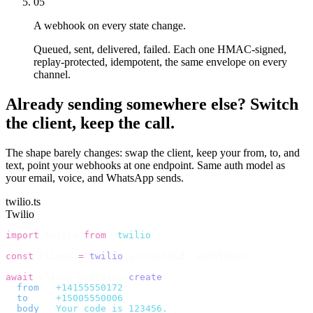
05
A webhook on every state change.
Queued, sent, delivered, failed. Each one HMAC-signed,
replay-protected, idempotent, the same envelope on every
channel.
Already sending somewhere else? Switch
the client, keep the call.
The shape barely changes: swap the client, keep your from, to, and
text, point your webhooks at one endpoint. Same auth model as
your email, voice, and WhatsApp sends.
twilio.ts
Twilio
import
 twilio 
from
 "
twilio
"
;
const
 client 
=
 twilio
(
accountSid
,
 authToken
);
await
 client
.
messages
.
create
({
  from
:
 "
+14155550172
"
,
  to
:
   "
+15005550006
"
,
  body
:
 "
Your code is 123456.
"
,