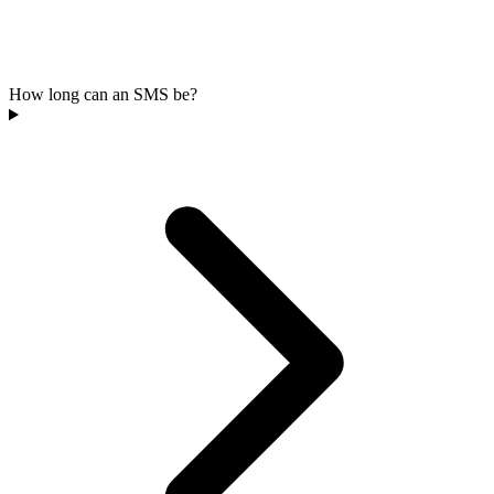
How long can an SMS be?