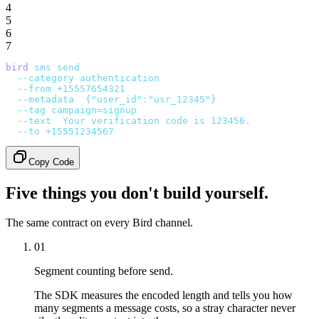
4
5
6
7
bird
 sms
 send
 \
  --category
 authentication
 \
  --from
 +15557654321
 \
  --metadata
 '
{"user_id":"usr_12345"}
'
 \
  --tag
 campaign=signup
 \
  --text
 '
Your verification code is 123456.
'
 \
  --to
 +15551234567
Copy Code
Five things you don't build yourself.
The same contract on every Bird channel.
01
Segment counting before send.
The SDK measures the encoded length and tells you how
many segments a message costs, so a stray character never