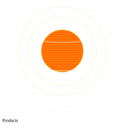
Products