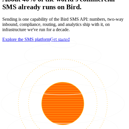
SMS already runs on Bird.
Sending is one capability of the Bird SMS API: numbers, two-way
inbound, compliance, routing, and analytics ship with it, on
infrastructure we've run for a decade.
Explore the SMS platform
Get started