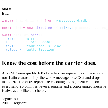
});
bird.ts
Bird
import
 {
 BirdClient 
}
 from
 "
@messagebird/sdk
"
;
const
 bird 
=
 new
 BirdClient
({
 apiKey
:
 process
.
env
.
BIRD_
await
 bird
.
sms
.
send
({
  from
:
     "
Bird
"
,
  to
:
       "
+15005550006
"
,
  text
:
     "
Your code is 123456.
"
,
  category
:
 "
authentication
"
,
});
Know the cost before the carrier does.
A GSM-7 message fits 160 characters per segment; a single emoji or
non-Latin character flips the whole message to UCS-2 and drops
that to 70. The SDK reports the encoding and segment count on
every send, so billing is never a surprise and a concatenated message
is always a deliberate choice.
segments.ts
200 · 1 segment