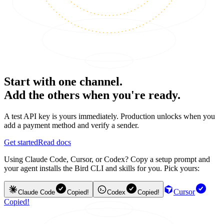
Start with one channel.
Add the others when you're ready.
A test API key is yours immediately. Production unlocks when you
add a payment method and verify a sender.
Get started
Read docs
Using Claude Code, Cursor, or Codex? Copy a setup prompt and
your agent installs the Bird CLI and skills for you. Pick yours:
Cursor
Claude Code
Copied!
Codex
Copied!
Copied!