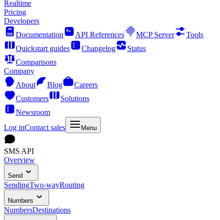
Realtime
Pricing
Developers
Documentation
API References
MCP Server
Tools
Quickstart guides
Changelog
Status
Comparisons
Company
About
Blog
Careers
Customers
Solutions
Newsroom
Log in
Contact sales
Menu
SMS API
Overview
Send
Sending
Two-way
Routing
Numbers
Numbers
Destinations