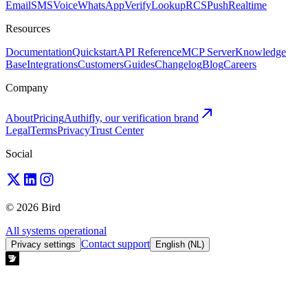
Email
SMS
Voice
WhatsApp
Verify
Lookup
RCS
Push
Realtime
Resources
Documentation
Quickstart
API Reference
MCP Server
Knowledge
Base
Integrations
Customers
Guides
Changelog
Blog
Careers
Company
About
Pricing
Authifly, our verification brand
Legal
Terms
Privacy
Trust Center
Social
© 2026 Bird
All systems operational
Contact support
Privacy settings
English (NL)