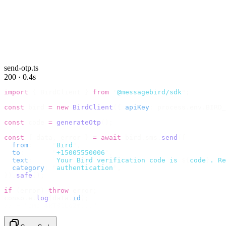
send-otp.ts
200 · 0.4s
import
 {
 BirdClient 
}
 from
 "
@messagebird/sdk
"
;
const
 bird 
=
 new
 BirdClient
({
 apiKey
:
 process
.
env
.
BIRD_
const
 code 
=
 generateOtp
();
const
 {
 data
,
 error 
}
 =
 await
 bird
.
sms
.
send
({
  from
:
     "
Bird
"
,
  to
:
       "
+15005550006
"
,
  text
:
     `
Your Bird verification code is 
${
code
}
. Re
  category
:
 "
authentication
"
,
}).
safe
();
if
 (
error
)
 throw
 error
;
console
.
log
(
data
.
id
);
// → "sms_4kT01Lq2m..."