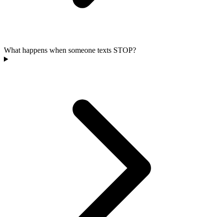
What happens when someone texts STOP?