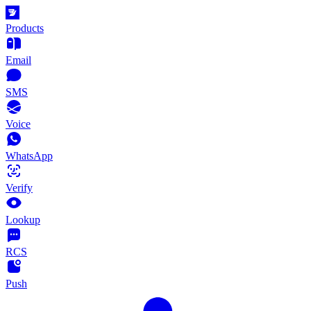
Products
Email
SMS
Voice
WhatsApp
Verify
Lookup
RCS
Push