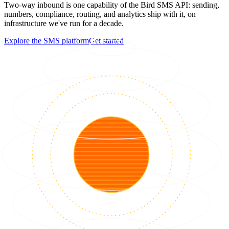
Two-way inbound is one capability of the Bird SMS API: sending,
numbers, compliance, routing, and analytics ship with it, on
infrastructure we've run for a decade.
Explore the SMS platform
Get started