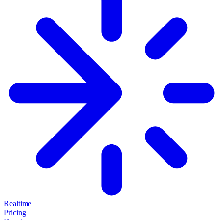
Realtime
Pricing