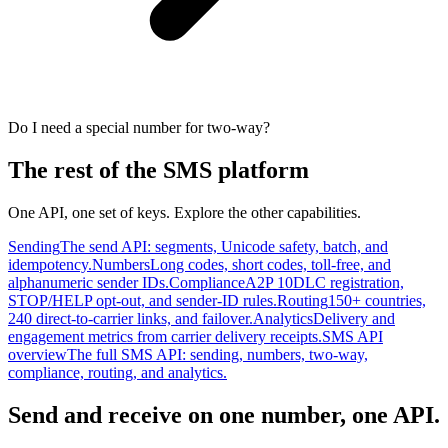
Do I need a special number for two-way?
The rest of the SMS platform
One API, one set of keys. Explore the other capabilities.
Sending
The send API: segments, Unicode safety, batch, and
idempotency.
Numbers
Long codes, short codes, toll-free, and
alphanumeric sender IDs.
Compliance
A2P 10DLC registration,
STOP/HELP opt-out, and sender-ID rules.
Routing
150+ countries,
240 direct-to-carrier links, and failover.
Analytics
Delivery and
engagement metrics from carrier delivery receipts.
SMS API
overview
The full SMS API: sending, numbers, two-way,
compliance, routing, and analytics.
Send and receive on one number, one API.