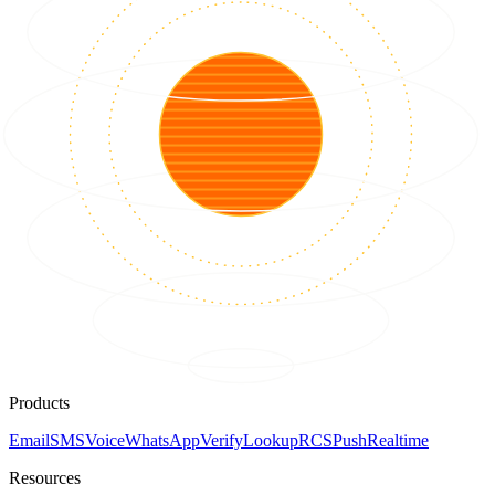
Products
Email
SMS
Voice
WhatsApp
Verify
Lookup
RCS
Push
Realtime
Resources