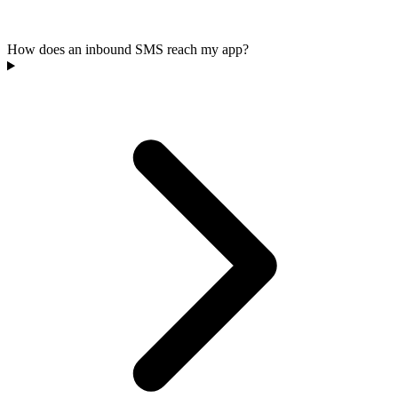
How does an inbound SMS reach my app?