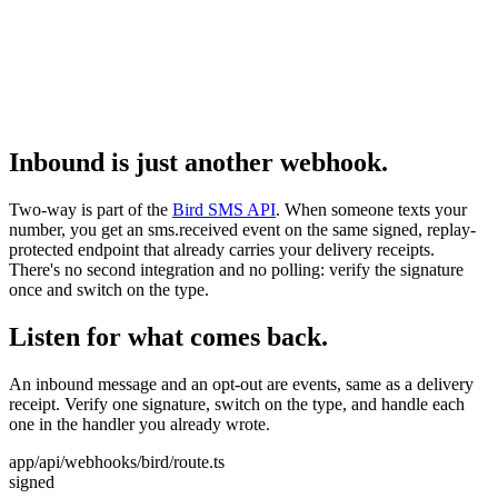
Inbound is just another webhook.
Two-way is part of the
Bird SMS API
. When someone texts your
number, you get an sms.received event on the same signed, replay-
protected endpoint that already carries your delivery receipts.
There's no second integration and no polling: verify the signature
once and switch on the type.
Listen for what comes back.
An inbound message and an opt-out are events, same as a delivery
receipt. Verify one signature, switch on the type, and handle each
one in the handler you already wrote.
app/api/webhooks/bird/route.ts
signed