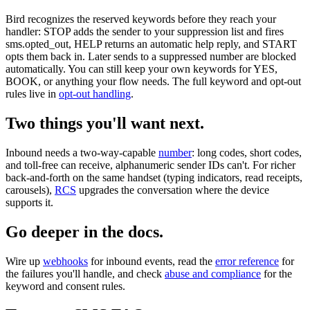
Bird recognizes the reserved keywords before they reach your
handler: STOP adds the sender to your suppression list and fires
sms.opted_out, HELP returns an automatic help reply, and START
opts them back in. Later sends to a suppressed number are blocked
automatically. You can still keep your own keywords for YES,
BOOK, or anything your flow needs. The full keyword and opt-out
rules live in
opt-out handling
.
Two things you'll want next.
Inbound needs a two-way-capable
number
: long codes, short codes,
and toll-free can receive, alphanumeric sender IDs can't. For richer
back-and-forth on the same handset (typing indicators, read receipts,
carousels),
RCS
upgrades the conversation where the device
supports it.
Go deeper in the docs.
Wire up
webhooks
for inbound events, read the
error reference
for
the failures you'll handle, and check
abuse and compliance
for the
keyword and consent rules.