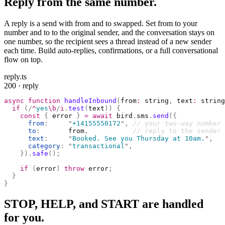
Reply from the same number.
A reply is a send with from and to swapped. Set from to your
number and to to the original sender, and the conversation stays on
one number, so the recipient sees a thread instead of a new sender
each time. Build auto-replies, confirmations, or a full conversational
flow on top.
reply.ts
200 · reply
async
 function
 handleInbound
(
from
:
 string
,
 text
:
 string
  if
 (
/
^
yes
\b
/
i
.
test
(
text
))
 {
    const
 {
 error 
}
 =
 await
 bird
.
sms
.
send
({
      from
:
     "
+14155550172
"
,
 // your two-way number
      to
:
       from
,
           // reply to the sender
      text
:
     "
Booked. See you Thursday at 10am.
"
,
      category
:
 "
transactional
"
,
    }).
safe
();
    if
 (
error
)
 throw
 error
;
  }
}
STOP, HELP, and START are handled
for you.