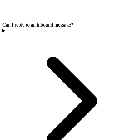
Can I reply to an inbound message?