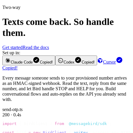
Two-way
Texts come back. So handle
them.
Get started
Read the docs
Set up in:
Cursor
Claude Code
Copied!
Codex
Copied!
Copied!
Every message someone sends to your provisioned number arrives
as an HMAC-signed webhook. Read the text, reply from the same
number, and let Bird handle STOP and HELP for you. Build
conversational flows and auto-replies on the API you already send
with.
send-otp.ts
200 · 0.4s
import
 {
 BirdClient 
}
 from
 "
@messagebird/sdk
"
;
const
 bird 
=
 new
 BirdClient
({
 apiKey
:
 process
.
env
.
BIRD_