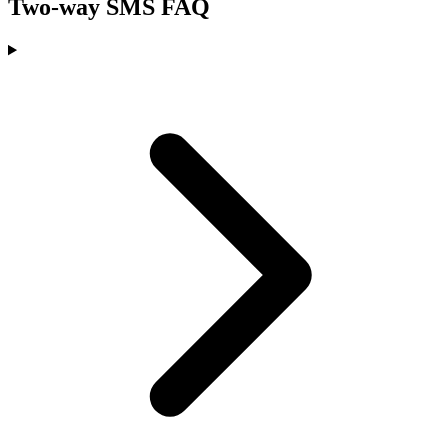
Two-way SMS FAQ