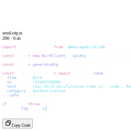
send-otp.ts
200 · 0.4s
import
 {
 BirdClient 
}
 from
 "
@messagebird/sdk
"
;
const
 bird 
=
 new
 BirdClient
({
 apiKey
:
 process
.
env
.
BIRD_
const
 code 
=
 generateOtp
();
const
 {
 data
,
 error 
}
 =
 await
 bird
.
sms
.
send
({
  from
:
     "
Bird
"
,
  to
:
       "
+15005550006
"
,
  text
:
     `
Your Bird verification code is 
${
code
}
. Re
  category
:
 "
authentication
"
,
}).
safe
();
if
 (
error
)
 throw
 error
;
console
.
log
(
data
.
id
);
// → "sms_4kT01Lq2m..."
Copy Code