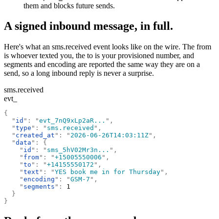
them and blocks future sends.
A signed inbound message, in full.
Here's what an sms.received event looks like on the wire. The from
is whoever texted you, the to is your provisioned number, and
segments and encoding are reported the same way they are on a
send, so a long inbound reply is never a surprise.
sms.received
evt_
{
  "
id
"
:
 "
evt_7nQ9xLp2aR...
"
,
  "
type
"
:
 "
sms.received
"
,
  "
created_at
"
:
 "
2026-06-26T14:03:11Z
"
,
  "
data
"
:
 {
    "
id
"
:
 "
sms_5hV02Mr3n...
"
,
    "
from
"
:
 "
+15005550006
"
,
    "
to
"
:
 "
+14155550172
"
,
    "
text
"
:
 "
YES book me in for Thursday
"
,
    "
encoding
"
:
 "
GSM-7
"
,
    "
segments
"
:
 1
  }
}