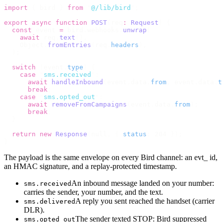
import
 {
 bird 
}
 from
 "
@/lib/bird
"
;
export
 async
 function
 POST
(
req
:
 Request
)
 {
  const
 event 
=
 bird
.
webhooks
.
unwrap
(
    await
 req
.
text
(),
    Object
.
fromEntries
(
req
.
headers
),
  );
  switch
 (
event
.
type
)
 {
    case
 "
sms.received
"
:
      await
 handleInbound
(
event
.
data
.
from
,
 event
.
data
.
t
      break
;
    case
 "
sms.opted_out
"
:
      await
 removeFromCampaigns
(
event
.
data
.
from
);
      break
;
  }
  return
 new
 Response
(
null
,
 {
 status
:
 204 
});
}
The payload is the same envelope on every Bird channel: an evt_ id,
an HMAC signature, and a replay-protected timestamp.
An inbound message landed on your number:
sms.received
carries the sender, your number, and the text.
A reply you sent reached the handset (carrier
sms.delivered
DLR).
The sender texted STOP: Bird suppressed
sms.opted_out