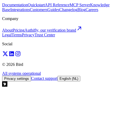
Documentation
Quickstart
API Reference
MCP Server
Knowledge
Base
Integrations
Customers
Guides
Changelog
Blog
Careers
Company
About
Pricing
Authifly, our verification brand
Legal
Terms
Privacy
Trust Center
Social
© 2026 Bird
All systems operational
Contact support
Privacy settings
English (NL)