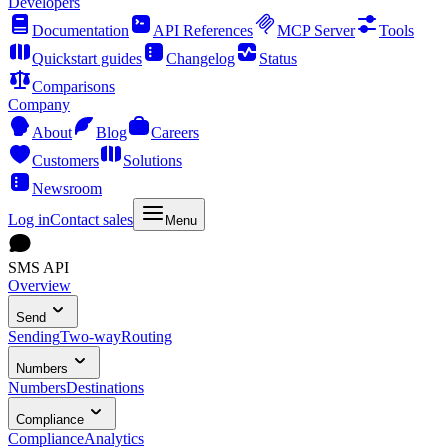
Developers
Documentation
API References
MCP Server
Tools
Quickstart guides
Changelog
Status
Comparisons
Company
About
Blog
Careers
Customers
Solutions
Newsroom
Log in
Contact sales
Menu
SMS API
Overview
Send
Sending
Two-way
Routing
Numbers
Numbers
Destinations
Compliance
Compliance
Analytics