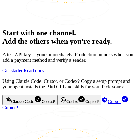
Start with one channel.
Add the others when you're ready.
A test API key is yours immediately. Production unlocks when you
add a payment method and verify a sender.
Get started
Read docs
Using Claude Code, Cursor, or Codex? Copy a setup prompt and
your agent installs the Bird CLI and skills for you. Pick yours:
Cursor
Claude Code
Copied!
Codex
Copied!
Copied!