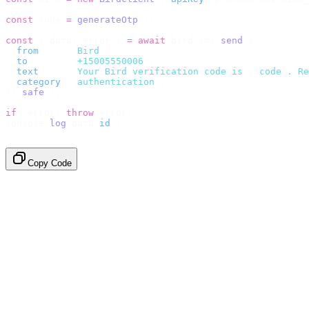
const
 code 
=
 generateOtp
();
const
 {
 data
,
 error 
}
 =
 await
 bird
.
sms
.
send
({
  from
:
     "
Bird
"
,
  to
:
       "
+15005550006
"
,
  text
:
     `
Your Bird verification code is 
${
code
}
. Re
  category
:
 "
authentication
"
,
}).
safe
();
if
 (
error
)
 throw
 error
;
console
.
log
(
data
.
id
);
// → "sms_4kT01Lq2m..."
Copy Code