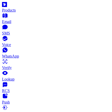
Products
Email
SMS
Voice
WhatsApp
Verify
Lookup
RCS
Push