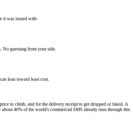
e it was issued with.
. No guessing from your side.
 can lean toward least cost.
price to climb, and for the delivery receipt to get dropped or faked. A
ow about 40% of the world's commercial SMS already runs through this