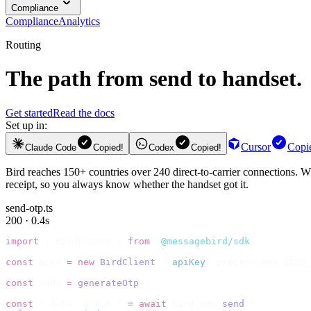
Compliance
Compliance
Analytics
Routing
The path from send to handset.
Get started
Read the docs
Set up in:
Cursor
Copi
Claude Code
Copied!
Codex
Copied!
Bird reaches 150+ countries over 240 direct-to-carrier connections. Wh
receipt, so you always know whether the handset got it.
send-otp.ts
200 · 0.4s
import
 {
 BirdClient 
}
 from
 "
@messagebird/sdk
"
;
const
 bird 
=
 new
 BirdClient
({
 apiKey
:
 process
.
env
.
BIRD_
const
 code 
=
 generateOtp
();
const
 {
 data
,
 error 
}
 =
 await
 bird
.
sms
.
send
({