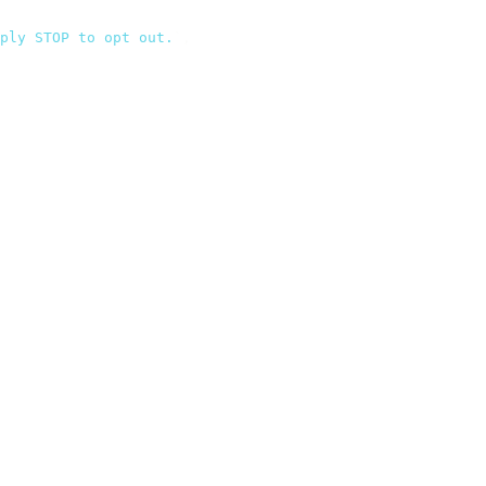
ply STOP to opt out.
`
,