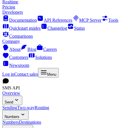
Realtime
Pricing
Developers
Documentation
API References
MCP Server
Tools
Quickstart guides
Changelog
Status
Comparisons
Company
About
Blog
Careers
Customers
Solutions
Newsroom
Log in
Contact sales
Menu
SMS API
Overview
Send
Sending
Two-way
Routing
Numbers
Numbers
Destinations