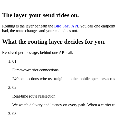
The layer your send rides on.
Routing is the layer beneath the
Bird SMS API
. You call one endpoint
bad, the route changes and your code does not.
What the routing layer decides for you.
Resolved per message, behind one API call.
01
Direct-to-carrier connections.
240 connections wire us straight into the mobile operators acro
02
Real-time route reselection.
We watch delivery and latency on every path. When a carrier rou
03