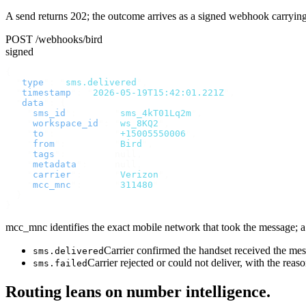
A send returns 202; the outcome arrives as a signed webhook carryin
POST /webhooks/bird
signed
{
  "
type
"
:
 "
sms.delivered
"
,
  "
timestamp
"
:
 "
2026-05-19T15:42:01.221Z
"
,
  "
data
"
:
 {
    "
sms_id
"
:
       "
sms_4kT01Lq2m
"
,
    "
workspace_id
"
:
 "
ws_8KQ2
"
,
    "
to
"
:
           "
+15005550006
"
,
    "
from
"
:
         "
Bird
"
,
    "
tags
"
:
         null
,
    "
metadata
"
:
     null
,
    "
carrier
"
:
      "
Verizon
"
,
    "
mcc_mnc
"
:
      "
311480
"
  }
}
mcc_mnc identifies the exact mobile network that took the message; a v
Carrier confirmed the handset received the m
sms.delivered
Carrier rejected or could not deliver, with the reas
sms.failed
Routing leans on number intelligence.