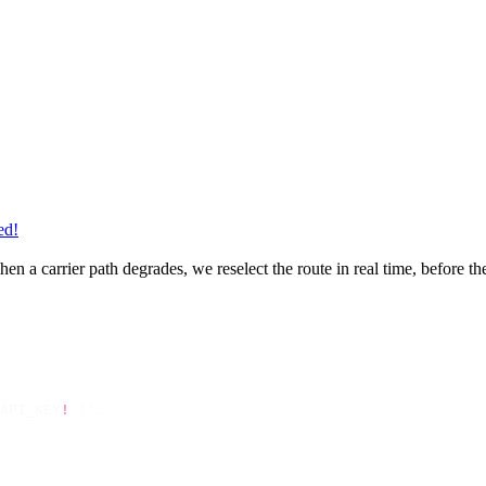
ed!
en a carrier path degrades, we reselect the route in real time, before t
API_KEY
!
 });