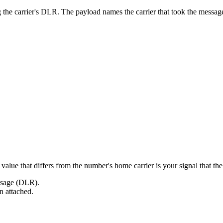
g the carrier's DLR. The payload names the carrier that took the mes
alue that differs from the number's home carrier is your signal that the 
essage (DLR).
on attached.