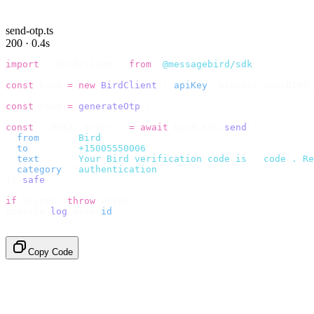
send-otp.ts
200 · 0.4s
import
 {
 BirdClient 
}
 from
 "
@messagebird/sdk
"
;
const
 bird 
=
 new
 BirdClient
({
 apiKey
:
 process
.
env
.
BIRD_
const
 code 
=
 generateOtp
();
const
 {
 data
,
 error 
}
 =
 await
 bird
.
sms
.
send
({
  from
:
     "
Bird
"
,
  to
:
       "
+15005550006
"
,
  text
:
     `
Your Bird verification code is 
${
code
}
. Re
  category
:
 "
authentication
"
,
}).
safe
();
if
 (
error
)
 throw
 error
;
console
.
log
(
data
.
id
);
// → "sms_4kT01Lq2m..."
Copy Code