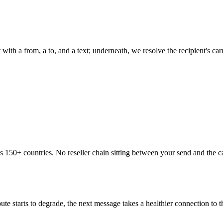
 with a from, a to, and a text; underneath, we resolve the recipient's c
ss 150+ countries. No reseller chain sitting between your send and the 
te starts to degrade, the next message takes a healthier connection to 