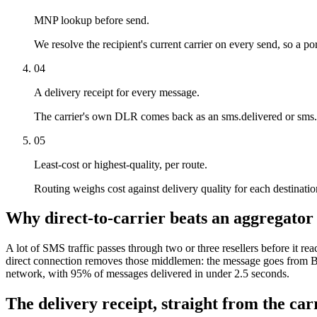
MNP lookup before send.
We resolve the recipient's current carrier on every send, so a por
04
A delivery receipt for every message.
The carrier's own DLR comes back as an sms.delivered or sms.f
05
Least-cost or highest-quality, per route.
Routing weighs cost against delivery quality for each destination.
Why direct-to-carrier beats an aggregator
A lot of SMS traffic passes through two or three resellers before it rea
direct connection removes those middlemen: the message goes from Bi
network, with 95% of messages delivered in under 2.5 seconds.
The delivery receipt, straight from the carr