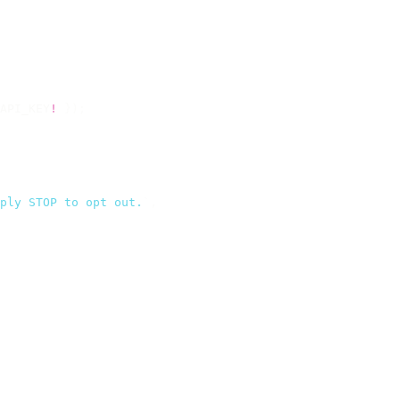
API_KEY
!
 });
ply STOP to opt out.
`
,