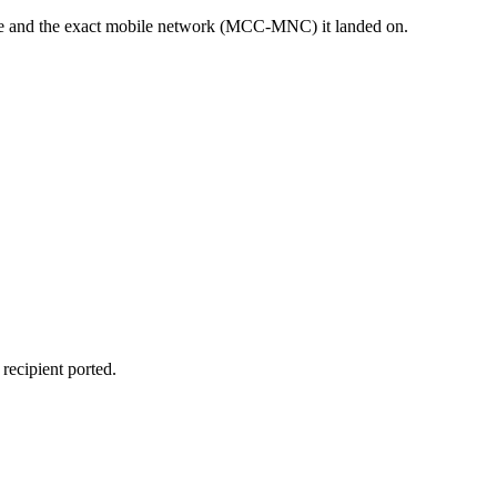
sage and the exact mobile network (MCC-MNC) it landed on.
recipient ported.