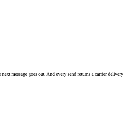
he next message goes out. And every send returns a carrier delivery