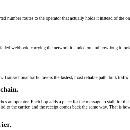
ted number routes to the operator that actually holds it instead of the on
ailed webhook, carrying the network it landed on and how long it took
 Transactional traffic favors the fastest, most reliable path; bulk traffic
 chain.
ches an operator. Each hop adds a place for the message to stall, for the 
rd to the carrier, and the receipt comes back the same way. That is h
ier.