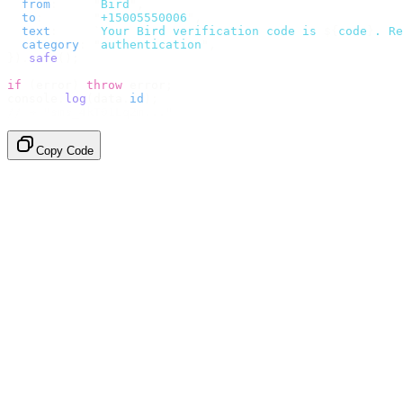
  from
:
     "
Bird
"
,
  to
:
       "
+15005550006
"
,
  text
:
     `
Your Bird verification code is 
${
code
}
. Re
  category
:
 "
authentication
"
,
}).
safe
();
if
 (
error
)
 throw
 error
;
console
.
log
(
data
.
id
);
// → "sms_4kT01Lq2m..."
Copy Code