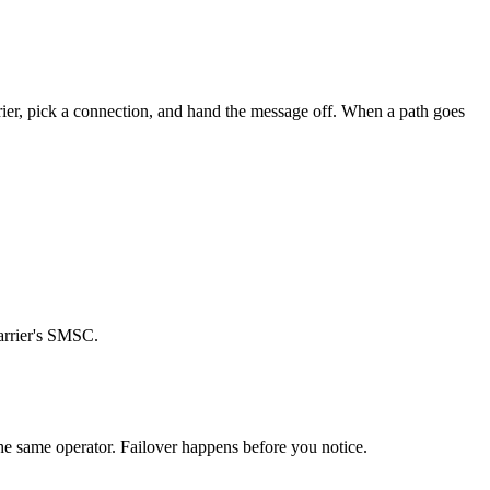
arrier, pick a connection, and hand the message off. When a path goes
carrier's SMSC.
the same operator. Failover happens before you notice.