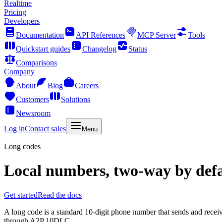
Realtime
Pricing
Developers
Documentation
API References
MCP Server
Tools
Quickstart guides
Changelog
Status
Comparisons
Company
About
Blog
Careers
Customers
Solutions
Newsroom
Log in
Contact sales
Menu
Long codes
Local numbers, two-way by defa
Get started
Read the docs
A long code is a standard 10-digit phone number that sends and receive
through A2P 10DLC.