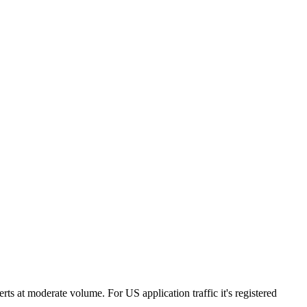
ts at moderate volume. For US application traffic it's registered