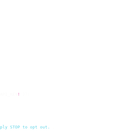
API_KEY
!
 });
ply STOP to opt out.
`
,