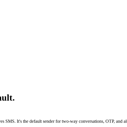
ult.
s SMS. It's the default sender for two-way conversations, OTP, and aler