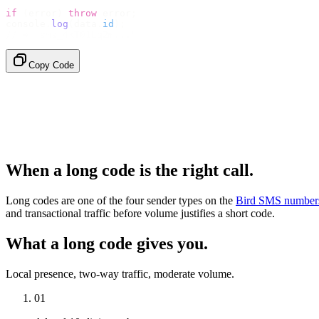
if
 (
error
)
 throw
 error
;
console
.
log
(
data
.
id
);
// → "sms_4kT01Lq2m..."
Copy Code
When a long code is the right call.
Long codes are one of the four sender types on the
Bird SMS number
and transactional traffic before volume justifies a short code.
What a long code gives you.
Local presence, two-way traffic, moderate volume.
01