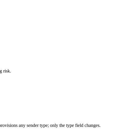
g risk.
ovisions any sender type; only the type field changes.