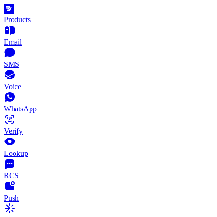
Products
Email
SMS
Voice
WhatsApp
Verify
Lookup
RCS
Push