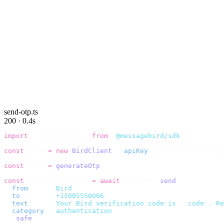
send-otp.ts
200 · 0.4s
import
 {
 BirdClient 
}
 from
 "
@messagebird/sdk
"
;
const
 bird 
=
 new
 BirdClient
({
 apiKey
:
 process
.
env
.
BIRD_
const
 code 
=
 generateOtp
();
const
 {
 data
,
 error 
}
 =
 await
 bird
.
sms
.
send
({
  from
:
     "
Bird
"
,
  to
:
       "
+15005550006
"
,
  text
:
     `
Your Bird verification code is 
${
code
}
. Re
  category
:
 "
authentication
"
,
}).
safe
();