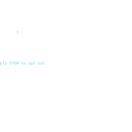
API_KEY
!
 });
ply STOP to opt out.
`
,