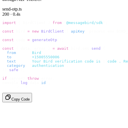
send-otp.ts
200 · 0.4s
import
 {
 BirdClient 
}
 from
 "
@messagebird/sdk
"
;
const
 bird 
=
 new
 BirdClient
({
 apiKey
:
 process
.
env
.
BIRD_
const
 code 
=
 generateOtp
();
const
 {
 data
,
 error 
}
 =
 await
 bird
.
sms
.
send
({
  from
:
     "
Bird
"
,
  to
:
       "
+15005550006
"
,
  text
:
     `
Your Bird verification code is 
${
code
}
. Re
  category
:
 "
authentication
"
,
}).
safe
();
if
 (
error
)
 throw
 error
;
console
.
log
(
data
.
id
);
// → "sms_4kT01Lq2m..."
Copy Code