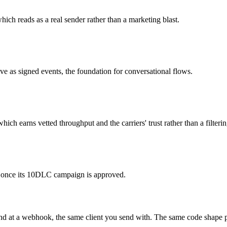
ich reads as a real sender rather than a marketing blast.
ve as signed events, the foundation for conversational flows.
h earns vetted throughput and the carriers' trust rather than a filterin
fic once its 10DLC campaign is approved.
und at a webhook, the same client you send with. The same code shape pr