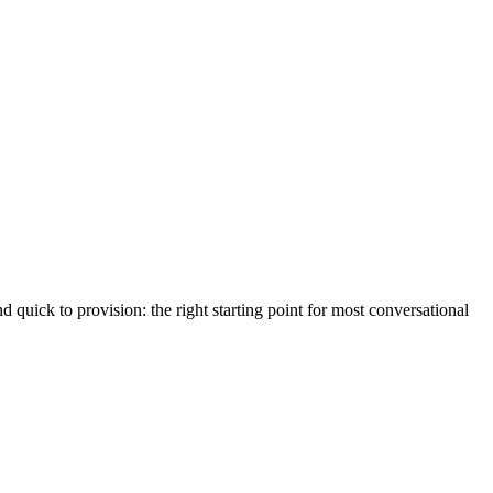
d quick to provision: the right starting point for most conversational