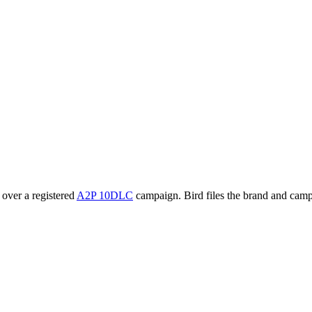
 over a registered
A2P 10DLC
campaign. Bird files the brand and camp