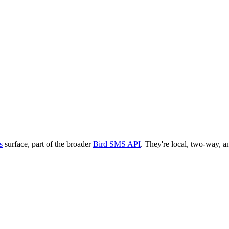
s
surface, part of the broader
Bird SMS API
. They're local, two-way, an