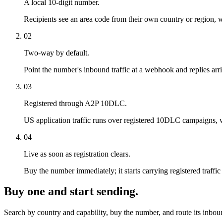
A local 10-digit number.
Recipients see an area code from their own country or region, wh
02
Two-way by default.
Point the number's inbound traffic at a webhook and replies arri
03
Registered through A2P 10DLC.
US application traffic runs over registered 10DLC campaigns, whic
04
Live as soon as registration clears.
Buy the number immediately; it starts carrying registered traf
Buy one and start sending.
Search by country and capability, buy the number, and route its inbo