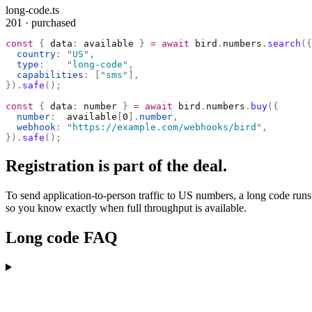
long-code.ts
201 · purchased
const
 {
 data
:
 available 
}
 =
 await
 bird
.
numbers
.
search
({
  country
:
 "
US
"
,
  type
:
    "
long-code
"
,
  capabilities
:
 [
"
sms
"
],
}).
safe
();
const
 {
 data
:
 number 
}
 =
 await
 bird
.
numbers
.
buy
({
  number
:
  available
[
0
].
number
,
  webhook
:
 "
https://example.com/webhooks/bird
"
,
}).
safe
();
Registration is part of the deal.
To send application-to-person traffic to US numbers, a long code runs
so you know exactly when full throughput is available.
Long code FAQ