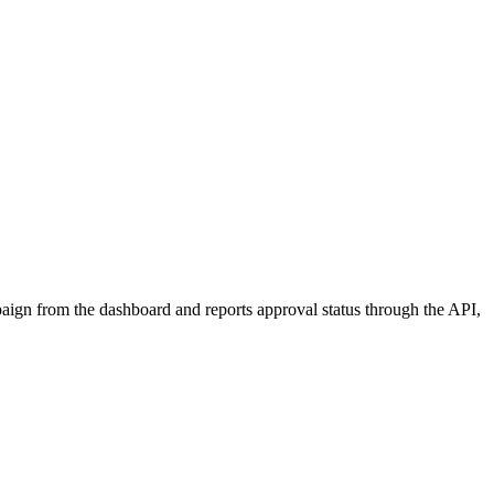
aign from the dashboard and reports approval status through the API,