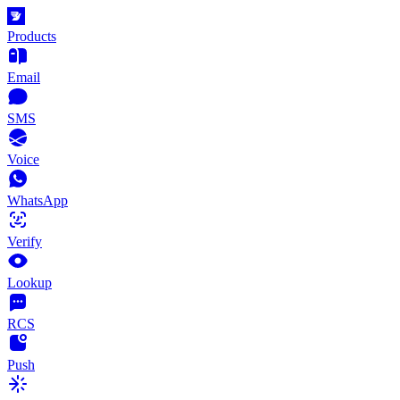
Products
Email
SMS
Voice
WhatsApp
Verify
Lookup
RCS
Push