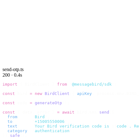
send-otp.ts
200 · 0.4s
import
 {
 BirdClient 
}
 from
 "
@messagebird/sdk
"
;
const
 bird 
=
 new
 BirdClient
({
 apiKey
:
 process
.
env
.
BIRD_
const
 code 
=
 generateOtp
();
const
 {
 data
,
 error 
}
 =
 await
 bird
.
sms
.
send
({
  from
:
     "
Bird
"
,
  to
:
       "
+15005550006
"
,
  text
:
     `
Your Bird verification code is 
${
code
}
. Re
  category
:
 "
authentication
"
,
}).
safe
();