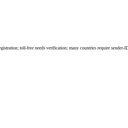
stration; toll-free needs verification; many countries require sender-ID