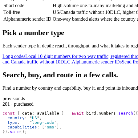
Short code
High-volume one-to-many marketing and al
Toll-free
US/Canada traffic without 10DLC, higher t
Alphanumeric sender ID
One-way branded alerts where the country a
Pick a number type
Each sender type in depth: reach, throughput, and what it takes to regi
Long codes
Local 10-digit numbers for two-way traffic, registered 
and Canada traffic without 10DLC.
Alphanumeric sender IDs
Send fro
Search, buy, and route in a few calls.
Find a number by country and capability, buy it, and point its inbound
provision.ts
201 · purchased
const
 {
 data
:
 available 
}
 =
 await
 bird
.
numbers
.
search
({
  country
:
 "
US
"
,
  type
:
    "
long-code
"
,
  capabilities
:
 [
"
sms
"
],
}).
safe
();