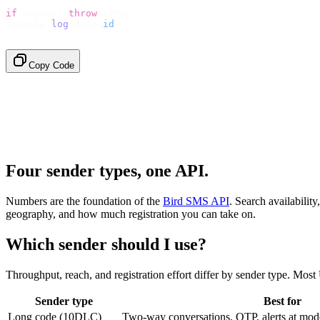
if
 (
error
)
 throw
 error
;
console
.
log
(
data
.
id
);
// → "sms_4kT01Lq2m..."
Copy Code
Four sender types, one API.
Numbers are the foundation of the
Bird SMS API
. Search availabili
geography, and how much registration you can take on.
Which sender should I use?
Throughput, reach, and registration effort differ by sender type. Mo
Sender type
Best for
Long code (10DLC)
Two-way conversations, OTP, alerts at mod