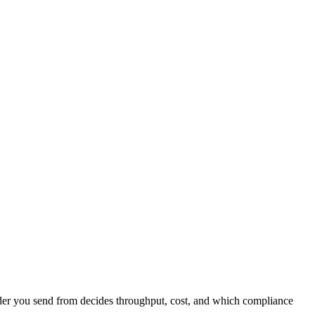
nder you send from decides throughput, cost, and which compliance