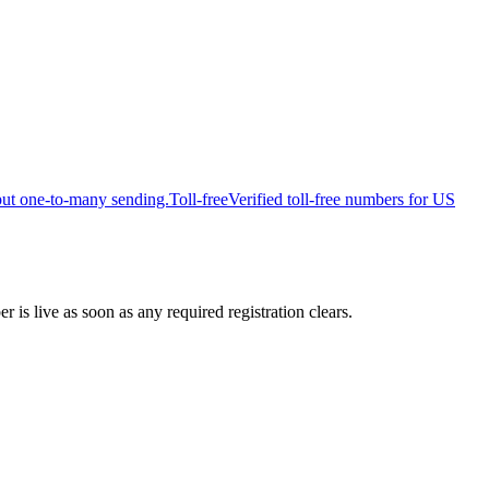
put one-to-many sending.
Toll-free
Verified toll-free numbers for US
is live as soon as any required registration clears.