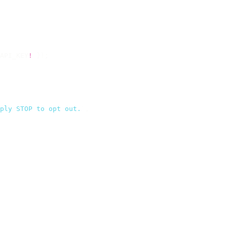
API_KEY
!
 });
ply STOP to opt out.
`
,