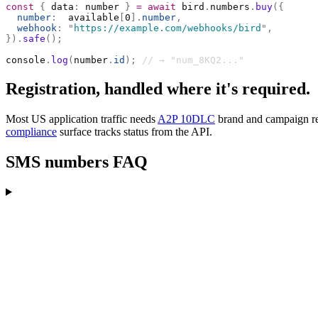
const
 {
 data
:
 number 
}
 =
 await
 bird
.
numbers
.
buy
({
  number
:
  available
[
0
].
number
,
  webhook
:
 "
https://example.com/webhooks/bird
"
,
}).
safe
();
console
.
log
(
number
.
id
);
 // → "num_8KQ2..."
Registration, handled where it's required.
Most US application traffic needs
A2P 10DLC
brand and campaign regi
compliance
surface tracks status from the API.
SMS numbers FAQ