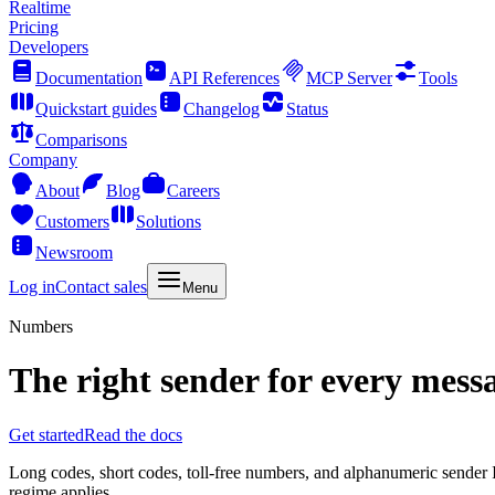
Realtime
Pricing
Developers
Documentation
API References
MCP Server
Tools
Quickstart guides
Changelog
Status
Comparisons
Company
About
Blog
Careers
Customers
Solutions
Newsroom
Log in
Contact sales
Menu
Numbers
The right sender for every mess
Get started
Read the docs
Long codes, short codes, toll-free numbers, and alphanumeric sender 
regime applies.