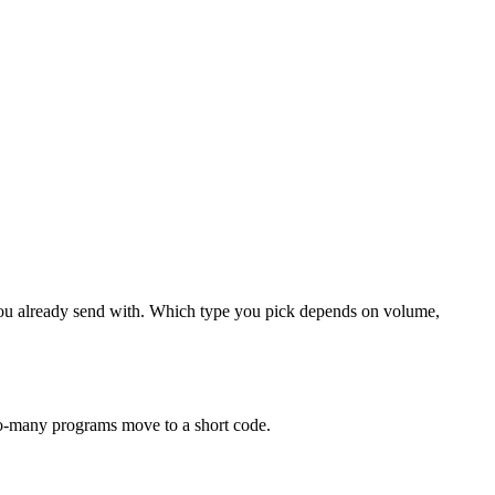
 you already send with. Which type you pick depends on volume,
-to-many programs move to a short code.