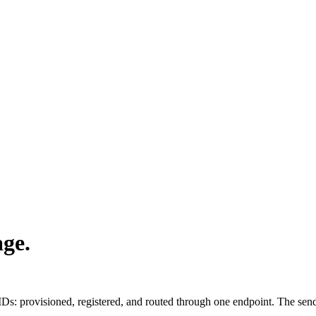
age.
IDs: provisioned, registered, and routed through one endpoint. The se