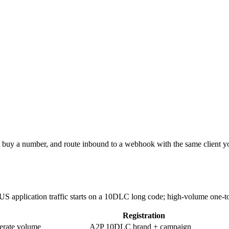
ty, buy a number, and route inbound to a webhook with the same client
st US application traffic starts on a 10DLC long code; high-volume one
Registration
erate volume
A2P 10DLC brand + campaign