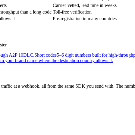
erts
Carrier-vetted, lead time in weeks
hroughput than a long code
Toll-free verification
llows it
Pre-registration in many countries
ster.
through A2P 10DLC.
Short codes
5–6 digit numbers built for high-through
m your brand name where the destination country allows it.
 traffic at a webhook, all from the same SDK you send with. The number 