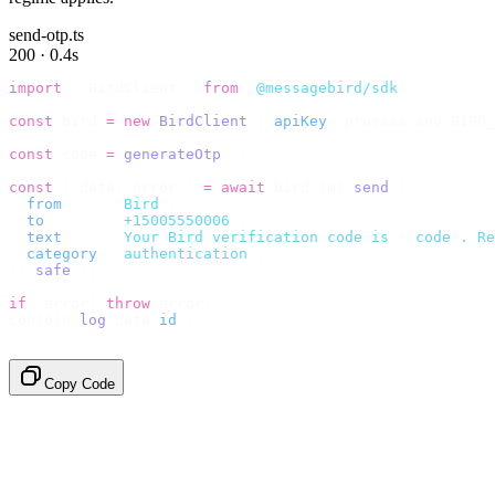
send-otp.ts
200 · 0.4s
import
 {
 BirdClient 
}
 from
 "
@messagebird/sdk
"
;
const
 bird 
=
 new
 BirdClient
({
 apiKey
:
 process
.
env
.
BIRD_
const
 code 
=
 generateOtp
();
const
 {
 data
,
 error 
}
 =
 await
 bird
.
sms
.
send
({
  from
:
     "
Bird
"
,
  to
:
       "
+15005550006
"
,
  text
:
     `
Your Bird verification code is 
${
code
}
. Re
  category
:
 "
authentication
"
,
}).
safe
();
if
 (
error
)
 throw
 error
;
console
.
log
(
data
.
id
);
// → "sms_4kT01Lq2m..."
Copy Code