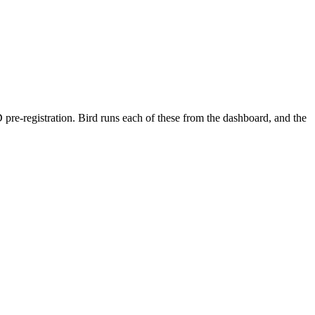
 pre-registration. Bird runs each of these from the dashboard, and the