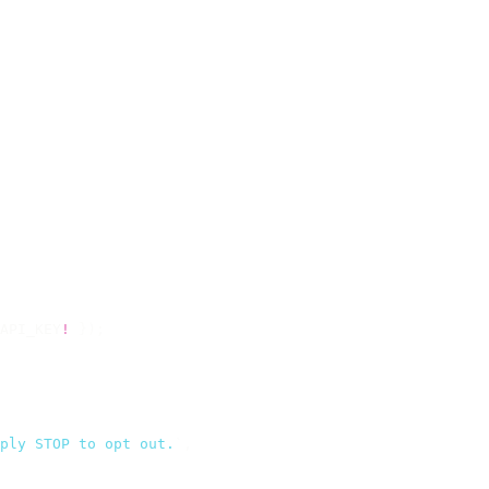
API_KEY
!
 });
ply STOP to opt out.
`
,