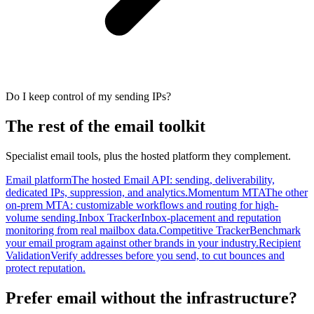
Do I keep control of my sending IPs?
The rest of the email toolkit
Specialist email tools, plus the hosted platform they complement.
Email platform
The hosted Email API: sending, deliverability,
dedicated IPs, suppression, and analytics.
Momentum MTA
The other
on-prem MTA: customizable workflows and routing for high-
volume sending.
Inbox Tracker
Inbox-placement and reputation
monitoring from real mailbox data.
Competitive Tracker
Benchmark
your email program against other brands in your industry.
Recipient
Validation
Verify addresses before you send, to cut bounces and
protect reputation.
Prefer email without the infrastructure?