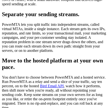
speed sending at scale.
Separate your sending streams.
PowerMTA lets you split traffic into independent streams, called
virtual MTAs, inside a single instance. Each stream gets its own IPs,
reputation, and rate limits, so your transactional mail, your marketing
campaigns, and your per-customer sending stay isolated. A
reputation problem in one stream never drags down the others, and
you can route each stream down its own path: straight from your
servers, or on to another platform.
Move to the hosted platform at your own
pace.
You don't have to choose between PowerMTA and a hosted service.
Run PowerMTA as a relay and send a slice of your traffic, say ten
percent, on to the hosted
Bird Email API
, watch how it performs,
then shift more when you're ready, all without repointing your
sending code. Keep some streams on your own servers for as long
as you like, or retire the on-prem footprint entirely once you've
migrated. There is no rip-and-replace, and you can roll back at any
time.