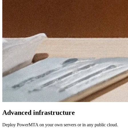
Advanced infrastructure
Deploy PowerMTA on your own servers or in any public cloud.