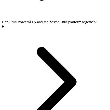
Can I run PowerMTA and the hosted Bird platform together?