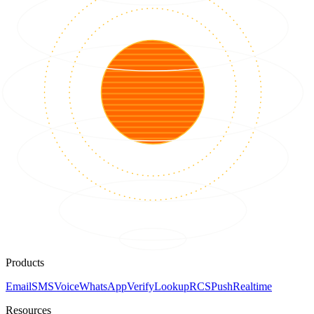
Products
Email
SMS
Voice
WhatsApp
Verify
Lookup
RCS
Push
Realtime
Resources