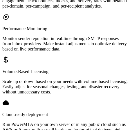
engagement. Track bounces, blocks, and delivery rates with detailed
per-domain, per-campaign, and per-recipient analytics.
Performance Monitoring
Monitor sender reputation in real-time through SMTP responses
from inbox providers. Make instant adjustments to optimize delivery
based on live performance data.
Volume-Based Licensing
Scale up or down based on your needs with volume-based licensing.
Easily adjust for seasonal changes, testing, and disaster recovery
without unnecessary costs.
Cloud-ready deployment
Run PowerMTA on your own server or in any public cloud such as
AWS or Azure, with a small hardware footprint that delivers high-