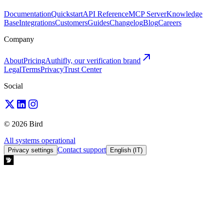
Documentation
Quickstart
API Reference
MCP Server
Knowledge
Base
Integrations
Customers
Guides
Changelog
Blog
Careers
Company
About
Pricing
Authifly, our verification brand
Legal
Terms
Privacy
Trust Center
Social
© 2026 Bird
All systems operational
Contact support
Privacy settings
English (IT)