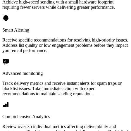
Achieve high-speed sending with a small hardware footprint,
requiring fewer servers while delivering greater performance.
Smart Alerting
Receive specific recommendations for resolving high-priority issues.
Address list quality or low engagement problems before they impact
your email performance.
Advanced monitoring
Track delivery metrics and receive instant alerts for spam traps or
blocklist issues. Take immediate action with expert
recommendations to maintain sending reputation.
Comprehensive Analytics
Review over 35 individual metrics affecting deliverability and