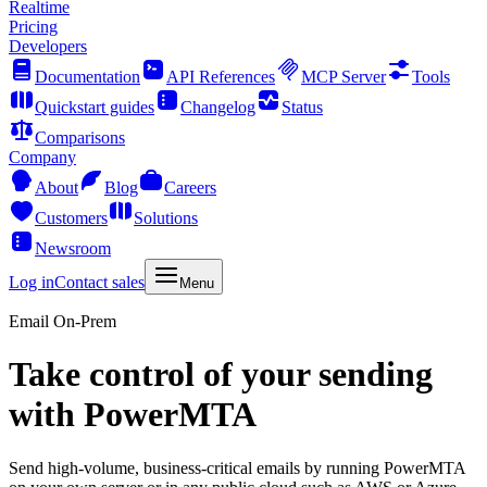
Realtime
Pricing
Developers
Documentation
API References
MCP Server
Tools
Quickstart guides
Changelog
Status
Comparisons
Company
About
Blog
Careers
Customers
Solutions
Newsroom
Log in
Contact sales
Menu
Email On-Prem
Take control of your sending
with PowerMTA
Send high-volume, business-critical emails by running PowerMTA