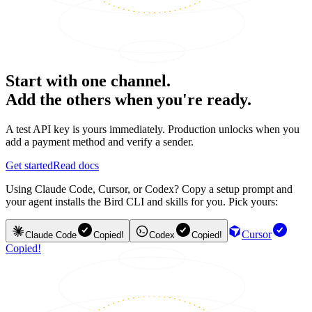
Start with one channel.
Add the others when you're ready.
A test API key is yours immediately. Production unlocks when you
add a payment method and verify a sender.
Get started
Read docs
Using Claude Code, Cursor, or Codex? Copy a setup prompt and
your agent installs the Bird CLI and skills for you. Pick yours:
Cursor
Claude Code
Copied!
Codex
Copied!
Copied!