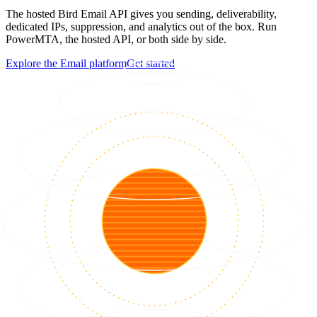
The hosted Bird Email API gives you sending, deliverability,
dedicated IPs, suppression, and analytics out of the box. Run
PowerMTA, the hosted API, or both side by side.
Explore the Email platform
Get started