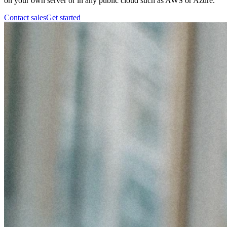
on your own server or in any public cloud such as AWS or Azure.
Contact sales
Get started