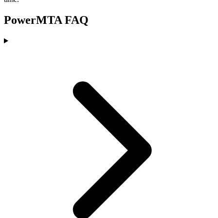
PowerMTA FAQ