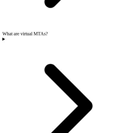
What are virtual MTAs?