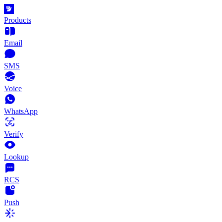
Products
Email
SMS
Voice
WhatsApp
Verify
Lookup
RCS
Push