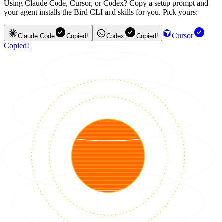
Using Claude Code, Cursor, or Codex? Copy a setup prompt and
your agent installs the Bird CLI and skills for you. Pick yours:
Cursor
Claude Code
Copied!
Codex
Copied!
Copied!