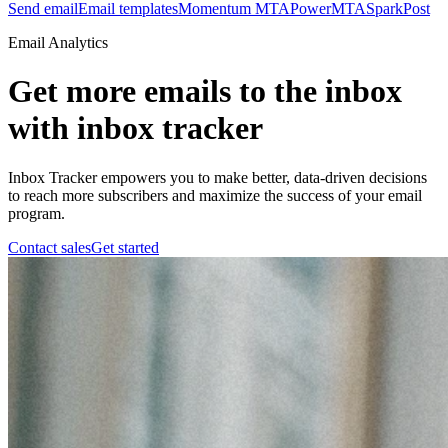
Send email
Email templates
Momentum MTA
PowerMTA
SparkPost
Email Analytics
Get more emails to the inbox
with inbox tracker
Inbox Tracker empowers you to make better, data-driven decisions
to reach more subscribers and maximize the success of your email
program.
Contact sales
Get started