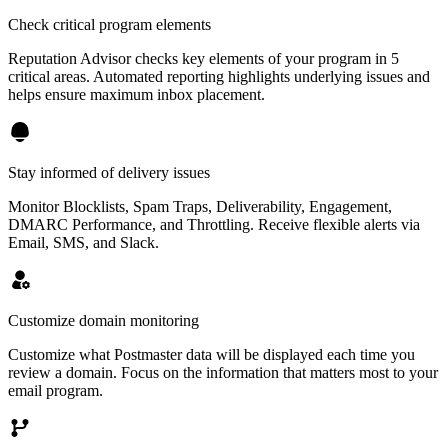
Check critical program elements
Reputation Advisor checks key elements of your program in 5
critical areas. Automated reporting highlights underlying issues and
helps ensure maximum inbox placement.
Stay informed of delivery issues
Monitor Blocklists, Spam Traps, Deliverability, Engagement,
DMARC Performance, and Throttling. Receive flexible alerts via
Email, SMS, and Slack.
Customize domain monitoring
Customize what Postmaster data will be displayed each time you
review a domain. Focus on the information that matters most to your
email program.