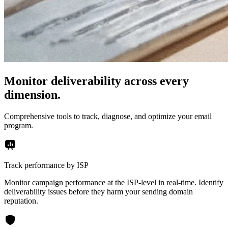
Monitor deliverability across every
dimension.
Comprehensive tools to track, diagnose, and optimize your email
program.
Track performance by ISP
Monitor campaign performance at the ISP-level in real-time. Identify
deliverability issues before they harm your sending domain
reputation.