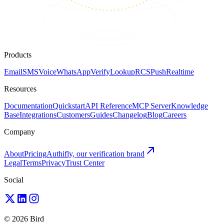
Products
Email
SMS
Voice
WhatsApp
Verify
Lookup
RCS
Push
Realtime
Resources
Documentation
Quickstart
API Reference
MCP Server
Knowledge
Base
Integrations
Customers
Guides
Changelog
Blog
Careers
Company
About
Pricing
Authifly, our verification brand
Legal
Terms
Privacy
Trust Center
Social
© 2026 Bird