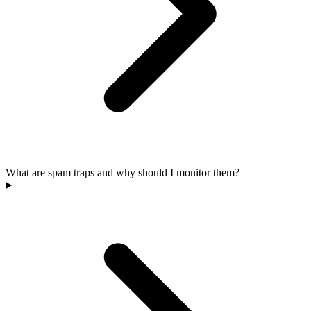
What are spam traps and why should I monitor them?