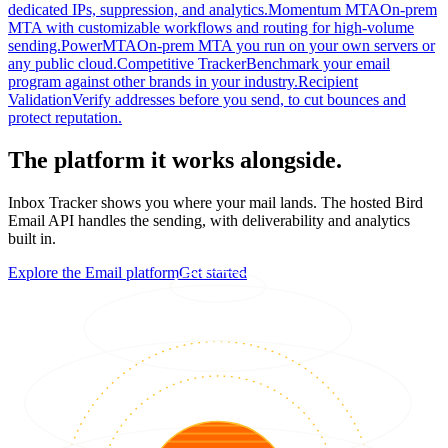
dedicated IPs, suppression, and analytics.
Momentum MTA
On-prem
MTA with customizable workflows and routing for high-volume
sending.
PowerMTA
On-prem MTA you run on your own servers or
any public cloud.
Competitive Tracker
Benchmark your email
program against other brands in your industry.
Recipient
Validation
Verify addresses before you send, to cut bounces and
protect reputation.
The platform it works alongside.
Inbox Tracker shows you where your mail lands. The hosted Bird
Email API handles the sending, with deliverability and analytics
built in.
Explore the Email platform
Get started