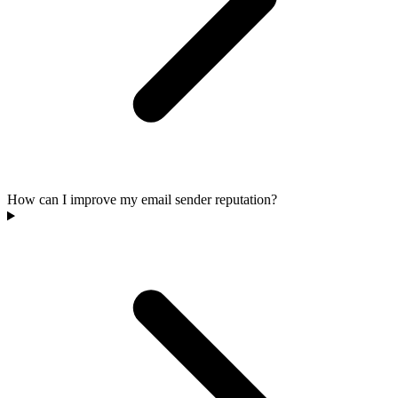
How can I improve my email sender reputation?