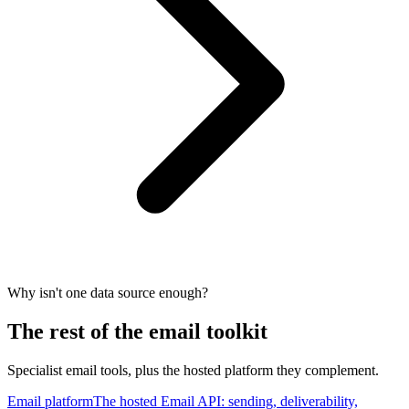
Why isn't one data source enough?
The rest of the email toolkit
Specialist email tools, plus the hosted platform they complement.
Email platform
The hosted Email API: sending, deliverability,