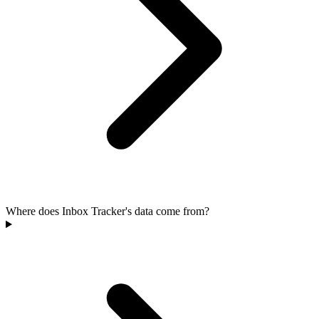
Where does Inbox Tracker's data come from?