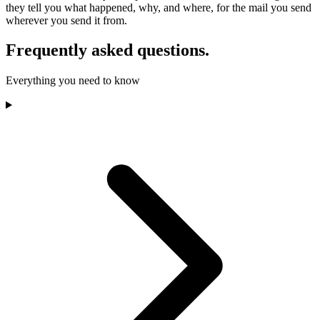
they tell you what happened, why, and where, for the mail you send
wherever you send it from.
Frequently asked questions.
Everything you need to know