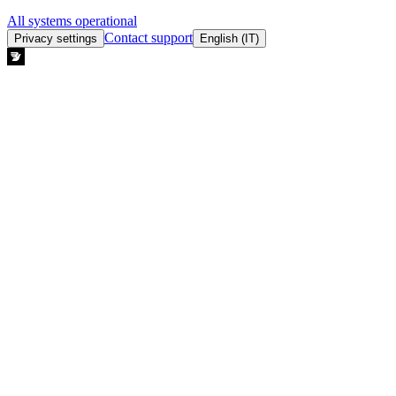
All systems operational
Contact support
Privacy settings
English (IT)