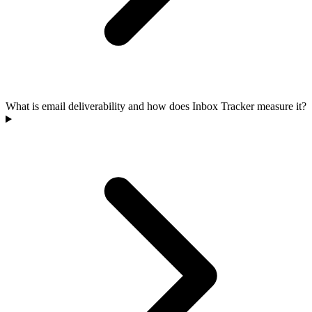
What is email deliverability and how does Inbox Tracker measure it?