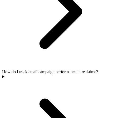
How do I track email campaign performance in real-time?