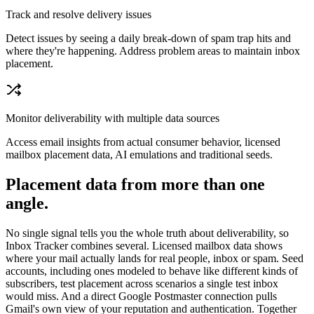
Track and resolve delivery issues
Detect issues by seeing a daily break-down of spam trap hits and
where they're happening. Address problem areas to maintain inbox
placement.
Monitor deliverability with multiple data sources
Access email insights from actual consumer behavior, licensed
mailbox placement data, AI emulations and traditional seeds.
Placement data from more than one
angle.
No single signal tells you the whole truth about deliverability, so
Inbox Tracker combines several. Licensed mailbox data shows
where your mail actually lands for real people, inbox or spam. Seed
accounts, including ones modeled to behave like different kinds of
subscribers, test placement across scenarios a single test inbox
would miss. And a direct Google Postmaster connection pulls
Gmail's own view of your reputation and authentication. Together