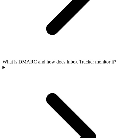
What is DMARC and how does Inbox Tracker monitor it?