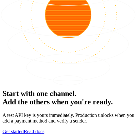
Start with one channel.
Add the others when you're ready.
A test API key is yours immediately. Production unlocks when you
add a payment method and verify a sender.
Get started
Read docs