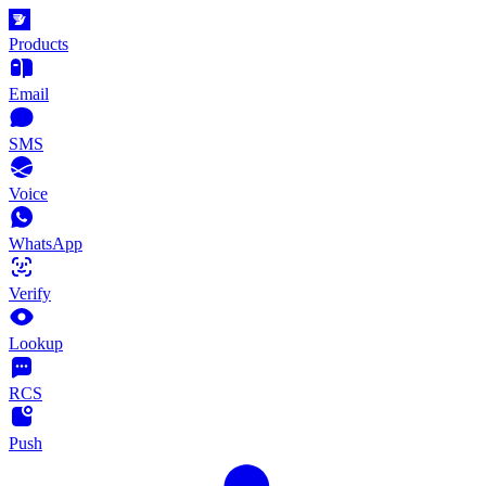
Products
Email
SMS
Voice
WhatsApp
Verify
Lookup
RCS
Push