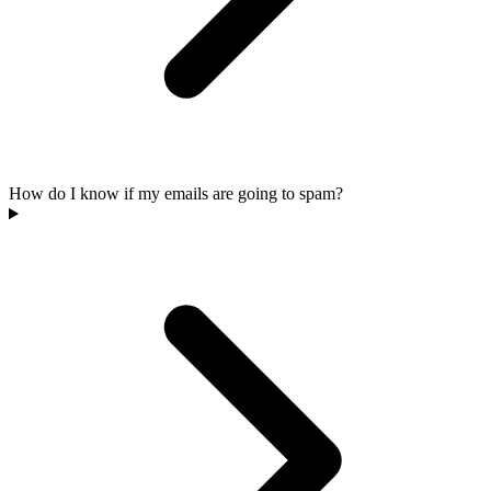
How do I know if my emails are going to spam?