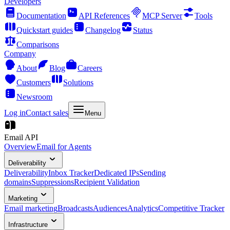
Developers
Documentation
API References
MCP Server
Tools
Quickstart guides
Changelog
Status
Comparisons
Company
About
Blog
Careers
Customers
Solutions
Newsroom
Log in
Contact sales
Menu
Email API
Overview
Email for Agents
Deliverability
Deliverability
Inbox Tracker
Dedicated IPs
Sending
domains
Suppressions
Recipient Validation
Marketing
Email marketing
Broadcasts
Audiences
Analytics
Competitive Tracker
Infrastructure