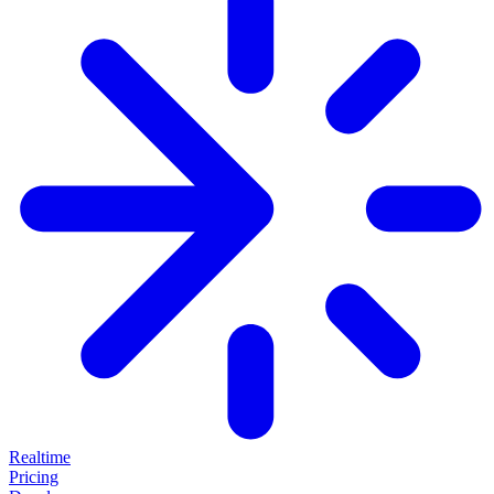
Realtime
Pricing