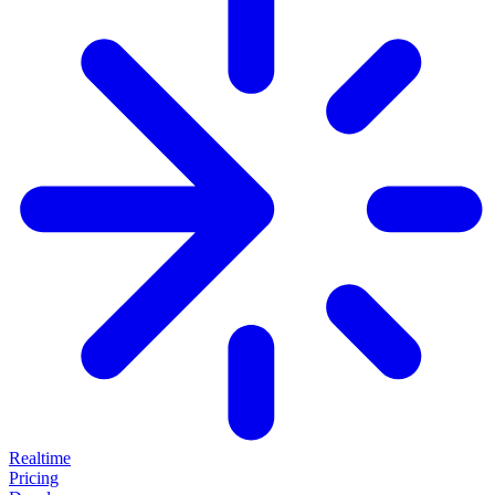
Realtime
Pricing