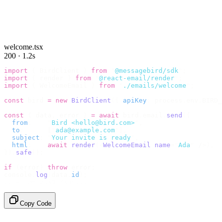
welcome.tsx
200 · 1.2s
import
 {
 BirdClient 
}
 from
 "
@messagebird/sdk
"
;
import
 {
 render 
}
 from
 "
@react-email/render
"
;
import
 {
 WelcomeEmail 
}
 from
 "
./emails/welcome
"
;
const
 bird 
=
 new
 BirdClient
({
 apiKey
:
 process
.
env
.
BIRD_
const
 {
 data
,
 error 
}
 =
 await
 bird
.
email
.
send
({
  from
:
    "
Bird <hello@bird.com>
"
,
  to
:
      [
"
ada@example.com
"
],
  subject
:
 "
Your invite is ready
"
,
  html
:
    await
 render
(<
WelcomeEmail
 name
=
"
Ada
"
 /
>),
}).
safe
();
if
 (
error
)
 throw
 error
;
console
.
log
(
data
.
id
);
// → "em_2bX91Yk8h..."
Copy Code