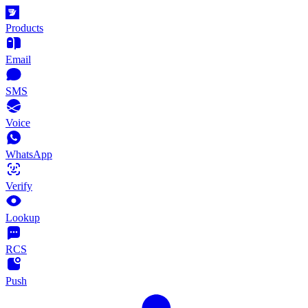
Products
Email
SMS
Voice
WhatsApp
Verify
Lookup
RCS
Push