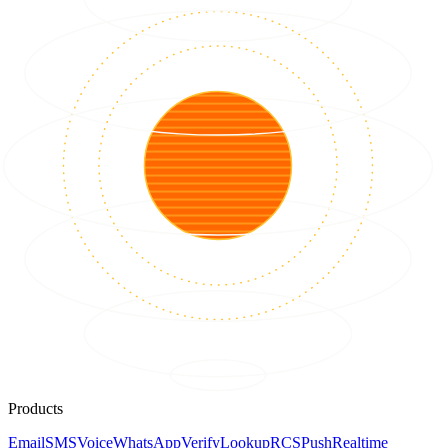
Products
Email
SMS
Voice
WhatsApp
Verify
Lookup
RCS
Push
Realtime