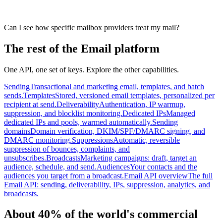
Can I see how specific mailbox providers treat my mail?
The rest of the Email platform
One API, one set of keys. Explore the other capabilities.
Sending
Transactional and marketing email, templates, and batch
sends.
Templates
Stored, versioned email templates, personalized per
recipient at send.
Deliverability
Authentication, IP warmup,
suppression, and blocklist monitoring.
Dedicated IPs
Managed
dedicated IPs and pools, warmed automatically.
Sending
domains
Domain verification, DKIM/SPF/DMARC signing, and
DMARC monitoring.
Suppressions
Automatic, reversible
suppression of bounces, complaints, and
unsubscribes.
Broadcasts
Marketing campaigns: draft, target an
audience, schedule, and send.
Audiences
Your contacts and the
audiences you target from a broadcast.
Email API overview
The full
Email API: sending, deliverability, IPs, suppression, analytics, and
broadcasts.
About 40% of the world's commercial