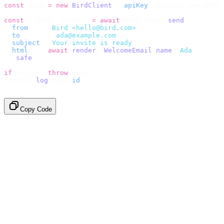
const
 bird 
=
 new
 BirdClient
({
 apiKey
:
 process
.
env
.
BIRD_
const
 {
 data
,
 error 
}
 =
 await
 bird
.
email
.
send
({
  from
:
    "
Bird <hello@bird.com>
"
,
  to
:
      [
"
ada@example.com
"
],
  subject
:
 "
Your invite is ready
"
,
  html
:
    await
 render
(<
WelcomeEmail
 name
=
"
Ada
"
 /
>),
}).
safe
();
if
 (
error
)
 throw
 error
;
console
.
log
(
data
.
id
);
// → "em_2bX91Yk8h..."
Copy Code