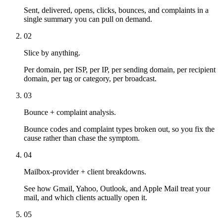
Sent, delivered, opens, clicks, bounces, and complaints in a
single summary you can pull on demand.
02
Slice by anything.
Per domain, per ISP, per IP, per sending domain, per recipient
domain, per tag or category, per broadcast.
03
Bounce + complaint analysis.
Bounce codes and complaint types broken out, so you fix the
cause rather than chase the symptom.
04
Mailbox-provider + client breakdowns.
See how Gmail, Yahoo, Outlook, and Apple Mail treat your
mail, and which clients actually open it.
05