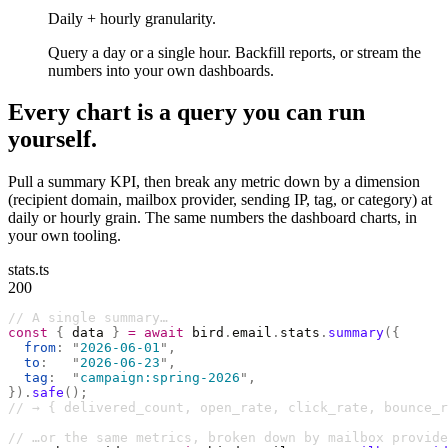
Daily + hourly granularity.
Query a day or a single hour. Backfill reports, or stream the
numbers into your own dashboards.
Every chart is a query you can run
yourself.
Pull a summary KPI, then break any metric down by a dimension
(recipient domain, mailbox provider, sending IP, tag, or category) at
daily or hourly grain. The same numbers the dashboard charts, in
your own tooling.
stats.ts
200
// A single summary…
const
 {
 data 
}
 =
 await
 bird
.
email
.
stats
.
summary
({
  from
:
 "
2026-06-01
"
,
  to
:
   "
2026-06-23
"
,
  tag
:
  "
campaign:spring-2026
"
,
}).
safe
();
// → { delivered_count, open_rate, click_rate, bounce_r
// …or the same metrics, broken down by mailbox provide