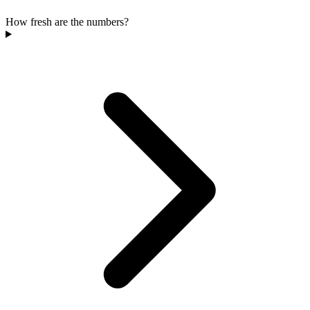
How fresh are the numbers?