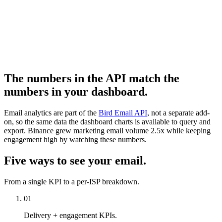
The numbers in the API match the
numbers in your dashboard.
Email analytics are part of the
Bird Email API
, not a separate add-
on, so the same data the dashboard charts is available to query and
export. Binance grew marketing email volume 2.5x while keeping
engagement high by watching these numbers.
Five ways to see your email.
From a single KPI to a per-ISP breakdown.
01
Delivery + engagement KPIs.