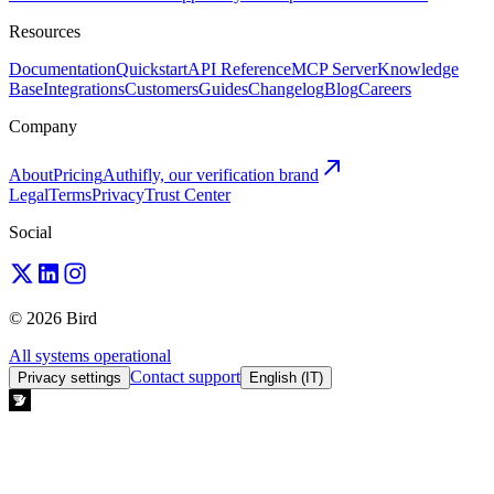
Resources
Documentation
Quickstart
API Reference
MCP Server
Knowledge
Base
Integrations
Customers
Guides
Changelog
Blog
Careers
Company
About
Pricing
Authifly, our verification brand
Legal
Terms
Privacy
Trust Center
Social
© 2026 Bird
All systems operational
Contact support
Privacy settings
English (IT)