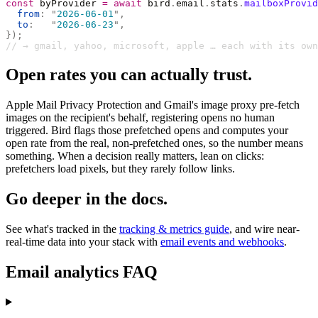
const
 byProvider 
=
 await
 bird
.
email
.
stats
.
mailboxProvid
  from
:
 "
2026-06-01
"
,
  to
:
   "
2026-06-23
"
,
});
// → gmail, yahoo, microsoft, apple … each with its own
Open rates you can actually trust.
Apple Mail Privacy Protection and Gmail's image proxy pre-fetch
images on the recipient's behalf, registering opens no human
triggered. Bird flags those prefetched opens and computes your
open rate from the real, non-prefetched ones, so the number means
something. When a decision really matters, lean on clicks:
prefetchers load pixels, but they rarely follow links.
Go deeper in the docs.
See what's tracked in the
tracking & metrics guide
, and wire near-
real-time data into your stack with
email events and webhooks
.
Email analytics FAQ