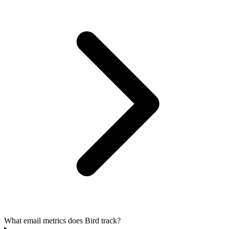
What email metrics does Bird track?