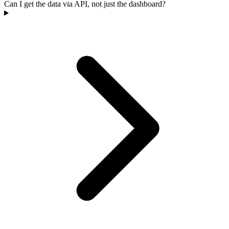
Can I get the data via API, not just the dashboard?