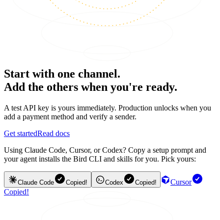
Start with one channel.
Add the others when you're ready.
A test API key is yours immediately. Production unlocks when you
add a payment method and verify a sender.
Get started
Read docs
Using Claude Code, Cursor, or Codex? Copy a setup prompt and
your agent installs the Bird CLI and skills for you. Pick yours:
Cursor
Claude Code
Copied!
Codex
Copied!
Copied!