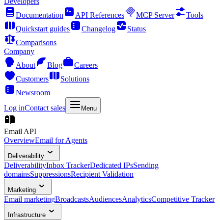
Developers
Documentation
API References
MCP Server
Tools
Quickstart guides
Changelog
Status
Comparisons
Company
About
Blog
Careers
Customers
Solutions
Newsroom
Log in
Contact sales
Menu
Email API
Overview
Email for Agents
Deliverability
Deliverability
Inbox Tracker
Dedicated IPs
Sending
domains
Suppressions
Recipient Validation
Marketing
Email marketing
Broadcasts
Audiences
Analytics
Competitive Tracker
Infrastructure