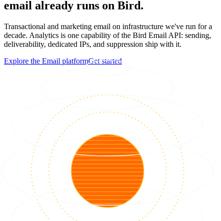
email already runs on Bird.
Transactional and marketing email on infrastructure we've run for a
decade. Analytics is one capability of the Bird Email API: sending,
deliverability, dedicated IPs, and suppression ship with it.
Explore the Email platform
Get started