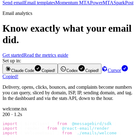
Send email
Email templates
Momentum MTA
PowerMTA
SparkPost
Email analytics
Know exactly what your email
did.
Get started
Read the metrics guide
Set up in:
Cursor
Claude Code
Copied!
Codex
Copied!
Copied!
Delivery, opens, clicks, bounces, and complaints become numbers
you can query, sliced by domain, ISP, IP, sending domain, and tag.
In the dashboard and via the stats API, down to the hour.
welcome.tsx
200 · 1.2s
import
 {
 BirdClient 
}
 from
 "
@messagebird/sdk
"
;
import
 {
 render 
}
 from
 "
@react-email/render
"
;
import
 {
 WelcomeEmail 
}
 from
 "
./emails/welcome
"
;