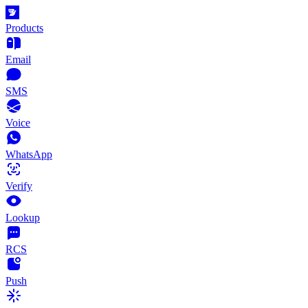
Products
Email
SMS
Voice
WhatsApp
Verify
Lookup
RCS
Push