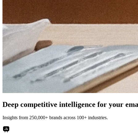
Deep competitive intelligence for your em
Insights from 250,000+ brands across 100+ industries.