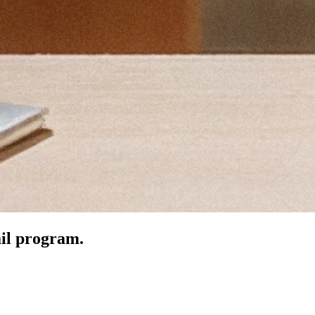
ail program.