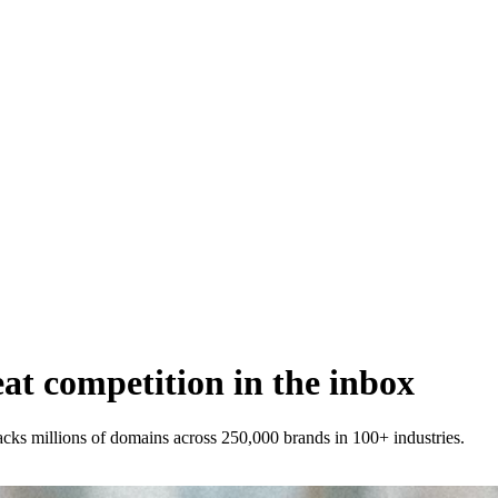
t competition in the inbox
racks millions of domains across 250,000 brands in 100+ industries.