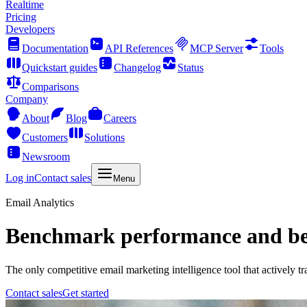
Realtime
Pricing
Developers
Documentation
API References
MCP Server
Tools
Quickstart guides
Changelog
Status
Comparisons
Company
About
Blog
Careers
Customers
Solutions
Newsroom
Log in
Contact sales
Menu
Email Analytics
Benchmark performance and bea
The only competitive email marketing intelligence tool that actively t
Contact sales
Get started