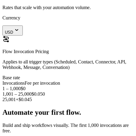
Rates that scale with your automation volume.
Currency
USD
Flow Invocation Pricing
Applies to all trigger types (Scheduled, Contact, Connector, API,
Webhook, Message, Conversation)
Base rate
Invocations
Fee per invocation
1 – 1,000
$0
1,001 – 25,000
$0.050
25,001+
$0.045
Automate your first flow.
Build and ship workflows visually. The first 1,000 invocations are
free.