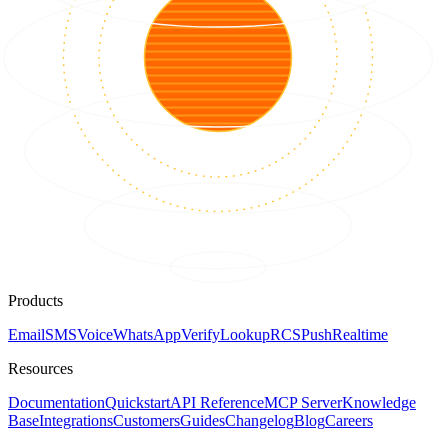
Products
Email
SMS
Voice
WhatsApp
Verify
Lookup
RCS
Push
Realtime
Resources
Documentation
Quickstart
API Reference
MCP Server
Knowledge
Base
Integrations
Customers
Guides
Changelog
Blog
Careers