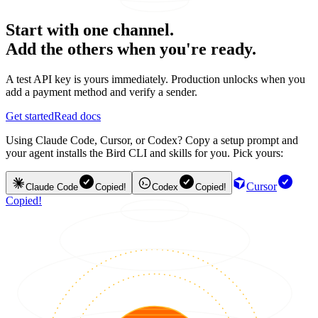
Start with one channel.
Add the others when you're ready.
A test API key is yours immediately. Production unlocks when you
add a payment method and verify a sender.
Get started
Read docs
Using Claude Code, Cursor, or Codex? Copy a setup prompt and
your agent installs the Bird CLI and skills for you. Pick yours:
Cursor
Claude Code
Copied!
Codex
Copied!
Copied!