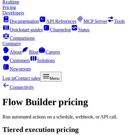
Realtime
Pricing
Developers
Documentation
API References
MCP Server
Tools
Quickstart guides
Changelog
Status
Comparisons
Company
About
Blog
Careers
Customers
Solutions
Newsroom
Log in
Contact sales
Menu
Connectivity
Flow Builder pricing
Run automated actions on a schedule, webhook, or API call.
Tiered execution pricing