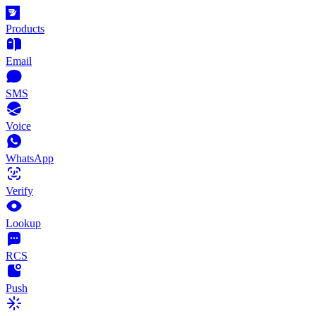
Products
Email
SMS
Voice
WhatsApp
Verify
Lookup
RCS
Push