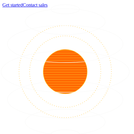
Get started
Contact sales