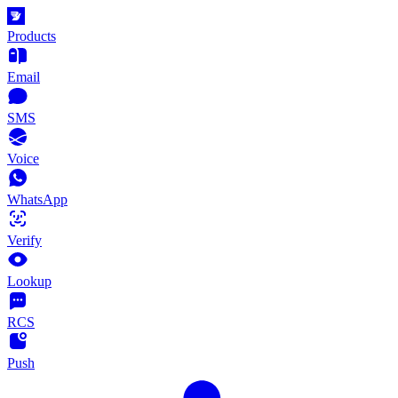
Products
Email
SMS
Voice
WhatsApp
Verify
Lookup
RCS
Push