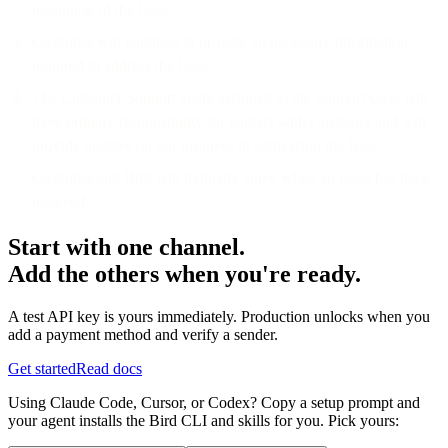
resolution of the Issue.
Customer will continue to provide all necessary information
required to address the Issue.
The Customer Support agent assigned to the Support Case will
have primary responsibility for contact with Customer and will
provide updates on our progress in addressing the Issue.
Customer and Bird will mutually agree when an Issue has been
resolved.
Start with one channel.
Add the others when you're ready.
A test API key is yours immediately. Production unlocks when you
add a payment method and verify a sender.
Get started
Read docs
Using Claude Code, Cursor, or Codex? Copy a setup prompt and
your agent installs the Bird CLI and skills for you. Pick yours: