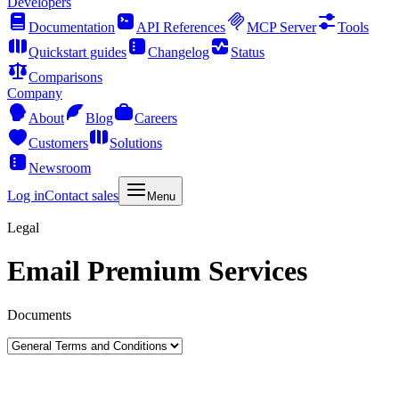
Developers
Documentation
API References
MCP Server
Tools
Quickstart guides
Changelog
Status
Comparisons
Company
About
Blog
Careers
Customers
Solutions
Newsroom
Log in
Contact sales
Menu
Legal
Email Premium Services
Documents