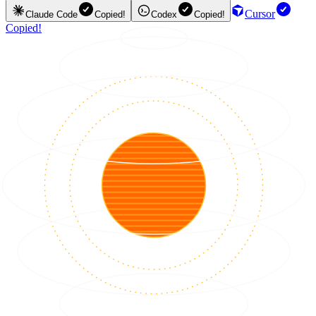
Cursor
Claude Code
Copied!
Codex
Copied!
Copied!