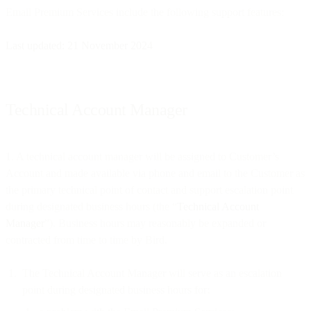
Email Premium Services include the following support features:
Last updated: 21 November 2024
Technical Account Manager
1. A technical account manager will be assigned to Customer’s
Account and made available via phone and email to the Customer as
the primary technical point of contact and support escalation point
during designated business hours (the “
Technical Account
Manager
”). Business hours may reasonably be expanded or
contracted from time to time by Bird.
The Technical Account Manager will serve as an escalation
point during designated business hours for: