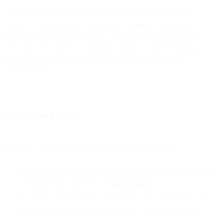
Email Premium Services do not include deliverability strategy
services or Tier 2 (bespoke assistance) mediation with mailbox
providers. Inbox placement rates cannot be guaranteed by Bird
given the great number of conditions, practices, and reputational
issues outside our control. Bird is not responsible for inbox
placement rates.
Issue Resolution
Customer will use the following procedures for all Issues:
Customer will submit a ticket to us via the platform dashboard or
a designated email address (a “
Support Case
”).
A Customer Support agent will respond to the Support Case via
email, during business hours, and begin working towards a