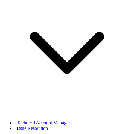
Technical Account Manager
Issue Resolution