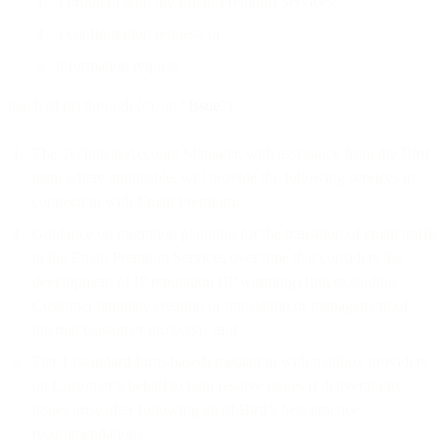
a problem with the Email Premium Services;
a configuration request; or
information request
(each of (a) through (c), an “
Issue
”).
The Technical Account Manager, with assistance from the Bird
team where applicable, will provide the following services in
connection with Email Premium:
Guidance on migration planning for the transition of email traffic
to the Email Premium Services over time that considers the
development of IP reputation (IP warming) (but excluding
Customer template creation or translation or management of
internal Customer projects); and
Tier 1 (standard form-based) mediation with mailbox providers
on Customer’s behalf to help resolve issues if deliverability
issues arise after following all of Bird’s best practice
recommendations.