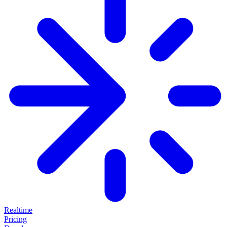
Realtime
Pricing