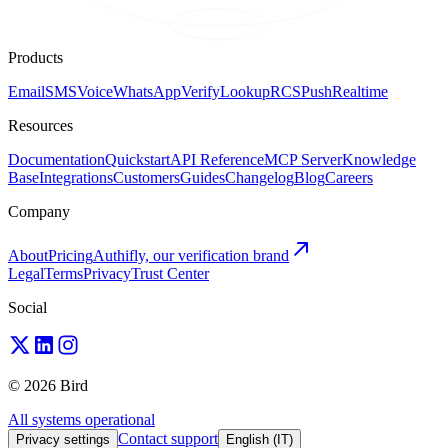
Products
Email
SMS
Voice
WhatsApp
Verify
Lookup
RCS
Push
Realtime
Resources
Documentation
Quickstart
API Reference
MCP Server
Knowledge
Base
Integrations
Customers
Guides
Changelog
Blog
Careers
Company
About
Pricing
Authifly, our verification brand
Legal
Terms
Privacy
Trust Center
Social
© 2026 Bird
All systems operational
Contact support
Privacy settings
English (IT)