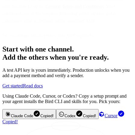
with Section 12 of the
General Terms and Conditions
. Your
continued use of the Services following notice of any update
constitutes your acceptance of the modified AUP.
We encourage you to review this AUP regularly.
Start with one channel.
Add the others when you're ready.
A test API key is yours immediately. Production unlocks when you
add a payment method and verify a sender.
Get started
Read docs
Using Claude Code, Cursor, or Codex? Copy a setup prompt and
your agent installs the Bird CLI and skills for you. Pick yours:
Cursor
Claude Code
Copied!
Codex
Copied!
Copied!