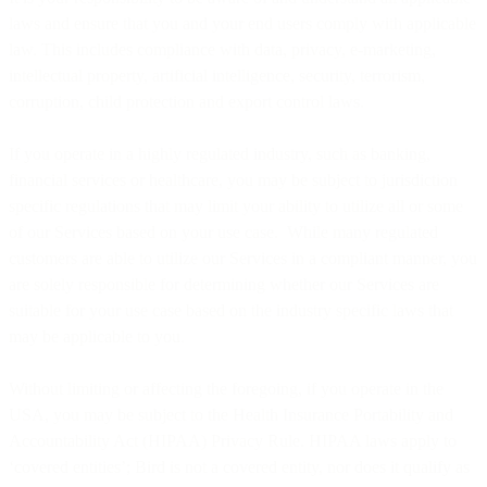
laws and ensure that you and your end users comply with applicable
law. This includes compliance with data, privacy, e-marketing,
intellectual property, artificial intelligence, security, terrorism,
corruption, child protection and export control laws.
If you operate in a highly regulated industry, such as banking,
financial services or healthcare, you may be subject to jurisdiction
specific regulations that may limit your ability to utilize all or some
of our Services based on your use case. While many regulated
customers are able to utilize our Services in a compliant manner, you
are solely responsible for determining whether our Services are
suitable for your use case based on the industry specific laws that
may be applicable to you.
Without limiting or affecting the foregoing, if you operate in the
USA, you may be subject to the Health Insurance Portability and
Accountability Act (HIPAA) Privacy Rule. HIPAA laws apply to
‘covered entities’; Bird is not a covered entity, nor does it qualify as