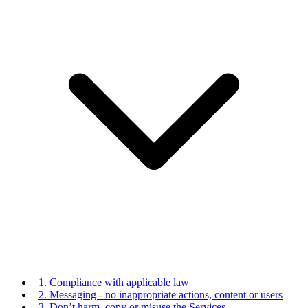
1. Compliance with applicable law
2. Messaging - no inappropriate actions, content or users
3. Don’t harm, copy or misuse the Services