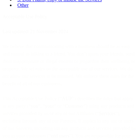
Other
Acceptable Use Policy
Last updated: 21 November 2024
We believe that communicating with a business should be as easy
and natural as talking to a friend. You don’t spam your friends, send
them inappropriate or illegal content or jeopardise their wellbeing or
property. We set rules on the acceptable use of our services. We do
not allow our services to be misused. We enforce these rules for the
benefit of all of our customers.
This Acceptable Use Policy (“
AUP
”) describes the rules that apply
to any party (“
you
”, “
your
” or “
Custome
r”) using any products and
services provided by us or any of our Affiliates (“
Services
”),
including through any of our Partners. It applies to any use or users
of our Services, including via any products and services provided by
you to your customers (“
end users
”). You are responsible for your