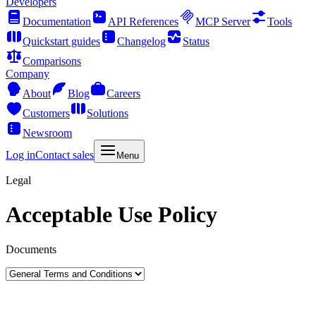
Developers
Documentation
API References
MCP Server
Tools
Quickstart guides
Changelog
Status
Comparisons
Company
About
Blog
Careers
Customers
Solutions
Newsroom
Log in
Contact sales
Menu
Legal
Acceptable Use Policy
Documents