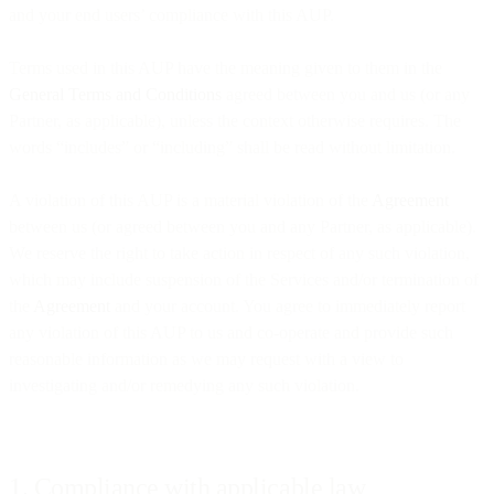
and your end users’ compliance with this AUP.
Terms used in this AUP have the meaning given to them in the
General Terms and Conditions
agreed between you and us (or any
Partner, as applicable), unless the context otherwise requires. The
words “includes” or “including” shall be read without limitation.
A violation of this AUP is a material violation of the
Agreement
between us (or agreed between you and any Partner, as applicable).
We reserve the right to take action in respect of any such violation,
which may include suspension of the Services and/or termination of
the
Agreement
and your account. You agree to immediately report
any violation of this AUP to us and co-operate and provide such
reasonable information as we may request with a view to
investigating and/or remedying any such violation.
1. Compliance with applicable law