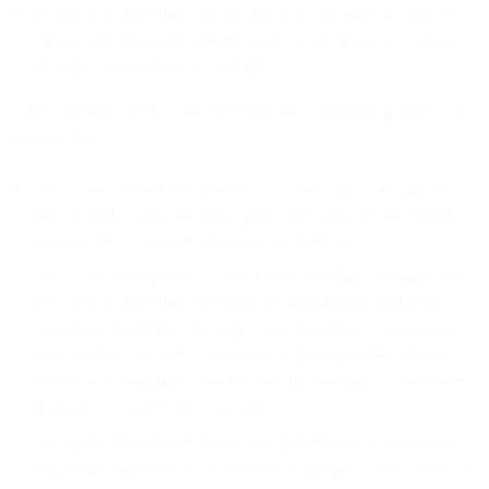
is malicious, including content that is or contains malware or
viruses or is designed to intentionally evade filters or to advocate
or perpetuate hacking or cracking.
Without limiting or affecting the foregoing, you are responsible for
ensuring that:
you do not use our Services to circumvent our or, as applicable,
an electronic communications provider’s spam or unsolicited
message detection and prevention mechanisms;
you do not misrepresent yourself when sending messages over
our Services including by means of spoofing the sender ID,
disguising, falsifying or manipulating the origin, transmission
path or subject matter of messages or the originating address or
otherwise attempting to send misleading messages to end-users
in respect to your true nature; and
you and your end users do not use the Services to promote or
enable the transmission of or access to any prohibited content or