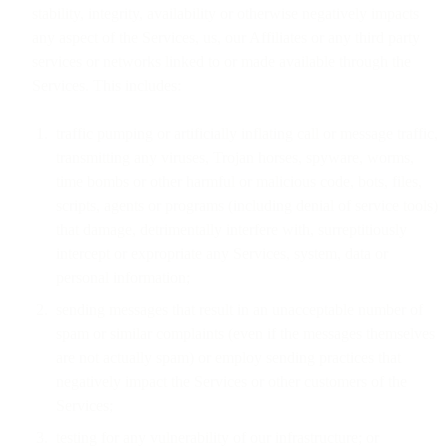
stability, integrity, availability or otherwise negatively impacts
any aspect of the Services, us, our Affiliates or any third party
services or networks linked to or made available through the
Services. This includes:
traffic pumping or artificially inflating call or message traffic,
transmitting any viruses, Trojan horses, spyware, worms,
time bombs or other harmful or malicious code, bots, files,
scripts, agents or programs (including denial of service tools)
that damage, detrimentally interfere with, surreptitiously
intercept or expropriate any Services, system, data or
personal information;
sending messages that result in an unacceptable number of
spam or similar complaints (even if the messages themselves
are not actually spam) or employ sending practices that
negatively impact the Services or other customers of the
Services;
testing for any vulnerability of our infrastructure; or