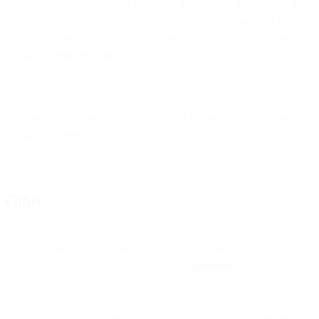
access any Bird product or service in a manner that violates the
applicable terms of service or other terms and conditions for use
of such Bird product or service (including the General Terms
and Conditions); and/or
use our services in a manner that exceeds any permitted
maximum usage cap or, where no such cap is expressly
specified, in a manner that exceeds a fair and reasonable level
for our Services.
Other
Additional requirements for specific Services, including any country
specific requirements are included in the
Agreement
and apply to the
extent you use those specific Services.
This AUP may be updated by us from time to time in accordance