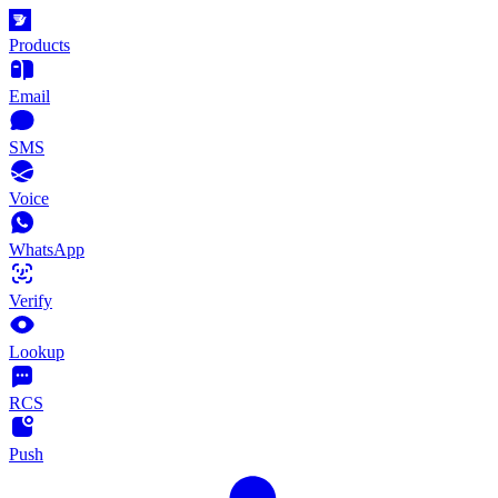
Products
Email
SMS
Voice
WhatsApp
Verify
Lookup
RCS
Push