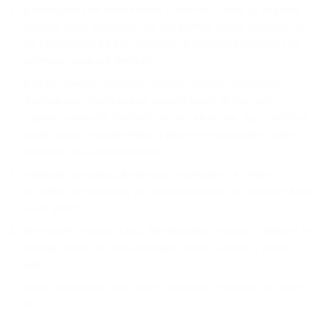
is unsolicited (see further below). You must obtain all required
consents under applicable law and provide legally adequate opt-
out functionality for any marketing or associated activities you
undertake using our Services;
is racist, obscene, offensive, tortious, libelous, defamatory,
discriminatory (including on grounds based on race, sex,
religion, nationality, disability, sexual orientation, age, marital or
family status, or membership of protected communities under
applicable law) or pornographic;
is harmful, harassing, threatening, exploitative or abusive
including hate speech or any communications that originate from
a hate group;
encourages violence, harm, discrimination or illegal, unethical or
immoral actions or could endanger or pose a threat to public
safety;
is false, misleading, inaccurate, fraudulent or criminal in nature;
or