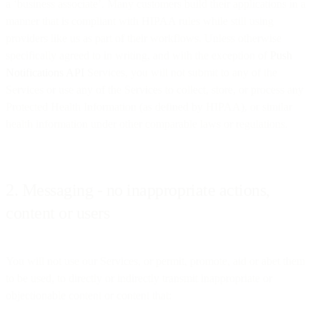
a ‘business associate’. Many customers build their applications in a
manner that is compliant with HIPAA rules while still using
providers like us as part of their workflows. Unless otherwise
specifically agreed to in writing, and with the exception of
Push
Notifications API
Services, you will not submit to any of the
Services or use any of the Services to collect, store, or process any
Protected Health Information (as defined by HIPAA), or similar
health information under other comparable laws or regulations.
2. Messaging - no inappropriate actions,
content or users
You will not use our Services, or permit, promote, aid or abet them
to be used, to directly or indirectly transmit inappropriate or
objectionable content or content that: