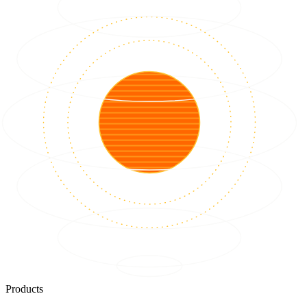
Products