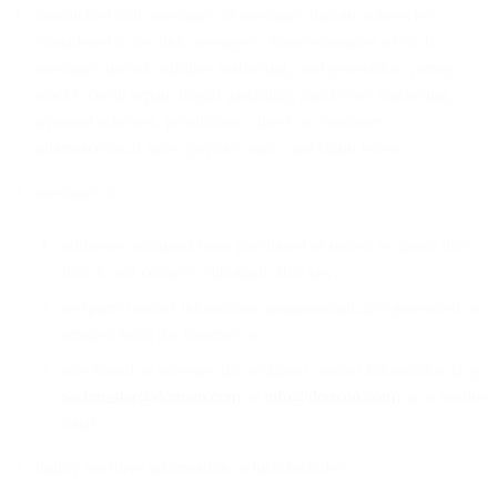
unsolicited bulk messages or messages that are otherwise
considered to be junk messages. Some examples of such
messages include affiliate marketing, lead generation, penny
stocks, credit repair, illegal gambling, multi-level marketing,
pyramid schemes, prostitution, direct to consumer
pharmaceutical sales, payday loans, and chain letters;
messages to:
addresses obtained from purchased or rented recipient lists
that do not comply with applicable law;
recipient contact information programmatically generated or
scraped from the Internet; or
role-based or non-specific recipient contact information (e.g.,
webmaster@domain.com
or
info@domain.com
) on a routine
basis.
highly sensitive information, which includes: