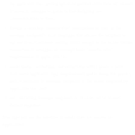
by applicable law, getting opt-in or another valid form of consent
from each message recipient before initiating any
communication to them;
having a working “unsubscribe” mechanism in place in the
message recipient’s local language that allows the recipient to
opt out from Customer mailing list(s), except to the extent certain
transactional messages are exempt from “unsubscribe”
requirements of applicable law;
maintaining, publishing, and complying with a privacy policy
that meets applicable legal requirements and making that privacy
policy available to message recipients to the extent required by
applicable law; and
not contacting message recipients on do-not-call or do-not-
disturb registries.
You may not use the Services to send, store, or process (as
applicable):