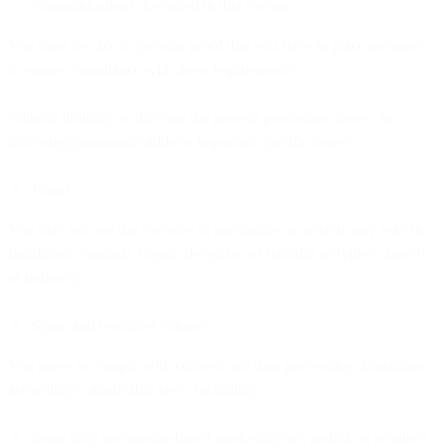
communications described in this Section.
You must be able to provide proof that you have in place measures
to ensure compliance with these requirements.
Without limiting or affecting the general provisions above, the
following paragraphs address important specific issues:
Fraud
You may not use the Services to participate or assist in any way in
fraudulent, criminal, illegal, deceptive or harmful activities, directly
or indirectly.
Spam and restricted content
You agree to comply with consent and data processing obligations
according to applicable laws, including:
using only permission-based marketing lists and/or, as required