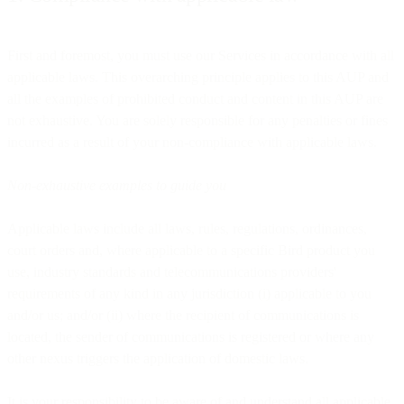
First and foremost, you must use our Services in accordance with all
applicable laws. This overarching principle applies to this AUP and
all the examples of prohibited conduct and content in this AUP are
not exhaustive. You are solely responsible for any penalties or fines
incurred as a result of your non-compliance with applicable laws.
Non-exhaustive examples to guide you
Applicable laws include all laws, rules, regulations, ordinances,
court orders and, where applicable to a specific Bird product you
use, industry standards and telecommunications providers'
requirements of any kind in any jurisdiction (i) applicable to you
and/or us; and/or (ii) where the recipient of communications is
located, the sender of communications is registered or where any
other nexus triggers the application of domestic laws.
It is your responsibility to be aware of and understand all applicable