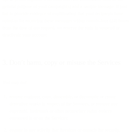
general purpose of your campaign(s) and a sample message. If you
fail to provide evidence of confirmation that your recipients have
opted-in for receiving these messages within twenty-four (24) hours
from the time of our request, we reserve the right to suspend or
deactivate your account.
3. Don’t harm, copy or misuse the Services
You may not:
reverse engineer, copy, dissemble, or decompile or create
derivative works in respect of the Services, or remove any
copyright, trademark or other proprietary rights notices
contained in or on the Services;
engage in any activity that threatens or impacts the security,