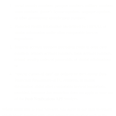
social security numbers, passport numbers, military numbers,
voter numbers, driver’s license numbers, taxpayer numbers,
or other government identification numbers;
Protected Health Information (as defined by HIPAA), or
similar information under other comparable laws or
regulations;
financial account numbers (including credit or debit card
numbers, primary account numbers, bank account numbers,
related security codes or passwords, or similar information);
or
“special classes of data” (as defined by the General Data
Protection Regulation) of EU residents, or similar
information under other comparable laws or regulations;
provided, however this restriction does not apply to your use
of the
Push Notifications API
Services.
Where applicable to your Services, you agree to our right to request
opt-in proof, together with other relevant information such as the