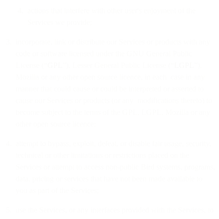
actions that interfere with other user's enjoyment of the
Services we provide;
incorporate, link or distribute our Services or products with any
code or software licensed under the GNU General Public
License (“
GPL
”), Lesser General Public License (“
LGPL
”),
Mozilla or any other open source licence, in each case in any
manner that could cause or could be interpreted or asserted to
cause our Services or products (or any modifications thereto) to
become subject to the terms of the GPL, LGPL, Mozilla or any
other open source licence;
attempt to bypass, exploit, defeat, or disable fair usage, security,
technical or other limitations or restrictions placed on the
Services or attempt to access non-public Bird systems, programs,
data, pricing or services that have not been made available to
you as part of the Services;
use the Services, or any interfaces provided with the Services, to