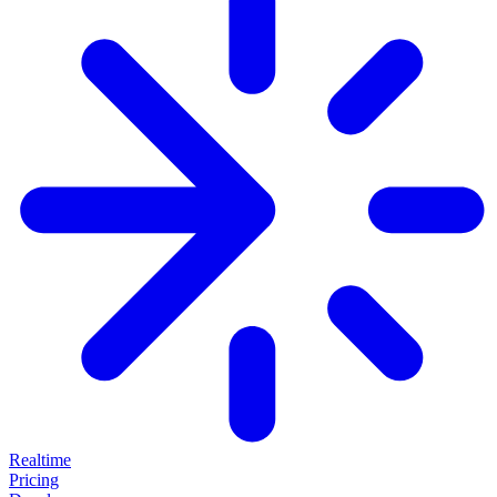
Realtime
Pricing