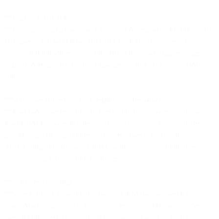
**Migration risk is real.
**Moving campaign automation, audience segments, historical data,
and operational workflows from one platform to another takes
months and introduces substantial risk. One misconfigured migration
step can corrupt data, break campaigns, or lose critical historical
context.
**Some specialized tools are legitimately best-in-class.
**Your e-commerce platform does e-commerce exceptionally well.
Your CRM has sales features your team relies on. Your analytics tool
provides specific capabilities that alternatives don't match.
Abandoning tools that work just to achieve consolidation often
means trading functionality for integration.
**Teams resist change.
**Sales teams don't want to leave the CRM they've used for five
years. Marketing teams don't want to rebuild workflows they've
spent months perfecting. Support teams don't want to learn new