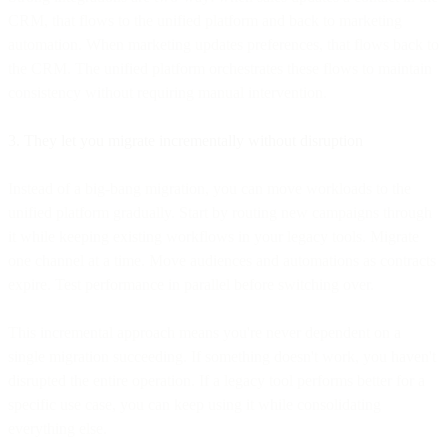
CRM, that flows to the unified platform and back to marketing
automation. When marketing updates preferences, that flows back to
the CRM. The unified platform orchestrates these flows to maintain
consistency without requiring manual intervention.
3. They let you migrate incrementally without disruption
Instead of a big-bang migration, you can move workloads to the
unified platform gradually. Start by routing new campaigns through
it while keeping existing workflows in your legacy tools. Migrate
one channel at a time. Move audiences and automations as contracts
expire. Test performance in parallel before switching over.
This incremental approach means you're never dependent on a
single migration succeeding. If something doesn't work, you haven't
disrupted the entire operation. If a legacy tool performs better for a
specific use case, you can keep using it while consolidating
everything else.