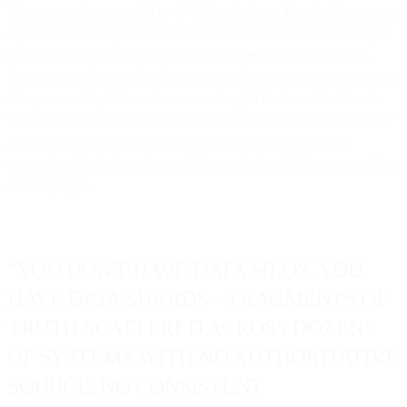
The same customer exists in 47 different places. Email addresses are
capitalized in one system, lowercase in another. Purchase history in
your e-commerce platform contradicts order data in your CRM.
Zero-party preference data from your preference center never makes
it to your email platform. Someone changed their email address in
the support system but the old one still exists everywhere else. Your
ads platform thinks they're a new customer. Your marketing
automation thinks they churned. Your analytics platform counts them
as two people.
"YOU DON'T HAVE DATA SILOS. YOU
HAVE DATA SHARDS—FRAGMENTS OF
TRUTH SCATTERED ACROSS DOZENS
OF SYSTEMS WITH NO AUTHORITATIVE
SOURCE, NO CONSISTENT