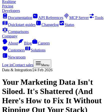
Realtime
Pricing
Developers
Documentation
API References
MCP Server
Tools
Quickstart guides
Changelog
Status
Comparisons
Company
About
Blog
Careers
Customers
Solutions
Newsroom
Log in
Contact sales
Menu
Data & Integration
/
24 Feb 2026
Your Marketing Data Isn't
Siloed. It's Shattered (And
Here's How to Fix It Without
Ripping Out Your Stack)