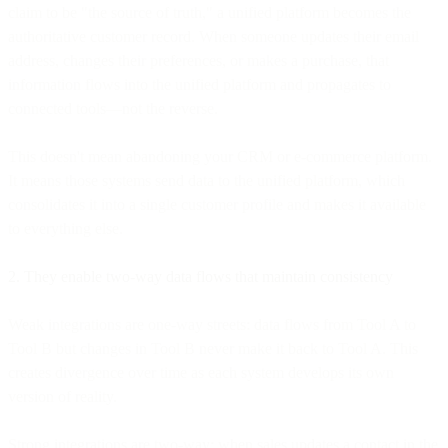
claim to be "the source of truth," a unified platform becomes the
authoritative customer record. When someone updates their email
address, changes their preferences, or makes a purchase, that
information flows into the unified platform and propagates to
connected tools—not the reverse.
This doesn't mean abandoning your CRM or e-commerce platform.
It means those systems send data to the unified platform, which
consolidates it into a single customer profile and makes it available
to everything else.
2. They enable two-way data flows that maintain consistency
Weak integrations are one-way streets: data flows from Tool A to
Tool B but changes in Tool B never make it back to Tool A. This
creates divergence over time as each system develops its own
version of reality.
Strong integrations are two-way: when sales updates a contact in the