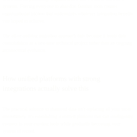
systems. Forcing everyone to abandon familiar tools creates
organizational friction that undermines whatever integration benefits
you hoped to achieve.
The all-or-nothing migration approach fails because it treats data
consolidation as a one-time technical project rather than an ongoing
architectural evolution.
How unified platforms with strong
integrations actually solve this
The practical solution to shattered data isn't replacing all your tools
immediately. It's establishing a unified platform that can intelligently
connect to your existing tools while gradually becoming your
system of record.