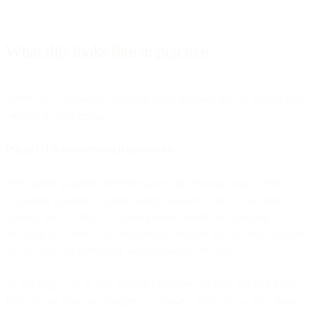
What this looks like in practice
Here's how companies transition from shattered data to unified data
without rip-and-replace:
Phase 1: Connect critical data sources
The unified platform integrates with your existing tools: CRM, e-
commerce platform, support system, analytics tools. Data starts
flowing into a central customer profile. You're not migrating
anything yet. You're just establishing visibility into the full customer
picture that was previously scattered across systems.
At this stage, you're still running campaigns in your existing tools.
But you can now see complete customer context that wasn't visible