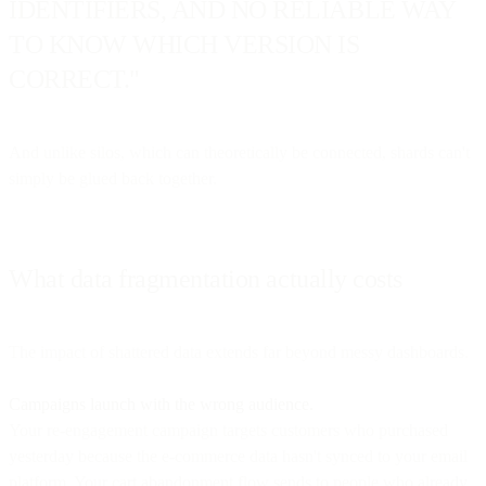
IDENTIFIERS, AND NO RELIABLE WAY
TO KNOW WHICH VERSION IS
CORRECT."
And unlike silos, which can theoretically be connected, shards can't
simply be glued back together.
What data fragmentation actually costs
The impact of shattered data extends far beyond messy dashboards.
Campaigns launch with the wrong audience.
Your re-engagement campaign targets customers who purchased
yesterday because the e-commerce data hasn't synced to your email
platform. Your cart abandonment flow sends to people who already