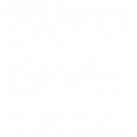
**Personalization fails in obvious ways.
**Customers receive recommendations for products they already
own because purchase data lives in a different system than your
recommendation engine. Welcome emails go to long-time customers
because their status updated in one system but not others. Loyalty
offers go to people who just churned because churn signals don't
propagate across tools fast enough.
**Teams waste 40% of their time on data maintenance.
**Exporting CSVs from one system. Formatting data to match
another system's requirements. Manually deduplicating records.
Building Zapier workflows that break every few weeks. Writing
tickets for engineers to fix data sync issues. Creating spreadsheets to
reconcile conflicting reports.
The hidden cost is opportunity.
Every hour spent managing data fragmentation is an hour not spent
on strategy, creative development, or customer engagement. Teams
that should be building competitive advantages are instead building