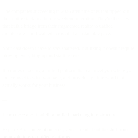
The companies succeeding in 2026 aren't the ones that ripped out
their entire stack in a heroic weekend migration. They're the ones
that built a bridge from their fragmented reality to unified
architecture—and walked across it at a sustainable pace.
Your data doesn't have to stay shattered. But fixing it doesn't require
blowing everything up and starting over.
It requires choosing a unified platform that can meet you where you
are, connect to what you have, and provide a path forward that
actually works for your business.
—
Learn more about building unified marketing infrastructure:
Explore Bird's
integration
ecosystem or read about the
shift from
point solutions to unified platforms
.