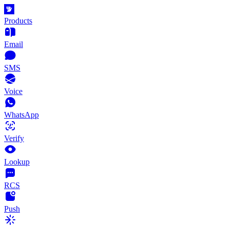
Products
Email
SMS
Voice
WhatsApp
Verify
Lookup
RCS
Push