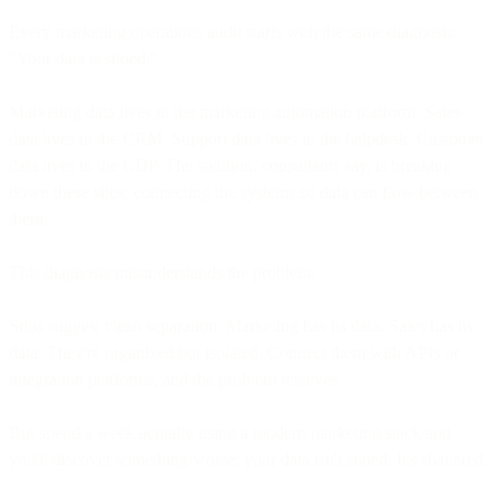
Every marketing operations audit starts with the same diagnosis:
"Your data is siloed."
Marketing data lives in the marketing automation platform. Sales
data lives in the CRM. Support data lives in the helpdesk. Customer
data lives in the CDP. The solution, consultants say, is breaking
down these silos, connecting the systems so data can flow between
them.
This diagnosis misunderstands the problem.
Silos suggest clean separation. Marketing has its data. Sales has its
data. They're organized but isolated. Connect them with APIs or
integration platforms, and the problem resolves.
But spend a week actually using a modern marketing stack and
you'll discover something worse: your data isn't siloed. It's shattered.