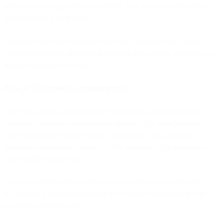
series. Your re-engagement campaigns. One at a time, with testing
and validation at each step.
This phase can take months or even years, and that's fine. You're
consolidating based on business priorities and contract timelines, not
arbitrary migration deadlines.
Phase 4: Decommission redundant tools
Once the unified platform handles the majority of your marketing
operations, redundant tools become obvious. The email platform
you're only using for a few legacy campaigns. The marketing
automation system that's down to 10% utilization. The analytics tool
you're barely logging into.
You decommission these tools as they become truly unnecessary—
not because a migration plan says you should, but because they're
no longer providing value.