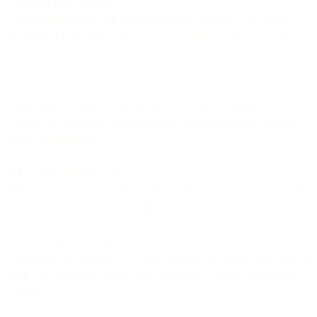
**Open API architecture:
**Deep integrations with major platforms (Salesforce, HubSpot,
Shopify, SAP, etc.) that support two-way data sync, not just data
export.
**Flexible data models:
**The ability to map data from different sources with different
schemas into a unified customer profile without requiring extensive
custom development.
**Real-time data processing:
**Fast enough data flows that changes in one system are reflected in
others quickly enough to matter for marketing operations.
**Owned infrastructure:
**Control over the entire execution layer so the platform can take on
workloads without requiring you to maintain complex integrations
yourself.