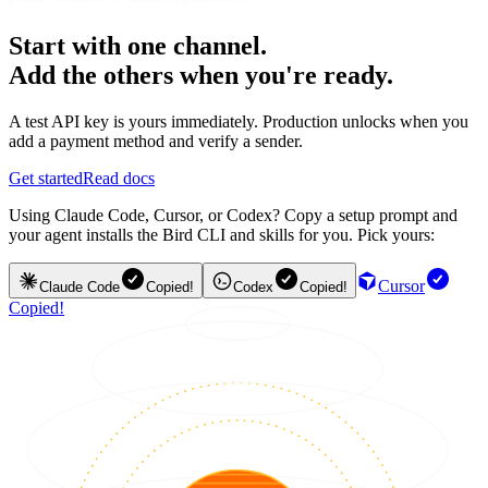
Start with one channel.
Add the others when you're ready.
A test API key is yours immediately. Production unlocks when you
add a payment method and verify a sender.
Get started
Read docs
Using Claude Code, Cursor, or Codex? Copy a setup prompt and
your agent installs the Bird CLI and skills for you. Pick yours:
Cursor
Claude Code
Copied!
Codex
Copied!
Copied!