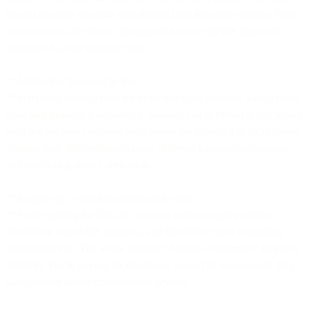
bought because real-time data doesn't flow between systems. Your
exclusion lists are always incomplete because they're manually
maintained across multiple tools.
**Attribution becomes fiction.
**Marketing claims credit for deals that sales sourced. Sales credits
deals that marketing influenced. Nobody can definitively say what's
working because customer touchpoints are recorded in six different
systems with different timestamps, different naming conventions,
and conflicting source attribution.
**Budgets get wasted on duplicate records.
**You're paying for 500,000 contacts in your email platform,
450,000 in your SMS platform, and 600,000 in your marketing
automation tool. The actual number of unique customers? Probably
300,000. You're paying for duplicates created by inconsistent data
management across disconnected systems.