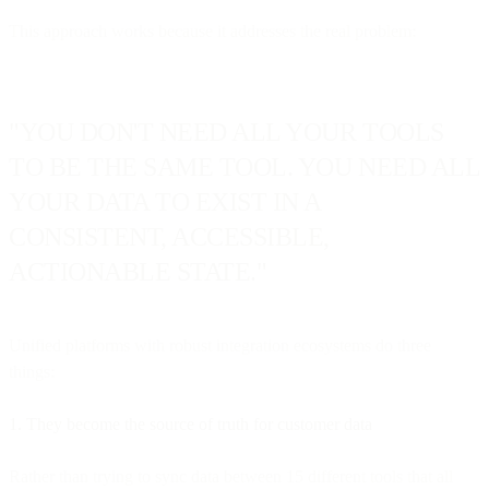
This approach works because it addresses the real problem:
"YOU DON'T NEED ALL YOUR TOOLS
TO BE THE SAME TOOL. YOU NEED ALL
YOUR DATA TO EXIST IN A
CONSISTENT, ACCESSIBLE,
ACTIONABLE STATE."
Unified platforms with robust integration ecosystems do three
things:
1. They become the source of truth for customer data
Rather than trying to sync data between 15 different tools that all