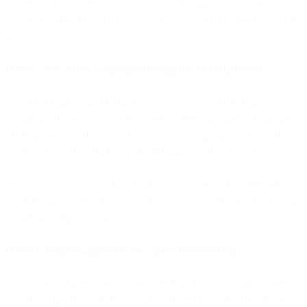
before: the customer who just submitted a support ticket, the lead
that sales marked as high-priority, the subscriber who made their first
purchase.
Phase 2: Route new campaigns through the unified platform
Instead of migrating existing workflows, you start building new
campaigns in the unified platform while keeping legacy campaigns
running. New product launches. Seasonal campaigns. Tests and
experiments. Anything new goes through the unified system.
This lets teams learn the new platform on low-risk initiatives while
maintaining business continuity. If something doesn't work, existing
campaigns keep running.
Phase 3: Migrate high-value workflows incrementally
As contracts expire or workflows need updates, you migrate them to
the unified platform. Your cart abandonment flow. Your welcome