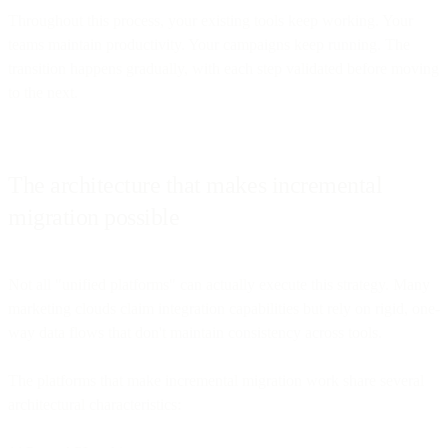
Throughout this process, your existing tools keep working. Your
teams maintain productivity. Your campaigns keep running. The
transition happens gradually, with each step validated before moving
to the next.
The architecture that makes incremental
migration possible
Not all "unified platforms" can actually execute this strategy. Many
marketing clouds claim integration capabilities but rely on rigid, one-
way data flows that don't maintain consistency across tools.
The platforms that make incremental migration work share several
architectural characteristics: