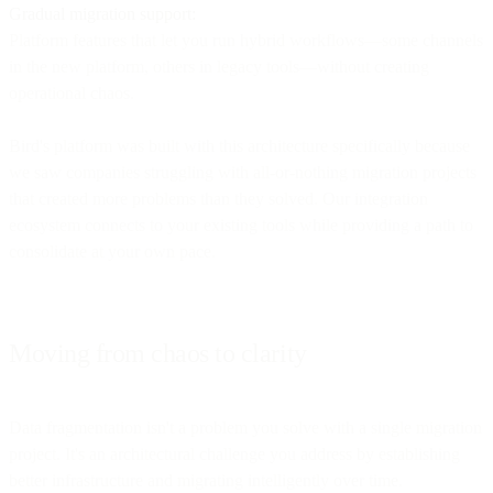
Gradual migration support:
Platform features that let you run hybrid workflows—some channels
in the new platform, others in legacy tools—without creating
operational chaos.
Bird's platform was built with this architecture specifically because
we saw companies struggling with all-or-nothing migration projects
that created more problems than they solved. Our integration
ecosystem connects to your existing tools while providing a path to
consolidate at your own pace.
Moving from chaos to clarity
Data fragmentation isn't a problem you solve with a single migration
project. It's an architectural challenge you address by establishing
better infrastructure and migrating intelligently over time.