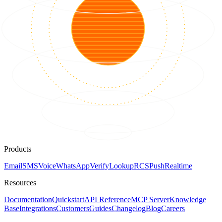
Products
Email
SMS
Voice
WhatsApp
Verify
Lookup
RCS
Push
Realtime
Resources
Documentation
Quickstart
API Reference
MCP Server
Knowledge
Base
Integrations
Customers
Guides
Changelog
Blog
Careers