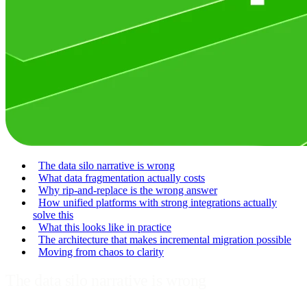
The data silo narrative is wrong
What data fragmentation actually costs
Why rip-and-replace is the wrong answer
How unified platforms with strong integrations actually
solve this
What this looks like in practice
The architecture that makes incremental migration possible
Moving from chaos to clarity
The data silo narrative is wrong