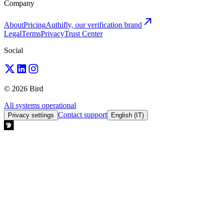
Company
About
Pricing
Authifly, our verification brand
Legal
Terms
Privacy
Trust Center
Social
© 2026 Bird
All systems operational
Contact support
Privacy settings
English (IT)