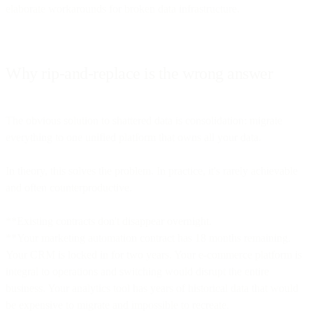
elaborate workarounds for broken data infrastructure.
Why rip-and-replace is the wrong answer
The obvious solution to shattered data is consolidation: migrate
everything to one unified platform that owns all your data.
In theory, this solves the problem. In practice, it's rarely achievable
and often counterproductive.
**Existing contracts don't disappear overnight.
**Your marketing automation contract has 18 months remaining.
Your CRM is locked in for two years. Your e-commerce platform is
integral to operations and switching would disrupt the entire
business. Your analytics tool has years of historical data that would
be expensive to migrate and impossible to recreate.