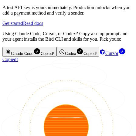
A test API key is yours immediately. Production unlocks when you
add a payment method and verify a sender.
Get started
Read docs
Using Claude Code, Cursor, or Codex? Copy a setup prompt and
your agent installs the Bird CLI and skills for you. Pick yours:
Cursor
Claude Code
Copied!
Codex
Copied!
Copied!