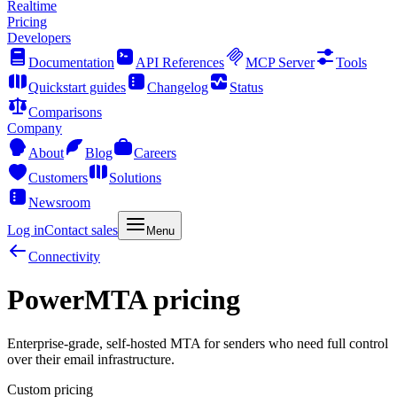
Realtime
Pricing
Developers
Documentation
API References
MCP Server
Tools
Quickstart guides
Changelog
Status
Comparisons
Company
About
Blog
Careers
Customers
Solutions
Newsroom
Log in
Contact sales
Menu
Connectivity
PowerMTA pricing
Enterprise-grade, self-hosted MTA for senders who need full control
over their email infrastructure.
Custom pricing