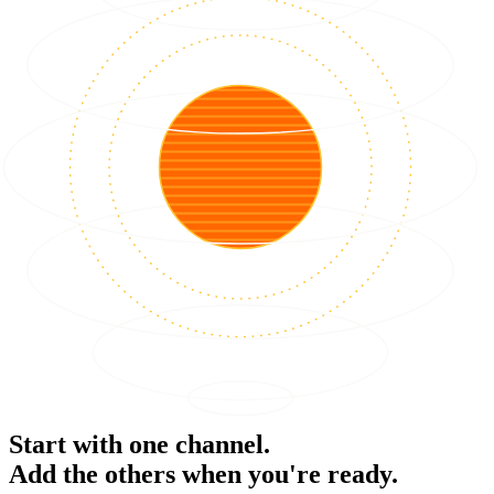
Start with one channel.
Add the others when you're ready.