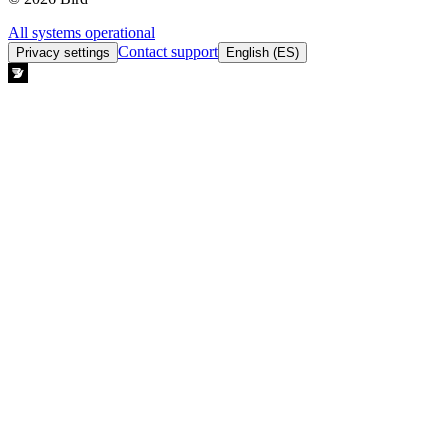
All systems operational
Contact support
Privacy settings
English (ES)