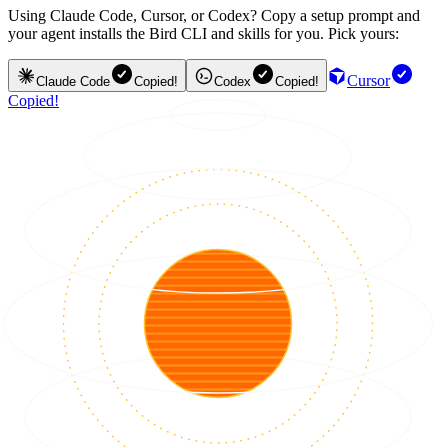
Using Claude Code, Cursor, or Codex? Copy a setup prompt and
your agent installs the Bird CLI and skills for you. Pick yours:
Cursor
Claude Code
Copied!
Codex
Copied!
Copied!