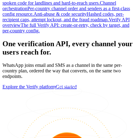
spoken code for landlines and hard-to-reach users.
Channel
orchestration
Per-country channel order and senders as a first-class
config resource.
Anti-abuse & code security
Hashed codes, per-
recipient caps, attempt lockout, and the fraud roadmap.
Verify API
overview
The full Verify API: create-or-retry, check by target, and
per-country config.
One verification API, every channel your
users reach for.
WhatsApp joins email and SMS as a channel in the same per-
country plan, ordered the way that converts, on the same two
endpoints.
Explore the Verify platform
Get started