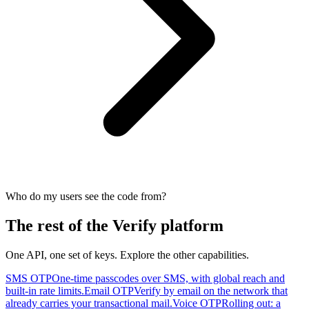
Who do my users see the code from?
The rest of the Verify platform
One API, one set of keys. Explore the other capabilities.
SMS OTP
One-time passcodes over SMS, with global reach and
built-in rate limits.
Email OTP
Verify by email on the network that
already carries your transactional mail.
Voice OTP
Rolling out: a