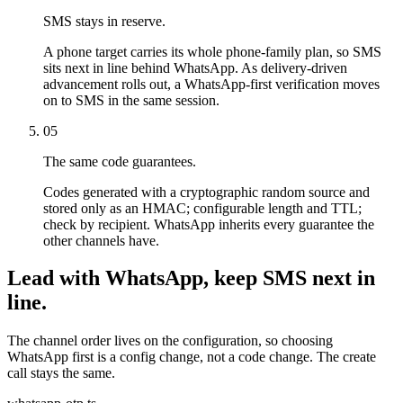
SMS stays in reserve.
A phone target carries its whole phone-family plan, so SMS
sits next in line behind WhatsApp. As delivery-driven
advancement rolls out, a WhatsApp-first verification moves
on to SMS in the same session.
05
The same code guarantees.
Codes generated with a cryptographic random source and
stored only as an HMAC; configurable length and TTL;
check by recipient. WhatsApp inherits every guarantee the
other channels have.
Lead with WhatsApp, keep SMS next in
line.
The channel order lives on the configuration, so choosing
WhatsApp first is a config change, not a code change. The create
call stays the same.