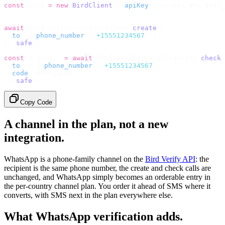
const
 bird 
=
 new
 BirdClient
({
 apiKey
:
 process
.
env
.
BIRD_
// Send the code, then check it by recipient.
await
 bird
.
verify
.
verifications
.
create
({
  to
:
 {
 phone_number
:
 "
+15551234567
"
 },
}).
safe
();
const
 {
 data 
}
 =
 await
 bird
.
verify
.
verifications
.
check
(
  to
:
   {
 phone_number
:
 "
+15551234567
"
 },
  code
:
 userInput
,
}).
safe
();
Copy Code
A channel in the plan, not a new
integration.
WhatsApp is a phone-family channel on the
Bird Verify API
: the
recipient is the same phone number, the create and check calls are
unchanged, and WhatsApp simply becomes an orderable entry in
the per-country channel plan. You order it ahead of SMS where it
converts, with SMS next in the plan everywhere else.
What WhatsApp verification adds.