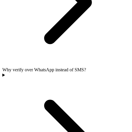
Why verify over WhatsApp instead of SMS?