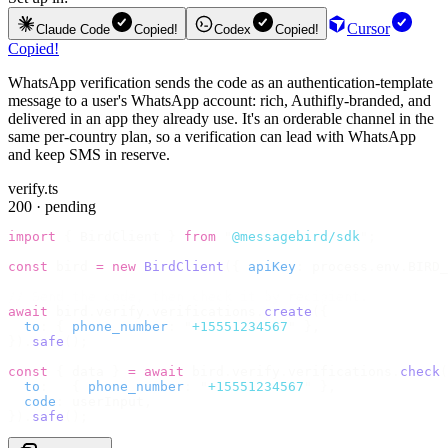
Cursor
Claude Code
Copied!
Codex
Copied!
Copied!
WhatsApp verification sends the code as an authentication-template
message to a user's WhatsApp account: rich, Authifly-branded, and
delivered in an app they already use. It's an orderable channel in the
same per-country plan, so a verification can lead with WhatsApp
and keep SMS in reserve.
verify.ts
200 · pending
import
 {
 BirdClient 
}
 from
 "
@messagebird/sdk
"
;
const
 bird 
=
 new
 BirdClient
({
 apiKey
:
 process
.
env
.
BIRD_
// Send the code, then check it by recipient.
await
 bird
.
verify
.
verifications
.
create
({
  to
:
 {
 phone_number
:
 "
+15551234567
"
 },
}).
safe
();
const
 {
 data 
}
 =
 await
 bird
.
verify
.
verifications
.
check
(
  to
:
   {
 phone_number
:
 "
+15551234567
"
 },
  code
:
 userInput
,
}).
safe
();