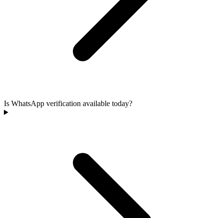
Is WhatsApp verification available today?