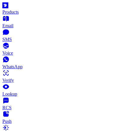
Products
Email
SMS
Voice
WhatsApp
Verify
Lookup
RCS
Push