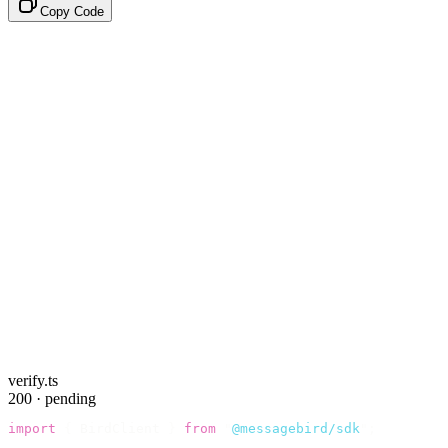
Copy Code
verify.ts
200 · pending
import
 {
 BirdClient 
}
 from
 "
@messagebird/sdk
"
;