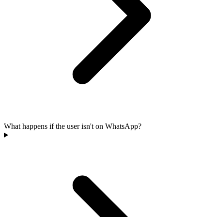
What happens if the user isn't on WhatsApp?