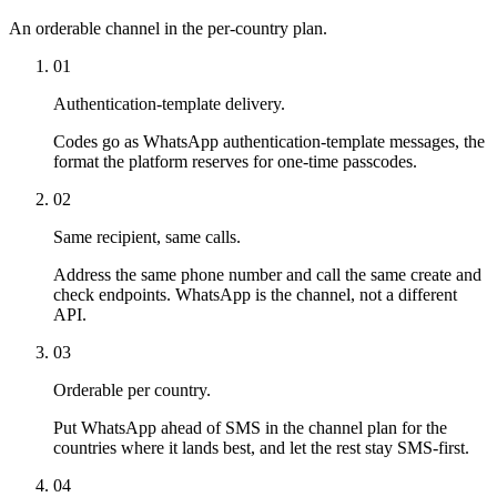
An orderable channel in the per-country plan.
01
Authentication-template delivery.
Codes go as WhatsApp authentication-template messages, the
format the platform reserves for one-time passcodes.
02
Same recipient, same calls.
Address the same phone number and call the same create and
check endpoints. WhatsApp is the channel, not a different
API.
03
Orderable per country.
Put WhatsApp ahead of SMS in the channel plan for the
countries where it lands best, and let the rest stay SMS-first.
04