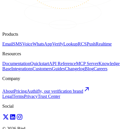
Products
Email
SMS
Voice
WhatsApp
Verify
Lookup
RCS
Push
Realtime
Resources
Documentation
Quickstart
API Reference
MCP Server
Knowledge
Base
Integrations
Customers
Guides
Changelog
Blog
Careers
Company
About
Pricing
Authifly, our verification brand
Legal
Terms
Privacy
Trust Center
Social
© 2026 Bird