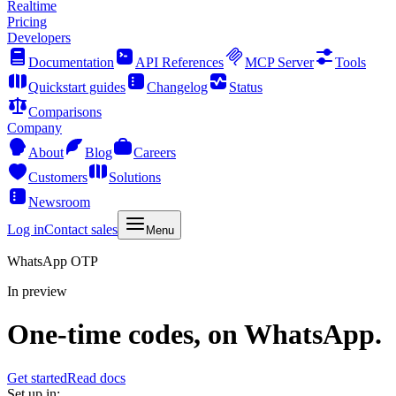
Realtime
Pricing
Developers
Documentation
API References
MCP Server
Tools
Quickstart guides
Changelog
Status
Comparisons
Company
About
Blog
Careers
Customers
Solutions
Newsroom
Log in
Contact sales
Menu
WhatsApp OTP
In preview
One-time codes, on WhatsApp.
Get started
Read docs
Set up in: