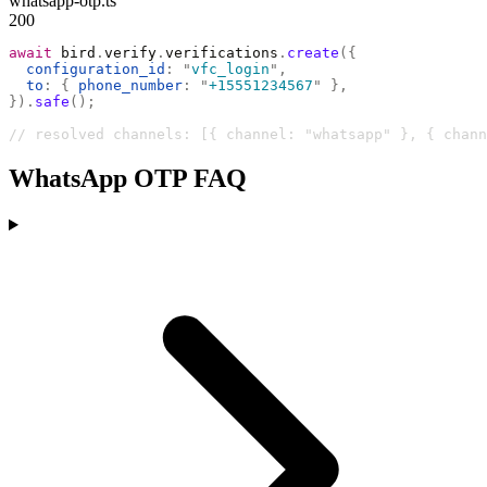
whatsapp-otp.ts
200
await
 bird
.
verify
.
verifications
.
create
({
  configuration_id
:
 "
vfc_login
"
,
  to
:
 {
 phone_number
:
 "
+15551234567
"
 },
}).
safe
();
// resolved channels: [{ channel: "whatsapp" }, { chann
WhatsApp OTP FAQ