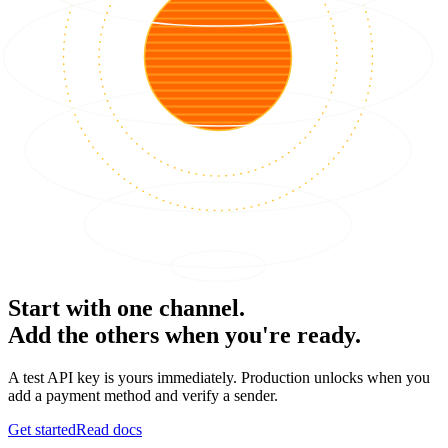
Start with one channel.
Add the others when you're ready.
A test API key is yours immediately. Production unlocks when you
add a payment method and verify a sender.
Get started
Read docs