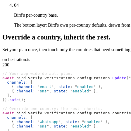
04
Bird's per-country base.
The bottom layer: Bird's own per-country defaults, drawn from r
Override a country, inherit the rest.
Set your plan once, then touch only the countries that need something
orchestration.ts
200
// Your app-wide default plan.
await
 bird
.
verify
.
verifications
.
configurations
.
update
(
"
  channels
:
 [
    {
 channel
:
 "
email
"
,
 state
:
 "
enabled
"
 },
    {
 channel
:
 "
sms
"
,
 state
:
 "
enabled
"
 },
  ],
}).
safe
();
// Override one country; the rest inherits.
await
 bird
.
verify
.
verifications
.
configurations
.
countrie
  channels
:
 [
    {
 channel
:
 "
whatsapp
"
,
 state
:
 "
enabled
"
 },
    {
 channel
:
 "
sms
"
,
 state
:
 "
enabled
"
 },
  ],