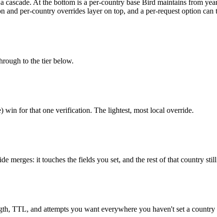
h a cascade. At the bottom is a per-country base Bird maintains from ye
on and per-country overrides layer on top, and a per-request option can t
through to the tier below.
) win for that one verification. The lightest, most local override.
 merges: it touches the fields you set, and the rest of that country stil
ngth, TTL, and attempts you want everywhere you haven't set a country 