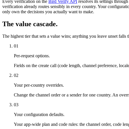
Every verification on the
Bird Verify API
resolves its settings throug
verification already routes sensibly in every country. Your configurati
only own the decisions you actually want to make.
The value cascade.
The highest tier that sets a value wins; anything you leave unset falls 
01
Per-request options.
Fields on the create call (code length, channel preference, locale
02
Your per-country overrides.
Change the channel order or a sender for one country. An override
03
Your configuration defaults.
Your app-wide plan and code rules: the channel order, code le