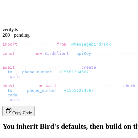
verify.ts
200 · pending
import
 {
 BirdClient 
}
 from
 "
@messagebird/sdk
"
;
const
 bird 
=
 new
 BirdClient
({
 apiKey
:
 process
.
env
.
BIRD_
// Send the code, then check it by recipient.
await
 bird
.
verify
.
verifications
.
create
({
  to
:
 {
 phone_number
:
 "
+15551234567
"
 },
}).
safe
();
const
 {
 data 
}
 =
 await
 bird
.
verify
.
verifications
.
check
(
  to
:
   {
 phone_number
:
 "
+15551234567
"
 },
  code
:
 userInput
,
}).
safe
();
Copy Code
You inherit Bird's defaults, then build on 