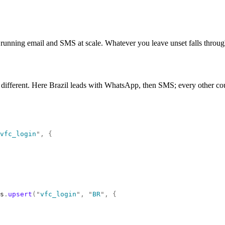
unning email and SMS at scale. Whatever you leave unset falls through to
 different. Here Brazil leads with WhatsApp, then SMS; every other coun
vfc_login
"
,
 {
s
.
upsert
(
"
vfc_login
"
,
 "
BR
"
,
 {