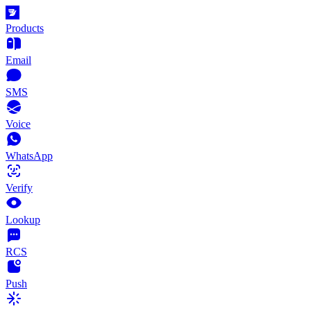
Products
Email
SMS
Voice
WhatsApp
Verify
Lookup
RCS
Push