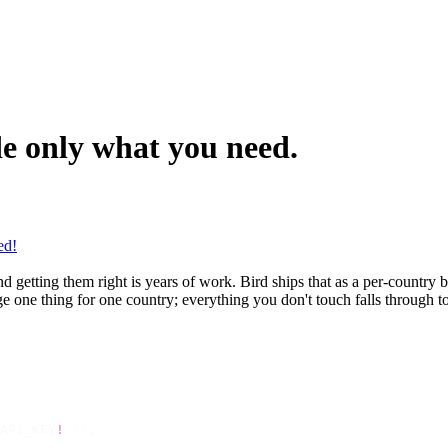
de only what you need.
ed!
 and getting them right is years of work. Bird ships that as a per-countr
 one thing for one country; everything you don't touch falls through to 
API_KEY
!
 });