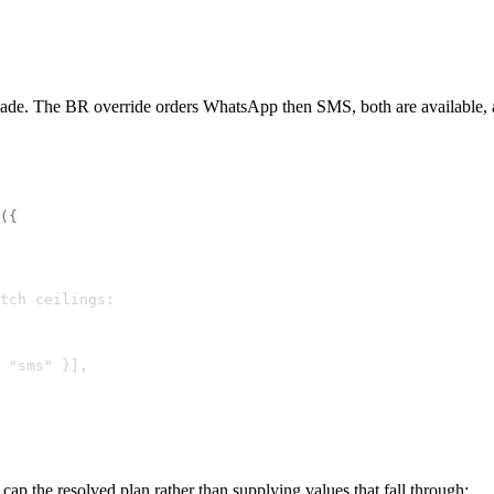
ade. The BR override orders WhatsApp then SMS, both are available, and 
({
tch ceilings:
 "sms" }],
ap the resolved plan rather than supplying values that fall through: