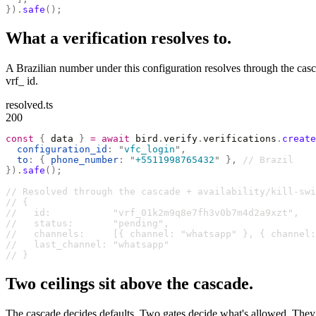
}).
safe
();
What a verification resolves to.
A Brazilian number under this configuration resolves through the casc
vrf_ id.
resolved.ts
200
const
 {
 data 
}
 =
 await
 bird
.
verify
.
verifications
.
create
  configuration_id
:
 "
vfc_login
"
,
  to
:
 {
 phone_number
:
 "
+5511998765432
"
 },
 // Brazil
}).
safe
();
// Resolved through the cascade + availability/kill-swi
// {
//   id:           "vrf_01k2m9q8e7fh3v0b7m4d2a9xzt",
//   status:       "pending",
//   channels:     [{ channel: "whatsapp" }, { channel:
//   last_channel: "whatsapp"
// }
Two ceilings sit above the cascade.
The cascade decides defaults. Two gates decide what's allowed. They c