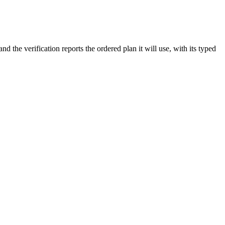
the verification reports the ordered plan it will use, with its typed