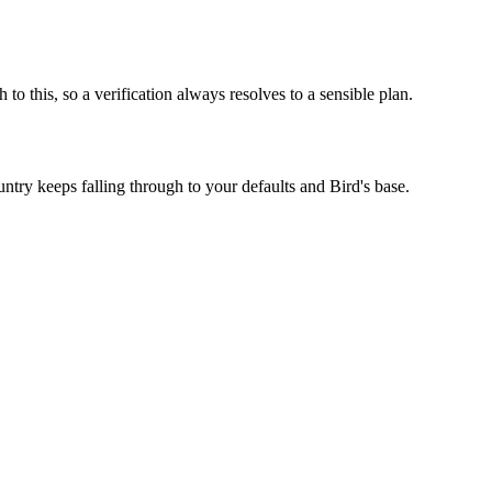
 this, so a verification always resolves to a sensible plan.
try keeps falling through to your defaults and Bird's base.