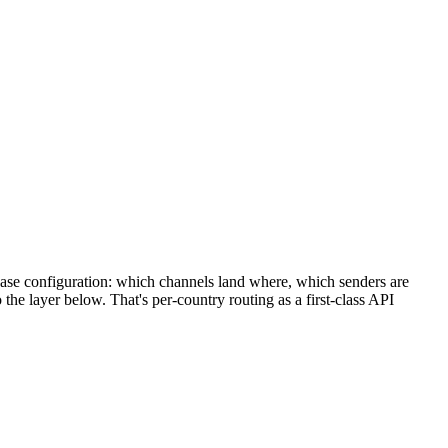
y base configuration: which channels land where, which senders are
the layer below. That's per-country routing as a first-class API