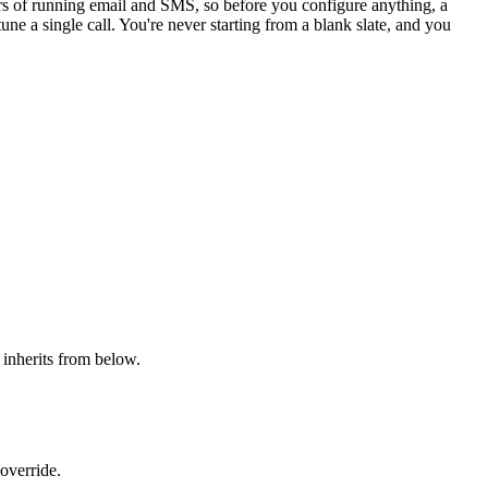
ars of running email and SMS, so before you configure anything, a
une a single call. You're never starting from a blank slate, and you
l inherits from below.
override.