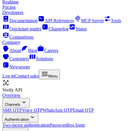
Realtime
Pricing
Developers
Documentation
API References
MCP Server
Tools
Quickstart guides
Changelog
Status
Comparisons
Company
About
Blog
Careers
Customers
Solutions
Newsroom
Log in
Contact sales
Menu
Verify API
Overview
Channels
SMS OTP
Voice OTP
WhatsApp OTP
Email OTP
Authentication
Two-factor authentication
Passwordless login