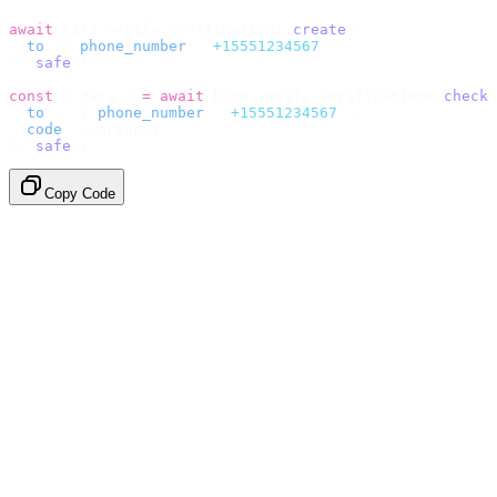
// Send the code, then check it by recipient.
await
 bird
.
verify
.
verifications
.
create
({
  to
:
 {
 phone_number
:
 "
+15551234567
"
 },
}).
safe
();
const
 {
 data 
}
 =
 await
 bird
.
verify
.
verifications
.
check
(
  to
:
   {
 phone_number
:
 "
+15551234567
"
 },
  code
:
 userInput
,
}).
safe
();
Copy Code