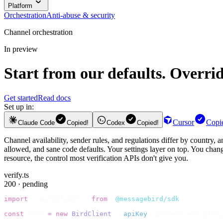
Platform
Orchestration
Anti-abuse & security
Channel orchestration
In preview
Start from our defaults. Overri
Get started
Read docs
Set up in:
Cursor
Copi
Claude Code
Copied!
Codex
Copied!
Channel availability, sender rules, and regulations differ by country,
allowed, and sane code defaults. Your settings layer on top. You change
resource, the control most verification APIs don't give you.
verify.ts
200 · pending
import
 {
 BirdClient 
}
 from
 "
@messagebird/sdk
"
;
const
 bird 
=
 new
 BirdClient
({
 apiKey
:
 process
.
env
.
BIRD_