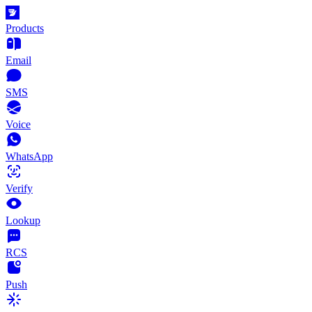
Products
Email
SMS
Voice
WhatsApp
Verify
Lookup
RCS
Push