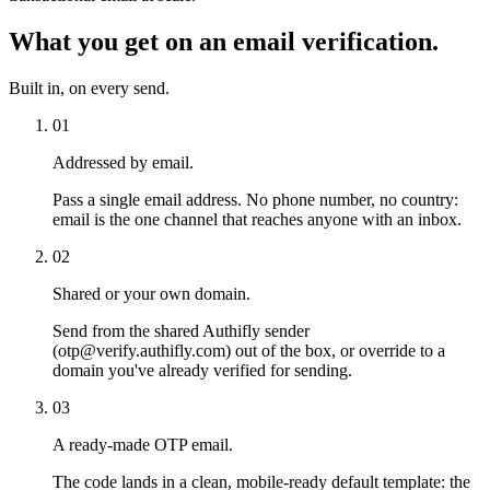
What you get on an email verification.
Built in, on every send.
01
Addressed by email.
Pass a single email address. No phone number, no country:
email is the one channel that reaches anyone with an inbox.
02
Shared or your own domain.
Send from the shared Authifly sender
(otp@verify.authifly.com) out of the box, or override to a
domain you've already verified for sending.
03
A ready-made OTP email.
The code lands in a clean, mobile-ready default template: the