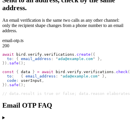
Send to an address, check by the same
address.
An email verification is the same two calls as any other channel:
only the recipient shape changes from a phone number to an email
address.
email-otp.ts
200
await
 bird
.
verify
.
verifications
.
create
({
  to
:
 {
 email_address
:
 "
ada@example.com
"
 },
}).
safe
();
const
 {
 data 
}
 =
 await
 bird
.
verify
.
verifications
.
check
(
  to
:
   {
 email_address
:
 "
ada@example.com
"
 },
  code
:
 userInput
,
}).
safe
();
// data.result is true or false; data.reason elaborates
Email OTP FAQ