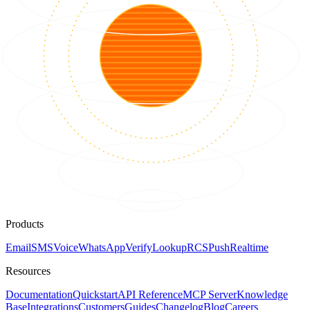
Products
Email
SMS
Voice
WhatsApp
Verify
Lookup
RCS
Push
Realtime
Resources
Documentation
Quickstart
API Reference
MCP Server
Knowledge
Base
Integrations
Customers
Guides
Changelog
Blog
Careers