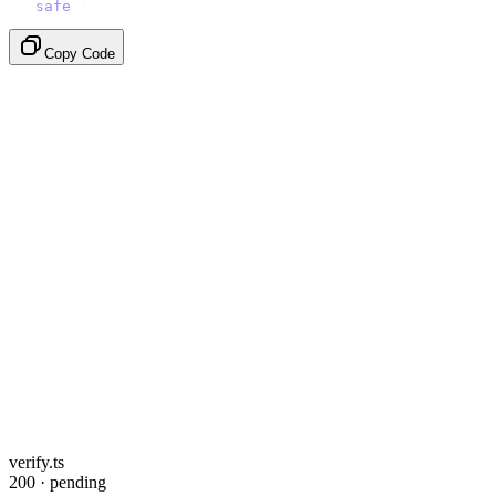
}).
safe
();
Copy Code
verify.ts
200 · pending