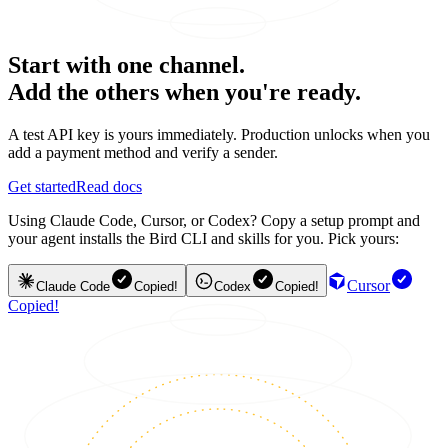
Start with one channel.
Add the others when you're ready.
A test API key is yours immediately. Production unlocks when you
add a payment method and verify a sender.
Get started
Read docs
Using Claude Code, Cursor, or Codex? Copy a setup prompt and
your agent installs the Bird CLI and skills for you. Pick yours:
Cursor
Claude Code
Copied!
Codex
Copied!
Copied!