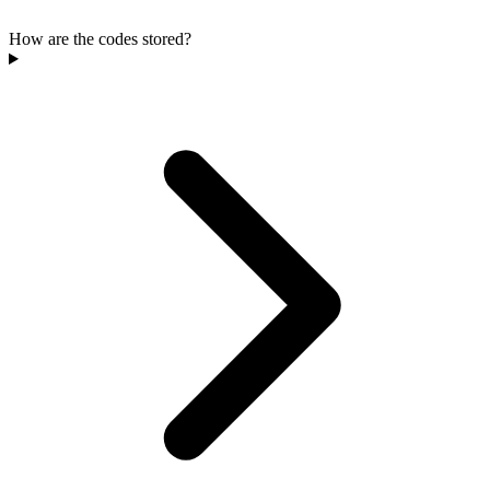
How are the codes stored?