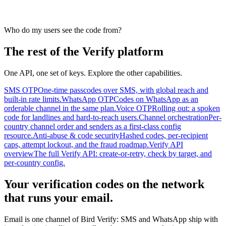
Who do my users see the code from?
The rest of the Verify platform
One API, one set of keys. Explore the other capabilities.
SMS OTP
One-time passcodes over SMS, with global reach and
built-in rate limits.
WhatsApp OTP
Codes on WhatsApp as an
orderable channel in the same plan.
Voice OTP
Rolling out: a spoken
code for landlines and hard-to-reach users.
Channel orchestration
Per-
country channel order and senders as a first-class config
resource.
Anti-abuse & code security
Hashed codes, per-recipient
caps, attempt lockout, and the fraud roadmap.
Verify API
overview
The full Verify API: create-or-retry, check by target, and
per-country config.
Your verification codes on the network
that runs your email.
Email is one channel of Bird Verify: SMS and WhatsApp ship with