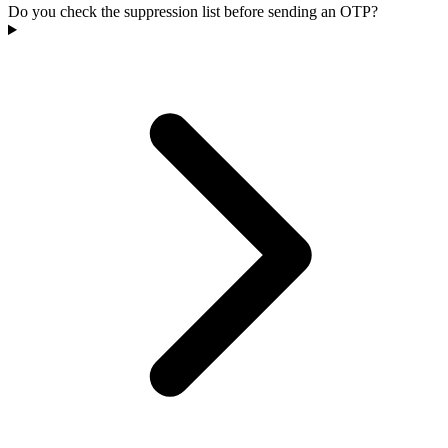
Do you check the suppression list before sending an OTP?