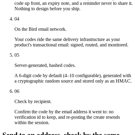
code up front, an expiry note, and a reminder never to share it.
Nothing to design before you ship.
04
On the Bird email network.
Your codes ride the same delivery infrastructure as your
product's transactional email: signed, routed, and monitored.
05
Server-generated, hashed codes.
A 6-digit code by default (4–10 configurable), generated with
a cryptographic random source and stored only as an HMAC.
06
Check by recipient.
Confirm the code by the email address it went to: no
verification id to keep, and re-posting the create resends
within the session.