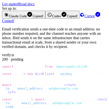
Get started
Read docs
Set up in:
Cursor
Claude Code
Copied!
Codex
Copied!
Copied!
Email verification sends a one-time code to an email address: no
phone number required, and the channel reaches anyone with an
inbox. Bird sends it on the same infrastructure that carries
transactional email at scale, from a shared sender or your own
verified domain, and checks it by recipient.
verify.ts
200 · pending
import
 {
 BirdClient 
}
 from
 "
@messagebird/sdk
"
;
const
 bird 
=
 new
 BirdClient
({
 apiKey
:
 process
.
env
.
BIRD_
// Send the code, then check it by recipient.
await
 bird
.
verify
.
verifications
.
create
({
  to
:
 {
 email_address
:
 "
ada@example.com
"
 },
}).
safe
();
const
 {
 data 
}
 =
 await
 bird
.
verify
.
verifications
.
check
(
  to
:
   {
 email_address
:
 "
ada@example.com
"
 },
  code
:
 userInput
,