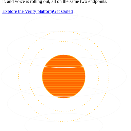
it, and voice is rolling out, all on the same two endpoints.
Explore the Verify platform
Get started