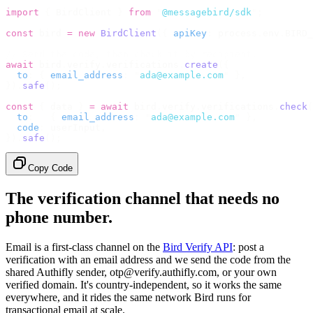
import
 {
 BirdClient 
}
 from
 "
@messagebird/sdk
"
;
const
 bird 
=
 new
 BirdClient
({
 apiKey
:
 process
.
env
.
BIRD_
// Send the code, then check it by recipient.
await
 bird
.
verify
.
verifications
.
create
({
  to
:
 {
 email_address
:
 "
ada@example.com
"
 },
}).
safe
();
const
 {
 data 
}
 =
 await
 bird
.
verify
.
verifications
.
check
(
  to
:
   {
 email_address
:
 "
ada@example.com
"
 },
  code
:
 userInput
,
}).
safe
();
Copy Code
The verification channel that needs no
phone number.
Email is a first-class channel on the
Bird Verify API
: post a
verification with an email address and we send the code from the
shared Authifly sender, otp@verify.authifly.com, or your own
verified domain. It's country-independent, so it works the same
everywhere, and it rides the same network Bird runs for
transactional email at scale.