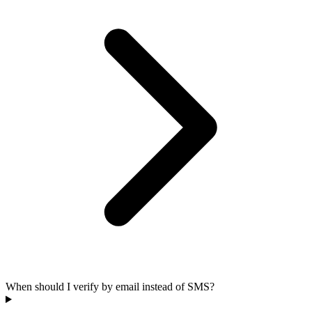
When should I verify by email instead of SMS?