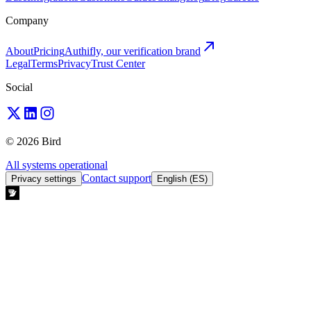
Company
About
Pricing
Authifly, our verification brand
Legal
Terms
Privacy
Trust Center
Social
© 2026 Bird
All systems operational
Contact support
Privacy settings
English (ES)