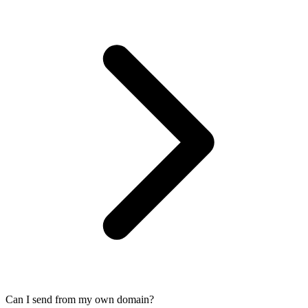
Can I send from my own domain?