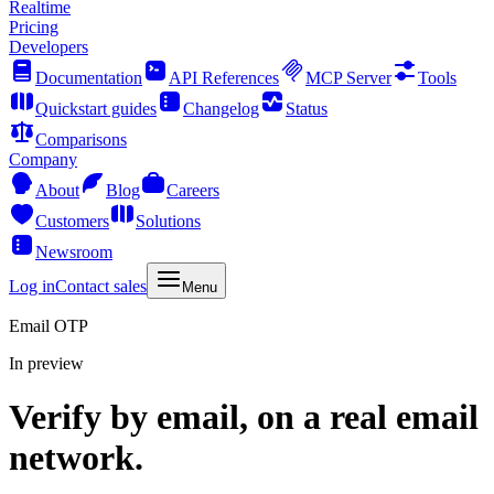
Realtime
Pricing
Developers
Documentation
API References
MCP Server
Tools
Quickstart guides
Changelog
Status
Comparisons
Company
About
Blog
Careers
Customers
Solutions
Newsroom
Log in
Contact sales
Menu
Email OTP
In preview
Verify by email, on a real email
network.