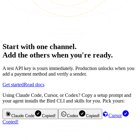
Start with one channel.
Add the others when you're ready.
A test API key is yours immediately. Production unlocks when you
add a payment method and verify a sender.
Get started
Read docs
Using Claude Code, Cursor, or Codex? Copy a setup prompt and
your agent installs the Bird CLI and skills for you. Pick yours:
Cursor
Claude Code
Copied!
Codex
Copied!
Copied!