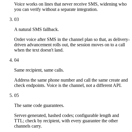
Voice works on lines that never receive SMS, widening who
you can verify without a separate integration.
03
A natural SMS fallback.
Order voice after SMS in the channel plan so that, as delivery-
driven advancement rolls out, the session moves on to a call
when the text doesn't land.
04
Same recipient, same calls.
Address the same phone number and call the same create and
check endpoints. Voice is the channel, not a different API.
05
The same code guarantees.
Server-generated, hashed codes; configurable length and
TTL; check by recipient, with every guarantee the other
channels carry.