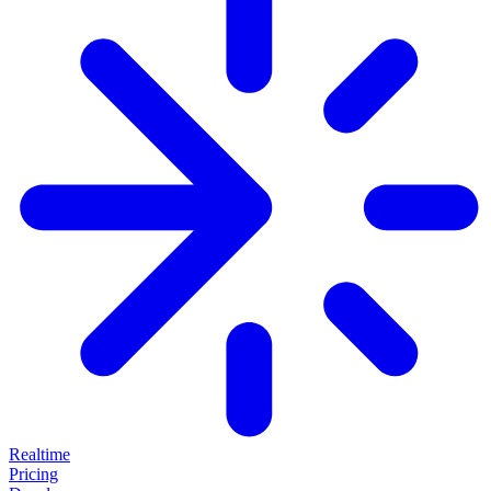
Realtime
Pricing