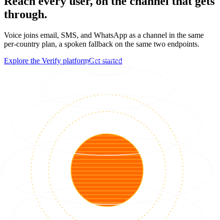
Reach every user, on the channel that gets
through.
Voice joins email, SMS, and WhatsApp as a channel in the same
per-country plan, a spoken fallback on the same two endpoints.
Explore the Verify platform
Get started