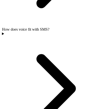
How does voice fit with SMS?