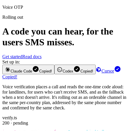
Voice OTP
Rolling out
A code you can hear, for the
users SMS misses.
Get started
Read docs
Set up in:
Cursor
Claude Code
Copied!
Codex
Copied!
Copied!
Voice verification places a call and reads the one-time code aloud:
for landlines, for users who can't receive SMS, and as the fallback
when a text doesn't arrive. It's rolling out as an orderable channel in
the same per-country plan, addressed by the same phone number
and confirmed by the same check.
verify.ts
200 · pending