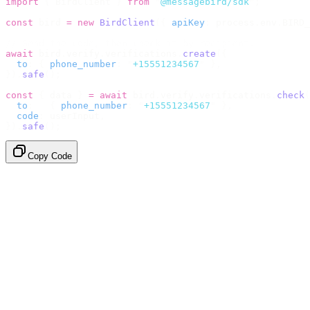
import
 {
 BirdClient 
}
 from
 "
@messagebird/sdk
"
;
const
 bird 
=
 new
 BirdClient
({
 apiKey
:
 process
.
env
.
BIRD_
// Send the code, then check it by recipient.
await
 bird
.
verify
.
verifications
.
create
({
  to
:
 {
 phone_number
:
 "
+15551234567
"
 },
}).
safe
();
const
 {
 data 
}
 =
 await
 bird
.
verify
.
verifications
.
check
(
  to
:
   {
 phone_number
:
 "
+15551234567
"
 },
  code
:
 userInput
,
}).
safe
();
Copy Code