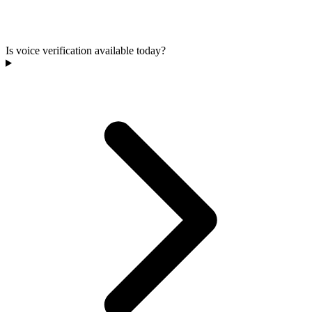
Is voice verification available today?