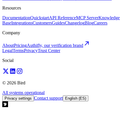
Resources
Documentation
Quickstart
API Reference
MCP Server
Knowledge
Base
Integrations
Customers
Guides
Changelog
Blog
Careers
Company
About
Pricing
Authifly, our verification brand
Legal
Terms
Privacy
Trust Center
Social
© 2026 Bird
All systems operational
Contact support
Privacy settings
English (ES)