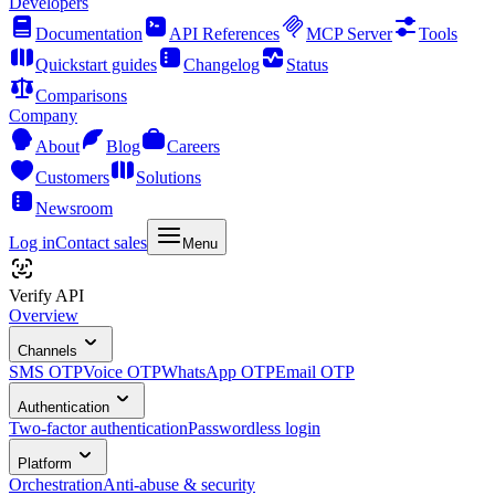
Developers
Documentation
API References
MCP Server
Tools
Quickstart guides
Changelog
Status
Comparisons
Company
About
Blog
Careers
Customers
Solutions
Newsroom
Log in
Contact sales
Menu
Verify API
Overview
Channels
SMS OTP
Voice OTP
WhatsApp OTP
Email OTP
Authentication
Two-factor authentication
Passwordless login
Platform
Orchestration
Anti-abuse & security