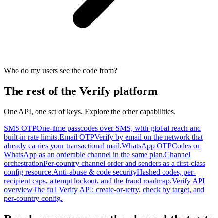
Who do my users see the code from?
The rest of the Verify platform
One API, one set of keys. Explore the other capabilities.
SMS OTP
One-time passcodes over SMS, with global reach and
built-in rate limits.
Email OTP
Verify by email on the network that
already carries your transactional mail.
WhatsApp OTP
Codes on
WhatsApp as an orderable channel in the same plan.
Channel
orchestration
Per-country channel order and senders as a first-class
config resource.
Anti-abuse & code security
Hashed codes, per-
recipient caps, attempt lockout, and the fraud roadmap.
Verify API
overview
The full Verify API: create-or-retry, check by target, and
per-country config.