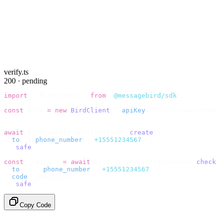
verify.ts
200 · pending
import
 {
 BirdClient 
}
 from
 "
@messagebird/sdk
"
;
const
 bird 
=
 new
 BirdClient
({
 apiKey
:
 process
.
env
.
BIRD_
// Send the code, then check it by recipient.
await
 bird
.
verify
.
verifications
.
create
({
  to
:
 {
 phone_number
:
 "
+15551234567
"
 },
}).
safe
();
const
 {
 data 
}
 =
 await
 bird
.
verify
.
verifications
.
check
(
  to
:
   {
 phone_number
:
 "
+15551234567
"
 },
  code
:
 userInput
,
}).
safe
();
Copy Code