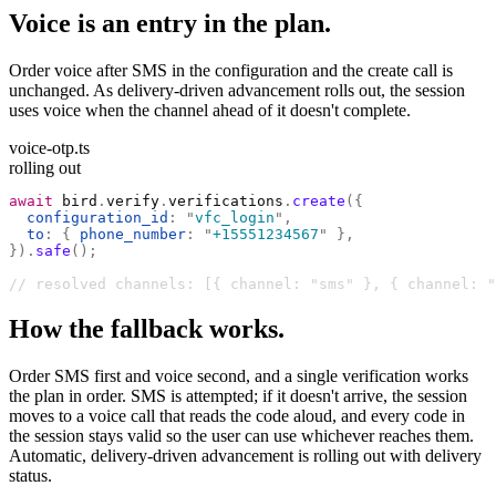
Voice is an entry in the plan.
Order voice after SMS in the configuration and the create call is
unchanged. As delivery-driven advancement rolls out, the session
uses voice when the channel ahead of it doesn't complete.
voice-otp.ts
rolling out
await
 bird
.
verify
.
verifications
.
create
({
  configuration_id
:
 "
vfc_login
"
,
  to
:
 {
 phone_number
:
 "
+15551234567
"
 },
}).
safe
();
// resolved channels: [{ channel: "sms" }, { channel: "
How the fallback works.
Order SMS first and voice second, and a single verification works
the plan in order. SMS is attempted; if it doesn't arrive, the session
moves to a voice call that reads the code aloud, and every code in
the session stays valid so the user can use whichever reaches them.
Automatic, delivery-driven advancement is rolling out with delivery
status.