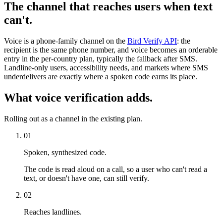
The channel that reaches users when text
can't.
Voice is a phone-family channel on the
Bird Verify API
: the
recipient is the same phone number, and voice becomes an orderable
entry in the per-country plan, typically the fallback after SMS.
Landline-only users, accessibility needs, and markets where SMS
underdelivers are exactly where a spoken code earns its place.
What voice verification adds.
Rolling out as a channel in the existing plan.
01
Spoken, synthesized code.
The code is read aloud on a call, so a user who can't read a
text, or doesn't have one, can still verify.
02
Reaches landlines.