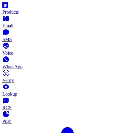
Products
Email
SMS
Voice
WhatsApp
Verify
Lookup
RCS
Push