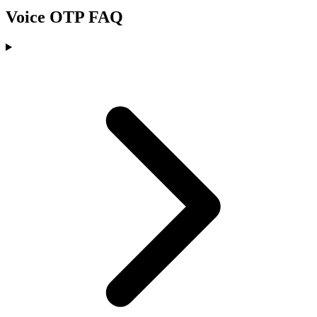
Voice OTP FAQ