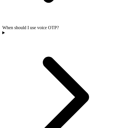
When should I use voice OTP?