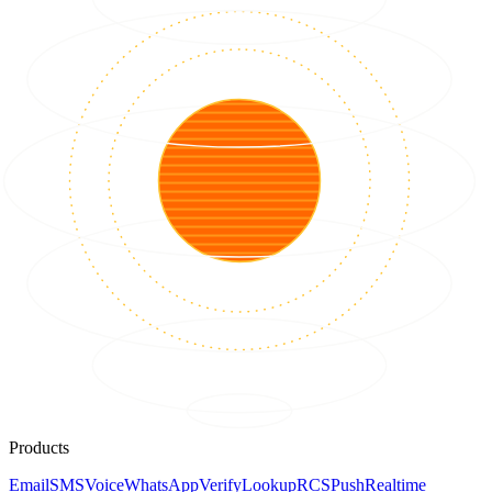
Products
Email
SMS
Voice
WhatsApp
Verify
Lookup
RCS
Push
Realtime