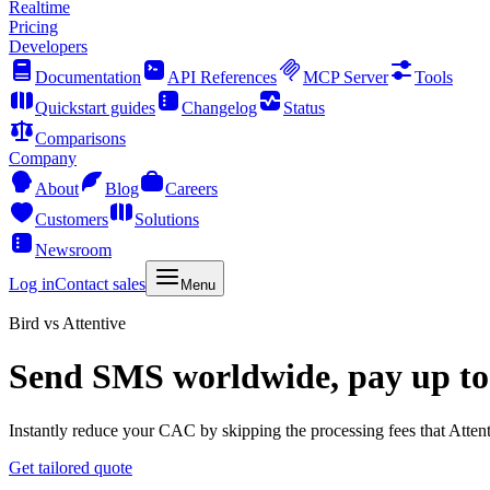
Realtime
Pricing
Developers
Documentation
API References
MCP Server
Tools
Quickstart guides
Changelog
Status
Comparisons
Company
About
Blog
Careers
Customers
Solutions
Newsroom
Log in
Contact sales
Menu
Bird vs Attentive
Send SMS worldwide, pay up to
Instantly reduce your CAC by skipping the processing fees that Attent
Get tailored quote