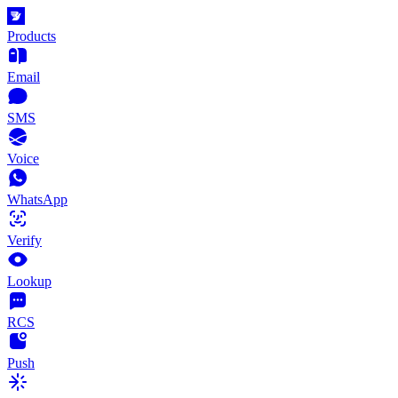
Products
Email
SMS
Voice
WhatsApp
Verify
Lookup
RCS
Push