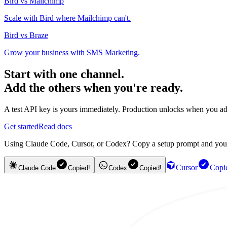
Bird vs Mailchimp
Scale with Bird where Mailchimp can't.
Bird vs Braze
Grow your business with SMS Marketing.
Start with one channel.
Add the others when you're ready.
A test API key is yours immediately. Production unlocks when you ad
Get started
Read docs
Using Claude Code, Cursor, or Codex? Copy a setup prompt and your ag
Cursor
Copi
Claude Code
Copied!
Codex
Copied!