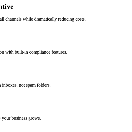
ntive
l channels while dramatically reducing costs.
 with built-in compliance features.
h inboxes, not spam folders.
s your business grows.