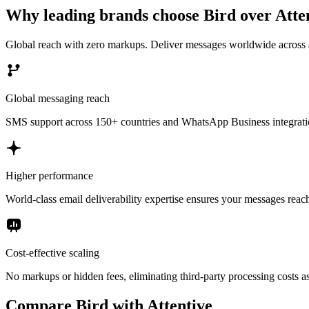
Why leading brands choose Bird over Atte
Global reach with zero markups. Deliver messages worldwide across al
Global messaging reach
SMS support across 150+ countries and WhatsApp Business integration
Higher performance
World-class email deliverability expertise ensures your messages reac
Cost-effective scaling
No markups or hidden fees, eliminating third-party processing costs a
Compare Bird with Attentive