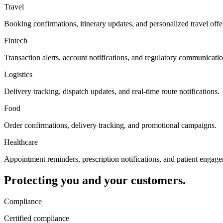
Travel
Booking confirmations, itinerary updates, and personalized travel offe
Fintech
Transaction alerts, account notifications, and regulatory communicatio
Logistics
Delivery tracking, dispatch updates, and real-time route notifications.
Food
Order confirmations, delivery tracking, and promotional campaigns.
Healthcare
Appointment reminders, prescription notifications, and patient engag
Protecting you and your customers.
Compliance
Certified compliance