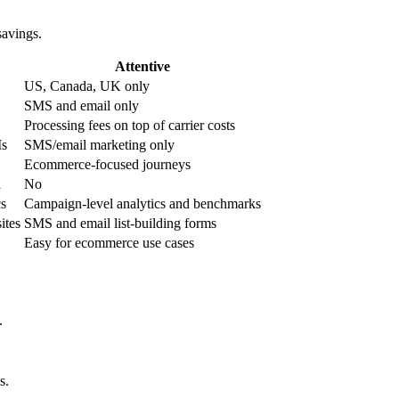
savings.
Attentive
US, Canada, UK only
SMS and email only
Processing fees on top of carrier costs
Is
SMS/email marketing only
Ecommerce-focused journeys
a
No
cs
Campaign-level analytics and benchmarks
ites
SMS and email list-building forms
Easy for ecommerce use cases
.
s.