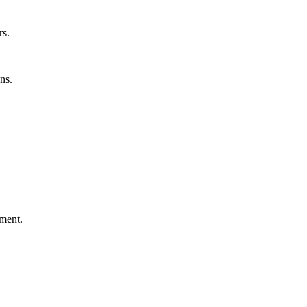
rs.
ns.
ement.