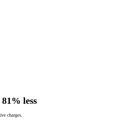
 81% less
ive charges.