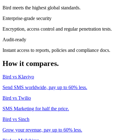
Bird meets the highest global standards.
Enterprise-grade security
Encryption, access control and regular penetration tests.
Audit-ready
Instant access to reports, policies and compliance docs.
How it compares.
Bird vs Klaviyo
Send SMS worldwide, pay up to 60% less.
Bird vs Twilio
SMS Marketing for half the price.
Bird vs Sinch
Grow your revenue, pay up to 60% less.