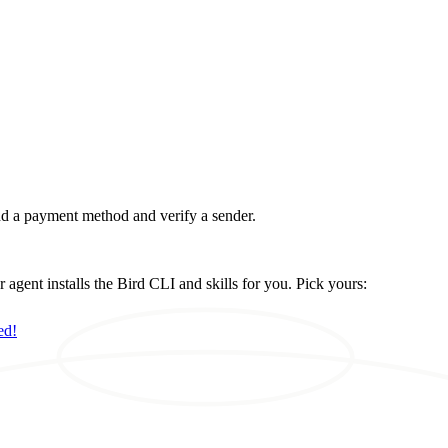
d a payment method and verify a sender.
ent installs the Bird CLI and skills for you. Pick yours:
ed!