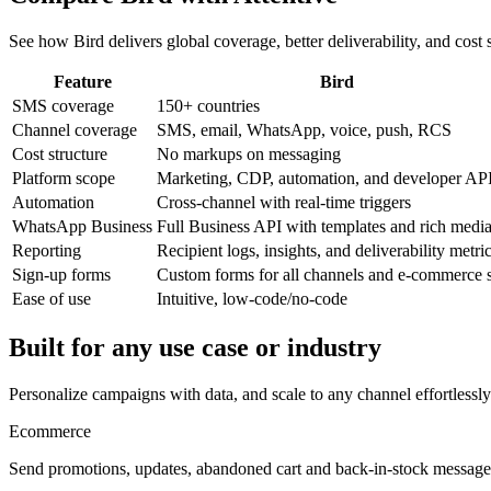
See how Bird delivers global coverage, better deliverability, and cost 
Feature
Bird
SMS coverage
150+ countries
Channel coverage
SMS, email, WhatsApp, voice, push, RCS
Cost structure
No markups on messaging
Platform scope
Marketing, CDP, automation, and developer AP
Automation
Cross-channel with real-time triggers
WhatsApp Business
Full Business API with templates and rich medi
Reporting
Recipient logs, insights, and deliverability metri
Sign-up forms
Custom forms for all channels and e-commerce s
Ease of use
Intuitive, low-code/no-code
Built for any use case or industry
Personalize campaigns with data, and scale to any channel effortlessly
Ecommerce
Send promotions, updates, abandoned cart and back-in-stock message